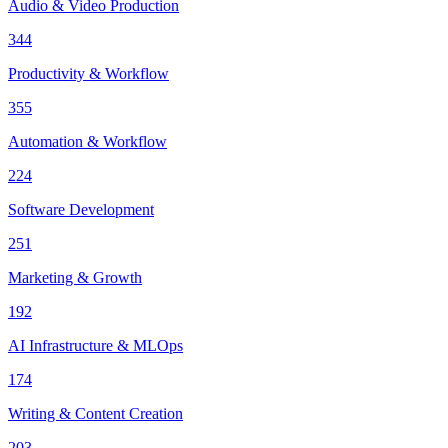
Audio & Video Production
344
Productivity & Workflow
355
Automation & Workflow
224
Software Development
251
Marketing & Growth
192
AI Infrastructure & MLOps
174
Writing & Content Creation
203