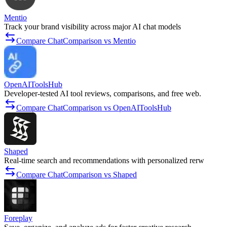
Mentio
Track your brand visibility across major AI chat models
Compare ChatComparison vs Mentio
OpenAIToolsHub
Developer-tested AI tool reviews, comparisons, and free web.
Compare ChatComparison vs OpenAIToolsHub
Shaped
Real-time search and recommendations with personalized rerw
Compare ChatComparison vs Shaped
Foreplay