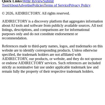
Quick Links
:
Write Review
Submit
Tool
About
Advertise
Policies
Terms of Service
Privacy Policy
©
2026
,
AIDIRECTORY
. All rights reserved.
AIDIRECTORY
is a discovery platform that aggregates information
about AI tools and software from publicly available sources. All tool
listings, descriptions, and comparisons are for informational
purposes only and do not constitute endorsement or
recommendation.
References made to third-party names, logos, and trademarks on this
website are to identify corresponding products. Unless otherwise
specified, the trademark holders are not affiliated with
AIDIRECTORY
, our products, or website, and they do not sponsor
or endorse
AIDIRECTORY
services. Such references are included
strictly as nominative fair use under applicable trademark law and
remain fully the property of their respective trademark holders.