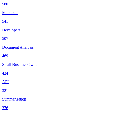
580
Marketers
541
Developers
507
Document Analysis
469
Small Business Owners
424
API
321
Summarization
376