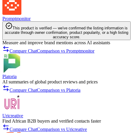
Promptmonitor
This product is verified — we've confirmed the listing information is
accurate through owner confirmation, product popularity, or a high listing
accuracy score.
Measure and improve brand mentions across AI assistants
Compare ChatComparison vs Promptmonitor
Platoria
AI summaries of global product reviews and prices
Compare ChatComparison vs Platoria
Uricreative
Find African B2B buyers and verified contacts faster
Compare ChatComparison vs Uricreative