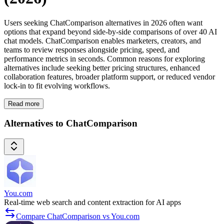
Users seeking ChatComparison alternatives in 2026 often want
options that expand beyond side-by-side comparisons of over 40 AI
chat models. ChatComparison enables marketers, creators, and
teams to review responses alongside pricing, speed, and
performance metrics in seconds. Common reasons for exploring
alternatives include seeking better pricing structures, enhanced
collaboration features, broader platform support, or reduced vendor
lock-in to fit evolving workflows.
Read more
Alternatives to ChatComparison
You.com
Real-time web search and content extraction for AI apps
Compare ChatComparison vs You.com