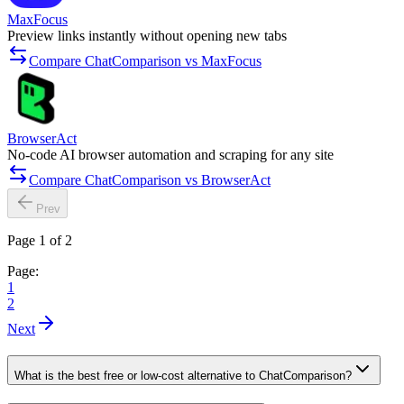
MaxFocus
Preview links instantly without opening new tabs
Compare ChatComparison vs MaxFocus
BrowserAct
No-code AI browser automation and scraping for any site
Compare ChatComparison vs BrowserAct
Prev
Page 1 of 2
Page:
1
2
Next
What is the best free or low-cost alternative to ChatComparison?