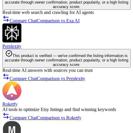
accurate through owner confirmation, product popularity, or a high listing
accuracy score.
Real-time web search and crawling for AI agents
Compare ChatComparison vs Exa AI
Perplexity
This product is verified — we've confirmed the listing information is
accurate through owner confirmation, product popularity, or a high listing
accuracy score.
Real-time AI answers with sources you can trust
Compare ChatComparison vs Perplexity
Roketfy
AI tools to optimize Etsy listings and find winning keywords
Compare ChatComparison vs Roketfy