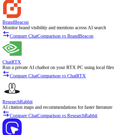
BrandBeacon
Monitor brand visibility and mentions across AI search
Compare ChatComparison vs BrandBeacon
ChatRTX
Run a private AI chatbot on your RTX PC using local files
Compare ChatComparison vs ChatRTX
ResearchRabbit
AI citation maps and recommendations for faster literature
Compare ChatComparison vs ResearchRabbit