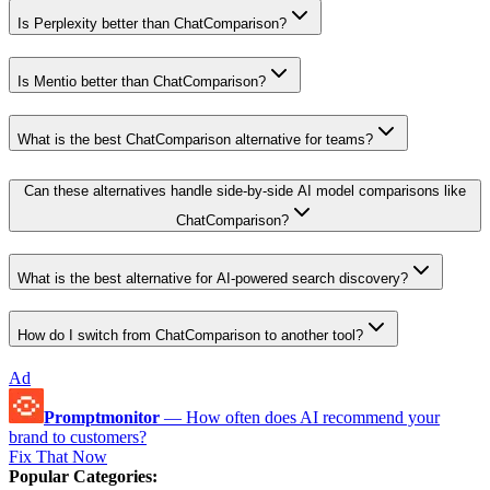
Is Perplexity better than ChatComparison?
Is Mentio better than ChatComparison?
What is the best ChatComparison alternative for teams?
Can these alternatives handle side-by-side AI model comparisons like
ChatComparison?
What is the best alternative for AI-powered search discovery?
How do I switch from ChatComparison to another tool?
Ad
Promptmonitor
—
How often does AI recommend your
brand to customers?
Fix That Now
Popular Categories
: