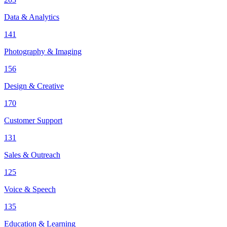
Data & Analytics
141
Photography & Imaging
156
Design & Creative
170
Customer Support
131
Sales & Outreach
125
Voice & Speech
135
Education & Learning