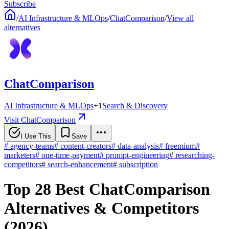
Subscribe
/
AI Infrastructure & MLOps
/
ChatComparison
/
View all
alternatives
ChatComparison
AI Infrastructure & MLOps
+
1
Search & Discovery
Visit ChatComparison
I Use This
Save
#
agency-teams
#
content-creators
#
data-analysis
#
freemium
#
marketers
#
one-time-payment
#
prompt-engineering
#
researching-
competitors
#
search-enhancement
#
subscription
Top 28 Best ChatComparison
Alternatives & Competitors
(2026)