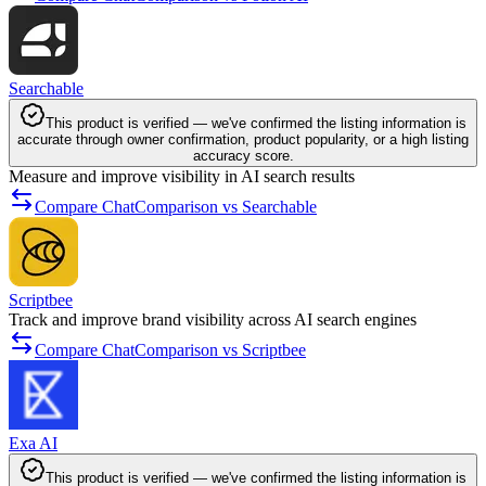
Searchable
This product is verified — we've confirmed the listing information is
accurate through owner confirmation, product popularity, or a high listing
accuracy score.
Measure and improve visibility in AI search results
Compare ChatComparison vs Searchable
Scriptbee
Track and improve brand visibility across AI search engines
Compare ChatComparison vs Scriptbee
Exa AI
This product is verified — we've confirmed the listing information is