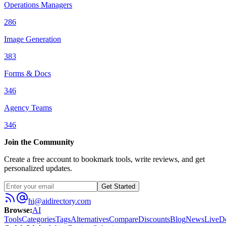
Operations Managers
286
Image Generation
383
Forms & Docs
346
Agency Teams
346
Join the Community
Create a free account to bookmark tools, write reviews, and get
personalized updates.
Get Started
hi@aidirectory.com
Browse
:
AI
Tools
Categories
Tags
Alternatives
Compare
Discounts
Blog
News
Live
D