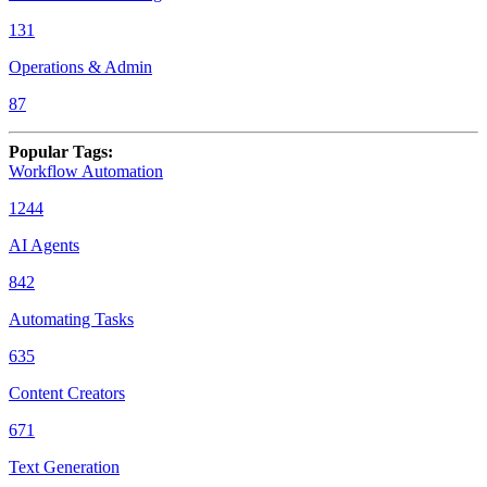
131
Operations & Admin
87
Popular Tags
:
Workflow Automation
1244
AI Agents
842
Automating Tasks
635
Content Creators
671
Text Generation