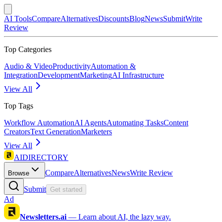
AI Tools
Compare
Alternatives
Discounts
Blog
News
Submit
Write
Review
Top Categories
Audio & Video
Productivity
Automation &
Integration
Development
Marketing
AI Infrastructure
View All
Top Tags
Workflow Automation
AI Agents
Automating Tasks
Content
Creators
Text Generation
Marketers
View All
AIDIRECTORY
Compare
Alternatives
News
Write Review
Browse
Submit
Get started
Ad
Newsletters.ai
—
Learn about AI, the lazy way.