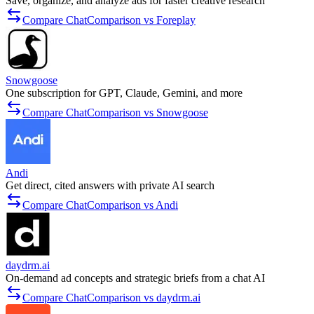
Save, organize, and analyze ads for faster creative research
Compare ChatComparison vs Foreplay
Snowgoose
One subscription for GPT, Claude, Gemini, and more
Compare ChatComparison vs Snowgoose
Andi
Get direct, cited answers with private AI search
Compare ChatComparison vs Andi
daydrm.ai
On-demand ad concepts and strategic briefs from a chat AI
Compare ChatComparison vs daydrm.ai