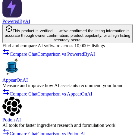
PoweredByAI
This product is verified — we've confirmed the listing information is
accurate through owner confirmation, product popularity, or a high listing
accuracy score.
Find and compare AI software across 10,000+ listings
Compare ChatComparison vs PoweredByAI
AppearOnAI
Measure and improve how AI assistants recommend your brand
Compare ChatComparison vs AppearOnAI
Potion AI
AI tools for faster ingredient research and formulation work
Compare ChatComparison vs Potion AI