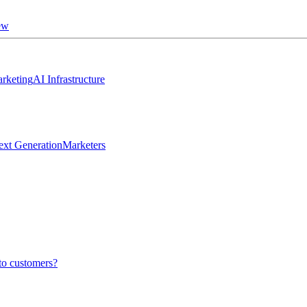
ew
rketing
AI Infrastructure
ext Generation
Marketers
to customers?