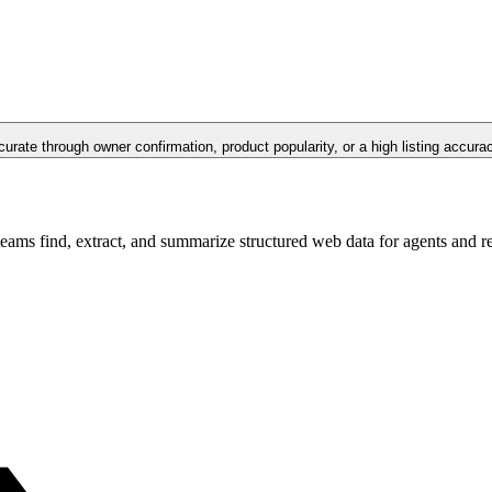
curate through owner confirmation, product popularity, or a high listing accura
teams find, extract, and summarize structured web data for agents and 