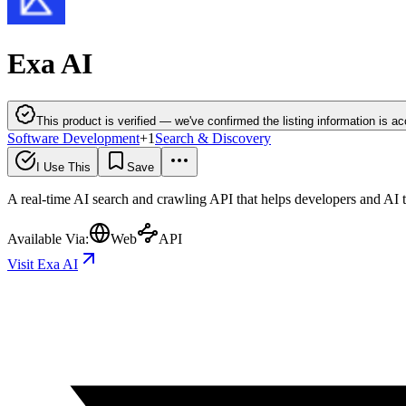
Exa AI
This product is verified — we've confirmed the listing information is ac
Software Development
+
1
Search & Discovery
I Use This
Save
A real-time AI search and crawling API that helps developers and AI 
Available Via:
Web
API
Visit Exa AI