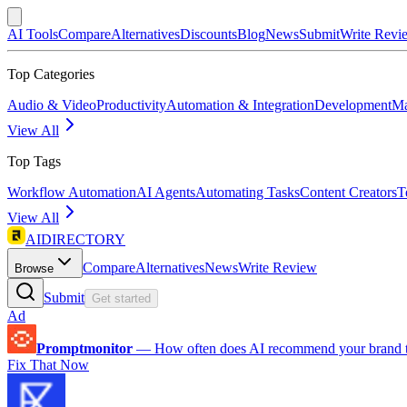
AI Tools
Compare
Alternatives
Discounts
Blog
News
Submit
Write Revi
Top Categories
Audio & Video
Productivity
Automation & Integration
Development
Ma
View All
Top Tags
Workflow Automation
AI Agents
Automating Tasks
Content Creators
T
View All
AIDIRECTORY
Compare
Alternatives
News
Write Review
Browse
Submit
Get started
Ad
Promptmonitor
—
How often does AI recommend your brand 
Fix That Now