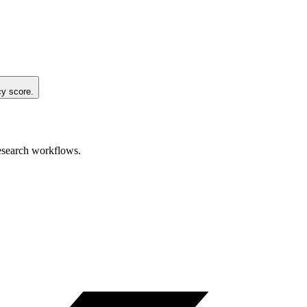
cy score.
research workflows.