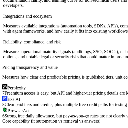
documentation clarity, and learning curve for non-technical users and
developers.
Integrations and ecosystem
Measures available integrations (automation tools, SDKs, APIs), comp
with agent frameworks, and how easily it fits into existing workflows
Reliability, compliance, and risk
Measures operational maturity signals (audit logs, SSO, SOC 2), dat
options, and notable legal or security risks that could matter in procu
Pricing transparency and value
Measures how clear and predictable pricing is (published tiers, unit e
Perplexity
7
Freemium access is easy, but API and higher-tier pricing details are l
Exa AI
8
Clear paid tiers and credits, plus multiple free-credit paths for testing
BrowserAct
6
Strong free daily allowance, but pay-as-you-go rates are not clearly v
Core capability fit (automation vs retrieval vs answers)