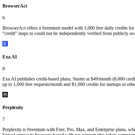
BrowserAct
6
BrowserAct offers a freemium model with 1,000 free daily credits for ne
“credit” maps to could not be independently verified from publicly a
Exa AI
8
Exa AI publishes credit-based plans, Starter at $49/month (8,000 credit
up to 1,000 free requests/month and $1,000 credits for startups or ed
Perplexity
7
Perplexity is freemium with Free, Pro, Max, and Enterprise plans, whic
Sonar) appear to be usage-based with per-request plus token componen