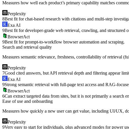
Measures how well each product’s primary capability matches common
Perplexity
8
Best fit for chat-based research with citations and multi-step investig
Exa AI
9
Best fit for developer-grade web retrieval, crawling, and structured o
BrowserAct
9
Best fit for prompt-to-workflow browser automation and scraping.
Search and retrieval quality
Measures semantic relevance, freshness, controllability of retrieval (fu
Perplexity
7
Good cited answers, but API retrieval depth and filtering appear lim
Exa AI
9
Strong semantic retrieval with full-page text access and RAG-focuse
BrowserAct
6
Can extract targeted data from sites, but it is not primarily a search e
Ease of use and onboarding
Measures how quickly a new user can get value, including UI/UX, docu
Perplexity
9
Very easy to start for individuals, plus advanced modes for power us