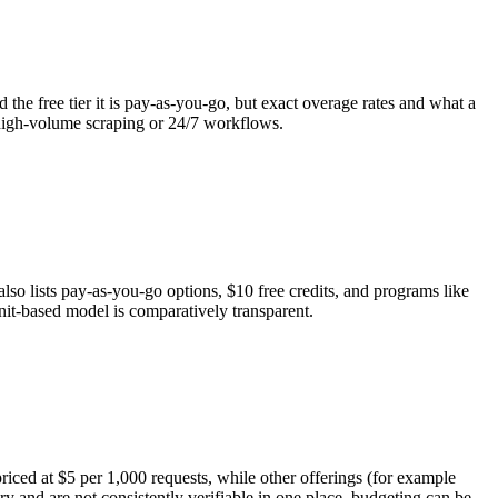
 the free tier it is pay-as-you-go, but exact overage rates and what a
 high-volume scraping or 24/7 workflows.
also lists pay-as-you-go options, $10 free credits, and programs like
nit-based model is comparatively transparent.
priced at $5 per 1,000 requests, while other offerings (for example
 and are not consistently verifiable in one place, budgeting can be