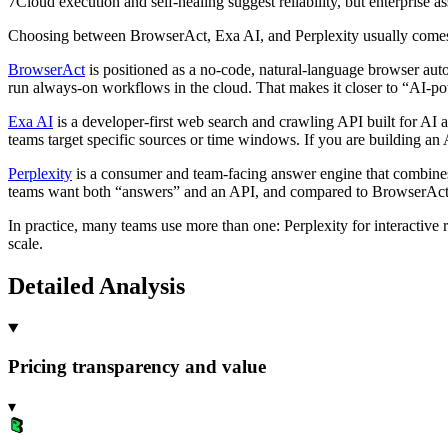
7
Cloud execution and self-healing suggest reliability, but enterprise as
Choosing between BrowserAct, Exa AI, and Perplexity usually com
BrowserAct
is positioned as a no-code, natural-language browser aut
run always-on workflows in the cloud. That makes it closer to “AI-p
Exa AI
is a developer-first web search and crawling API built for AI a
teams target specific sources or time windows. If you are building an A
Perplexity
is a consumer and team-facing answer engine that combines 
teams want both “answers” and an API, and compared to BrowserAct whe
In practice, many teams use more than one: Perplexity for interactive 
scale.
Detailed Analysis
Pricing transparency and value
▾