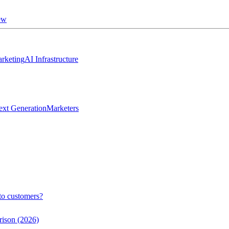
ew
rketing
AI Infrastructure
ext Generation
Marketers
to customers?
rison (2026)