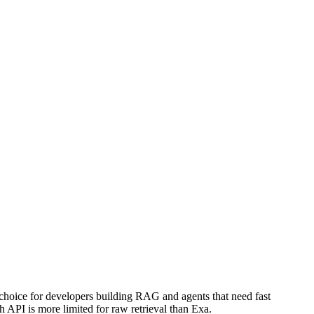
choice for developers building RAG and agents that need fast
h API is more limited for raw retrieval than Exa.