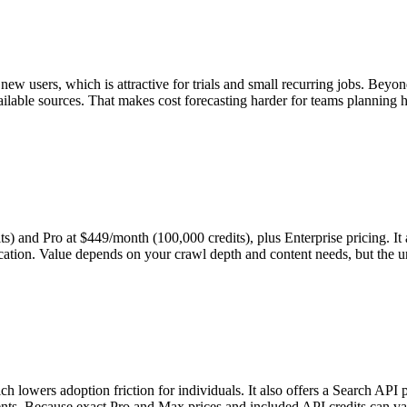
w users, which is attractive for trials and small recurring jobs. Beyond
vailable sources. That makes cost forecasting harder for teams planning
s) and Pro at $449/month (100,000 credits), plus Enterprise pricing. It 
ucation. Value depends on your crawl depth and content needs, but the u
h lowers adoption friction for individuals. It also offers a Search API 
ts. Because exact Pro and Max prices and included API credits can vary