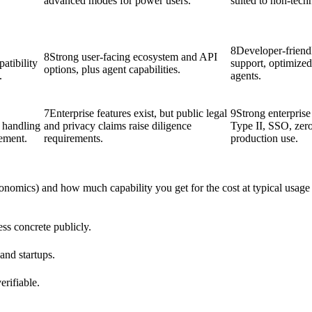
advanced modes for power users.
suited to non-tech
8
Developer-frie
8
Strong user-facing ecosystem and API
atibility
support, optimize
options, plus agent capabilities.
.
agents.
7
Enterprise features exist, but public legal
9
Strong enterpris
a handling
and privacy claims raise diligence
Type II, SSO, zero
rement.
requirements.
production use.
conomics) and how much capability you get for the cost at typical usage 
ess concrete publicly.
 and startups.
erifiable.