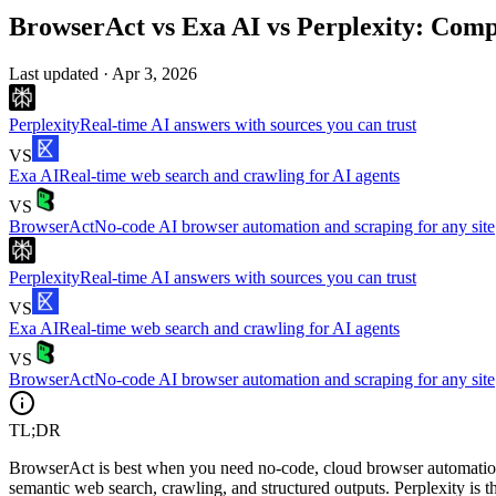
BrowserAct vs Exa AI vs Perplexity: Comp
Last updated ·
Apr 3, 2026
Perplexity
Real-time AI answers with sources you can trust
VS
Exa AI
Real-time web search and crawling for AI agents
VS
BrowserAct
No-code AI browser automation and scraping for any site
Perplexity
Real-time AI answers with sources you can trust
VS
Exa AI
Real-time web search and crawling for AI agents
VS
BrowserAct
No-code AI browser automation and scraping for any site
TL;DR
BrowserAct is best when you need no-code, cloud browser automation 
semantic web search, crawling, and structured outputs. Perplexity is t