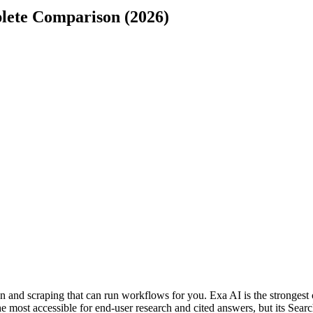
lete Comparison (2026)
and scraping that can run workflows for you. Exa AI is the strongest 
he most accessible for end-user research and cited answers, but its Searc