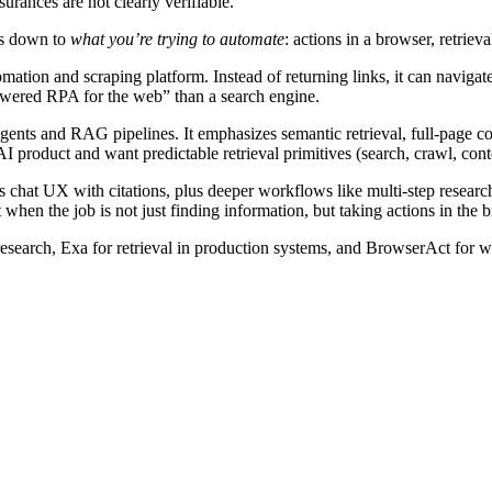
surances are not clearly verifiable.
es down to
what you’re trying to automate
: actions in a browser, retriev
omation and scraping platform. Instead of returning links, it can navi
owered RPA for the web” than a search engine.
gents and RAG pipelines. It emphasizes semantic retrieval, full-page con
I product and want predictable retrieval primitives (search, crawl, conte
chat UX with citations, plus deeper workflows like multi-step research
n the job is not just finding information, but taking actions in the b
research, Exa for retrieval in production systems, and BrowserAct for we