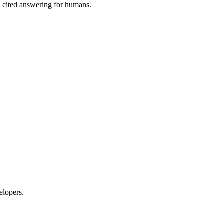
 cited answering for humans.
elopers.