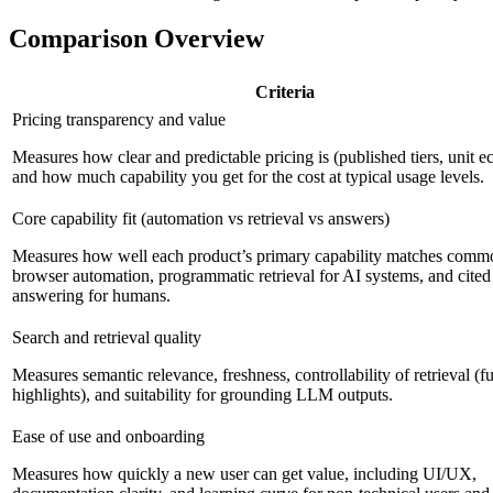
Comparison Overview
Criteria
Pricing transparency and value
Measures how clear and predictable pricing is (published tiers, unit 
and how much capability you get for the cost at typical usage levels.
Core capability fit (automation vs retrieval vs answers)
Measures how well each product’s primary capability matches commo
browser automation, programmatic retrieval for AI systems, and cited
answering for humans.
Search and retrieval quality
Measures semantic relevance, freshness, controllability of retrieval (ful
highlights), and suitability for grounding LLM outputs.
Ease of use and onboarding
Measures how quickly a new user can get value, including UI/UX,