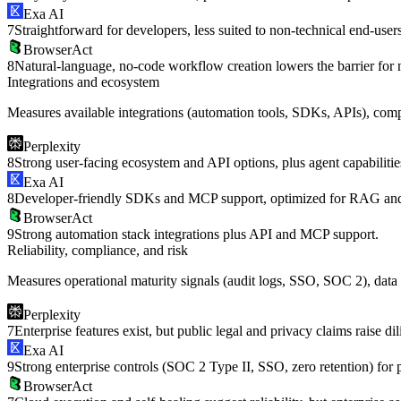
Exa AI
7
Straightforward for developers, less suited to non-technical end-users
BrowserAct
8
Natural-language, no-code workflow creation lowers the barrier for 
Integrations and ecosystem
Measures available integrations (automation tools, SDKs, APIs), compa
Perplexity
8
Strong user-facing ecosystem and API options, plus agent capabilitie
Exa AI
8
Developer-friendly SDKs and MCP support, optimized for RAG and
BrowserAct
9
Strong automation stack integrations plus API and MCP support.
Reliability, compliance, and risk
Measures operational maturity signals (audit logs, SSO, SOC 2), data h
Perplexity
7
Enterprise features exist, but public legal and privacy claims raise d
Exa AI
9
Strong enterprise controls (SOC 2 Type II, SSO, zero retention) for 
BrowserAct