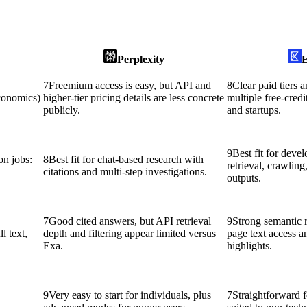
Perplexity
E
7
Freemium access is easy, but API and
8
Clear paid tiers a
economics)
higher-tier pricing details are less concrete
multiple free-credi
publicly.
and startups.
9
Best fit for deve
n jobs:
8
Best fit for chat-based research with
retrieval, crawling
citations and multi-step investigations.
outputs.
7
Good cited answers, but API retrieval
9
Strong semantic re
l text,
depth and filtering appear limited versus
page text access
Exa.
highlights.
9
Very easy to start for individuals, plus
7
Straightforward f