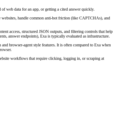
al of web data for an app, or getting a cited answer quickly.
gate websites, handle common anti-bot friction (like CAPTCHAs), and
tent access, structured JSON outputs, and filtering controls that help
nts, answer endpoints), Exa is typically evaluated as infrastructure.
 and browser-agent style features. It is often compared to Exa when
rowser.
bsite workflows that require clicking, logging in, or scraping at