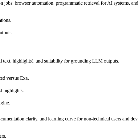
 jobs: browser automation, programmatic retrieval for AI systems, and
ations.
utputs.
ll text, highlights), and suitability for grounding LLM outputs.
ited versus Exa.
d highlights.
ngine.
mentation clarity, and learning curve for non-technical users and dev
ers.