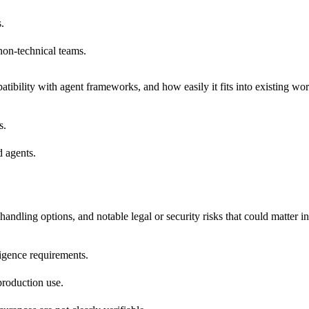
.
non-technical teams.
tibility with agent frameworks, and how easily it fits into existing wo
s.
 agents.
andling options, and notable legal or security risks that could matter i
iligence requirements.
production use.