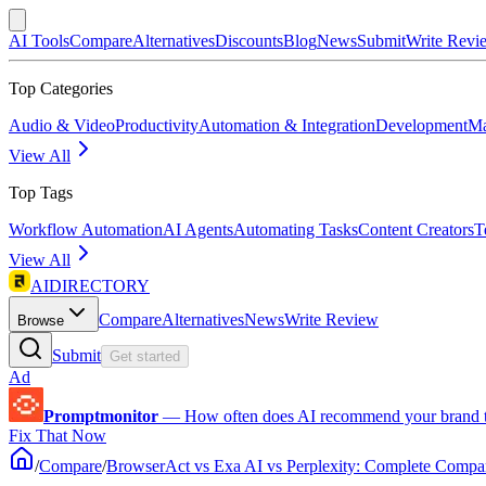
AI Tools
Compare
Alternatives
Discounts
Blog
News
Submit
Write Revi
Top Categories
Audio & Video
Productivity
Automation & Integration
Development
Ma
View All
Top Tags
Workflow Automation
AI Agents
Automating Tasks
Content Creators
T
View All
AIDIRECTORY
Compare
Alternatives
News
Write Review
Browse
Submit
Get started
Ad
Promptmonitor
—
How often does AI recommend your brand 
Fix That Now
/
Compare
/
BrowserAct vs Exa AI vs Perplexity: Complete Compa