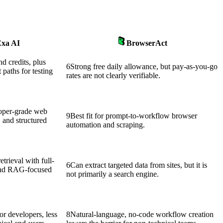
xa AI
BrowserAct
nd credits, plus
6
Strong free daily allowance, but pay-as-you-go
t paths for testing
rates are not clearly verifiable.
loper-grade web
9
Best fit for prompt-to-workflow browser
, and structured
automation and scraping.
trieval with full-
6
Can extract targeted data from sites, but it is
 and RAG-focused
not primarily a search engine.
or developers, less
8
Natural-language, no-code workflow creation