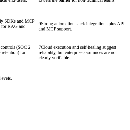
nical end-users.
lowers the barrier for non-technical teams.
ndly SDKs and MCP
9
Strong automation stack integrations plus API
d for RAG and
and MCP support.
e controls (SOC 2
7
Cloud execution and self-healing suggest
 retention) for
reliability, but enterprise assurances are not
clearly verifiable.
levels.