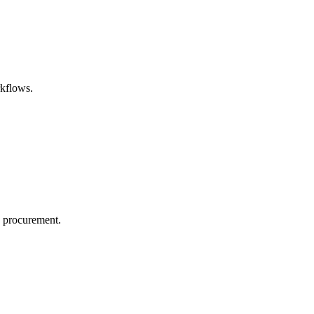
rkflows.
n procurement.