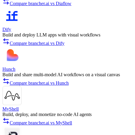
Compare brancher.ai vs Diaflow
Dify
Build and deploy LLM apps with visual workflows
Compare brancher.ai vs Dify
Hunch
Build and share multi-model AI workflows on a visual canvas
Compare brancher.ai vs Hunch
MyShell
Build, deploy, and monetize no-code AI agents
Compare brancher.ai vs MyShell