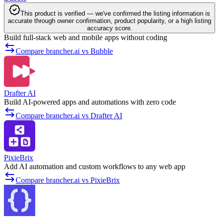
This product is verified — we've confirmed the listing information is
accurate through owner confirmation, product popularity, or a high listing
accuracy score.
Build full-stack web and mobile apps without coding
Compare brancher.ai vs Bubble
Drafter AI
Build AI-powered apps and automations with zero code
Compare brancher.ai vs Drafter AI
PixieBrix
Add AI automation and custom workflows to any web app
Compare brancher.ai vs PixieBrix