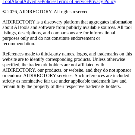
Tool
About
Advertise
Policies
Terms of Service
Privacy Policy
©
2026
,
AIDIRECTORY
. All rights reserved.
AIDIRECTORY
is a discovery platform that aggregates information
about AI tools and software from publicly available sources. All tool
listings, descriptions, and comparisons are for informational
purposes only and do not constitute endorsement or
recommendation.
References made to third-party names, logos, and trademarks on this
website are to identify corresponding products. Unless otherwise
specified, the trademark holders are not affiliated with
AIDIRECTORY
, our products, or website, and they do not sponsor
or endorse
AIDIRECTORY
services. Such references are included
strictly as nominative fair use under applicable trademark law and
remain fully the property of their respective trademark holders.