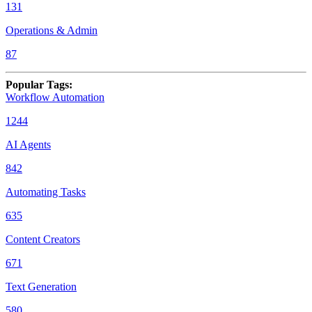
131
Operations & Admin
87
Popular Tags
:
Workflow Automation
1244
AI Agents
842
Automating Tasks
635
Content Creators
671
Text Generation
580