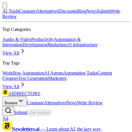
AI Tools
Compare
Alternatives
Discounts
Blog
News
Submit
Write
Review
Top Categories
Audio & Video
Productivity
Automation &
Integration
Development
Marketing
AI Infrastructure
View All
Top Tags
Workflow Automation
AI Agents
Automating Tasks
Content
Creators
Text Generation
Marketers
View All
AIDIRECTORY
Compare
Alternatives
News
Write Review
Browse
Submit
Get started
Ad
Newsletters.ai
—
Learn about AI, the lazy way.