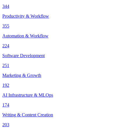
344
Productivity & Workflow
355
Automation & Workflow
224
Software Development
251
Marketing & Growth
192
AI Infrastructure & MLOps
174
Writing & Content Creation
203