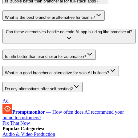
Is Bubble better than brancher.ai for full-stack apps?
What is the best brancher.ai alternative for teams?
Can these alternatives handle no-code AI app building like brancher.ai?
Is n8n better than brancher.ai for automation?
What is a good brancher.ai alternative for solo AI builders?
Do any alternatives offer self-hosting?
Ad
Promptmonitor
—
How often does AI recommend your
brand to customers?
Fix That Now
Popular Categories
:
Audio & Video Production