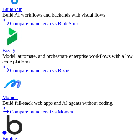
BuildShip
Build AI workflows and backends with visual flows
Compare brancher.ai vs BuildShip
Bizagi
Model, automate, and orchestrate enterprise workflows with a low-
code platform
Compare brancher.ai vs Bizagi
Momen
Build full-stack web apps and AI agents without coding.
Compare brancher.ai vs Momen
Bubble