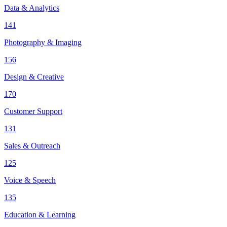
Data & Analytics
141
Photography & Imaging
156
Design & Creative
170
Customer Support
131
Sales & Outreach
125
Voice & Speech
135
Education & Learning