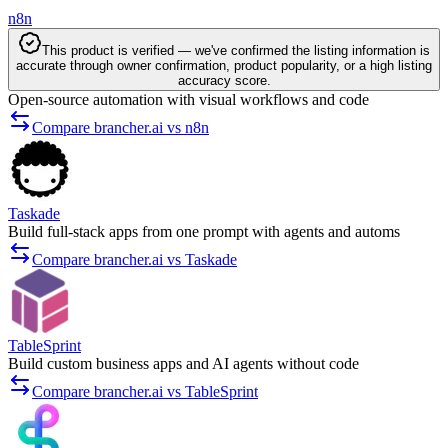
n8n
This product is verified — we've confirmed the listing information is
accurate through owner confirmation, product popularity, or a high listing
accuracy score.
Open-source automation with visual workflows and code
Compare brancher.ai vs n8n
Taskade
Build full-stack apps from one prompt with agents and automs
Compare brancher.ai vs Taskade
TableSprint
Build custom business apps and AI agents without code
Compare brancher.ai vs TableSprint