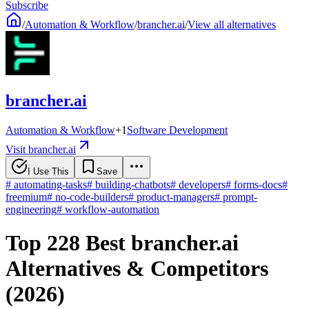
Subscribe
/
Automation & Workflow
/
brancher.ai
/
View all alternatives
brancher.ai
Automation & Workflow
+
1
Software Development
Visit brancher.ai
I Use This
Save
#
automating-tasks
#
building-chatbots
#
developers
#
forms-docs
#
freemium
#
no-code-builders
#
product-managers
#
prompt-
engineering
#
workflow-automation
Top 228 Best brancher.ai
Alternatives & Competitors
(2026)