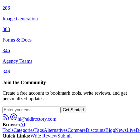
286
Image Generation
383
Forms & Docs
346
Agency Teams
346
Join the Community
Create a free account to bookmark tools, write reviews, and get
personalized updates.
Get Started
hi@aidirectory.com
Browse
:
AI
Tools
Categories
Tags
Alternatives
Compare
Discounts
Blog
News
Live
D
Quick Links
:
Write Review
Submit