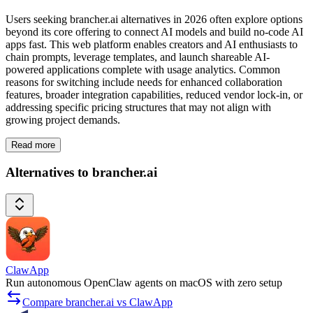
Users seeking brancher.ai alternatives in 2026 often explore options
beyond its core offering to connect AI models and build no-code AI
apps fast. This web platform enables creators and AI enthusiasts to
chain prompts, leverage templates, and launch shareable AI-
powered applications complete with usage analytics. Common
reasons for switching include needs for enhanced collaboration
features, broader integration capabilities, reduced vendor lock-in, or
addressing specific pricing structures that may not align with
growing project demands.
Read more
Alternatives to brancher.ai
ClawApp
Run autonomous OpenClaw agents on macOS with zero setup
Compare brancher.ai vs ClawApp