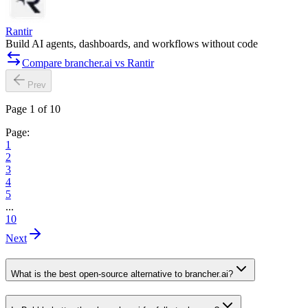
Rantir
Build AI agents, dashboards, and workflows without code
Compare brancher.ai vs Rantir
Prev
Page 1 of 10
Page:
1
2
3
4
5
...
10
Next
What is the best open-source alternative to brancher.ai?