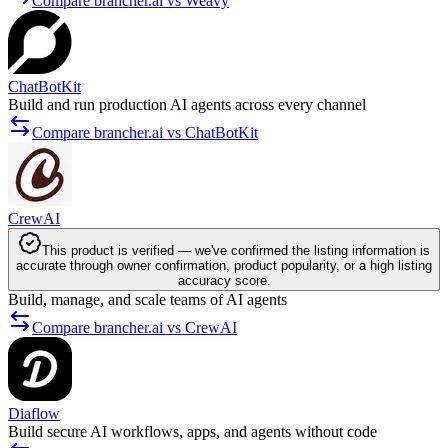
Compare brancher.ai vs Weavy
ChatBotKit
Build and run production AI agents across every channel
Compare brancher.ai vs ChatBotKit
CrewAI
This product is verified — we've confirmed the listing information is
accurate through owner confirmation, product popularity, or a high listing
accuracy score.
Build, manage, and scale teams of AI agents
Compare brancher.ai vs CrewAI
Diaflow
Build secure AI workflows, apps, and agents without code