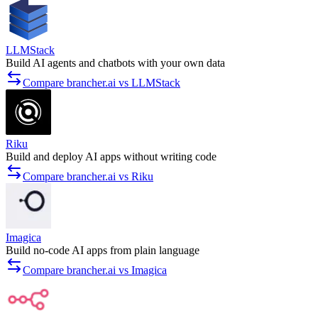
LLMStack
Build AI agents and chatbots with your own data
Compare brancher.ai vs LLMStack
Riku
Build and deploy AI apps without writing code
Compare brancher.ai vs Riku
Imagica
Build no-code AI apps from plain language
Compare brancher.ai vs Imagica