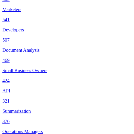
Marketers
541
Developers
507
Document Analysis
469
Small Business Owners
424
API
321
Summarization
376
Operations Managers