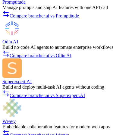
Promptitude
Manage prompts and ship AI features with one API call
Compare brancher.ai vs Promptitude
Odin AI
Build no-code AI agents to automate enterprise workflows
Compare brancher.ai vs Odin AI
Superexpert.AI
Build and deploy multi-task AI agents without coding
Compare brancher.ai vs Superexpert.AI
Weavy
Embeddable collaboration features for modern web apps