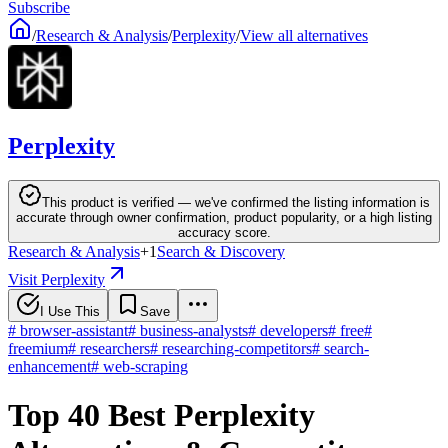
Subscribe
/
Research & Analysis
/
Perplexity
/
View all alternatives
Perplexity
This product is verified — we've confirmed the listing information is
accurate through owner confirmation, product popularity, or a high listing
accuracy score.
Research & Analysis
+
1
Search & Discovery
Visit Perplexity
I Use This
Save
#
browser-assistant
#
business-analysts
#
developers
#
free
#
freemium
#
researchers
#
researching-competitors
#
search-
enhancement
#
web-scraping
Top 40 Best Perplexity