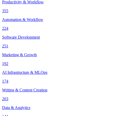
Productivity & Workflow
355
Automation & Workflow
224
Software Development
251
Marketing & Growth
192
AI Infrastructure & MLOps
174
Writing & Content Creation
203
Data & Analytics