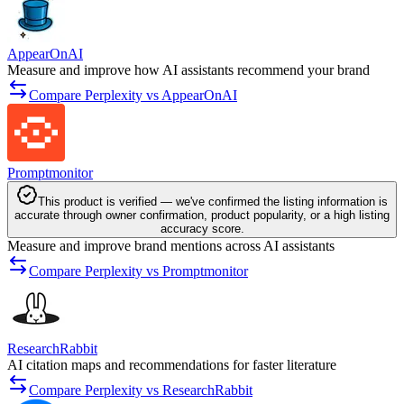
AppearOnAI
Measure and improve how AI assistants recommend your brand
Compare Perplexity vs AppearOnAI
Promptmonitor
This product is verified — we've confirmed the listing information is
accurate through owner confirmation, product popularity, or a high listing
accuracy score.
Measure and improve brand mentions across AI assistants
Compare Perplexity vs Promptmonitor
ResearchRabbit
AI citation maps and recommendations for faster literature
Compare Perplexity vs ResearchRabbit