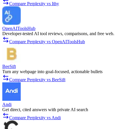
Compare Perplexity vs Ithy
OpenAIToolsHub
Developer-tested AI tool reviews, comparisons, and free web.
Compare Perplexity vs OpenAIToolsHub
BeeSift
Turn any webpage into goal-focused, actionable bullets
Compare Perplexity vs BeeSift
Andi
Get direct, cited answers with private AI search
Compare Perplexity vs Andi