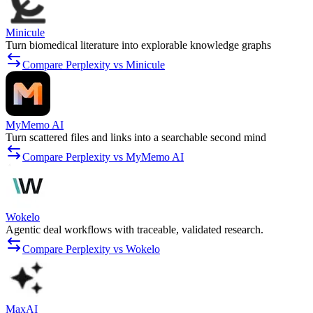
Minicule
Turn biomedical literature into explorable knowledge graphs
Compare Perplexity vs Minicule
MyMemo AI
Turn scattered files and links into a searchable second mind
Compare Perplexity vs MyMemo AI
Wokelo
Agentic deal workflows with traceable, validated research.
Compare Perplexity vs Wokelo
MaxAI