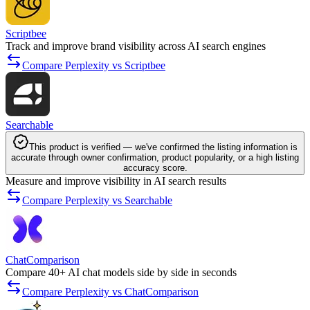
Scriptbee
Track and improve brand visibility across AI search engines
Compare Perplexity vs Scriptbee
Searchable
This product is verified — we've confirmed the listing information is
accurate through owner confirmation, product popularity, or a high listing
accuracy score.
Measure and improve visibility in AI search results
Compare Perplexity vs Searchable
ChatComparison
Compare 40+ AI chat models side by side in seconds
Compare Perplexity vs ChatComparison