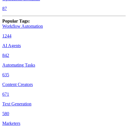
87
Popular Tags
:
Workflow Automation
1244
AI Agents
842
Automating Tasks
635
Content Creators
671
Text Generation
580
Marketers