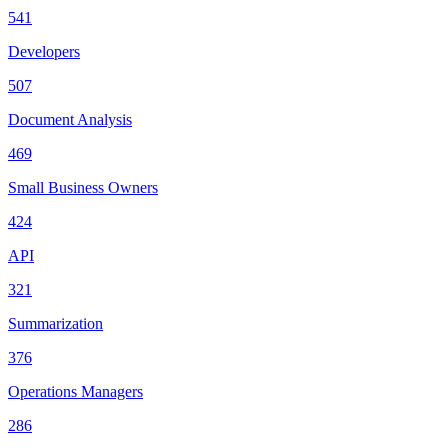
541
Developers
507
Document Analysis
469
Small Business Owners
424
API
321
Summarization
376
Operations Managers
286