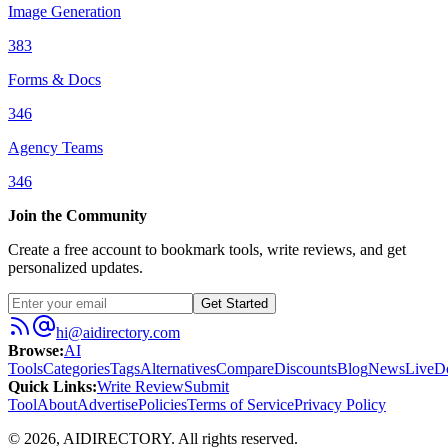
Image Generation
383
Forms & Docs
346
Agency Teams
346
Join the Community
Create a free account to bookmark tools, write reviews, and get
personalized updates.
Get Started
hi@aidirectory.com
Browse
:
AI
Tools
Categories
Tags
Alternatives
Compare
Discounts
Blog
News
Live
D
Quick Links
:
Write Review
Submit
Tool
About
Advertise
Policies
Terms of Service
Privacy Policy
©
2026
,
AIDIRECTORY
. All rights reserved.