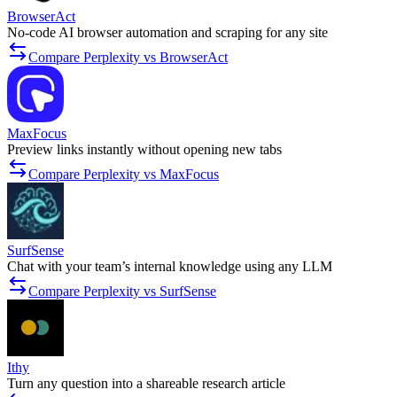
BrowserAct
No-code AI browser automation and scraping for any site
Compare Perplexity vs BrowserAct
MaxFocus
Preview links instantly without opening new tabs
Compare Perplexity vs MaxFocus
SurfSense
Chat with your team’s internal knowledge using any LLM
Compare Perplexity vs SurfSense
Ithy
Turn any question into a shareable research article