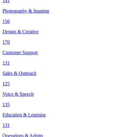
141
Photography & Imaging
156
Design & Creative
170
Customer Support
131
Sales & Outreach
125
Voice & Speech
135
Education & Learning
131
Operations & Admin