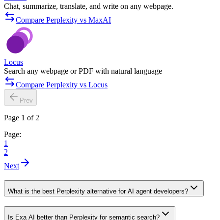
Chat, summarize, translate, and write on any webpage.
Compare Perplexity vs MaxAI
Locus
Search any webpage or PDF with natural language
Compare Perplexity vs Locus
Prev
Page 1 of 2
Page:
1
2
Next
What is the best Perplexity alternative for AI agent developers?
Is Exa AI better than Perplexity for semantic search?