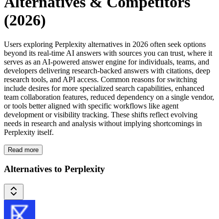
Alternatives & Competitors
(2026)
Users exploring Perplexity alternatives in 2026 often seek options
beyond its real-time AI answers with sources you can trust, where it
serves as an AI-powered answer engine for individuals, teams, and
developers delivering research-backed answers with citations, deep
research tools, and API access. Common reasons for switching
include desires for more specialized search capabilities, enhanced
team collaboration features, reduced dependency on a single vendor,
or tools better aligned with specific workflows like agent
development or visibility tracking. These shifts reflect evolving
needs in research and analysis without implying shortcomings in
Perplexity itself.
Read more
Alternatives to Perplexity