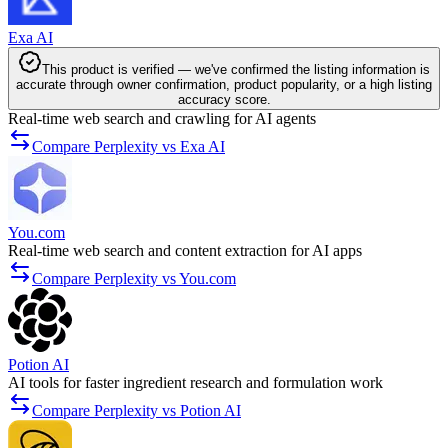
Exa AI
This product is verified — we've confirmed the listing information is
accurate through owner confirmation, product popularity, or a high listing
accuracy score.
Real-time web search and crawling for AI agents
Compare Perplexity vs Exa AI
You.com
Real-time web search and content extraction for AI apps
Compare Perplexity vs You.com
Potion AI
AI tools for faster ingredient research and formulation work
Compare Perplexity vs Potion AI