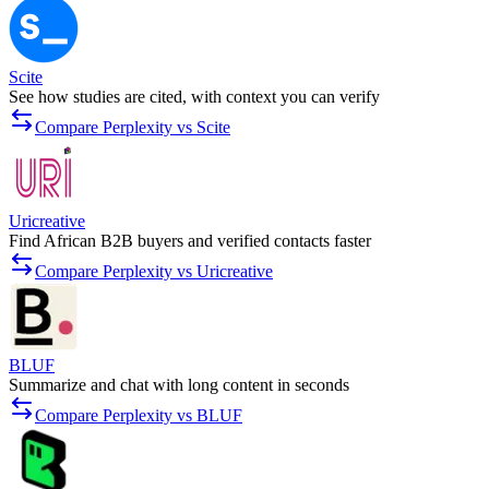
Scite
See how studies are cited, with context you can verify
Compare Perplexity vs Scite
Uricreative
Find African B2B buyers and verified contacts faster
Compare Perplexity vs Uricreative
BLUF
Summarize and chat with long content in seconds
Compare Perplexity vs BLUF