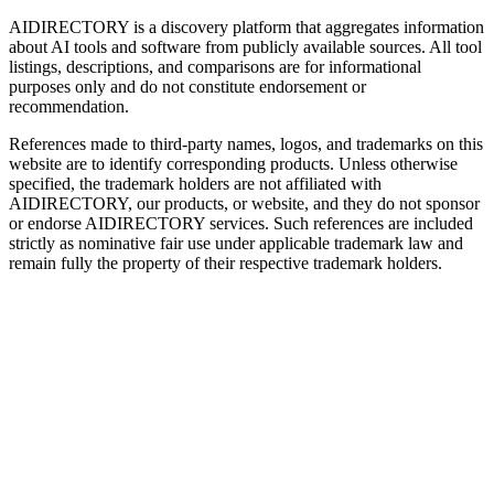
AIDIRECTORY
is a discovery platform that aggregates information
about AI tools and software from publicly available sources. All tool
listings, descriptions, and comparisons are for informational
purposes only and do not constitute endorsement or
recommendation.
References made to third-party names, logos, and trademarks on this
website are to identify corresponding products. Unless otherwise
specified, the trademark holders are not affiliated with
AIDIRECTORY
, our products, or website, and they do not sponsor
or endorse
AIDIRECTORY
services. Such references are included
strictly as nominative fair use under applicable trademark law and
remain fully the property of their respective trademark holders.