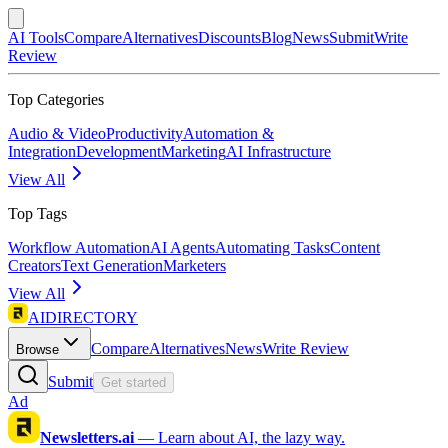
AI Tools
Compare
Alternatives
Discounts
Blog
News
Submit
Write
Review
Top Categories
Audio & Video
Productivity
Automation &
Integration
Development
Marketing
AI Infrastructure
View All
Top Tags
Workflow Automation
AI Agents
Automating Tasks
Content
Creators
Text Generation
Marketers
View All
AIDIRECTORY
Compare
Alternatives
News
Write Review
Browse
Submit
Get started
Ad
Newsletters.ai
—
Learn about AI, the lazy way.