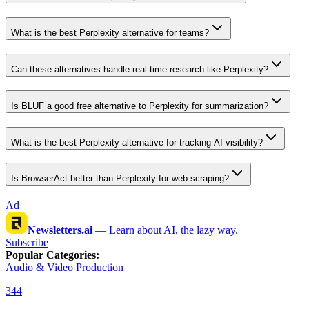
What is the best Perplexity alternative for teams?
Can these alternatives handle real-time research like Perplexity?
Is BLUF a good free alternative to Perplexity for summarization?
What is the best Perplexity alternative for tracking AI visibility?
Is BrowserAct better than Perplexity for web scraping?
Ad
Newsletters.ai
—
Learn about AI, the lazy way.
Subscribe
Popular Categories
:
Audio & Video Production
344