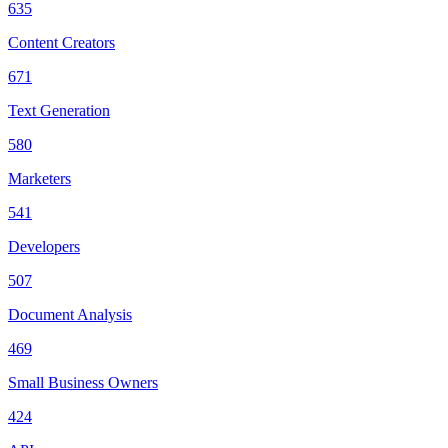
635
Content Creators
671
Text Generation
580
Marketers
541
Developers
507
Document Analysis
469
Small Business Owners
424