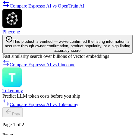
Compare Espresso AI vs OpenTrain AI
Pinecone
This product is verified — we've confirmed the listing information is
accurate through owner confirmation, product popularity, or a high listing
accuracy score.
Fast similarity search over billions of vector embeddings
Compare Espresso AI vs Pinecone
Tokenomy
Predict LLM token costs before you ship
Compare Espresso AI vs Tokenomy
Prev
Page 1 of 2
Page: