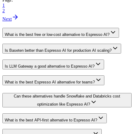
1
2
Next
What is the best free or low-cost alternative to Espresso AI?
Is Baseten better than Espresso AI for production AI scaling?
Is LLM Gateway a good alternative to Espresso AI?
What is the best Espresso AI alternative for teams?
Can these alternatives handle Snowflake and Databricks cost
optimization like Espresso AI?
What is the best API-first alternative to Espresso AI?