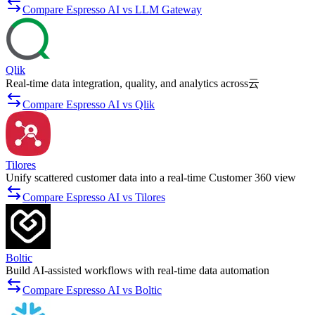
Compare Espresso AI vs LLM Gateway
Qlik
Real-time data integration, quality, and analytics across云
Compare Espresso AI vs Qlik
Tilores
Unify scattered customer data into a real-time Customer 360 view
Compare Espresso AI vs Tilores
Boltic
Build AI-assisted workflows with real-time data automation
Compare Espresso AI vs Boltic