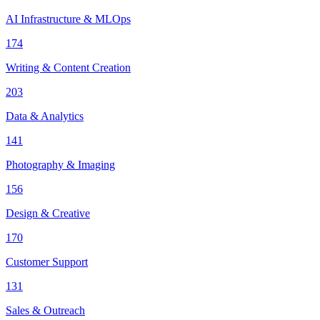
AI Infrastructure & MLOps
174
Writing & Content Creation
203
Data & Analytics
141
Photography & Imaging
156
Design & Creative
170
Customer Support
131
Sales & Outreach