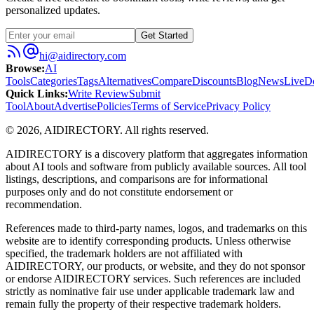
personalized updates.
Get Started
hi@aidirectory.com
Browse
:
AI
Tools
Categories
Tags
Alternatives
Compare
Discounts
Blog
News
Live
D
Quick Links
:
Write Review
Submit
Tool
About
Advertise
Policies
Terms of Service
Privacy Policy
©
2026
,
AIDIRECTORY
. All rights reserved.
AIDIRECTORY
is a discovery platform that aggregates information
about AI tools and software from publicly available sources. All tool
listings, descriptions, and comparisons are for informational
purposes only and do not constitute endorsement or
recommendation.
References made to third-party names, logos, and trademarks on this
website are to identify corresponding products. Unless otherwise
specified, the trademark holders are not affiliated with
AIDIRECTORY
, our products, or website, and they do not sponsor
or endorse
AIDIRECTORY
services. Such references are included
strictly as nominative fair use under applicable trademark law and
remain fully the property of their respective trademark holders.