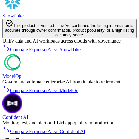
Snowflake
This product is verified — we've confirmed the listing information is
accurate through owner confirmation, product popularity, or a high listing
accuracy score.
Unify data and AI workloads across clouds with governance
Compare Espresso AI vs Snowflake
ModelOp
Govern and automate enterprise AI from intake to retirement
Compare Espresso AI vs ModelOp
Confident AI
Monitor, test, and alert on LLM app quality in production
Compare Espresso AI vs Confident AI