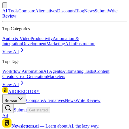
AI Tools
Compare
Alternatives
Discounts
Blog
News
Submit
Write
Review
Top Categories
Audio & Video
Productivity
Automation &
Integration
Development
Marketing
AI Infrastructure
View All
Top Tags
Workflow Automation
AI Agents
Automating Tasks
Content
Creators
Text Generation
Marketers
View All
AIDIRECTORY
Compare
Alternatives
News
Write Review
Browse
Submit
Get started
Ad
Newsletters.ai
—
Learn about AI, the lazy way.