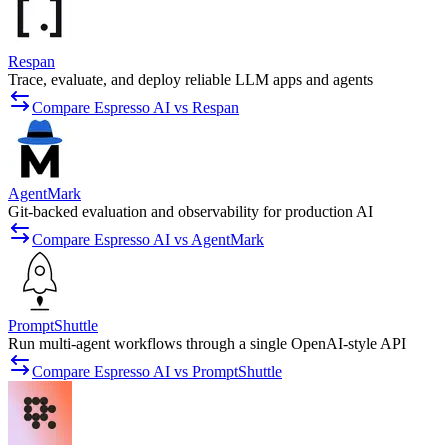
Respan
Trace, evaluate, and deploy reliable LLM apps and agents
Compare Espresso AI vs Respan
AgentMark
Git-backed evaluation and observability for production AI
Compare Espresso AI vs AgentMark
PromptShuttle
Run multi-agent workflows through a single OpenAI-style API
Compare Espresso AI vs PromptShuttle