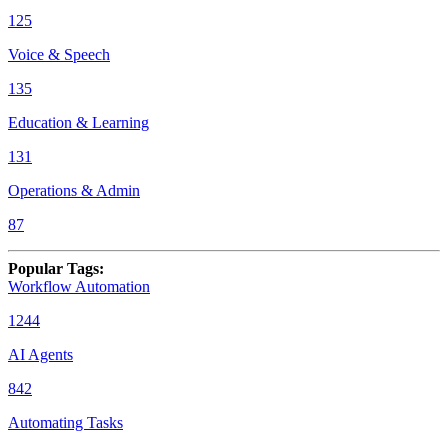
125
Voice & Speech
135
Education & Learning
131
Operations & Admin
87
Popular Tags
:
Workflow Automation
1244
AI Agents
842
Automating Tasks