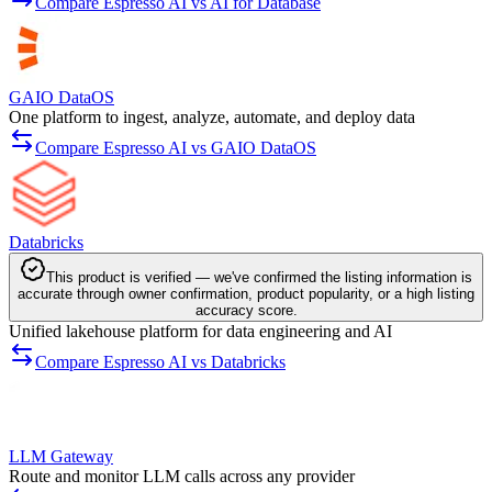
Compare Espresso AI vs AI for Database
GAIO DataOS
One platform to ingest, analyze, automate, and deploy data
Compare Espresso AI vs GAIO DataOS
Databricks
This product is verified — we've confirmed the listing information is
accurate through owner confirmation, product popularity, or a high listing
accuracy score.
Unified lakehouse platform for data engineering and AI
Compare Espresso AI vs Databricks
LLM Gateway
Route and monitor LLM calls across any provider