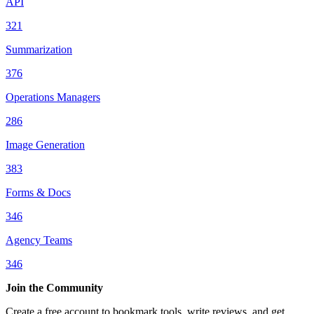
API
321
Summarization
376
Operations Managers
286
Image Generation
383
Forms & Docs
346
Agency Teams
346
Join the Community
Create a free account to bookmark tools, write reviews, and get