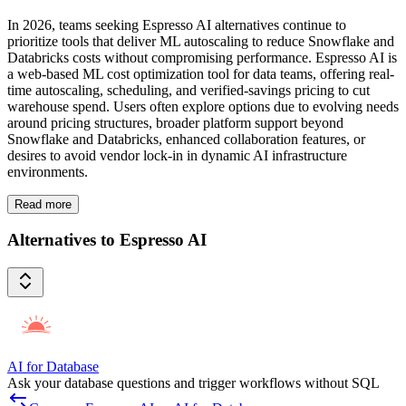
In 2026, teams seeking Espresso AI alternatives continue to
prioritize tools that deliver ML autoscaling to reduce Snowflake and
Databricks costs without compromising performance. Espresso AI is
a web-based ML cost optimization tool for data teams, offering real-
time autoscaling, scheduling, and verified-savings pricing to cut
warehouse spend. Users often explore options due to evolving needs
around pricing structures, broader platform support beyond
Snowflake and Databricks, enhanced collaboration features, or
desires to avoid vendor lock-in in dynamic AI infrastructure
environments.
Read more
Alternatives to Espresso AI
AI for Database
Ask your database questions and trigger workflows without SQL