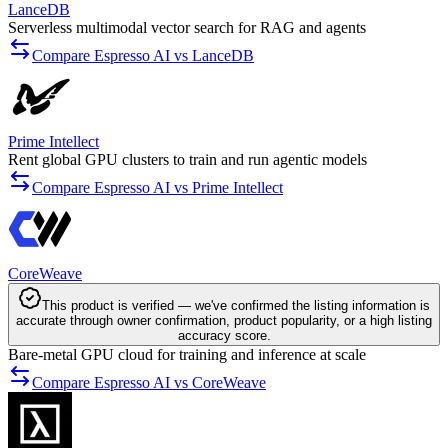
LanceDB
Serverless multimodal vector search for RAG and agents
Compare Espresso AI vs LanceDB
Prime Intellect
Rent global GPU clusters to train and run agentic models
Compare Espresso AI vs Prime Intellect
CoreWeave
This product is verified — we've confirmed the listing information is
accurate through owner confirmation, product popularity, or a high listing
accuracy score.
Bare-metal GPU cloud for training and inference at scale
Compare Espresso AI vs CoreWeave