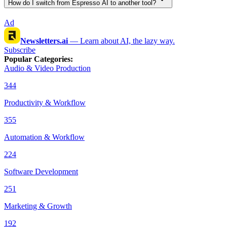
How do I switch from Espresso AI to another tool?
Ad
Newsletters.ai
—
Learn about AI, the lazy way.
Subscribe
Popular Categories
:
Audio & Video Production
344
Productivity & Workflow
355
Automation & Workflow
224
Software Development
251
Marketing & Growth
192