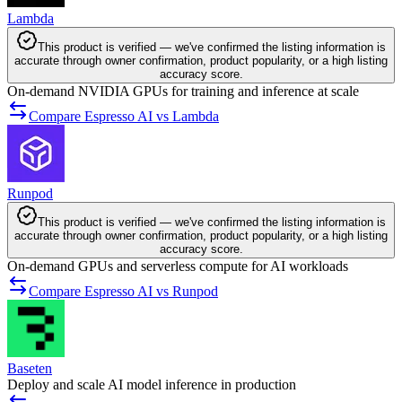
Lambda
This product is verified — we've confirmed the listing information is
accurate through owner confirmation, product popularity, or a high listing
accuracy score.
On-demand NVIDIA GPUs for training and inference at scale
Compare Espresso AI vs Lambda
Runpod
This product is verified — we've confirmed the listing information is
accurate through owner confirmation, product popularity, or a high listing
accuracy score.
On-demand GPUs and serverless compute for AI workloads
Compare Espresso AI vs Runpod
Baseten
Deploy and scale AI model inference in production