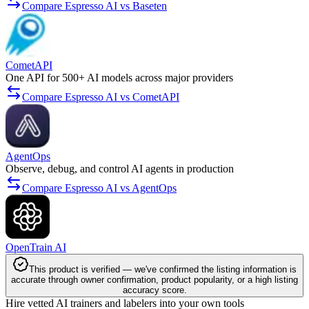
Compare Espresso AI vs Baseten
CometAPI
One API for 500+ AI models across major providers
Compare Espresso AI vs CometAPI
AgentOps
Observe, debug, and control AI agents in production
Compare Espresso AI vs AgentOps
OpenTrain AI
This product is verified — we've confirmed the listing information is
accurate through owner confirmation, product popularity, or a high listing
accuracy score.
Hire vetted AI trainers and labelers into your own tools