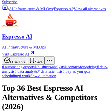
Subscribe
/
AI Infrastructure & MLOps
/
Espresso AI
/
View all alternatives
Espresso AI
AI Infrastructure & MLOps
Visit Espresso AI
I Use This
Save
#
automating-reports
#
business-analysts
#
contact-for-pricing
#
data-
analysis
#
data-analysts
#
data-scientists
#
pay-as-you-go
#
scheduling
#
workflow-automation
Top 36 Best Espresso AI
Alternatives & Competitors
(2026)