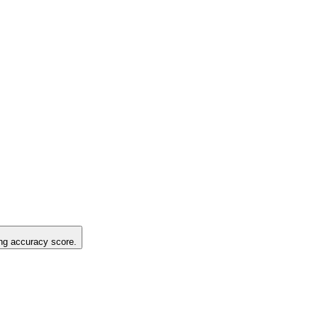
ting accuracy score.