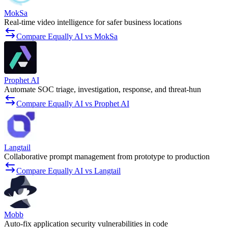
MokSa
Real-time video intelligence for safer business locations
Compare Equally AI vs MokSa
Prophet AI
Automate SOC triage, investigation, response, and threat-hun
Compare Equally AI vs Prophet AI
Langtail
Collaborative prompt management from prototype to production
Compare Equally AI vs Langtail
Mobb
Auto-fix application security vulnerabilities in code