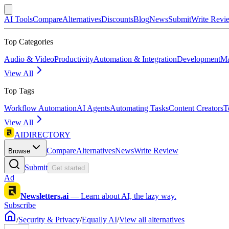
AI Tools
Compare
Alternatives
Discounts
Blog
News
Submit
Write Revi
Top Categories
Audio & Video
Productivity
Automation & Integration
Development
Ma
View All
Top Tags
Workflow Automation
AI Agents
Automating Tasks
Content Creators
T
View All
AIDIRECTORY
Compare
Alternatives
News
Write Review
Browse
Submit
Get started
Ad
Newsletters.ai
—
Learn about AI, the lazy way.
Subscribe
/
Security & Privacy
/
Equally AI
/
View all alternatives