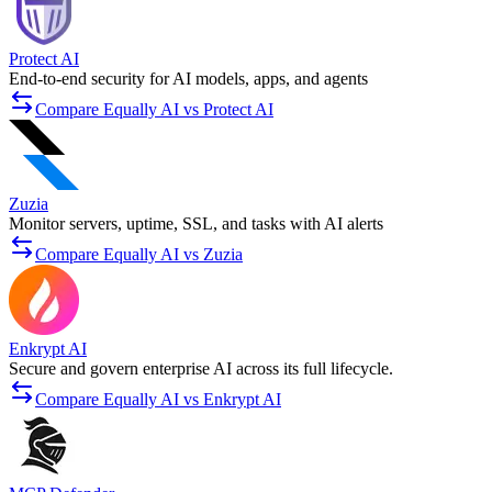
Protect AI
End-to-end security for AI models, apps, and agents
Compare Equally AI vs Protect AI
Zuzia
Monitor servers, uptime, SSL, and tasks with AI alerts
Compare Equally AI vs Zuzia
Enkrypt AI
Secure and govern enterprise AI across its full lifecycle.
Compare Equally AI vs Enkrypt AI