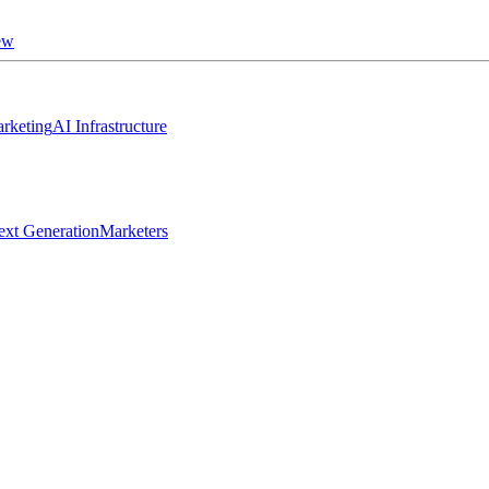
ew
rketing
AI Infrastructure
ext Generation
Marketers