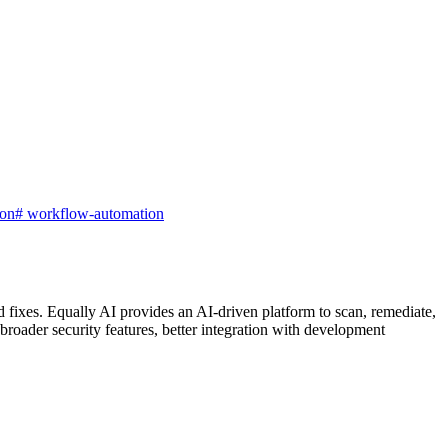
ion
#
workflow-automation
 fixes. Equally AI provides an AI-driven platform to scan, remediate,
ader security features, better integration with development