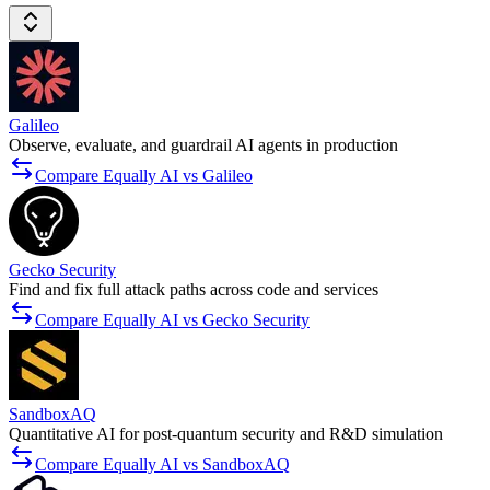
Galileo
Observe, evaluate, and guardrail AI agents in production
Compare Equally AI vs Galileo
Gecko Security
Find and fix full attack paths across code and services
Compare Equally AI vs Gecko Security
SandboxAQ
Quantitative AI for post-quantum security and R&D simulation
Compare Equally AI vs SandboxAQ