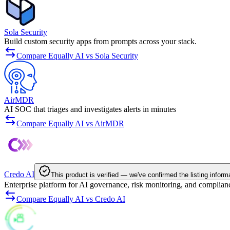
Sola Security
Build custom security apps from prompts across your stack.
Compare Equally AI vs Sola Security
AirMDR
AI SOC that triages and investigates alerts in minutes
Compare Equally AI vs AirMDR
Credo AI
This product is verified — we've confirmed the listing inform
Enterprise platform for AI governance, risk monitoring, and complian
Compare Equally AI vs Credo AI