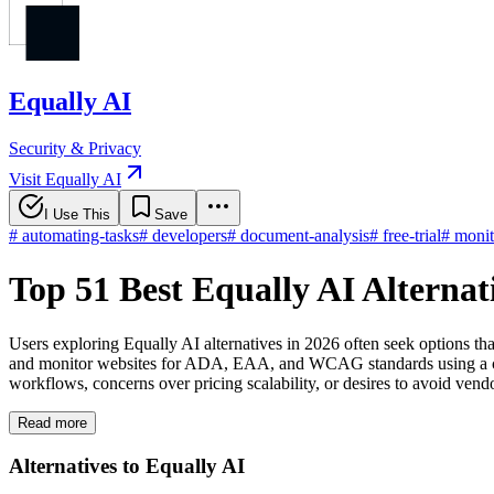
Equally AI
Security & Privacy
Visit Equally AI
I Use This
Save
#
automating-tasks
#
developers
#
document-analysis
#
free-trial
#
monit
Top 51 Best Equally AI Alterna
Users exploring Equally AI alternatives in 2026 often seek options th
and monitor websites for ADA, EAA, and WCAG standards using a cust
workflows, concerns over pricing scalability, or desires to avoid ven
Read more
Alternatives to Equally AI