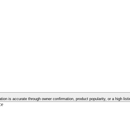
ation is accurate through owner confirmation, product popularity, or a high lis
ce