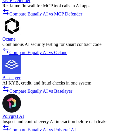
MCP Defender
Real-time firewall for MCP tool calls in AI apps
Compare Equally AI vs MCP Defender
Octane
Continuous AI security testing for smart contract code
Compare Equally AI vs Octane
Baselayer
AI KYB, credit, and fraud checks in one system
Compare Equally AI vs Baselayer
Polygraf AI
Inspect and control every AI interaction before data leaks
Compare Equally AI vs Polygraf AI