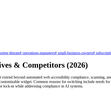
oring-threats
#
operations-managers
#
small-business-owners
#
subscript
tives & Competitors (2026)
at extend beyond automated web accessibility compliance, scanning, and
omizable widget. Common reasons for switching include needs for bro
dor lock-in while addressing compliance in AI systems.