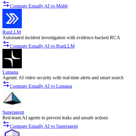
Compare Equally AI vs Mobb
RunLLM
Automated incident investigation with evidence-backed RCA
Compare Equally AI vs RunLLM
Lumana
Agentic AI video security with real-time alerts and smart search
Compare Equally AI vs Lumana
Superagent
Red-team AI agents to prevent leaks and unsafe actions
Compare Equally AI vs Superagent