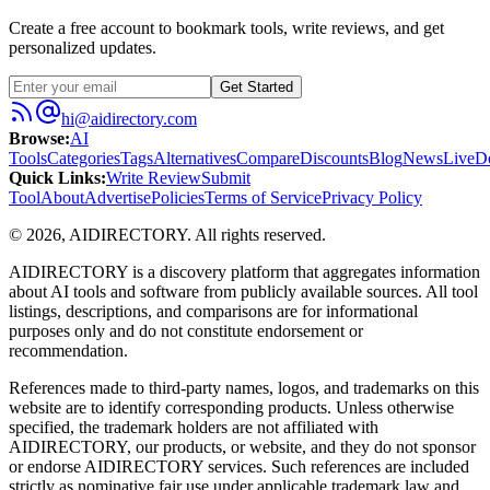
Create a free account to bookmark tools, write reviews, and get
personalized updates.
Get Started
hi@aidirectory.com
Browse
:
AI
Tools
Categories
Tags
Alternatives
Compare
Discounts
Blog
News
Live
D
Quick Links
:
Write Review
Submit
Tool
About
Advertise
Policies
Terms of Service
Privacy Policy
©
2026
,
AIDIRECTORY
. All rights reserved.
AIDIRECTORY
is a discovery platform that aggregates information
about AI tools and software from publicly available sources. All tool
listings, descriptions, and comparisons are for informational
purposes only and do not constitute endorsement or
recommendation.
References made to third-party names, logos, and trademarks on this
website are to identify corresponding products. Unless otherwise
specified, the trademark holders are not affiliated with
AIDIRECTORY
, our products, or website, and they do not sponsor
or endorse
AIDIRECTORY
services. Such references are included
strictly as nominative fair use under applicable trademark law and