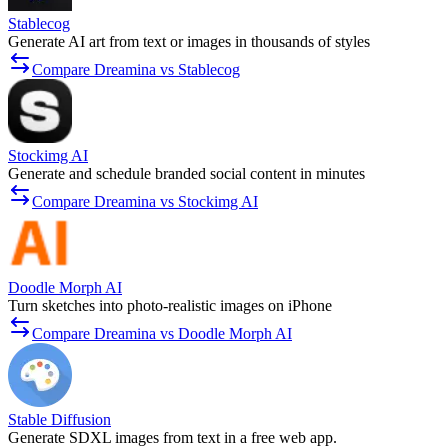
Stablecog
Generate AI art from text or images in thousands of styles
Compare Dreamina vs Stablecog
Stockimg AI
Generate and schedule branded social content in minutes
Compare Dreamina vs Stockimg AI
Doodle Morph AI
Turn sketches into photo-realistic images on iPhone
Compare Dreamina vs Doodle Morph AI
Stable Diffusion
Generate SDXL images from text in a free web app.