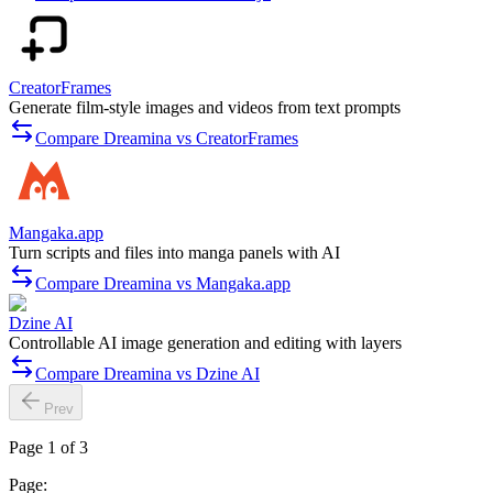
CreatorFrames
Generate film-style images and videos from text prompts
Compare Dreamina vs CreatorFrames
Mangaka.app
Turn scripts and files into manga panels with AI
Compare Dreamina vs Mangaka.app
Dzine AI
Controllable AI image generation and editing with layers
Compare Dreamina vs Dzine AI
Prev
Page 1 of 3
Page: