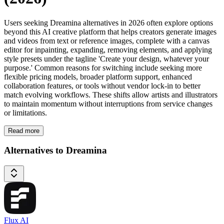
Users seeking Dreamina alternatives in 2026 often explore options
beyond this AI creative platform that helps creators generate images
and videos from text or reference images, complete with a canvas
editor for inpainting, expanding, removing elements, and applying
style presets under the tagline 'Create your design, whatever your
purpose.' Common reasons for switching include seeking more
flexible pricing models, broader platform support, enhanced
collaboration features, or tools without vendor lock-in to better
match evolving workflows. These shifts allow artists and illustrators
to maintain momentum without interruptions from service changes
or limitations.
Read more
Alternatives to Dreamina
Flux AI