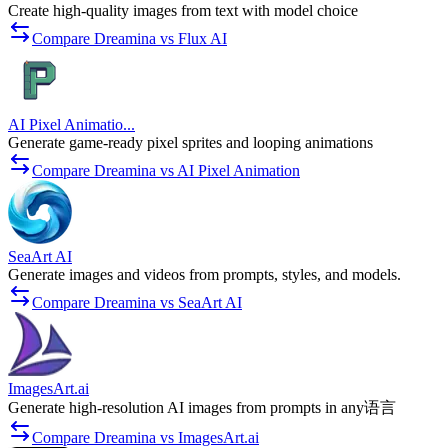
Create high-quality images from text with model choice
Compare Dreamina vs Flux AI
AI Pixel Animatio...
Generate game-ready pixel sprites and looping animations
Compare Dreamina vs AI Pixel Animation
SeaArt AI
Generate images and videos from prompts, styles, and models.
Compare Dreamina vs SeaArt AI
ImagesArt.ai
Generate high-resolution AI images from prompts in any语言
Compare Dreamina vs ImagesArt.ai