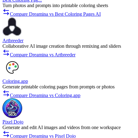
Turn photos and prompts into printable coloring sheets
Compare Dreamina vs Best Coloring Pages AI
Artbreeder
Collaborative AI image creation through remixing and sliders
Compare Dreamina vs Artbreeder
Coloring.app
Generate printable coloring pages from prompts or photos
Compare Dreamina vs Coloring.app
Pixel Dojo
Generate and edit AI images and videos from one workspace
Compare Dreamina vs Pixel Dojo