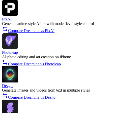
PixAI
Generate anime-style AI art with model-level style control
Compare Dreamina vs PixAI
Photoleap
AI photo editing and art creation on iPhone
Compare Dreamina vs Photoleap
Dezgo
Generate images and videos from text in multiple styles
Compare Dreamina vs Dezgo