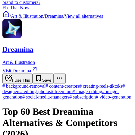
brand to customers?
Fix That Now
/
Art & Illustration
/
Dreamina
/
View all alternatives
Dreamina
Art & Illustration
Visit Dreamina
I Use This
Save
#
background-removal
#
content-creators
#
creating-reels-tiktoks
#
designers
#
editing-photos
#
freemium
#
image-editing
#
image-
generation
#
social-media-managers
#
subscription
#
video-generation
Top 60 Best Dreamina
Alternatives & Competitors
(2026)