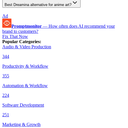
Best Dreamina alternative for anime art?
Ad
Promptmonitor
—
How often does AI recommend your
brand to customers?
Fix That Now
Popular Categories
:
Audio & Video Production
344
Productivity & Workflow
355
Automation & Workflow
224
Software Development
251
Marketing & Growth