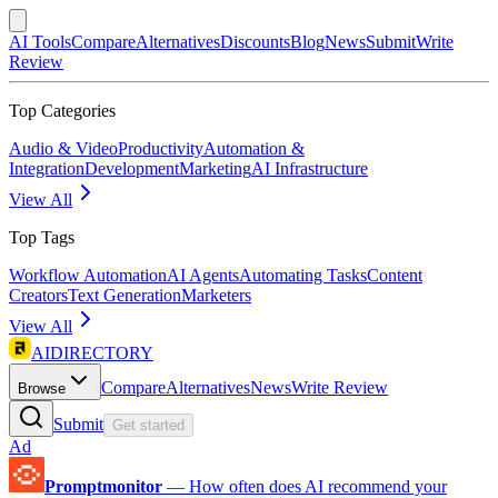
AI Tools
Compare
Alternatives
Discounts
Blog
News
Submit
Write
Review
Top Categories
Audio & Video
Productivity
Automation &
Integration
Development
Marketing
AI Infrastructure
View All
Top Tags
Workflow Automation
AI Agents
Automating Tasks
Content
Creators
Text Generation
Marketers
View All
AIDIRECTORY
Compare
Alternatives
News
Write Review
Browse
Submit
Get started
Ad
Promptmonitor
—
How often does AI recommend your