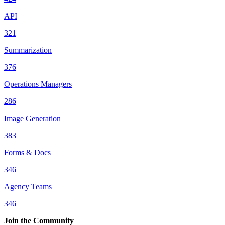
API
321
Summarization
376
Operations Managers
286
Image Generation
383
Forms & Docs
346
Agency Teams
346
Join the Community