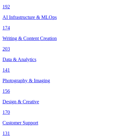
192
AI Infrastructure & MLOps
174
Writing & Content Creation
203
Data & Analytics
141
Photography & Imaging
156
Design & Creative
170
Customer Support
131