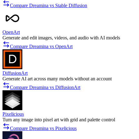
Compare Dreamina vs Stable Diffusion
OpenArt
Generate and edit images, videos, and audio with AI models
Compare Dreamina vs OpenArt
DiffusionArt
Generate AI art across many models without an account
Compare Dreamina vs DiffusionArt
Pixelicious
Turn any image into pixel art with grid and palette control
Compare Dreamina vs Pixelicious