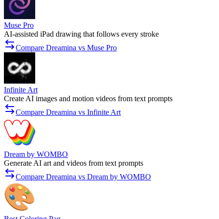
Muse Pro
AI-assisted iPad drawing that follows every stroke
Compare Dreamina vs Muse Pro
Infinite Art
Create AI images and motion videos from text prompts
Compare Dreamina vs Infinite Art
Dream by WOMBO
Generate AI art and videos from text prompts
Compare Dreamina vs Dream by WOMBO
Best Coloring Pag...