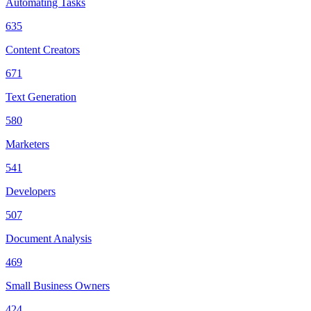
Automating Tasks
635
Content Creators
671
Text Generation
580
Marketers
541
Developers
507
Document Analysis
469
Small Business Owners
424