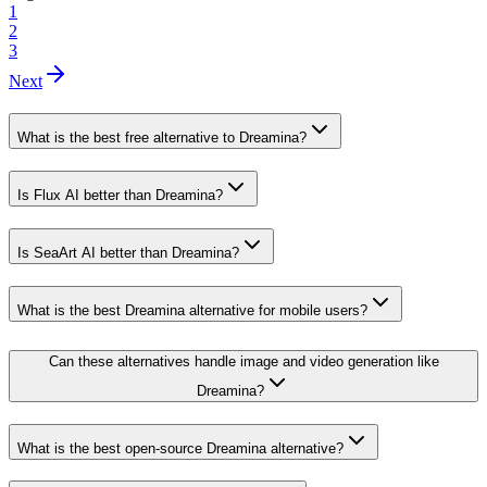
1
2
3
Next
What is the best free alternative to Dreamina?
Is Flux AI better than Dreamina?
Is SeaArt AI better than Dreamina?
What is the best Dreamina alternative for mobile users?
Can these alternatives handle image and video generation like
Dreamina?
What is the best open-source Dreamina alternative?