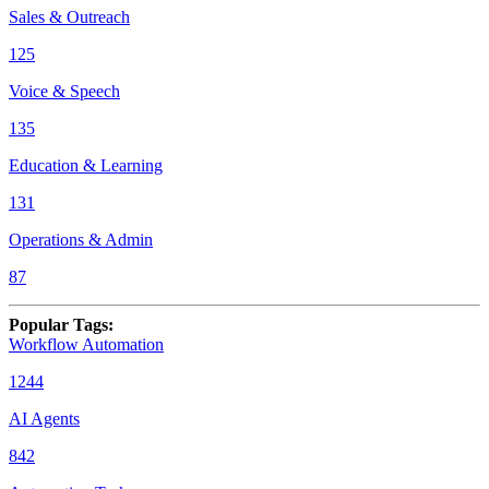
Sales & Outreach
125
Voice & Speech
135
Education & Learning
131
Operations & Admin
87
Popular Tags
:
Workflow Automation
1244
AI Agents
842