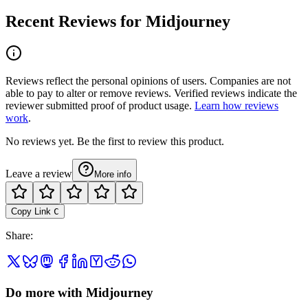
Recent Reviews for Midjourney
Reviews reflect the personal opinions of users. Companies are not
able to pay to alter or remove reviews. Verified reviews indicate the
reviewer submitted proof of product usage.
Learn how reviews
work
.
No reviews yet. Be the first to review this product.
Leave a review
More info
Copy Link
C
Share
:
Do more with Midjourney