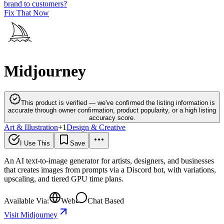
brand to customers?
Fix That Now
Midjourney
This product is verified — we've confirmed the listing information is
accurate through owner confirmation, product popularity, or a high listing
accuracy score.
Art & Illustration
+
1
Design & Creative
I Use This
Save
An AI text-to-image generator for artists, designers, and businesses
that creates images from prompts via a Discord bot, with variations,
upscaling, and tiered GPU time plans.
Available Via:
Web
Chat Based
Visit Midjourney