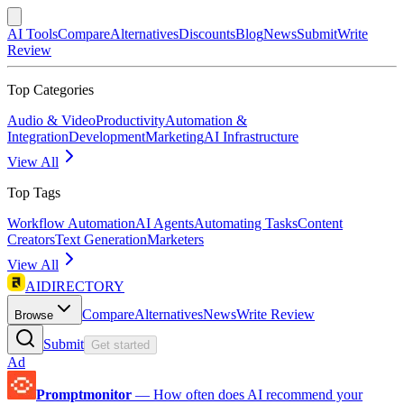
AI Tools
Compare
Alternatives
Discounts
Blog
News
Submit
Write
Review
Top Categories
Audio & Video
Productivity
Automation &
Integration
Development
Marketing
AI Infrastructure
View All
Top Tags
Workflow Automation
AI Agents
Automating Tasks
Content
Creators
Text Generation
Marketers
View All
AIDIRECTORY
Compare
Alternatives
News
Write Review
Browse
Submit
Get started
Ad
Promptmonitor
—
How often does AI recommend your