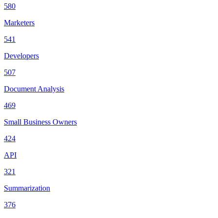
580
Marketers
541
Developers
507
Document Analysis
469
Small Business Owners
424
API
321
Summarization
376