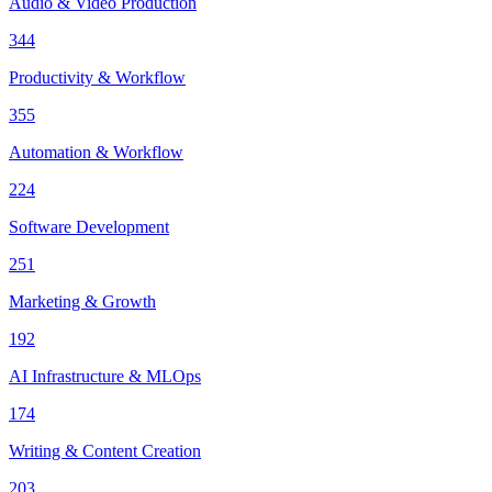
Audio & Video Production
344
Productivity & Workflow
355
Automation & Workflow
224
Software Development
251
Marketing & Growth
192
AI Infrastructure & MLOps
174
Writing & Content Creation
203