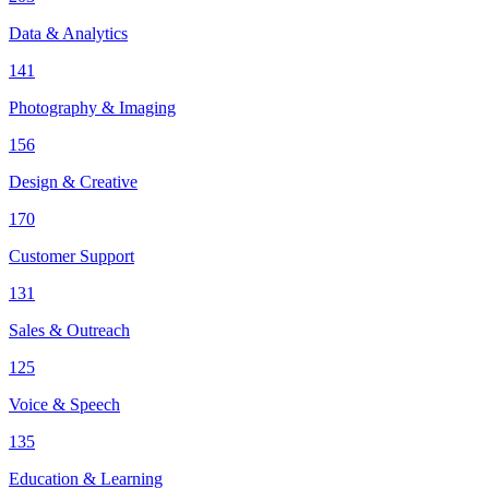
Data & Analytics
141
Photography & Imaging
156
Design & Creative
170
Customer Support
131
Sales & Outreach
125
Voice & Speech
135
Education & Learning