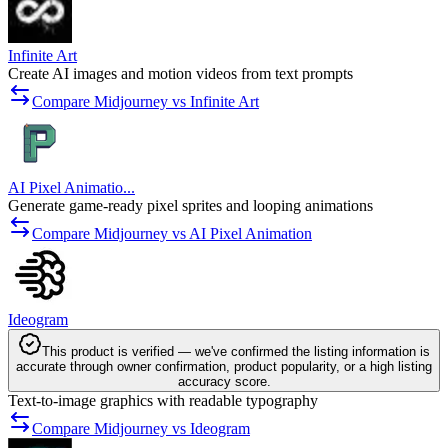
Infinite Art
Create AI images and motion videos from text prompts
Compare Midjourney vs Infinite Art
AI Pixel Animatio...
Generate game-ready pixel sprites and looping animations
Compare Midjourney vs AI Pixel Animation
Ideogram
This product is verified — we've confirmed the listing information is
accurate through owner confirmation, product popularity, or a high listing
accuracy score.
Text-to-image graphics with readable typography
Compare Midjourney vs Ideogram