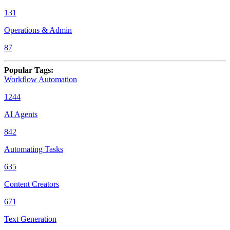
131
Operations & Admin
87
Popular Tags
:
Workflow Automation
1244
AI Agents
842
Automating Tasks
635
Content Creators
671
Text Generation