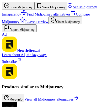
See Midjourney
I use Midjourney
Save Midjourney
transparency
Find Midjourney alternatives
Compare
Midjourney
Leave a review
Claim Midjourney
Report Midjourney
Ad
Newsletters.ai
Learn about AI, the lazy way.
Subscribe
Products similar to Midjourney
View all Midjourney alternatives
More info