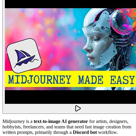
Midjourney is a
text-to-image AI generator
for artists, designers,
hobbyists, freelancers, and teams that need fast image creation from
written prompts, primarily through a
Discord bot
workflow.