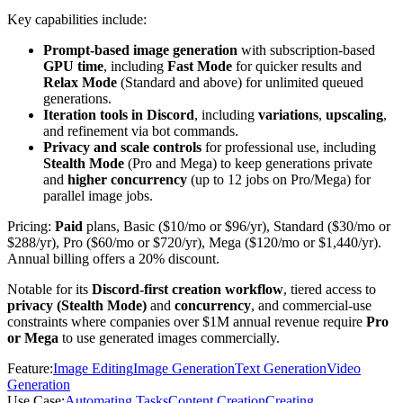
Key capabilities include:
Prompt-based image generation
with subscription-based
GPU time
, including
Fast Mode
for quicker results and
Relax Mode
(Standard and above) for unlimited queued
generations.
Iteration tools in Discord
, including
variations
,
upscaling
,
and refinement via bot commands.
Privacy and scale controls
for professional use, including
Stealth Mode
(Pro and Mega) to keep generations private
and
higher concurrency
(up to 12 jobs on Pro/Mega) for
parallel image jobs.
Pricing:
Paid
plans, Basic ($10/mo or $96/yr), Standard ($30/mo or
$288/yr), Pro ($60/mo or $720/yr), Mega ($120/mo or $1,440/yr).
Annual billing offers a 20% discount.
Notable for its
Discord-first creation workflow
, tiered access to
privacy (Stealth Mode)
and
concurrency
, and commercial-use
constraints where companies over $1M annual revenue require
Pro
or Mega
to use generated images commercially.
Feature
:
Image Editing
Image Generation
Text Generation
Video
Generation
Use Case
:
Automating Tasks
Content Creation
Creating