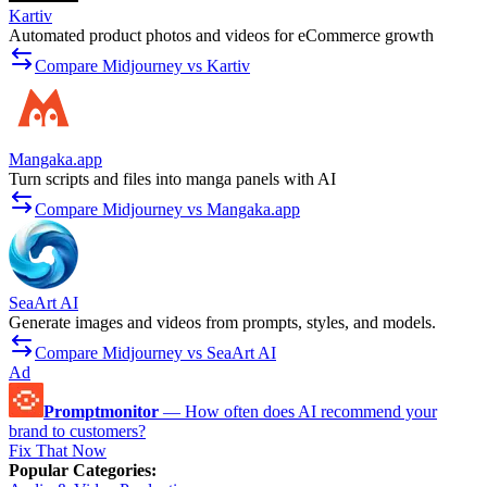
Kartiv
Automated product photos and videos for eCommerce growth
Compare Midjourney vs Kartiv
Mangaka.app
Turn scripts and files into manga panels with AI
Compare Midjourney vs Mangaka.app
SeaArt AI
Generate images and videos from prompts, styles, and models.
Compare Midjourney vs SeaArt AI
Ad
Promptmonitor
—
How often does AI recommend your
brand to customers?
Fix That Now
Popular Categories
: