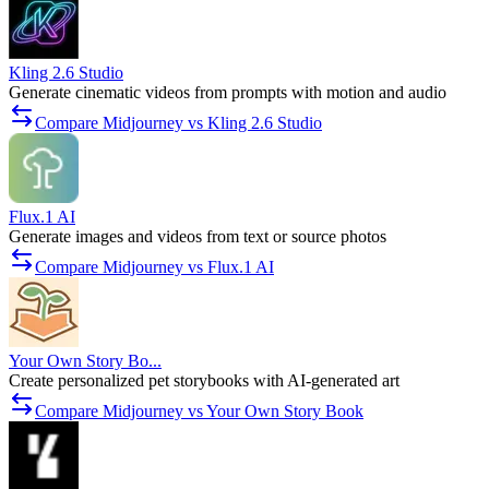
Kling 2.6 Studio
Generate cinematic videos from prompts with motion and audio
Compare Midjourney vs Kling 2.6 Studio
Flux.1 AI
Generate images and videos from text or source photos
Compare Midjourney vs Flux.1 AI
Your Own Story Bo...
Create personalized pet storybooks with AI-generated art
Compare Midjourney vs Your Own Story Book