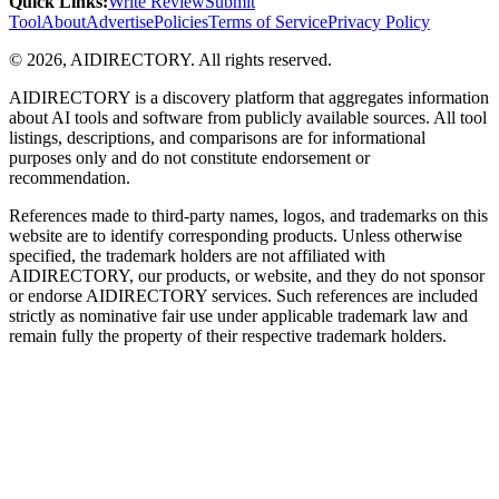
Quick Links
:
Write Review
Submit
Tool
About
Advertise
Policies
Terms of Service
Privacy Policy
©
2026
,
AIDIRECTORY
. All rights reserved.
AIDIRECTORY
is a discovery platform that aggregates information
about AI tools and software from publicly available sources. All tool
listings, descriptions, and comparisons are for informational
purposes only and do not constitute endorsement or
recommendation.
References made to third-party names, logos, and trademarks on this
website are to identify corresponding products. Unless otherwise
specified, the trademark holders are not affiliated with
AIDIRECTORY
, our products, or website, and they do not sponsor
or endorse
AIDIRECTORY
services. Such references are included
strictly as nominative fair use under applicable trademark law and
remain fully the property of their respective trademark holders.