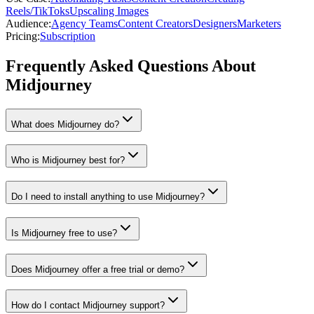
Reels/TikToks
Upscaling Images
Audience
:
Agency Teams
Content Creators
Designers
Marketers
Pricing
:
Subscription
Frequently Asked Questions About
Midjourney
What does Midjourney do?
Who is Midjourney best for?
Do I need to install anything to use Midjourney?
Is Midjourney free to use?
Does Midjourney offer a free trial or demo?
How do I contact Midjourney support?