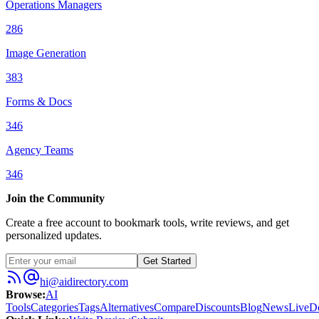
Operations Managers
286
Image Generation
383
Forms & Docs
346
Agency Teams
346
Join the Community
Create a free account to bookmark tools, write reviews, and get
personalized updates.
Get Started
hi@aidirectory.com
Browse
:
AI
Tools
Categories
Tags
Alternatives
Compare
Discounts
Blog
News
Live
D