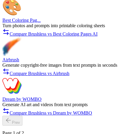
Best Coloring Pag...
Turn photos and prompts into printable coloring sheets
Compare Brushless vs Best Coloring Pages AI
Airbrush
Generate copyright-free images from text prompts in seconds
Compare Brushless vs Airbrush
Dream by WOMBO
Generate AI art and videos from text prompts
Compare Brushless vs Dream by WOMBO
Prev
Page 1 of 2