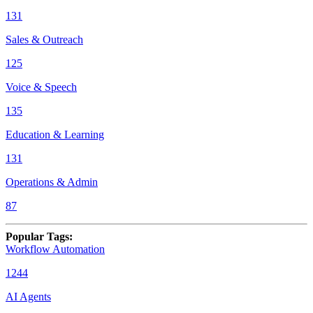
131
Sales & Outreach
125
Voice & Speech
135
Education & Learning
131
Operations & Admin
87
Popular Tags
:
Workflow Automation
1244
AI Agents