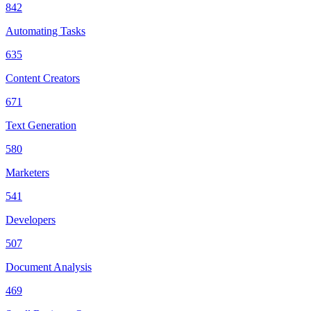
842
Automating Tasks
635
Content Creators
671
Text Generation
580
Marketers
541
Developers
507
Document Analysis
469