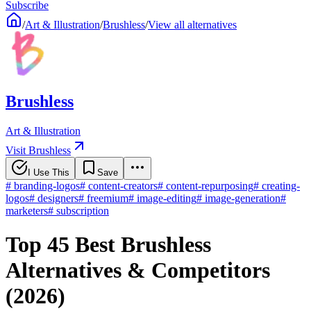
Subscribe
/
Art & Illustration
/
Brushless
/
View all alternatives
Brushless
Art & Illustration
Visit Brushless
I Use This
Save
#
branding-logos
#
content-creators
#
content-repurposing
#
creating-
logos
#
designers
#
freemium
#
image-editing
#
image-generation
#
marketers
#
subscription
Top 45 Best Brushless
Alternatives & Competitors
(2026)