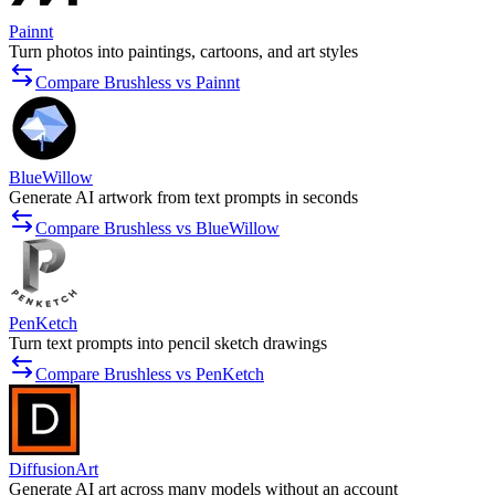
Painnt
Turn photos into paintings, cartoons, and art styles
Compare Brushless vs Painnt
BlueWillow
Generate AI artwork from text prompts in seconds
Compare Brushless vs BlueWillow
PenKetch
Turn text prompts into pencil sketch drawings
Compare Brushless vs PenKetch
DiffusionArt
Generate AI art across many models without an account