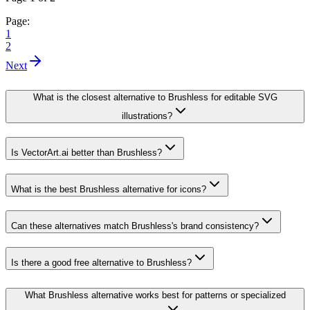
Page:
1
2
Next
What is the closest alternative to Brushless for editable SVG
illustrations?
Is VectorArt.ai better than Brushless?
What is the best Brushless alternative for icons?
Can these alternatives match Brushless's brand consistency?
Is there a good free alternative to Brushless?
What Brushless alternative works best for patterns or specialized