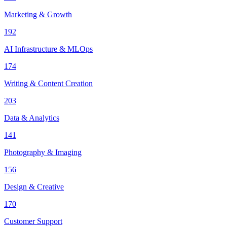
Marketing & Growth
192
AI Infrastructure & MLOps
174
Writing & Content Creation
203
Data & Analytics
141
Photography & Imaging
156
Design & Creative
170
Customer Support