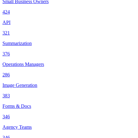
Small Business Owners
424
API
321
Summarization
376
Operations Managers
286
Image Generation
383
Forms & Docs
346
Agency Teams
346