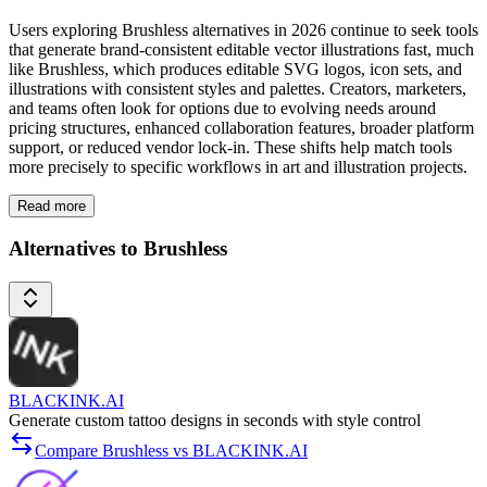
Users exploring Brushless alternatives in 2026 continue to seek tools
that generate brand-consistent editable vector illustrations fast, much
like Brushless, which produces editable SVG logos, icon sets, and
illustrations with consistent styles and palettes. Creators, marketers,
and teams often look for options due to evolving needs around
pricing structures, enhanced collaboration features, broader platform
support, or reduced vendor lock-in. These shifts help match tools
more precisely to specific workflows in art and illustration projects.
Read more
Alternatives to Brushless
BLACKINK.AI
Generate custom tattoo designs in seconds with style control
Compare Brushless vs BLACKINK.AI