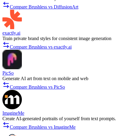
Compare Brushless vs DiffusionArt
exactly.ai
Train private brand styles for consistent image generation
Compare Brushless vs exactly.ai
PicSo
Generate AI art from text on mobile and web
Compare Brushless vs PicSo
ImagineMe
Create AI-generated portraits of yourself from text prompts.
Compare Brushless vs ImagineMe