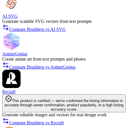
AI SVG
Generate scalable SVG vectors from text prompts
Compare Brushless vs AI SVG
AnimeGenius
Create anime art from text prompts and photos
Compare Brushless vs AnimeGenius
Recraft
This product is verified — we've confirmed the listing information is
accurate through owner confirmation, product popularity, or a high listing
accuracy score.
Generate editable images and vectors for real design work
Compare Brushless vs Recraft