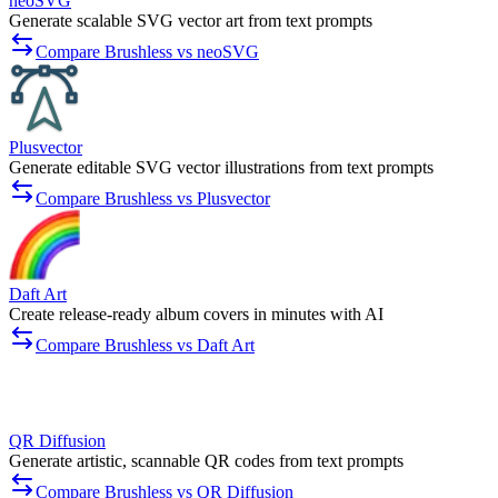
neoSVG
Generate scalable SVG vector art from text prompts
Compare Brushless vs neoSVG
Plusvector
Generate editable SVG vector illustrations from text prompts
Compare Brushless vs Plusvector
Daft Art
Create release-ready album covers in minutes with AI
Compare Brushless vs Daft Art
QR Diffusion
Generate artistic, scannable QR codes from text prompts
Compare Brushless vs QR Diffusion