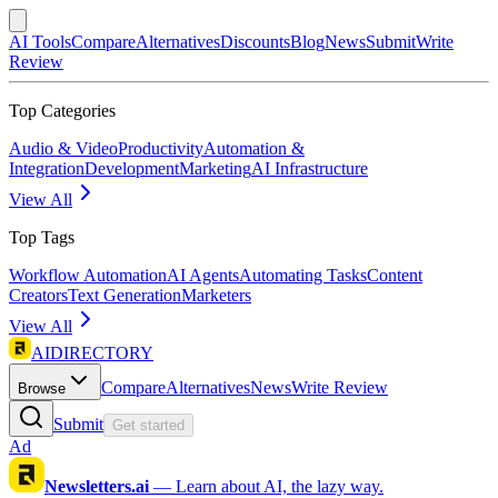
AI Tools
Compare
Alternatives
Discounts
Blog
News
Submit
Write
Review
Top Categories
Audio & Video
Productivity
Automation &
Integration
Development
Marketing
AI Infrastructure
View All
Top Tags
Workflow Automation
AI Agents
Automating Tasks
Content
Creators
Text Generation
Marketers
View All
AIDIRECTORY
Compare
Alternatives
News
Write Review
Browse
Submit
Get started
Ad
Newsletters.ai
—
Learn about AI, the lazy way.