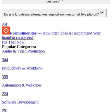
designs?
Do any Brushless alternatives support non-vector art like photos?
Ad
Promptmonitor
—
How often does AI recommend your
brand to customers?
Fix That Now
Popular Categories
:
Audio & Video Production
344
Productivity & Workflow
355
Automation & Workflow
224
Software Development
251