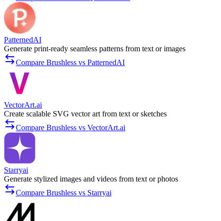
PatternedAI
Generate print-ready seamless patterns from text or images
Compare Brushless vs PatternedAI
VectorArt.ai
Create scalable SVG vector art from text or sketches
Compare Brushless vs VectorArt.ai
Starryai
Generate stylized images and videos from text or photos
Compare Brushless vs Starryai