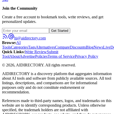
Join the Community
Create a free account to bookmark tools, write reviews, and get
personalized updates.
Get Started
hi@aidirectory.com
Browse
:
AI
Tools
Categories
Tags
Alternatives
Compare
Discounts
Blog
News
Live
D
Quick Links
:
Write Review
Submit
Tool
About
Advertise
Policies
Terms of Service
Privacy Policy
©
2026
,
AIDIRECTORY
. All rights reserved.
AIDIRECTORY
is a discovery platform that aggregates information
about AI tools and software from publicly available sources. All tool
listings, descriptions, and comparisons are for informational
purposes only and do not constitute endorsement or
recommendation.
References made to third-party names, logos, and trademarks on this
website are to identify corresponding products. Unless otherwise
specified, the trademark holders are not affiliated with