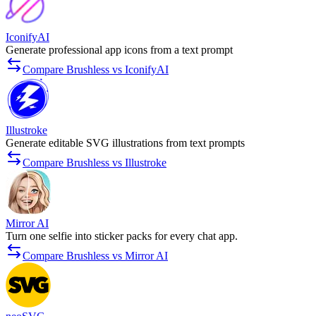
IconifyAI
Generate professional app icons from a text prompt
Compare Brushless vs IconifyAI
Illustroke
Generate editable SVG illustrations from text prompts
Compare Brushless vs Illustroke
Mirror AI
Turn one selfie into sticker packs for every chat app.
Compare Brushless vs Mirror AI