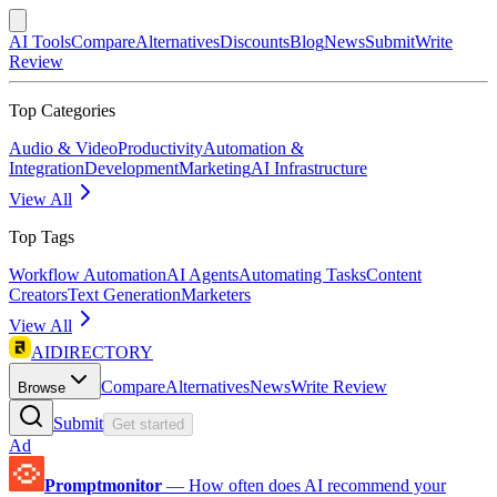
AI Tools
Compare
Alternatives
Discounts
Blog
News
Submit
Write
Review
Top Categories
Audio & Video
Productivity
Automation &
Integration
Development
Marketing
AI Infrastructure
View All
Top Tags
Workflow Automation
AI Agents
Automating Tasks
Content
Creators
Text Generation
Marketers
View All
AIDIRECTORY
Compare
Alternatives
News
Write Review
Browse
Submit
Get started
Ad
Promptmonitor
—
How often does AI recommend your