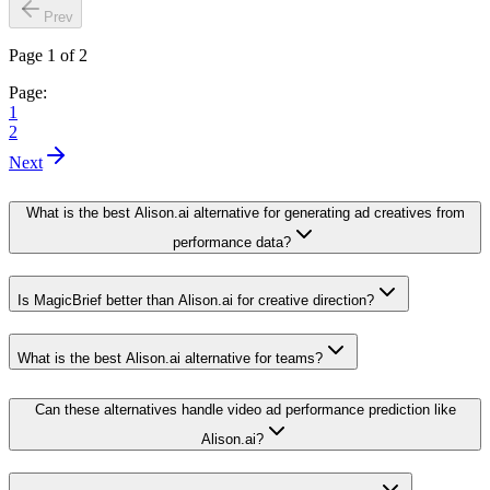
Prev
Page 1 of 2
Page:
1
2
Next
What is the best Alison.ai alternative for generating ad creatives from
performance data?
Is MagicBrief better than Alison.ai for creative direction?
What is the best Alison.ai alternative for teams?
Can these alternatives handle video ad performance prediction like
Alison.ai?