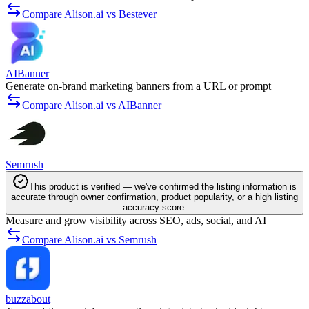
Compare Alison.ai vs Bestever
AIBanner
Generate on-brand marketing banners from a URL or prompt
Compare Alison.ai vs AIBanner
Semrush
This product is verified — we've confirmed the listing information is
accurate through owner confirmation, product popularity, or a high listing
accuracy score.
Measure and grow visibility across SEO, ads, social, and AI
Compare Alison.ai vs Semrush
buzzabout