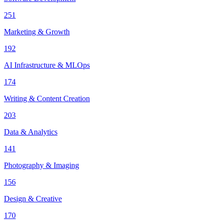
251
Marketing & Growth
192
AI Infrastructure & MLOps
174
Writing & Content Creation
203
Data & Analytics
141
Photography & Imaging
156
Design & Creative
170