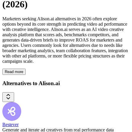
(2026)
Marketers seeking Alison.ai alternatives in 2026 often explore
options beyond its core strength in predicting video ad performance
with creative intelligence. Alison.ai serves as an AI video creative
analysis platform that scores ads, benchmarks competitors, and
generates data-driven briefs to improve ROAS for marketers and
agencies. Users commonly look for alternatives due to needs like
broader marketing analytics, team collaboration features, integration
with other ad platforms, or more flexible pricing structures as their
campaigns scale.
Read more
Alternatives to Alison.ai
Bestever
Generate and iterate ad creatives from real performance data