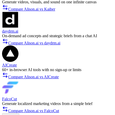
Generate videos, visuals, and sound on one infinite canvas
Compare Alison.ai vs Kaiber
daydrm.ai
On-demand ad concepts and strategic briefs from a chat AI
Compare Alison.ai vs daydrm.ai
AICreate
60+ in-browser AI tools with no sign-up or limits
Compare Alison.ai vs AICreate
FalcoCut
Generate localized marketing videos from a simple brief
Compare Alison.ai vs FalcoCut