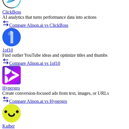
ClickBoss
AI analytics that turns performance data into actions
Compare Alison.ai vs ClickBoss
1of10
Find outlier YouTube ideas and optimize titles and thumbs
Compare Alison.ai vs 1of10
Hypergro
Create conversion-focused ads from text, images, or URLs
Compare Alison.ai vs Hypergro
Kaiber