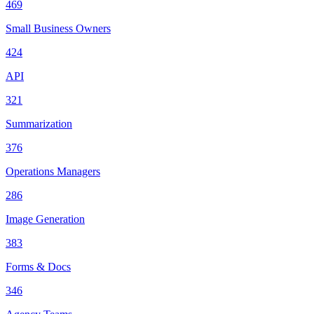
469
Small Business Owners
424
API
321
Summarization
376
Operations Managers
286
Image Generation
383
Forms & Docs
346