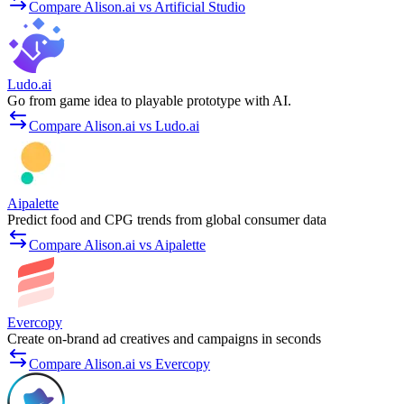
Compare Alison.ai vs Artificial Studio
Ludo.ai
Go from game idea to playable prototype with AI.
Compare Alison.ai vs Ludo.ai
Aipalette
Predict food and CPG trends from global consumer data
Compare Alison.ai vs Aipalette
Evercopy
Create on-brand ad creatives and campaigns in seconds
Compare Alison.ai vs Evercopy