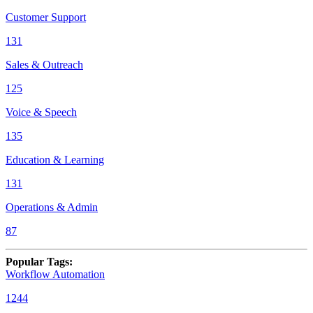
Customer Support
131
Sales & Outreach
125
Voice & Speech
135
Education & Learning
131
Operations & Admin
87
Popular Tags
:
Workflow Automation
1244