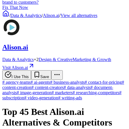
brand to customers?
Fix That Now
/
Data & Analytics
/
Alison.ai
/
View all alternatives
Alison.ai
Data & Analytics
+
2
Design & Creative
Marketing & Growth
Visit Alison.ai
I Use This
Save
#
agency-teams
#
ai-agents
#
business-analysts
#
contact-for-pricing
#
content-creation
#
content-creators
#
data-analysis
#
document-
analysis
#
image-generation
#
marketers
#
researching-competitors
#
subscription
#
video-generation
#
writing-ads
Top 45 Best Alison.ai
Alternatives & Competitors