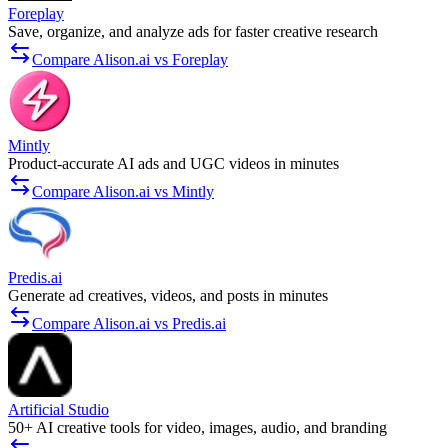
Foreplay
Save, organize, and analyze ads for faster creative research
Compare Alison.ai vs Foreplay
Mintly
Product-accurate AI ads and UGC videos in minutes
Compare Alison.ai vs Mintly
Predis.ai
Generate ad creatives, videos, and posts in minutes
Compare Alison.ai vs Predis.ai
Artificial Studio
50+ AI creative tools for video, images, audio, and branding