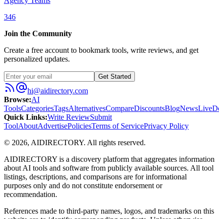
Agency Teams
346
Join the Community
Create a free account to bookmark tools, write reviews, and get
personalized updates.
Get Started
hi@aidirectory.com
Browse
:
AI
Tools
Categories
Tags
Alternatives
Compare
Discounts
Blog
News
Live
D
Quick Links
:
Write Review
Submit
Tool
About
Advertise
Policies
Terms of Service
Privacy Policy
©
2026
,
AIDIRECTORY
. All rights reserved.
AIDIRECTORY
is a discovery platform that aggregates information
about AI tools and software from publicly available sources. All tool
listings, descriptions, and comparisons are for informational
purposes only and do not constitute endorsement or
recommendation.
References made to third-party names, logos, and trademarks on this