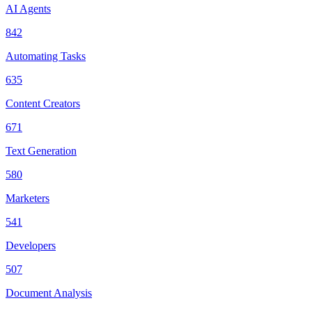
AI Agents
842
Automating Tasks
635
Content Creators
671
Text Generation
580
Marketers
541
Developers
507
Document Analysis