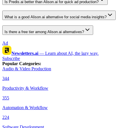
Is Predis.ai better than Alison.ai for quick ad production?
What is a good Alison.ai alternative for social media insights?
Is there a free tier among Alison.ai alternatives?
Ad
Newsletters.ai
—
Learn about AI, the lazy way.
Subscribe
Popular Categories
:
Audio & Video Production
344
Productivity & Workflow
355
Automation & Workflow
224
Software Development