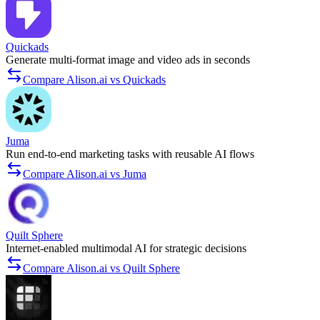
Quickads
Generate multi-format image and video ads in seconds
Compare Alison.ai vs Quickads
Juma
Run end-to-end marketing tasks with reusable AI flows
Compare Alison.ai vs Juma
Quilt Sphere
Internet-enabled multimodal AI for strategic decisions
Compare Alison.ai vs Quilt Sphere