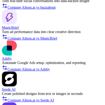
Turn real-time social conversations into data-backed insight
Compare Alison.ai vs buzzabout
MagicBrief
Turn ad performance data into clear creative direction
Compare Alison.ai vs MagicBrief
Adsby
Automate Google Ads setup, optimization, and reporting
Compare Alison.ai vs Adsby
Seede AI
Create polished designs from text or images in seconds
Compare Alison.ai vs Seede AI