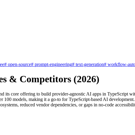
ree
#
open-source
#
prompt-engineering
#
text-generation
#
workflow-aut
es & Competitors (2026)
nd its core offering to build provider-agnostic AI apps in TypeScript 
over 100 models, making it a go-to for TypeScript-based AI development.
osystems, reduced vendor dependencies, or gaps in no-code accessibility