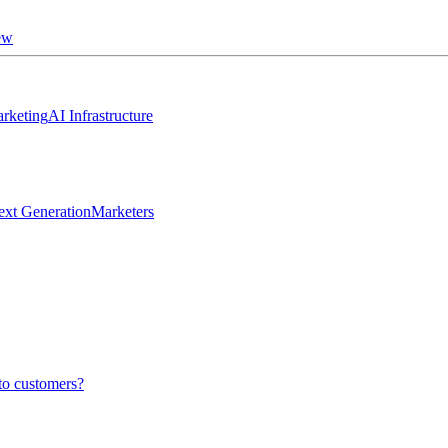
ew
rketing
AI Infrastructure
ext Generation
Marketers
to customers?