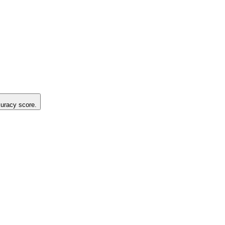
curacy score.