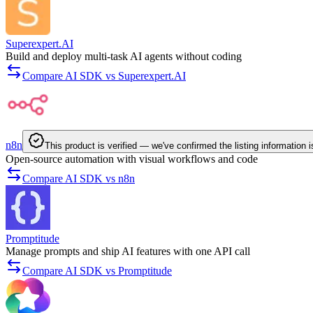
Superexpert.AI
Build and deploy multi-task AI agents without coding
Compare AI SDK vs Superexpert.AI
n8n
This product is verified — we've confirmed the listing information 
Open-source automation with visual workflows and code
Compare AI SDK vs n8n
Promptitude
Manage prompts and ship AI features with one API call
Compare AI SDK vs Promptitude