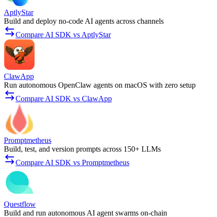
AptlyStar
Build and deploy no-code AI agents across channels
Compare AI SDK vs AptlyStar
ClawApp
Run autonomous OpenClaw agents on macOS with zero setup
Compare AI SDK vs ClawApp
Promptmetheus
Build, test, and version prompts across 150+ LLMs
Compare AI SDK vs Promptmetheus
Questflow
Build and run autonomous AI agent swarms on-chain