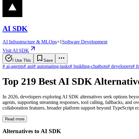
AI SDK
AI Infrastructure & MLOps
+
1
Software Development
Visit AI SDK
I Use This
Save
#
ai-agents
#
api
#
automating-tasks
#
building-chatbots
#
developers
#
f
Top 219 Best AI SDK Alternativ
In 2026, developers exploring AI SDK alternatives seek options beyo
agents, supporting streaming responses, tool calling, fallbacks, and 
collaboration features, broader platform support beyond TypeScript ec
Read more
Alternatives to AI SDK