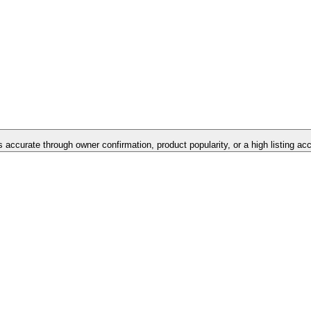
is accurate through owner confirmation, product popularity, or a high listing ac