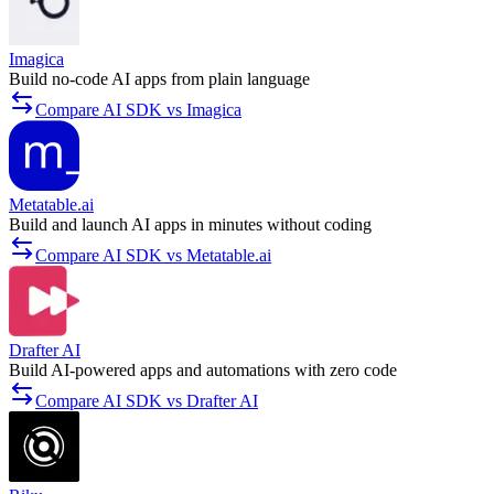
Imagica
Build no-code AI apps from plain language
Compare AI SDK vs Imagica
Metatable.ai
Build and launch AI apps in minutes without coding
Compare AI SDK vs Metatable.ai
Drafter AI
Build AI-powered apps and automations with zero code
Compare AI SDK vs Drafter AI