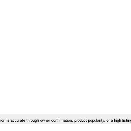
tion is accurate through owner confirmation, product popularity, or a high listi