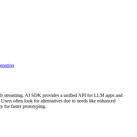
omation
with streaming. AI SDK provides a unified API for LLM apps and
 Users often look for alternatives due to needs like enhanced
 for faster prototyping.