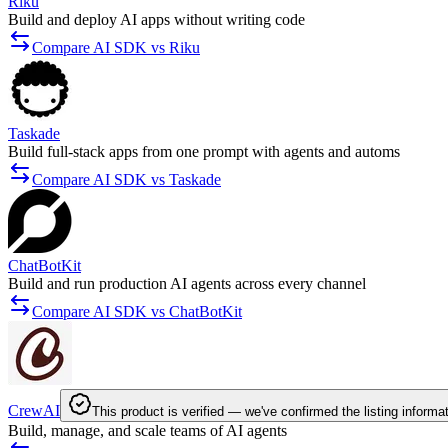
Riku
Build and deploy AI apps without writing code
Compare AI SDK vs Riku
Taskade
Build full-stack apps from one prompt with agents and automs
Compare AI SDK vs Taskade
ChatBotKit
Build and run production AI agents across every channel
Compare AI SDK vs ChatBotKit
CrewAI
This product is verified — we've confirmed the listing informa
Build, manage, and scale teams of AI agents