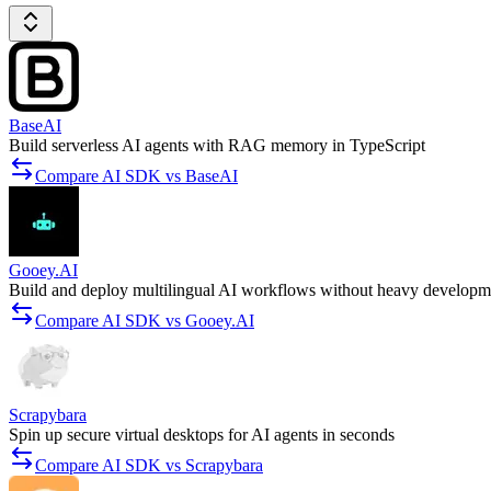
BaseAI
Build serverless AI agents with RAG memory in TypeScript
Compare AI SDK vs BaseAI
Gooey.AI
Build and deploy multilingual AI workflows without heavy developm
Compare AI SDK vs Gooey.AI
Scrapybara
Spin up secure virtual desktops for AI agents in seconds
Compare AI SDK vs Scrapybara