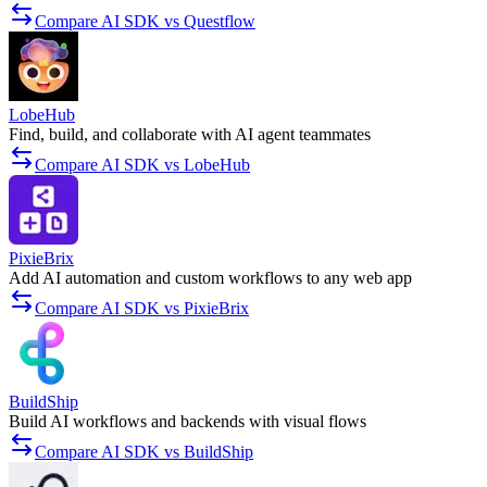
Compare AI SDK vs Questflow
LobeHub
Find, build, and collaborate with AI agent teammates
Compare AI SDK vs LobeHub
PixieBrix
Add AI automation and custom workflows to any web app
Compare AI SDK vs PixieBrix
BuildShip
Build AI workflows and backends with visual flows
Compare AI SDK vs BuildShip