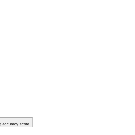
ng accuracy score.