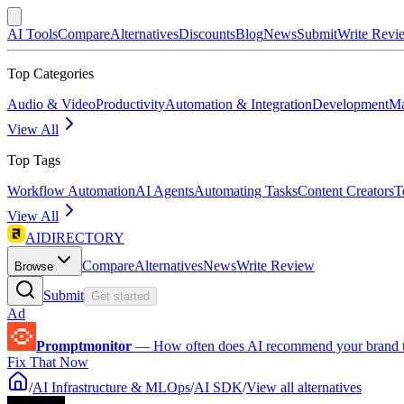
AI Tools
Compare
Alternatives
Discounts
Blog
News
Submit
Write Revi
Top Categories
Audio & Video
Productivity
Automation & Integration
Development
Ma
View All
Top Tags
Workflow Automation
AI Agents
Automating Tasks
Content Creators
T
View All
AIDIRECTORY
Compare
Alternatives
News
Write Review
Browse
Submit
Get started
Ad
Promptmonitor
—
How often does AI recommend your brand 
Fix That Now
/
AI Infrastructure & MLOps
/
AI SDK
/
View all alternatives