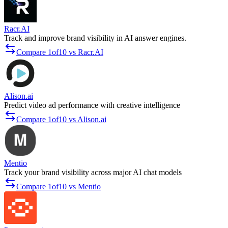
Racr.AI
Track and improve brand visibility in AI answer engines.
Compare 1of10 vs Racr.AI
Alison.ai
Predict video ad performance with creative intelligence
Compare 1of10 vs Alison.ai
Mentio
Track your brand visibility across major AI chat models
Compare 1of10 vs Mentio