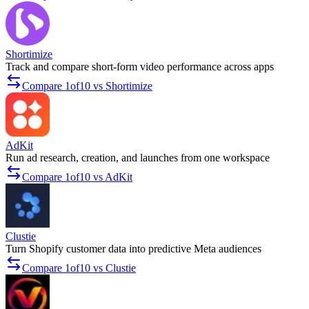
Shortimize
Track and compare short-form video performance across apps
Compare 1of10 vs Shortimize
AdKit
Run ad research, creation, and launches from one workspace
Compare 1of10 vs AdKit
Clustie
Turn Shopify customer data into predictive Meta audiences
Compare 1of10 vs Clustie