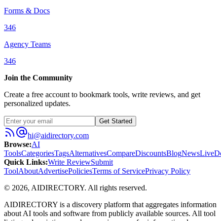
Forms & Docs
346
Agency Teams
346
Join the Community
Create a free account to bookmark tools, write reviews, and get
personalized updates.
Get Started
hi@aidirectory.com
Browse
:
AI
Tools
Categories
Tags
Alternatives
Compare
Discounts
Blog
News
Live
D
Quick Links
:
Write Review
Submit
Tool
About
Advertise
Policies
Terms of Service
Privacy Policy
©
2026
,
AIDIRECTORY
. All rights reserved.
AIDIRECTORY
is a discovery platform that aggregates information
about AI tools and software from publicly available sources. All tool