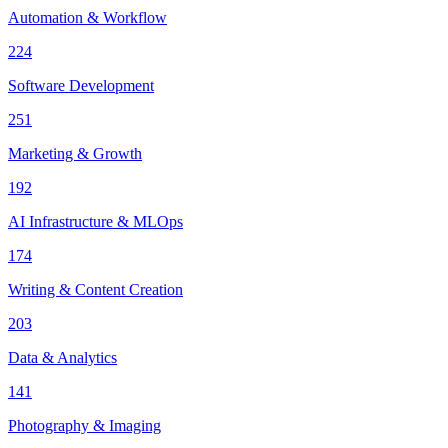
Automation & Workflow
224
Software Development
251
Marketing & Growth
192
AI Infrastructure & MLOps
174
Writing & Content Creation
203
Data & Analytics
141
Photography & Imaging