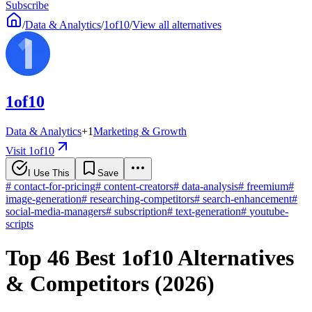
Subscribe
/
Data & Analytics
/
1of10
/
View all alternatives
1of10
Data & Analytics
+
1
Marketing & Growth
Visit 1of10
I Use This
Save
#
contact-for-pricing
#
content-creators
#
data-analysis
#
freemium
#
image-generation
#
researching-competitors
#
search-enhancement
#
social-media-managers
#
subscription
#
text-generation
#
youtube-
scripts
Top 46 Best 1of10 Alternatives
& Competitors (2026)