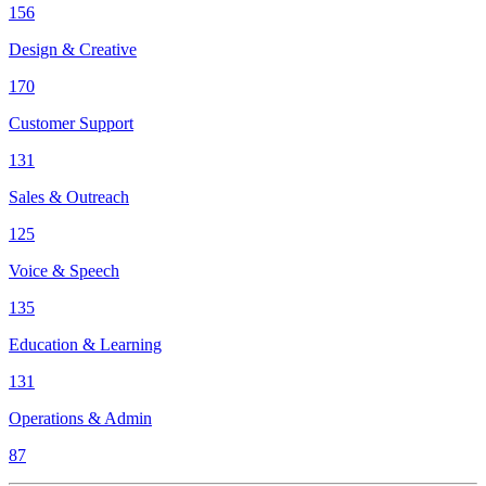
156
Design & Creative
170
Customer Support
131
Sales & Outreach
125
Voice & Speech
135
Education & Learning
131
Operations & Admin
87