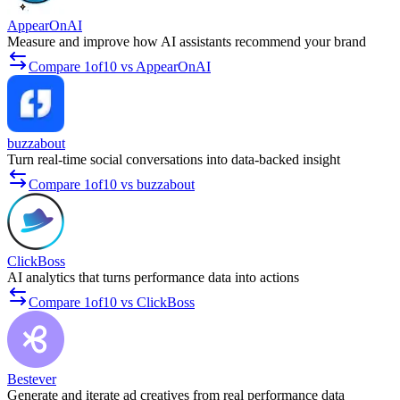
AppearOnAI
Measure and improve how AI assistants recommend your brand
Compare 1of10 vs AppearOnAI
buzzabout
Turn real-time social conversations into data-backed insight
Compare 1of10 vs buzzabout
ClickBoss
AI analytics that turns performance data into actions
Compare 1of10 vs ClickBoss
Bestever
Generate and iterate ad creatives from real performance data