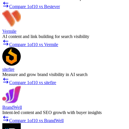
Compare 1of10 vs Bestever
Vermile
AI content and link building for search visibility
Compare 1of10 vs Vermile
sitefire
Measure and grow brand visibility in AI search
Compare 1of10 vs sitefire
BrandWell
Intent-led content and SEO growth with buyer insights
Compare 1of10 vs BrandWell