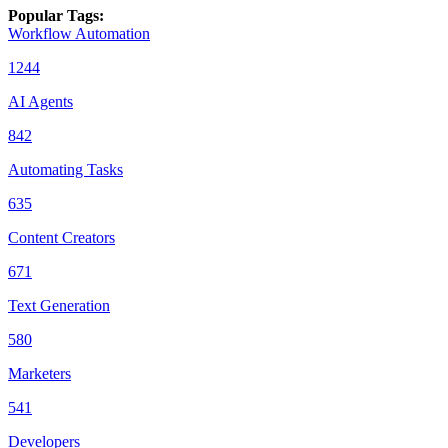
Popular Tags
:
Workflow Automation
1244
AI Agents
842
Automating Tasks
635
Content Creators
671
Text Generation
580
Marketers
541
Developers