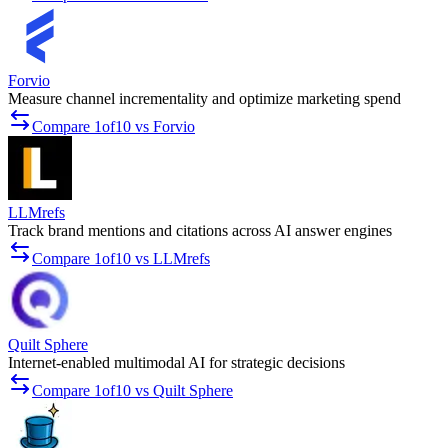
Forvio
Measure channel incrementality and optimize marketing spend
Compare 1of10 vs Forvio
LLMrefs
Track brand mentions and citations across AI answer engines
Compare 1of10 vs LLMrefs
Quilt Sphere
Internet-enabled multimodal AI for strategic decisions
Compare 1of10 vs Quilt Sphere