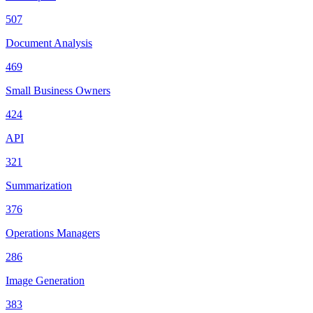
507
Document Analysis
469
Small Business Owners
424
API
321
Summarization
376
Operations Managers
286
Image Generation
383