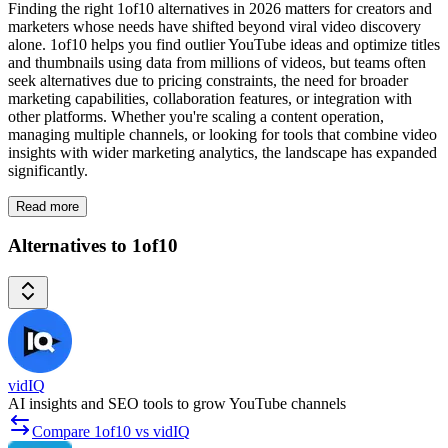
Finding the right 1of10 alternatives in 2026 matters for creators and
marketers whose needs have shifted beyond viral video discovery
alone. 1of10 helps you find outlier YouTube ideas and optimize titles
and thumbnails using data from millions of videos, but teams often
seek alternatives due to pricing constraints, the need for broader
marketing capabilities, collaboration features, or integration with
other platforms. Whether you're scaling a content operation,
managing multiple channels, or looking for tools that combine video
insights with wider marketing analytics, the landscape has expanded
significantly.
Read more
Alternatives to 1of10
vidIQ
AI insights and SEO tools to grow YouTube channels
Compare 1of10 vs vidIQ