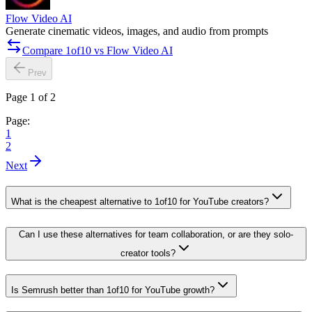
Flow Video AI
Generate cinematic videos, images, and audio from prompts
Compare 1of10 vs Flow Video AI
Prev
Page 1 of 2
Page:
1
2
Next
What is the cheapest alternative to 1of10 for YouTube creators?
Can I use these alternatives for team collaboration, or are they solo-
creator tools?
Is Semrush better than 1of10 for YouTube growth?