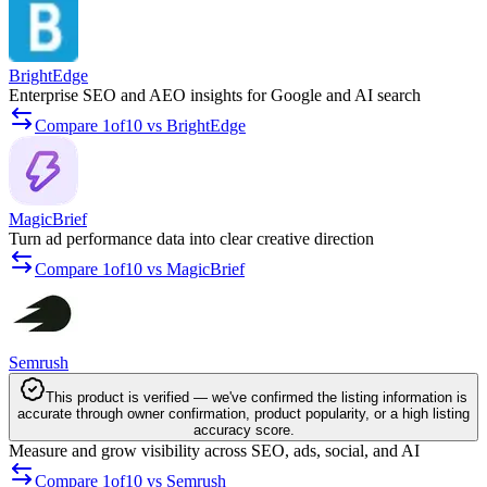
BrightEdge
Enterprise SEO and AEO insights for Google and AI search
Compare 1of10 vs BrightEdge
MagicBrief
Turn ad performance data into clear creative direction
Compare 1of10 vs MagicBrief
Semrush
This product is verified — we've confirmed the listing information is
accurate through owner confirmation, product popularity, or a high listing
accuracy score.
Measure and grow visibility across SEO, ads, social, and AI
Compare 1of10 vs Semrush