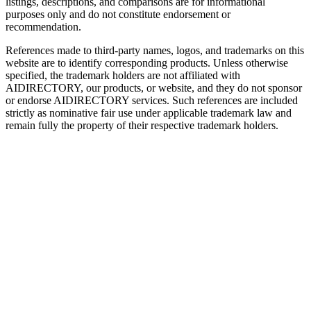
listings, descriptions, and comparisons are for informational
purposes only and do not constitute endorsement or
recommendation.
References made to third-party names, logos, and trademarks on this
website are to identify corresponding products. Unless otherwise
specified, the trademark holders are not affiliated with
AIDIRECTORY
, our products, or website, and they do not sponsor
or endorse
AIDIRECTORY
services. Such references are included
strictly as nominative fair use under applicable trademark law and
remain fully the property of their respective trademark holders.