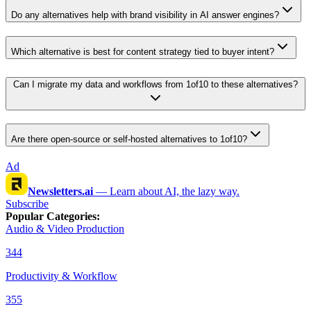
Do any alternatives help with brand visibility in AI answer engines?
Which alternative is best for content strategy tied to buyer intent?
Can I migrate my data and workflows from 1of10 to these alternatives?
Are there open-source or self-hosted alternatives to 1of10?
Ad
Newsletters.ai
—
Learn about AI, the lazy way.
Subscribe
Popular Categories
:
Audio & Video Production
344
Productivity & Workflow
355