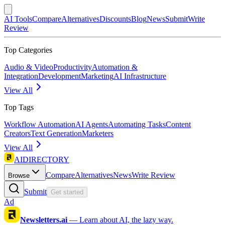
AI Tools
Compare
Alternatives
Discounts
Blog
News
Submit
Write
Review
Top Categories
Audio & Video
Productivity
Automation &
Integration
Development
Marketing
AI Infrastructure
View All
Top Tags
Workflow Automation
AI Agents
Automating Tasks
Content
Creators
Text Generation
Marketers
View All
AIDIRECTORY
Compare
Alternatives
News
Write Review
Browse
Submit
Get started
Ad
Newsletters.ai
—
Learn about AI, the lazy way.