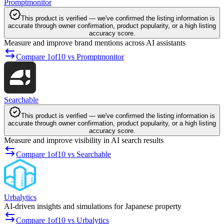
Promptmonitor
This product is verified — we've confirmed the listing information is
accurate through owner confirmation, product popularity, or a high listing
accuracy score.
Measure and improve brand mentions across AI assistants
Compare 1of10 vs Promptmonitor
Searchable
This product is verified — we've confirmed the listing information is
accurate through owner confirmation, product popularity, or a high listing
accuracy score.
Measure and improve visibility in AI search results
Compare 1of10 vs Searchable
Urbalytics
AI-driven insights and simulations for Japanese property
Compare 1of10 vs Urbalytics