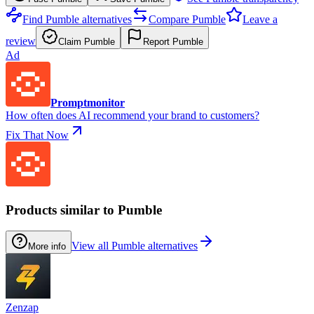
Find Pumble alternatives
Compare Pumble
Leave a
review
Claim Pumble
Report Pumble
Ad
Promptmonitor
How often does AI recommend your brand to customers?
Fix That Now
Products similar to Pumble
View all Pumble alternatives
More info
Zenzap