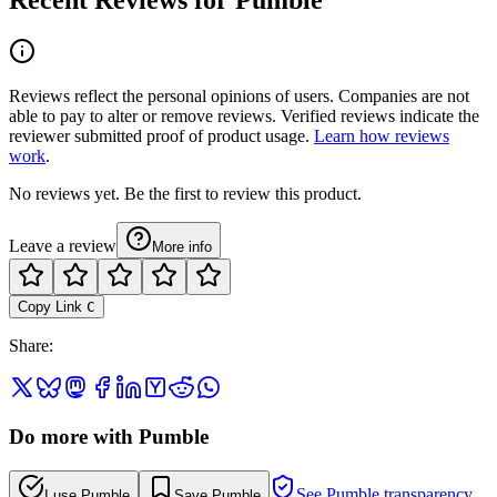
Reviews reflect the personal opinions of users. Companies are not
able to pay to alter or remove reviews. Verified reviews indicate the
reviewer submitted proof of product usage.
Learn how reviews
work
.
No reviews yet. Be the first to review this product.
Leave a review
More info
Copy Link
C
Share
:
Do more with Pumble
See Pumble transparency
I use Pumble
Save Pumble