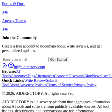
Forms & Docs
346
Agency Teams
346
Join the Community
Create a free account to bookmark tools, write reviews, and get
personalized updates.
Get Started
hi@aidirectory.com
Browse
:
AI
Tools
Categories
Tags
Alternatives
Compare
Discounts
Blog
News
Live
D
Quick Links
:
Write Review
Submit
Tool
About
Advertise
Policies
Terms of Service
Privacy Policy
©
2026
,
AIDIRECTORY
. All rights reserved.
AIDIRECTORY
is a discovery platform that aggregates information
about AI tools and software from publicly available sources. All tool
listings, descriptions, and comparisons are for informational