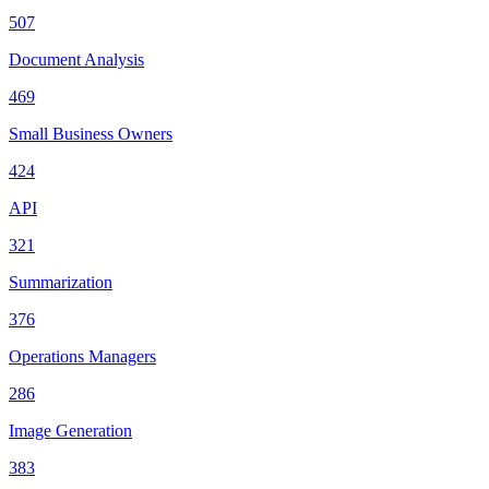
507
Document Analysis
469
Small Business Owners
424
API
321
Summarization
376
Operations Managers
286
Image Generation
383