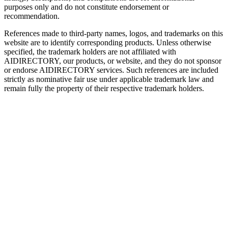
purposes only and do not constitute endorsement or
recommendation.
References made to third-party names, logos, and trademarks on this
website are to identify corresponding products. Unless otherwise
specified, the trademark holders are not affiliated with
AIDIRECTORY
, our products, or website, and they do not sponsor
or endorse
AIDIRECTORY
services. Such references are included
strictly as nominative fair use under applicable trademark law and
remain fully the property of their respective trademark holders.