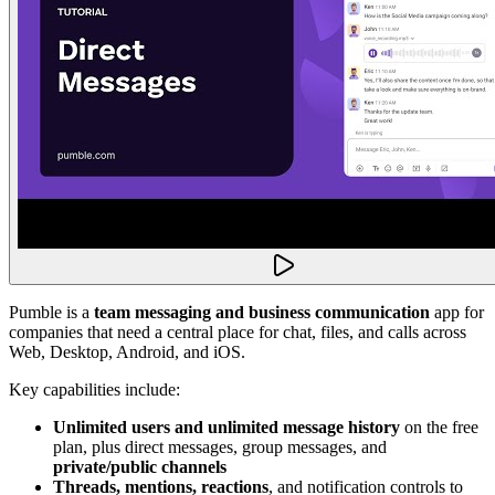
Pumble is a
team messaging and business communication
app for
companies that need a central place for chat, files, and calls across
Web, Desktop, Android, and iOS.
Key capabilities include:
Unlimited users and unlimited message history
on the free
plan, plus direct messages, group messages, and
private/public channels
Threads, mentions, reactions
, and notification controls to