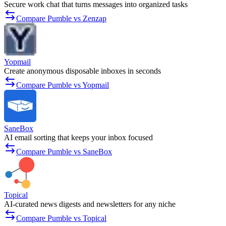
Secure work chat that turns messages into organized tasks
Compare Pumble vs Zenzap
Yopmail
Create anonymous disposable inboxes in seconds
Compare Pumble vs Yopmail
SaneBox
AI email sorting that keeps your inbox focused
Compare Pumble vs SaneBox
Topical
AI-curated news digests and newsletters for any niche
Compare Pumble vs Topical