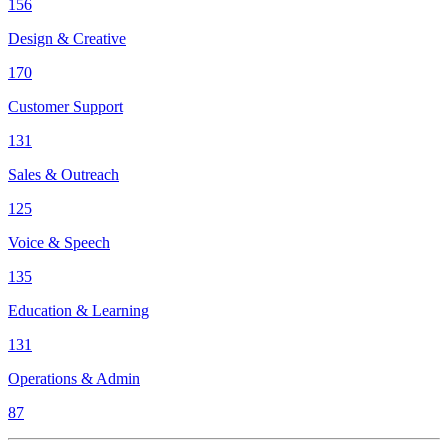
156
Design & Creative
170
Customer Support
131
Sales & Outreach
125
Voice & Speech
135
Education & Learning
131
Operations & Admin
87