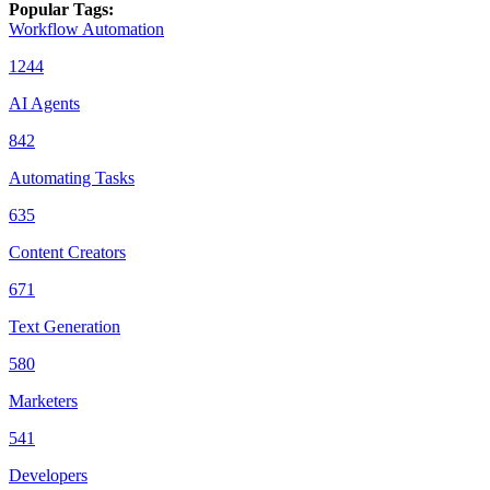
Popular Tags
:
Workflow Automation
1244
AI Agents
842
Automating Tasks
635
Content Creators
671
Text Generation
580
Marketers
541
Developers