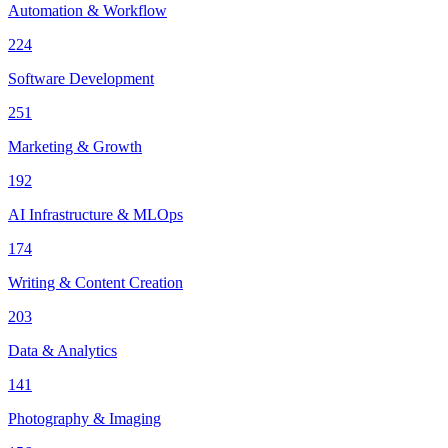
Automation & Workflow
224
Software Development
251
Marketing & Growth
192
AI Infrastructure & MLOps
174
Writing & Content Creation
203
Data & Analytics
141
Photography & Imaging