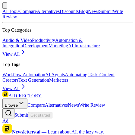
AI Tools
Compare
Alternatives
Discounts
Blog
News
Submit
Write
Review
Top Categories
Audio & Video
Productivity
Automation &
Integration
Development
Marketing
AI Infrastructure
View All
Top Tags
Workflow Automation
AI Agents
Automating Tasks
Content
Creators
Text Generation
Marketers
View All
AIDIRECTORY
Compare
Alternatives
News
Write Review
Browse
Submit
Get started
Ad
Newsletters.ai
—
Learn about AI, the lazy way.