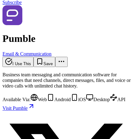
Subscribe
Pumble
Email & Communication
I Use This
Save
Business team messaging and communication software for
companies that need channels, direct messages, files, and voice or
video calls with unlimited chat history.
Available Via:
Web
Android
iOS
Desktop
API
Visit Pumble