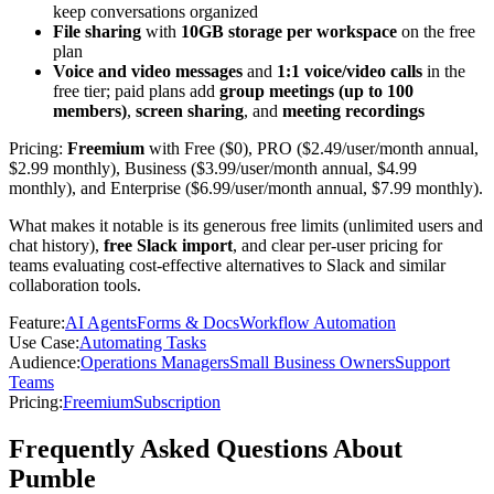
keep conversations organized
File sharing
with
10GB storage per workspace
on the free
plan
Voice and video messages
and
1:1 voice/video calls
in the
free tier; paid plans add
group meetings (up to 100
members)
,
screen sharing
, and
meeting recordings
Pricing:
Freemium
with Free ($0), PRO ($2.49/user/month annual,
$2.99 monthly), Business ($3.99/user/month annual, $4.99
monthly), and Enterprise ($6.99/user/month annual, $7.99 monthly).
What makes it notable is its generous free limits (unlimited users and
chat history),
free Slack import
, and clear per-user pricing for
teams evaluating cost-effective alternatives to Slack and similar
collaboration tools.
Feature
:
AI Agents
Forms & Docs
Workflow Automation
Use Case
:
Automating Tasks
Audience
:
Operations Managers
Small Business Owners
Support
Teams
Pricing
:
Freemium
Subscription
Frequently Asked Questions About
Pumble