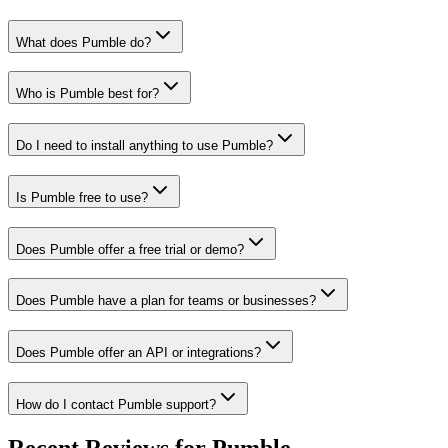
What does Pumble do?
Who is Pumble best for?
Do I need to install anything to use Pumble?
Is Pumble free to use?
Does Pumble offer a free trial or demo?
Does Pumble have a plan for teams or businesses?
Does Pumble offer an API or integrations?
How do I contact Pumble support?
Recent Reviews for Pumble