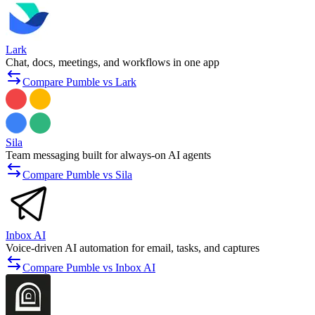
Lark
Chat, docs, meetings, and workflows in one app
Compare Pumble vs Lark
Sila
Team messaging built for always-on AI agents
Compare Pumble vs Sila
Inbox AI
Voice-driven AI automation for email, tasks, and captures
Compare Pumble vs Inbox AI