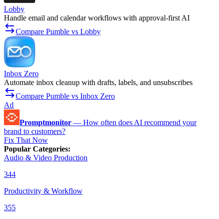
Lobby
Handle email and calendar workflows with approval-first AI
Compare Pumble vs Lobby
Inbox Zero
Automate inbox cleanup with drafts, labels, and unsubscribes
Compare Pumble vs Inbox Zero
Ad
Promptmonitor
—
How often does AI recommend your
brand to customers?
Fix That Now
Popular Categories
:
Audio & Video Production
344
Productivity & Workflow
355