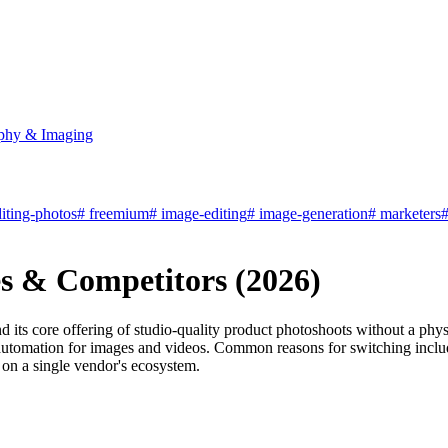
phy & Imaging
iting-photos
#
freemium
#
image-editing
#
image-generation
#
marketers
ves & Competitors (2026)
nd its core offering of studio-quality product photoshoots without a phy
 automation for images and videos. Common reasons for switching includ
 on a single vendor's ecosystem.