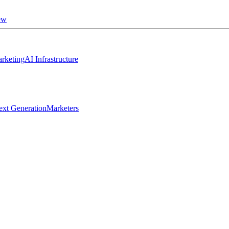
ew
rketing
AI Infrastructure
ext Generation
Marketers