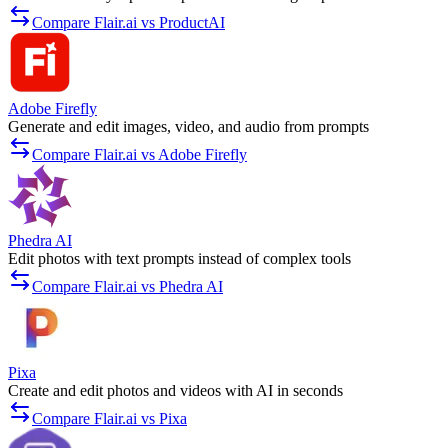
Compare Flair.ai vs ProductAI
Adobe Firefly
Generate and edit images, video, and audio from prompts
Compare Flair.ai vs Adobe Firefly
Phedra AI
Edit photos with text prompts instead of complex tools
Compare Flair.ai vs Phedra AI
Pixa
Create and edit photos and videos with AI in seconds
Compare Flair.ai vs Pixa