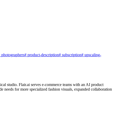
#
photographers
#
product-description
#
subscription
#
upscaling-
sical studio. Flair.ai serves e-commerce teams with an AI product
e needs for more specialized fashion visuals, expanded collaboration