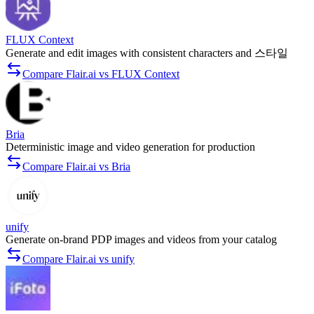
FLUX Context
Generate and edit images with consistent characters and 스타일
Compare Flair.ai vs FLUX Context
Bria
Deterministic image and video generation for production
Compare Flair.ai vs Bria
unify
Generate on-brand PDP images and videos from your catalog
Compare Flair.ai vs unify