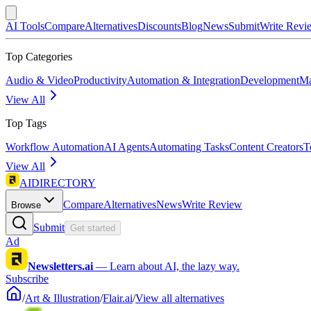
AI Tools
Compare
Alternatives
Discounts
Blog
News
Submit
Write Revi
Top Categories
Audio & Video
Productivity
Automation & Integration
Development
Ma
View All
Top Tags
Workflow Automation
AI Agents
Automating Tasks
Content Creators
T
View All
AIDIRECTORY
Compare
Alternatives
News
Write Review
Browse
Submit
Get started
Ad
Newsletters.ai
—
Learn about AI, the lazy way.
Subscribe
/
Art & Illustration
/
Flair.ai
/
View all alternatives