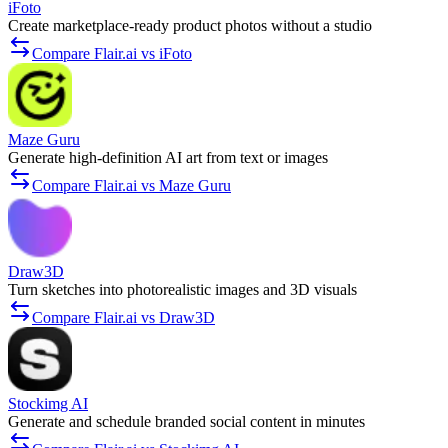
iFoto
Create marketplace-ready product photos without a studio
Compare Flair.ai vs iFoto
Maze Guru
Generate high-definition AI art from text or images
Compare Flair.ai vs Maze Guru
Draw3D
Turn sketches into photorealistic images and 3D visuals
Compare Flair.ai vs Draw3D
Stockimg AI
Generate and schedule branded social content in minutes