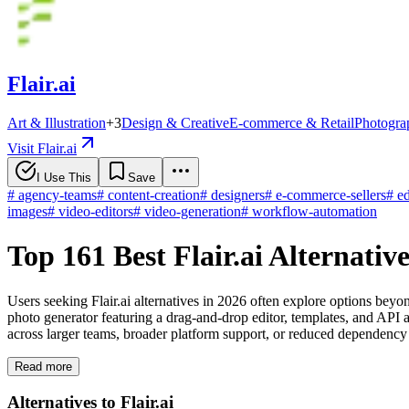
Flair.ai
Art & Illustration
+
3
Design & Creative
E-commerce & Retail
Photogra
Visit Flair.ai
I Use This
Save
#
agency-teams
#
content-creation
#
designers
#
e-commerce-sellers
#
ed
images
#
video-editors
#
video-generation
#
workflow-automation
Top 161 Best Flair.ai Alternati
Users seeking Flair.ai alternatives in 2026 often explore options beyo
photo generator featuring a drag-and-drop editor, templates, and API
across larger teams, broader platform support, or reduced dependency
Read more
Alternatives to Flair.ai