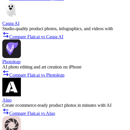
Caspa AI
Studio-quality product photos, infographics, and videos with
Compare Flair.ai vs Caspa AI
Photoleap
AI photo editing and art creation on iPhone
Compare Flair.ai vs Photoleap
Aluo
Create ecommerce-ready product photos in minutes with AI
Compare Flair.ai vs Aluo