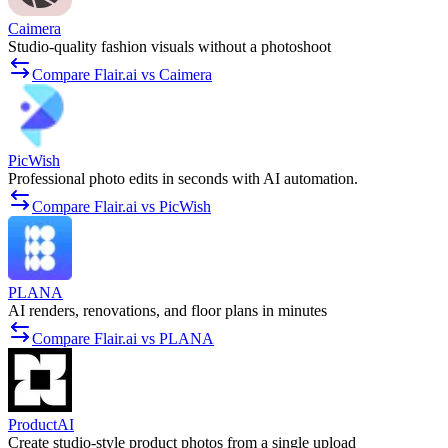
Caimera
Studio-quality fashion visuals without a photoshoot
Compare Flair.ai vs Caimera
PicWish
Professional photo edits in seconds with AI automation.
Compare Flair.ai vs PicWish
PLANA
AI renders, renovations, and floor plans in minutes
Compare Flair.ai vs PLANA
ProductAI
Create studio-style product photos from a single upload