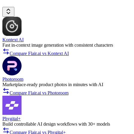
Kontext AI
Fast in-context image generation with consistent characters
Compare Flair.ai vs Kontext AI
Photoroom
Marketplace-ready product photos in minutes with AI
Compare Flair.ai vs Photoroom
Phygital+
Build controllable AI design workflows with 30+ models
Compare Flair.ai vs Phygital+