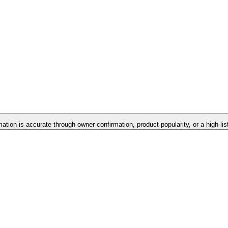
mation is accurate through owner confirmation, product popularity, or a high li