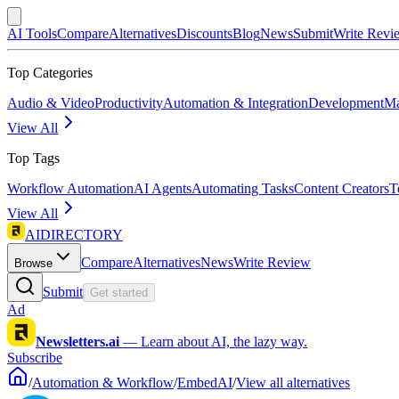
AI Tools
Compare
Alternatives
Discounts
Blog
News
Submit
Write Revi
Top Categories
Audio & Video
Productivity
Automation & Integration
Development
Ma
View All
Top Tags
Workflow Automation
AI Agents
Automating Tasks
Content Creators
T
View All
AIDIRECTORY
Compare
Alternatives
News
Write Review
Browse
Submit
Get started
Ad
Newsletters.ai
—
Learn about AI, the lazy way.
Subscribe
/
Automation & Workflow
/
EmbedAI
/
View all alternatives