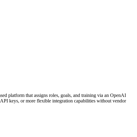
ed platform that assigns roles, goals, and training via an OpenAI
I keys, or more flexible integration capabilities without vendor