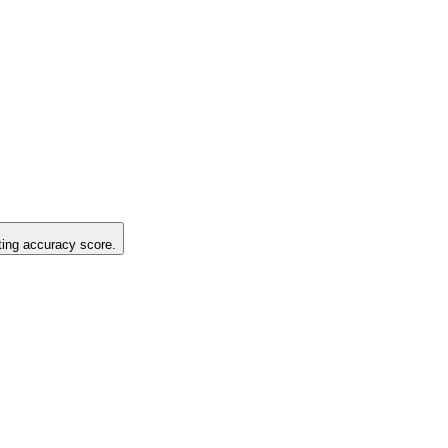
sting accuracy score.