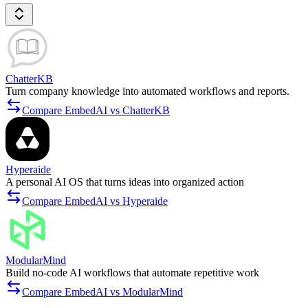
ChatterKB
Turn company knowledge into automated workflows and reports.
Compare EmbedAI vs ChatterKB
Hyperaide
A personal AI OS that turns ideas into organized action
Compare EmbedAI vs Hyperaide
ModularMind
Build no-code AI workflows that automate repetitive work
Compare EmbedAI vs ModularMind