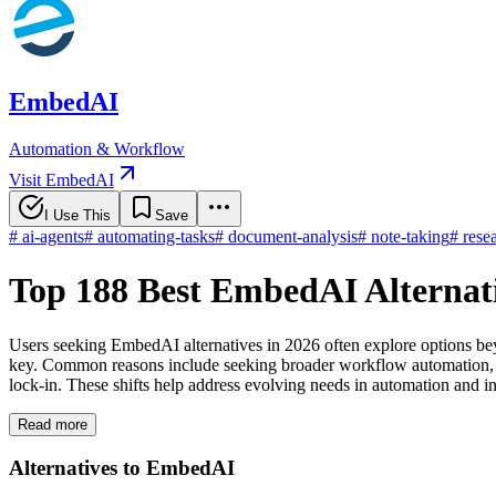
EmbedAI
Automation & Workflow
Visit EmbedAI
I Use This
Save
#
ai-agents
#
automating-tasks
#
document-analysis
#
note-taking
#
rese
Top 188 Best EmbedAI Alternat
Users seeking EmbedAI alternatives in 2026 often explore options bey
key. Common reasons include seeking broader workflow automation, en
lock-in. These shifts help address evolving needs in automation and int
Read more
Alternatives to EmbedAI