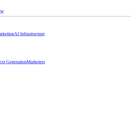
ew
rketing
AI Infrastructure
ext Generation
Marketers