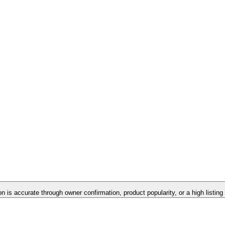
on is accurate through owner confirmation, product popularity, or a high listin