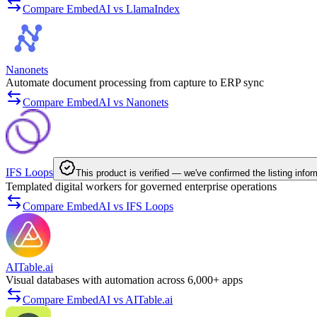
Compare EmbedAI vs LlamaIndex
Nanonets
Automate document processing from capture to ERP sync
Compare EmbedAI vs Nanonets
IFS Loops
This product is verified — we've confirmed the listing infor
Templated digital workers for governed enterprise operations
Compare EmbedAI vs IFS Loops
AITable.ai
Visual databases with automation across 6,000+ apps
Compare EmbedAI vs AITable.ai