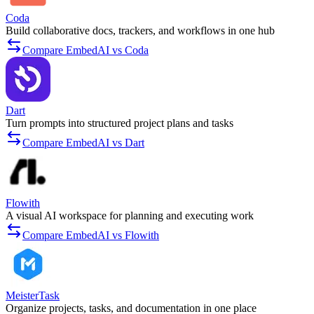
Coda
Build collaborative docs, trackers, and workflows in one hub
Compare EmbedAI vs Coda
Dart
Turn prompts into structured project plans and tasks
Compare EmbedAI vs Dart
Flowith
A visual AI workspace for planning and executing work
Compare EmbedAI vs Flowith
MeisterTask
Organize projects, tasks, and documentation in one place