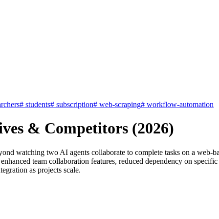
archers
#
students
#
subscription
#
web-scraping
#
workflow-automation
ives & Competitors (2026)
ond watching two AI agents collaborate to complete tasks on a web-bas
hanced team collaboration features, reduced dependency on specific AP
egration as projects scale.