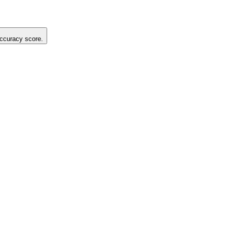
 accuracy score.