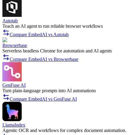
Autotab
Teach an AI agent to run reliable browser workflows
Compare EmbedAI vs Autotab
Browserbase
Serverless headless Chrome for automation and AI agents
Compare EmbedAI vs Browserbase
GenFuse AI
Turn plain-language prompts into AI automations
Compare EmbedAI vs GenFuse AI
LlamaIndex
Agentic OCR and workflows for complex document automation.