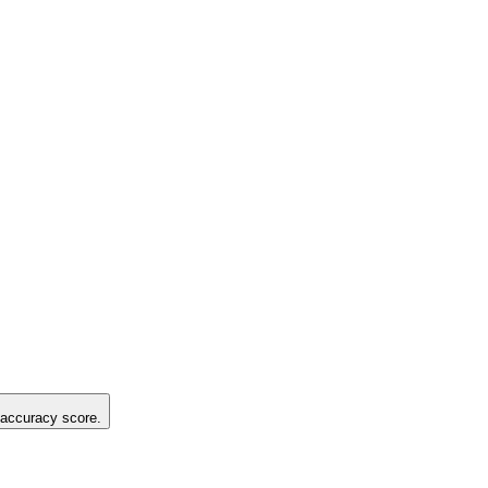
g accuracy score.