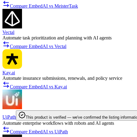
Compare EmbedAI vs MeisterTask
Vectal
Automate task prioritization and planning with AI agents
Compare EmbedAI vs Vectal
Kay.ai
Automate insurance submissions, renewals, and policy service
Compare EmbedAI vs Kay.ai
UiPath
This product is verified — we've confirmed the listing informati
Automate enterprise workflows with robots and AI agents
Compare EmbedAI vs UiPath