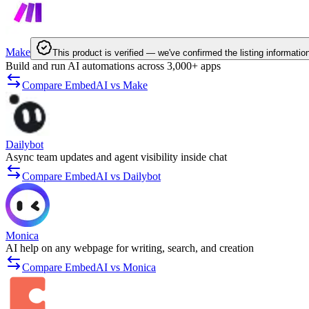
Make
This product is verified — we've confirmed the listing informatio
Build and run AI automations across 3,000+ apps
Compare EmbedAI vs Make
Dailybot
Async team updates and agent visibility inside chat
Compare EmbedAI vs Dailybot
Monica
AI help on any webpage for writing, search, and creation
Compare EmbedAI vs Monica