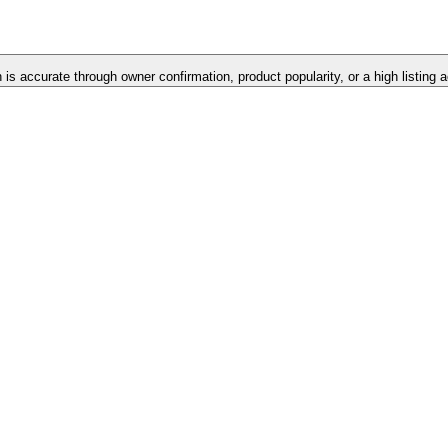
n is accurate through owner confirmation, product popularity, or a high listing