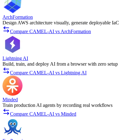
ArchFormation
Design AWS architecture visually, generate deployable IaC
Compare CAMEL-AI vs ArchFormation
Lightning AI
Build, train, and deploy AI from a browser with zero setup
Compare CAMEL-AI vs Lightning AI
Minded
Train production AI agents by recording real workflows
Compare CAMEL-AI vs Minded