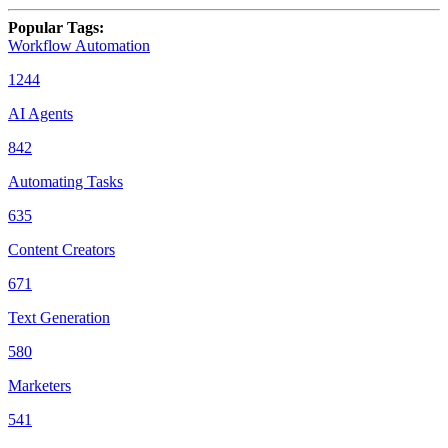
Popular Tags
:
Workflow Automation
1244
AI Agents
842
Automating Tasks
635
Content Creators
671
Text Generation
580
Marketers
541