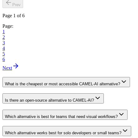
Prev
Page 1 of 6
Page:
1
2
3
4
5
6
Next
What is the cheapest or most accessible CAMEL-AI alternative?
Is there an open-source alternative to CAMEL-AI?
Which alternative is best for teams that need visual workflows?
Which alternative works best for solo developers or small teams?