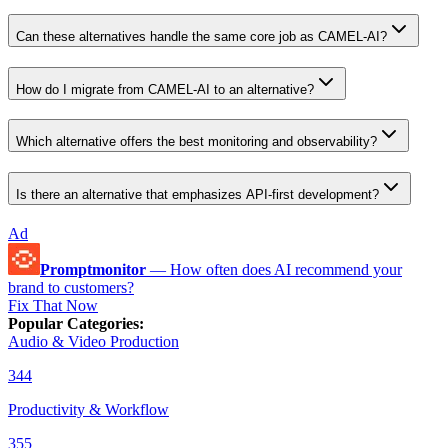
Can these alternatives handle the same core job as CAMEL-AI?
How do I migrate from CAMEL-AI to an alternative?
Which alternative offers the best monitoring and observability?
Is there an alternative that emphasizes API-first development?
Ad
Promptmonitor
—
How often does AI recommend your
brand to customers?
Fix That Now
Popular Categories
:
Audio & Video Production
344
Productivity & Workflow
355