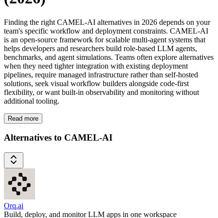
Finding the right CAMEL-AI alternatives in 2026 depends on your
team's specific workflow and deployment constraints. CAMEL-AI
is an open-source framework for scalable multi-agent systems that
helps developers and researchers build role-based LLM agents,
benchmarks, and agent simulations. Teams often explore alternatives
when they need tighter integration with existing deployment
pipelines, require managed infrastructure rather than self-hosted
solutions, seek visual workflow builders alongside code-first
flexibility, or want built-in observability and monitoring without
additional tooling.
Read more
Alternatives to CAMEL-AI
Orq.ai
Build, deploy, and monitor LLM apps in one workspace