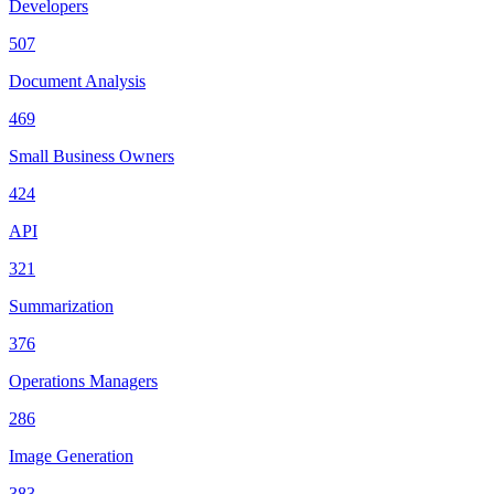
Developers
507
Document Analysis
469
Small Business Owners
424
API
321
Summarization
376
Operations Managers
286
Image Generation
383