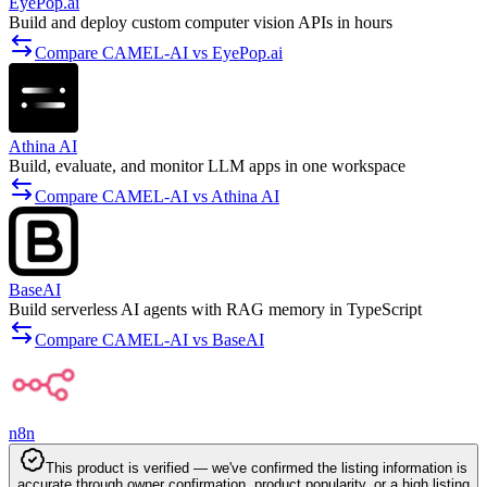
EyePop.ai
Build and deploy custom computer vision APIs in hours
Compare CAMEL-AI vs EyePop.ai
Athina AI
Build, evaluate, and monitor LLM apps in one workspace
Compare CAMEL-AI vs Athina AI
BaseAI
Build serverless AI agents with RAG memory in TypeScript
Compare CAMEL-AI vs BaseAI
n8n
This product is verified — we've confirmed the listing information is
accurate through owner confirmation, product popularity, or a high listing