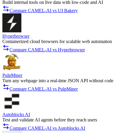
Build internal tools on live data with low-code and AI
Compare CAMEL-AI vs UI Bakery
Hyperbrowser
Containerized cloud browsers for scalable web automation
Compare CAMEL-AI vs Hyperbrowser
PulpMiner
Turn any webpage into a real-time JSON API without code
Compare CAMEL-AI vs PulpMiner
Autoblocks AI
Test and validate AI agents before they reach users
Compare CAMEL-AI vs Autoblocks AI