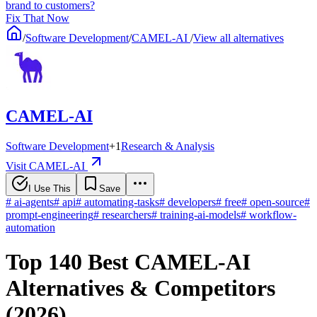
brand to customers?
Fix That Now
/
Software Development
/
CAMEL-AI
/
View all alternatives
CAMEL-AI
Software Development
+
1
Research & Analysis
Visit CAMEL-AI
I Use This
Save
#
ai-agents
#
api
#
automating-tasks
#
developers
#
free
#
open-source
#
prompt-engineering
#
researchers
#
training-ai-models
#
workflow-
automation
Top 140 Best CAMEL-AI
Alternatives & Competitors
(2026)