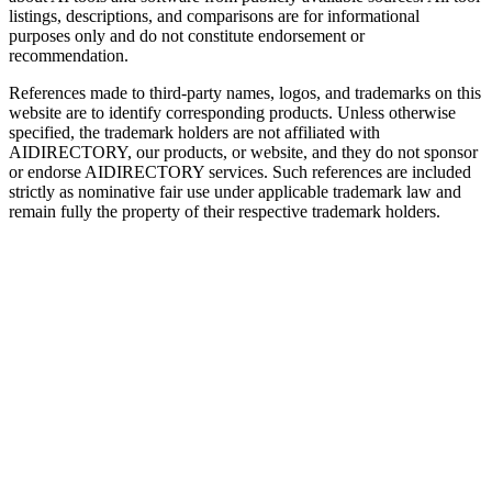
listings, descriptions, and comparisons are for informational
purposes only and do not constitute endorsement or
recommendation.
References made to third-party names, logos, and trademarks on this
website are to identify corresponding products. Unless otherwise
specified, the trademark holders are not affiliated with
AIDIRECTORY
, our products, or website, and they do not sponsor
or endorse
AIDIRECTORY
services. Such references are included
strictly as nominative fair use under applicable trademark law and
remain fully the property of their respective trademark holders.