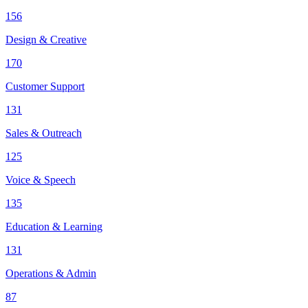
156
Design & Creative
170
Customer Support
131
Sales & Outreach
125
Voice & Speech
135
Education & Learning
131
Operations & Admin
87