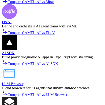
Compare CAMEL-AI vs Mirai
Flo AI
Define and orchestrate AI agent teams with YAML
Compare CAMEL-AI vs Flo AI
AI SDK
Build provider-agnostic AI apps in TypeScript with streaming
Compare CAMEL-AI vs AI SDK
LLM Browser
Cloud browsers for AI agents that survive anti-bot defenses
Compare CAMEL-AI vs LLM Browser