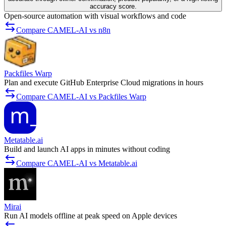
accuracy score.
Open-source automation with visual workflows and code
Compare CAMEL-AI vs n8n
Packfiles Warp
Plan and execute GitHub Enterprise Cloud migrations in hours
Compare CAMEL-AI vs Packfiles Warp
Metatable.ai
Build and launch AI apps in minutes without coding
Compare CAMEL-AI vs Metatable.ai
Mirai
Run AI models offline at peak speed on Apple devices