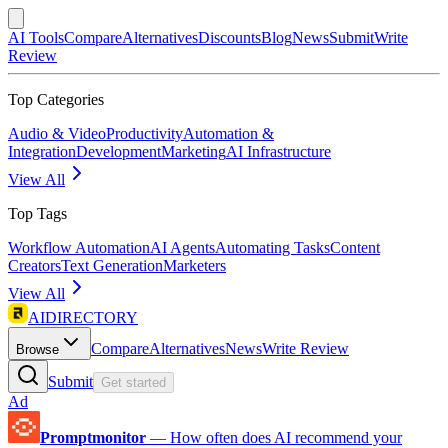
AI Tools
Compare
Alternatives
Discounts
Blog
News
Submit
Write
Review
Top Categories
Audio & Video
Productivity
Automation &
Integration
Development
Marketing
AI Infrastructure
View All
Top Tags
Workflow Automation
AI Agents
Automating Tasks
Content
Creators
Text Generation
Marketers
View All
AIDIRECTORY
Compare
Alternatives
News
Write Review
Browse
Submit
Get started
Ad
Promptmonitor
—
How often does AI recommend your