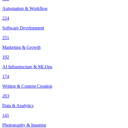
Automation & Workflow
224
Software Development
251
Marketing & Growth
192
AI Infrastructure & MLOps
174
Writing & Content Creation
203
Data & Analytics
141
Photography & Imaging