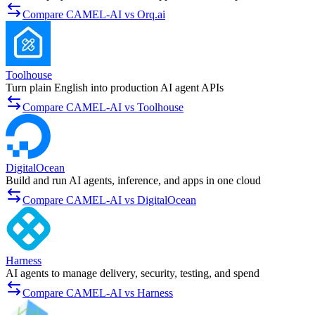
Compare CAMEL-AI vs Orq.ai
Toolhouse
Turn plain English into production AI agent APIs
Compare CAMEL-AI vs Toolhouse
DigitalOcean
Build and run AI agents, inference, and apps in one cloud
Compare CAMEL-AI vs DigitalOcean
Harness
AI agents to manage delivery, security, testing, and spend
Compare CAMEL-AI vs Harness