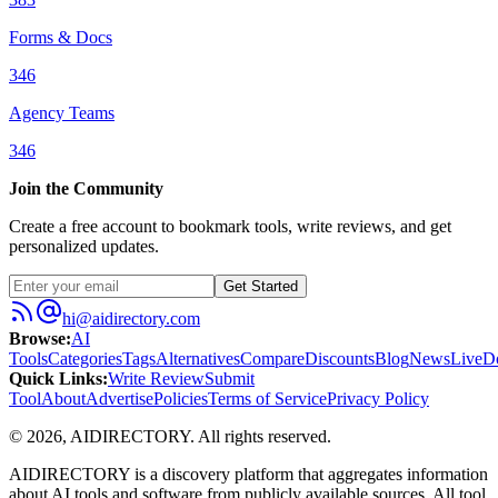
Forms & Docs
346
Agency Teams
346
Join the Community
Create a free account to bookmark tools, write reviews, and get
personalized updates.
Get Started
hi@aidirectory.com
Browse
:
AI
Tools
Categories
Tags
Alternatives
Compare
Discounts
Blog
News
Live
D
Quick Links
:
Write Review
Submit
Tool
About
Advertise
Policies
Terms of Service
Privacy Policy
©
2026
,
AIDIRECTORY
. All rights reserved.
AIDIRECTORY
is a discovery platform that aggregates information
about AI tools and software from publicly available sources. All tool