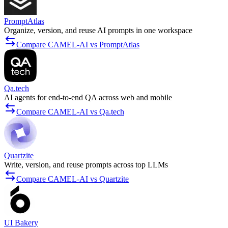
PromptAtlas
Organize, version, and reuse AI prompts in one workspace
Compare CAMEL-AI vs PromptAtlas
Qa.tech
AI agents for end-to-end QA across web and mobile
Compare CAMEL-AI vs Qa.tech
Quartzite
Write, version, and reuse prompts across top LLMs
Compare CAMEL-AI vs Quartzite
UI Bakery