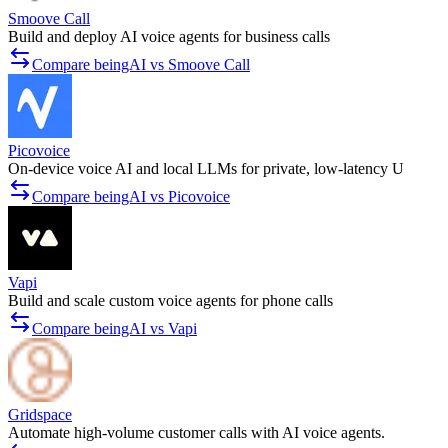
Smoove Call
Build and deploy AI voice agents for business calls
Compare beingAI vs Smoove Call
Picovoice
On-device voice AI and local LLMs for private, low-latency U
Compare beingAI vs Picovoice
Vapi
Build and scale custom voice agents for phone calls
Compare beingAI vs Vapi
Gridspace
Automate high-volume customer calls with AI voice agents.