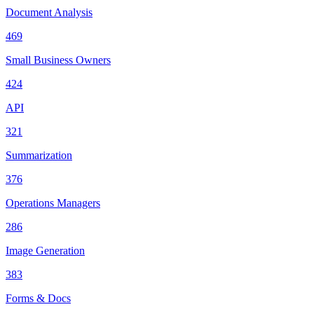
Document Analysis
469
Small Business Owners
424
API
321
Summarization
376
Operations Managers
286
Image Generation
383
Forms & Docs