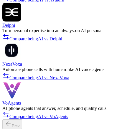
Delphi
Turn personal expertise into an always-on AI persona
Compare beingAI vs Delphi
NexaVoxa
Automate phone calls with human-like AI voice agents
Compare beingAI vs NexaVoxa
VoAgents
AI phone agents that answer, schedule, and qualify calls
Compare beingAI vs VoAgents
Prev