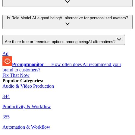
Is Role Model AI a good beingAI alternative for personalized avatars?
Are there free or freemium options among beingAI alternatives?
Ad
Promptmonitor
—
How often does AI recommend your
brand to customers?
Fix That Now
Popular Categories
:
Audio & Video Production
344
Productivity & Workflow
355
Automation & Workflow