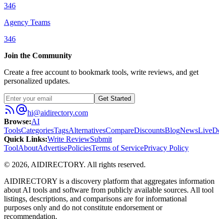
346
Agency Teams
346
Join the Community
Create a free account to bookmark tools, write reviews, and get
personalized updates.
Get Started
hi@aidirectory.com
Browse
:
AI
Tools
Categories
Tags
Alternatives
Compare
Discounts
Blog
News
Live
D
Quick Links
:
Write Review
Submit
Tool
About
Advertise
Policies
Terms of Service
Privacy Policy
©
2026
,
AIDIRECTORY
. All rights reserved.
AIDIRECTORY
is a discovery platform that aggregates information
about AI tools and software from publicly available sources. All tool
listings, descriptions, and comparisons are for informational
purposes only and do not constitute endorsement or
recommendation.