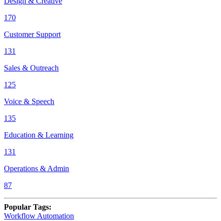
Design & Creative
170
Customer Support
131
Sales & Outreach
125
Voice & Speech
135
Education & Learning
131
Operations & Admin
87
Popular Tags
:
Workflow Automation