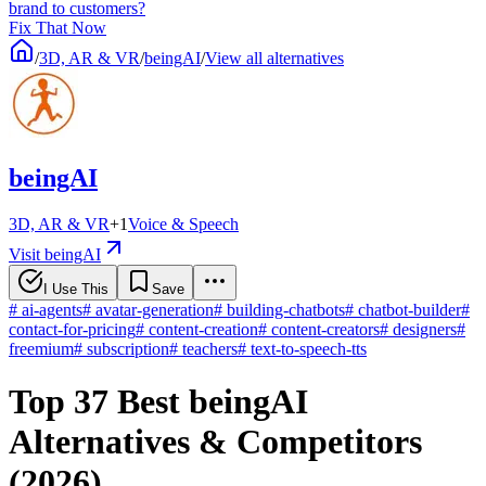
brand to customers?
Fix That Now
/
3D, AR & VR
/
beingAI
/
View all alternatives
beingAI
3D, AR & VR
+
1
Voice & Speech
Visit beingAI
I Use This
Save
#
ai-agents
#
avatar-generation
#
building-chatbots
#
chatbot-builder
#
contact-for-pricing
#
content-creation
#
content-creators
#
designers
#
freemium
#
subscription
#
teachers
#
text-to-speech-tts
Top 37 Best beingAI
Alternatives & Competitors
(2026)