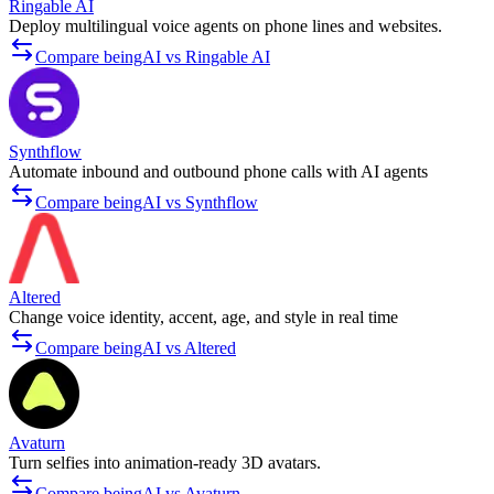
Ringable AI
Deploy multilingual voice agents on phone lines and websites.
Compare beingAI vs Ringable AI
Synthflow
Automate inbound and outbound phone calls with AI agents
Compare beingAI vs Synthflow
Altered
Change voice identity, accent, age, and style in real time
Compare beingAI vs Altered
Avaturn
Turn selfies into animation-ready 3D avatars.
Compare beingAI vs Avaturn