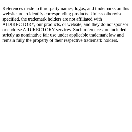
References made to third-party names, logos, and trademarks on this
website are to identify corresponding products. Unless otherwise
specified, the trademark holders are not affiliated with
AIDIRECTORY
, our products, or website, and they do not sponsor
or endorse
AIDIRECTORY
services. Such references are included
strictly as nominative fair use under applicable trademark law and
remain fully the property of their respective trademark holders.