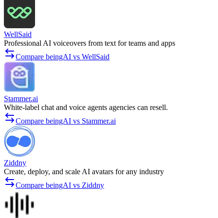
WellSaid
Professional AI voiceovers from text for teams and apps
Compare beingAI vs WellSaid
Stammer.ai
White-label chat and voice agents agencies can resell.
Compare beingAI vs Stammer.ai
Ziddny
Create, deploy, and scale AI avatars for any industry
Compare beingAI vs Ziddny