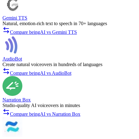
Gemini TTS
Natural, emotion-rich text to speech in 70+ languages
Compare beingAI vs Gemini TTS
AudioBot
Create natural voiceovers in hundreds of languages
Compare beingAI vs AudioBot
Narration Box
Studio-quality AI voiceovers in minutes
Compare beingAI vs Narration Box