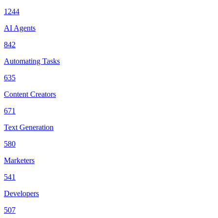
1244
AI Agents
842
Automating Tasks
635
Content Creators
671
Text Generation
580
Marketers
541
Developers
507