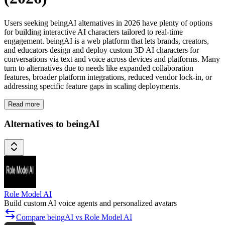
Users seeking beingAI alternatives in 2026 have plenty of options
for building interactive AI characters tailored to real-time
engagement. beingAI is a web platform that lets brands, creators,
and educators design and deploy custom 3D AI characters for
conversations via text and voice across devices and platforms. Many
turn to alternatives due to needs like expanded collaboration
features, broader platform integrations, reduced vendor lock-in, or
addressing specific feature gaps in scaling deployments.
Read more
Alternatives to beingAI
Role Model AI
Build custom AI voice agents and personalized avatars
Compare beingAI vs Role Model AI