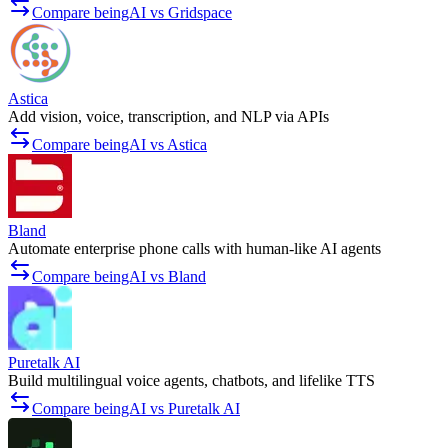
Compare beingAI vs Gridspace
Astica
Add vision, voice, transcription, and NLP via APIs
Compare beingAI vs Astica
Bland
Automate enterprise phone calls with human-like AI agents
Compare beingAI vs Bland
Puretalk AI
Build multilingual voice agents, chatbots, and lifelike TTS
Compare beingAI vs Puretalk AI