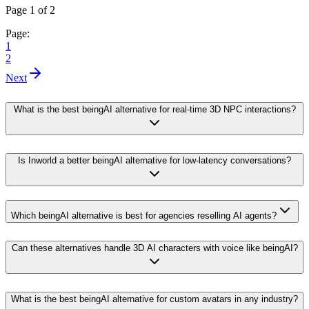
Page 1 of 2
Page:
1
2
Next
What is the best beingAI alternative for real-time 3D NPC interactions?
Is Inworld a better beingAI alternative for low-latency conversations?
Which beingAI alternative is best for agencies reselling AI agents?
Can these alternatives handle 3D AI characters with voice like beingAI?
What is the best beingAI alternative for custom avatars in any industry?