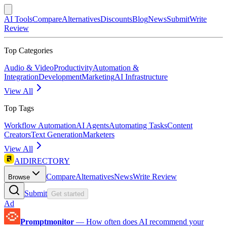
AI Tools
Compare
Alternatives
Discounts
Blog
News
Submit
Write
Review
Top Categories
Audio & Video
Productivity
Automation &
Integration
Development
Marketing
AI Infrastructure
View All
Top Tags
Workflow Automation
AI Agents
Automating Tasks
Content
Creators
Text Generation
Marketers
View All
AIDIRECTORY
Compare
Alternatives
News
Write Review
Browse
Submit
Get started
Ad
Promptmonitor
—
How often does AI recommend your