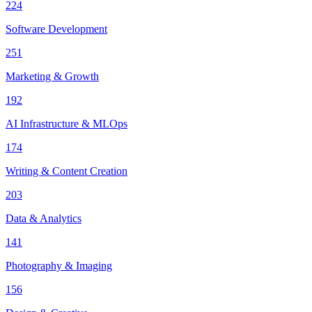
224
Software Development
251
Marketing & Growth
192
AI Infrastructure & MLOps
174
Writing & Content Creation
203
Data & Analytics
141
Photography & Imaging
156