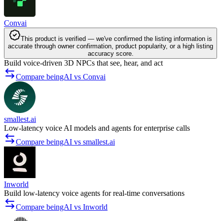
Convai
This product is verified — we've confirmed the listing information is
accurate through owner confirmation, product popularity, or a high listing
accuracy score.
Build voice-driven 3D NPCs that see, hear, and act
Compare beingAI vs Convai
smallest.ai
Low-latency voice AI models and agents for enterprise calls
Compare beingAI vs smallest.ai
Inworld
Build low-latency voice agents for real-time conversations
Compare beingAI vs Inworld