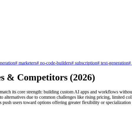
neration
#
marketers
#
no-code-builders
#
subscription
#
text-generation
#
es & Competitors (2026)
 match its core strength: building custom AI apps and workflows without
alternatives due to common challenges like rising pricing, limited colla
s push users toward options offering greater flexibility or specialization