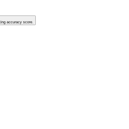
sting accuracy score.