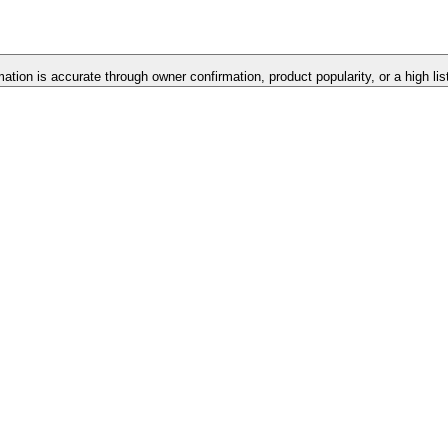
mation is accurate through owner confirmation, product popularity, or a high li