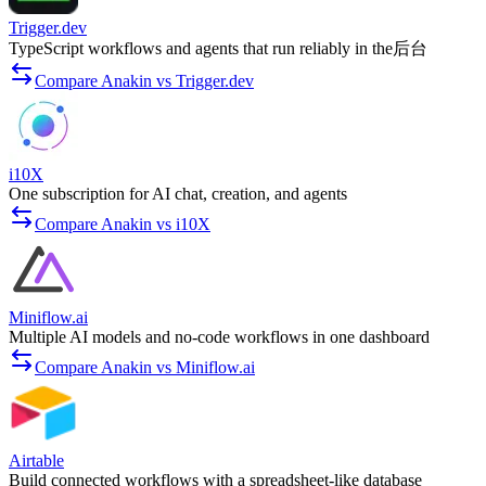
Trigger.dev
TypeScript workflows and agents that run reliably in the后台
Compare Anakin vs Trigger.dev
i10X
One subscription for AI chat, creation, and agents
Compare Anakin vs i10X
Miniflow.ai
Multiple AI models and no-code workflows in one dashboard
Compare Anakin vs Miniflow.ai
Airtable
Build connected workflows with a spreadsheet-like database