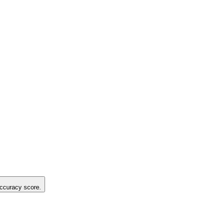
 accuracy score.