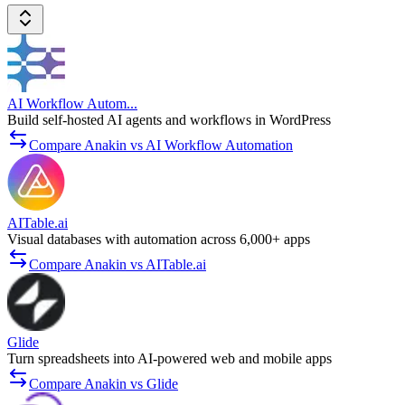
AI Workflow Autom...
Build self-hosted AI agents and workflows in WordPress
Compare Anakin vs AI Workflow Automation
AITable.ai
Visual databases with automation across 6,000+ apps
Compare Anakin vs AITable.ai
Glide
Turn spreadsheets into AI-powered web and mobile apps
Compare Anakin vs Glide