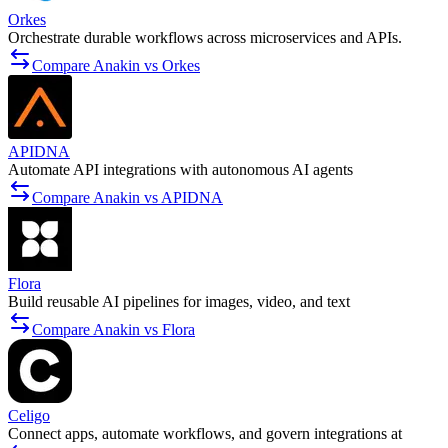
Orkes
Orchestrate durable workflows across microservices and APIs.
Compare Anakin vs Orkes
APIDNA
Automate API integrations with autonomous AI agents
Compare Anakin vs APIDNA
Flora
Build reusable AI pipelines for images, video, and text
Compare Anakin vs Flora
Celigo
Connect apps, automate workflows, and govern integrations at