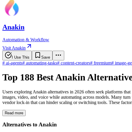
Anakin
Automation & Workflow
Visit Anakin
I Use This
Save
#
ai-agents
#
automating-tasks
#
content-creators
#
freemium
#
image-ge
Top 188 Best Anakin Alternativ
Users exploring Anakin alternatives in 2026 often seek platforms that
images, video, and voice while automating across models. Many turn to 
vendor lock-in that can hinder scaling or switching tools. These factor
Read more
Alternatives to Anakin