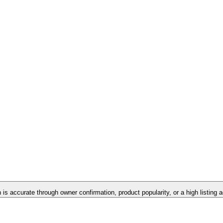
n is accurate through owner confirmation, product popularity, or a high listing