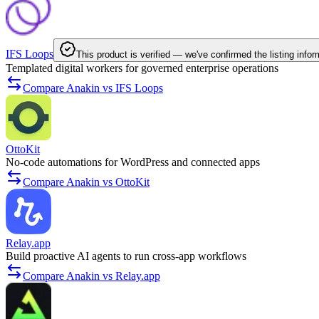
IFS Loops
This product is verified — we've confirmed the listing infor
Templated digital workers for governed enterprise operations
Compare Anakin vs IFS Loops
OttoKit
No-code automations for WordPress and connected apps
Compare Anakin vs OttoKit
Relay.app
Build proactive AI agents to run cross-app workflows
Compare Anakin vs Relay.app