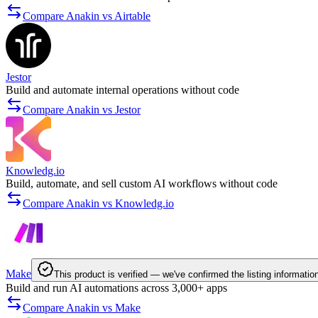
Compare Anakin vs Airtable
Jestor
Build and automate internal operations without code
Compare Anakin vs Jestor
Knowledg.io
Build, automate, and sell custom AI workflows without code
Compare Anakin vs Knowledg.io
Make
This product is verified — we've confirmed the listing informatio
Build and run AI automations across 3,000+ apps
Compare Anakin vs Make