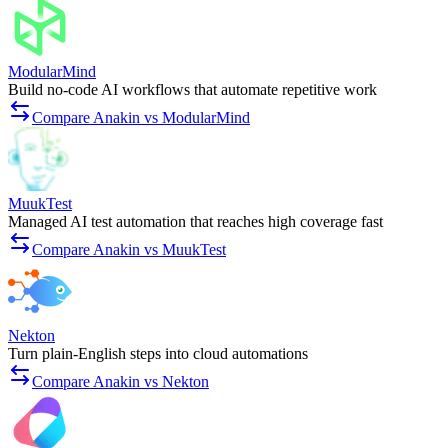
ModularMind
Build no-code AI workflows that automate repetitive work
Compare Anakin vs ModularMind
MuukTest
Managed AI test automation that reaches high coverage fast
Compare Anakin vs MuukTest
Nekton
Turn plain-English steps into cloud automations
Compare Anakin vs Nekton