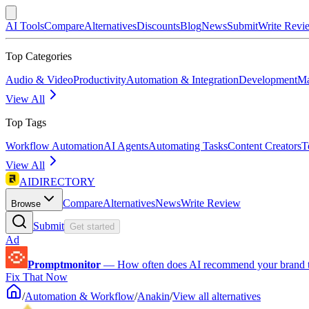
AI Tools
Compare
Alternatives
Discounts
Blog
News
Submit
Write Revi
Top Categories
Audio & Video
Productivity
Automation & Integration
Development
Ma
View All
Top Tags
Workflow Automation
AI Agents
Automating Tasks
Content Creators
T
View All
AIDIRECTORY
Compare
Alternatives
News
Write Review
Browse
Submit
Get started
Ad
Promptmonitor
—
How often does AI recommend your brand 
Fix That Now
/
Automation & Workflow
/
Anakin
/
View all alternatives