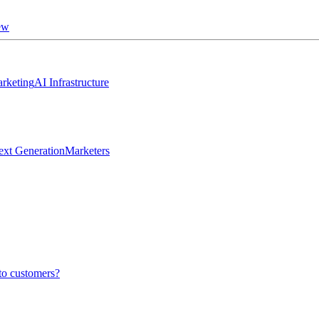
ew
rketing
AI Infrastructure
ext Generation
Marketers
to customers?