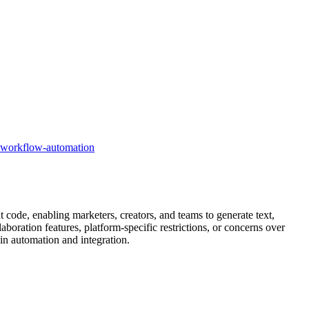
workflow-automation
 code, enabling marketers, creators, and teams to generate text,
boration features, platform-specific restrictions, or concerns over
 in automation and integration.