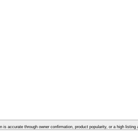
on is accurate through owner confirmation, product popularity, or a high listing