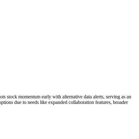
pots stock momentum early with alternative data alerts, serving as an
 options due to needs like expanded collaboration features, broader