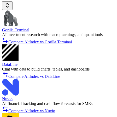
Gorilla Terminal
AI investment research with macro, earnings, and quant tools
Compare AltIndex vs Gorilla Terminal
DataLine
Chat with data to build charts, tables, and dashboards
Compare AltIndex vs DataLine
Nuvio
AI financial tracking and cash flow forecasts for SMEs
Compare AltIndex vs Nuvio