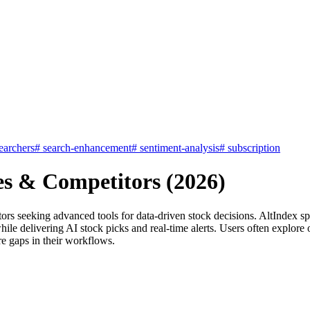
earchers
#
search-enhancement
#
sentiment-analysis
#
subscription
es & Competitors (2026)
stors seeking advanced tools for data-driven stock decisions. AltIndex s
hile delivering AI stock picks and real-time alerts. Users often explore
re gaps in their workflows.