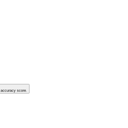
g accuracy score.