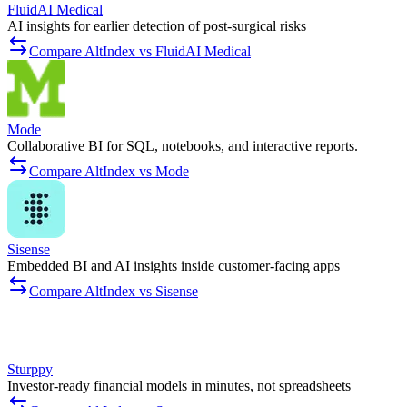
FluidAI Medical
AI insights for earlier detection of post-surgical risks
Compare AltIndex vs FluidAI Medical
Mode
Collaborative BI for SQL, notebooks, and interactive reports.
Compare AltIndex vs Mode
Sisense
Embedded BI and AI insights inside customer-facing apps
Compare AltIndex vs Sisense
Sturppy
Investor-ready financial models in minutes, not spreadsheets