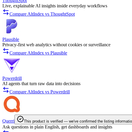
ThoughtSpot
Live, explainable AI insights inside everyday workflows
Compare AltIndex vs ThoughtSpot
Plausible
Privacy-first web analytics without cookies or surveillance
Compare AltIndex vs Plausible
Powerdrill
AI agents that turn raw data into decisions
Compare AltIndex vs Powerdrill
Querri
This product is verified — we've confirmed the listing informati
Ask questions in plain English, get dashboards and insights