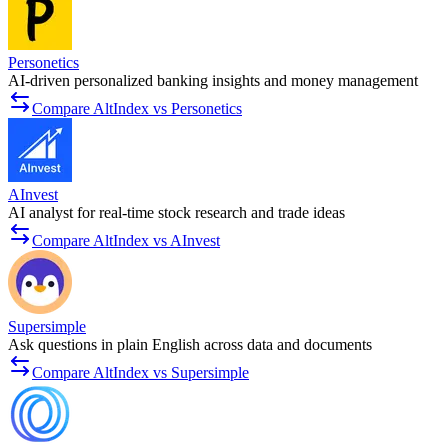
Personetics
AI-driven personalized banking insights and money management
Compare AltIndex vs Personetics
AInvest
AI analyst for real-time stock research and trade ideas
Compare AltIndex vs AInvest
Supersimple
Ask questions in plain English across data and documents
Compare AltIndex vs Supersimple