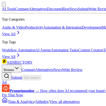
AI Tools
Compare
Alternatives
Discounts
Blog
News
Submit
Write Revi
Top Categories
Audio & Video
Productivity
Automation & Integration
Development
Ma
View All
Top Tags
Workflow Automation
AI Agents
Automating Tasks
Content Creators
T
View All
AIDIRECTORY
Compare
Alternatives
News
Write Review
Browse
Submit
Get started
Ad
Promptmonitor
—
How often does AI recommend your brand 
Fix That Now
/
Data & Analytics
/
AltIndex
/
View all alternatives