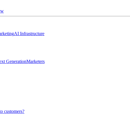
ew
rketing
AI Infrastructure
ext Generation
Marketers
to customers?