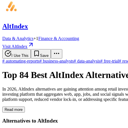
AltIndex
Data & Analytics
+
1
Finance & Accounting
Visit AltIndex
I Use This
Save
#
automating-reports
#
business-analysts
#
data-analysis
#
free-trial
#
res
Top 84 Best AltIndex Alternativ
In 2026, AltIndex alternatives are gaining attention among retail inve
investing platform that aggregates web, app, jobs, and social signals w
platform support, reduced vendor lock-in, or addressing specific featu
Read more
Alternatives to AltIndex