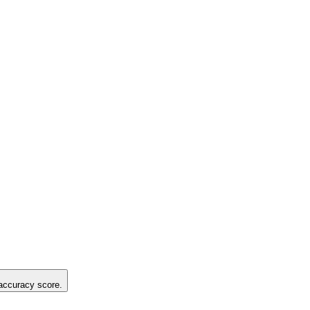
 accuracy score.