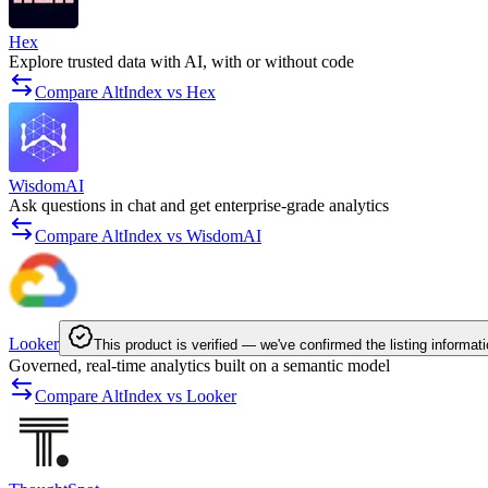
Hex
Explore trusted data with AI, with or without code
Compare AltIndex vs Hex
WisdomAI
Ask questions in chat and get enterprise-grade analytics
Compare AltIndex vs WisdomAI
Looker
This product is verified — we've confirmed the listing informati
Governed, real-time analytics built on a semantic model
Compare AltIndex vs Looker