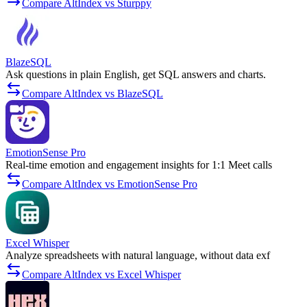
Compare AltIndex vs Sturppy
BlazeSQL
Ask questions in plain English, get SQL answers and charts.
Compare AltIndex vs BlazeSQL
EmotionSense Pro
Real-time emotion and engagement insights for 1:1 Meet calls
Compare AltIndex vs EmotionSense Pro
Excel Whisper
Analyze spreadsheets with natural language, without data exf
Compare AltIndex vs Excel Whisper