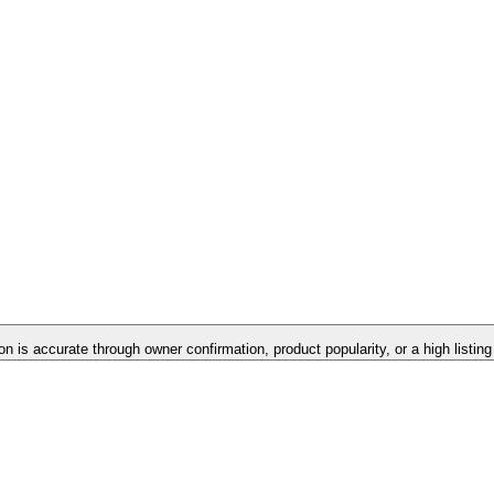
on is accurate through owner confirmation, product popularity, or a high listin