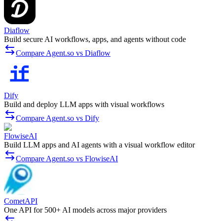
Diaflow
Build secure AI workflows, apps, and agents without code
Compare Agent.so vs Diaflow
Dify
Build and deploy LLM apps with visual workflows
Compare Agent.so vs Dify
FlowiseAI
Build LLM apps and AI agents with a visual workflow editor
Compare Agent.so vs FlowiseAI
CometAPI
One API for 500+ AI models across major providers