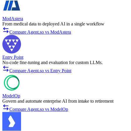
ModAstera
From medical data to deployed AI in a single workflow
Compare Agent.so vs ModAstera
Entry Point
No-code fine-tuning and evaluation for custom LLMs.
Compare Agent.so vs Entry Point
ModelOp
Govern and automate enterprise AI from intake to retirement
Compare Agent.so vs ModelOp