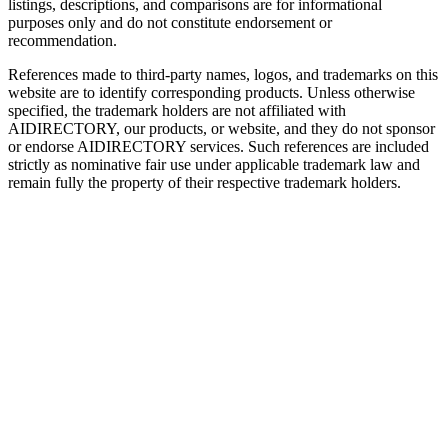
listings, descriptions, and comparisons are for informational
purposes only and do not constitute endorsement or
recommendation.
References made to third-party names, logos, and trademarks on this
website are to identify corresponding products. Unless otherwise
specified, the trademark holders are not affiliated with
AIDIRECTORY
, our products, or website, and they do not sponsor
or endorse
AIDIRECTORY
services. Such references are included
strictly as nominative fair use under applicable trademark law and
remain fully the property of their respective trademark holders.