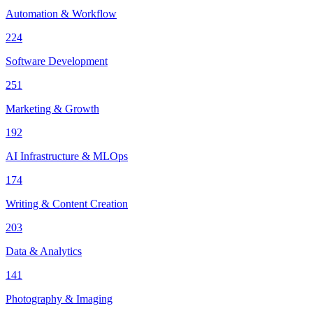
Automation & Workflow
224
Software Development
251
Marketing & Growth
192
AI Infrastructure & MLOps
174
Writing & Content Creation
203
Data & Analytics
141
Photography & Imaging