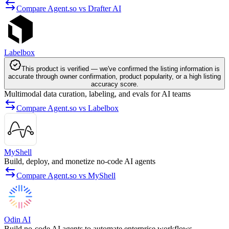
Compare Agent.so vs Drafter AI
Labelbox
This product is verified — we've confirmed the listing information is
accurate through owner confirmation, product popularity, or a high listing
accuracy score.
Multimodal data curation, labeling, and evals for AI teams
Compare Agent.so vs Labelbox
MyShell
Build, deploy, and monetize no-code AI agents
Compare Agent.so vs MyShell
Odin AI
Build no-code AI agents to automate enterprise workflows