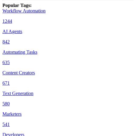
Popular Tags
:
Workflow Automation
1244
AI Agents
842
Automating Tasks
635
Content Creators
671
Text Generation
580
Marketers
541
Developers