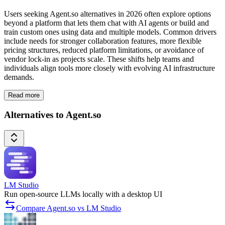
Users seeking Agent.so alternatives in 2026 often explore options
beyond a platform that lets them chat with AI agents or build and
train custom ones using data and multiple models. Common drivers
include needs for stronger collaboration features, more flexible
pricing structures, reduced platform limitations, or avoidance of
vendor lock-in as projects scale. These shifts help teams and
individuals align tools more closely with evolving AI infrastructure
demands.
Read more
Alternatives to Agent.so
LM Studio
Run open-source LLMs locally with a desktop UI
Compare Agent.so vs LM Studio