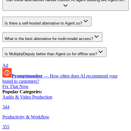
Is there a self-hosted alternative to Agent.so?
What is the best alternative for multi-model access?
Is MultiplaiDeputy better than Agent.so for offline use?
Ad
Promptmonitor
—
How often does AI recommend your
brand to customers?
Fix That Now
Popular Categories
:
Audio & Video Production
344
Productivity & Workflow
355