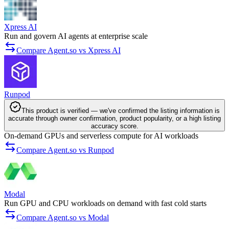
Xpress AI
Run and govern AI agents at enterprise scale
Compare Agent.so vs Xpress AI
Runpod
This product is verified — we've confirmed the listing information is
accurate through owner confirmation, product popularity, or a high listing
accuracy score.
On-demand GPUs and serverless compute for AI workloads
Compare Agent.so vs Runpod
Modal
Run GPU and CPU workloads on demand with fast cold starts
Compare Agent.so vs Modal