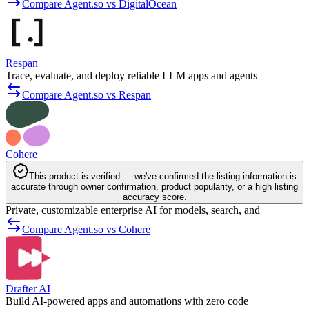
Compare Agent.so vs DigitalOcean
Respan
Trace, evaluate, and deploy reliable LLM apps and agents
Compare Agent.so vs Respan
Cohere
This product is verified — we've confirmed the listing information is
accurate through owner confirmation, product popularity, or a high listing
accuracy score.
Private, customizable enterprise AI for models, search, and
Compare Agent.so vs Cohere
Drafter AI
Build AI-powered apps and automations with zero code