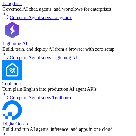
Langdock
Governed AI chat, agents, and workflows for enterprises
Compare Agent.so vs Langdock
Lightning AI
Build, train, and deploy AI from a browser with zero setup
Compare Agent.so vs Lightning AI
Toolhouse
Turn plain English into production AI agent APIs
Compare Agent.so vs Toolhouse
DigitalOcean
Build and run AI agents, inference, and apps in one cloud