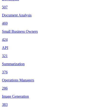
507
Document Analysis
469
Small Business Owners
424
API
321
Summarization
376
Operations Managers
286
Image Generation
383