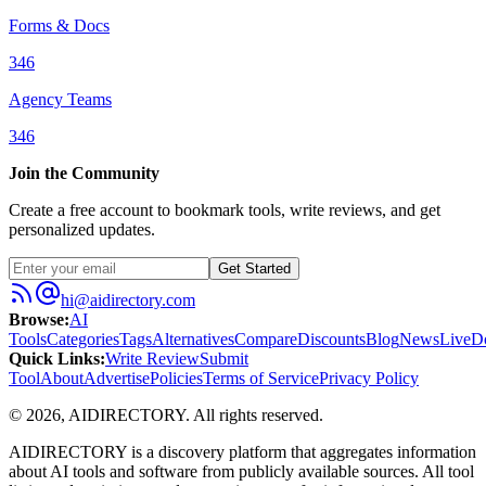
Forms & Docs
346
Agency Teams
346
Join the Community
Create a free account to bookmark tools, write reviews, and get
personalized updates.
Get Started
hi@aidirectory.com
Browse
:
AI
Tools
Categories
Tags
Alternatives
Compare
Discounts
Blog
News
Live
D
Quick Links
:
Write Review
Submit
Tool
About
Advertise
Policies
Terms of Service
Privacy Policy
©
2026
,
AIDIRECTORY
. All rights reserved.
AIDIRECTORY
is a discovery platform that aggregates information
about AI tools and software from publicly available sources. All tool