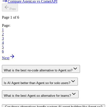
Compare Agent.so vs CometAPI
Prev
Page 1 of 6
Page:
1
2
3
4
5
6
Next
What is the best no-code alternative to Agent.so?
Is AI Agent better than Agent.so for solo users?
What is the best Agent.so alternative for teams?
Can these alternatives handle custom AI agent building like Agent.so?