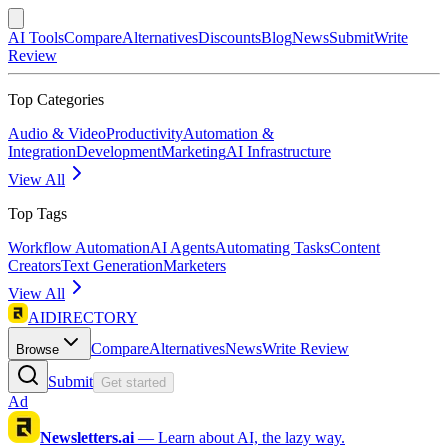
AI Tools
Compare
Alternatives
Discounts
Blog
News
Submit
Write
Review
Top Categories
Audio & Video
Productivity
Automation &
Integration
Development
Marketing
AI Infrastructure
View All
Top Tags
Workflow Automation
AI Agents
Automating Tasks
Content
Creators
Text Generation
Marketers
View All
AIDIRECTORY
Compare
Alternatives
News
Write Review
Browse
Submit
Get started
Ad
Newsletters.ai
—
Learn about AI, the lazy way.