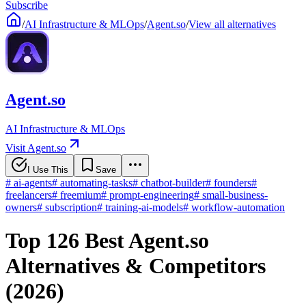
Subscribe
/
AI Infrastructure & MLOps
/
Agent.so
/
View all alternatives
Agent.so
AI Infrastructure & MLOps
Visit Agent.so
I Use This
Save
#
ai-agents
#
automating-tasks
#
chatbot-builder
#
founders
#
freelancers
#
freemium
#
prompt-engineering
#
small-business-
owners
#
subscription
#
training-ai-models
#
workflow-automation
Top 126 Best Agent.so
Alternatives & Competitors
(2026)