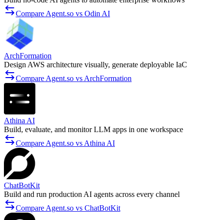
Compare Agent.so vs Odin AI
ArchFormation
Design AWS architecture visually, generate deployable IaC
Compare Agent.so vs ArchFormation
Athina AI
Build, evaluate, and monitor LLM apps in one workspace
Compare Agent.so vs Athina AI
ChatBotKit
Build and run production AI agents across every channel
Compare Agent.so vs ChatBotKit