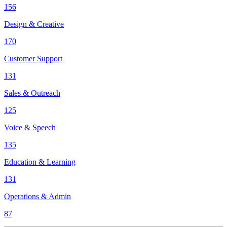
156
Design & Creative
170
Customer Support
131
Sales & Outreach
125
Voice & Speech
135
Education & Learning
131
Operations & Admin
87