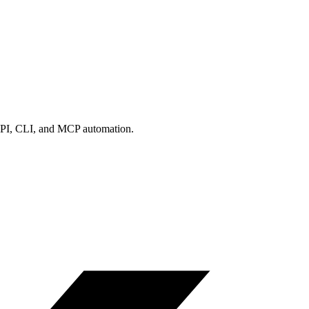
us API, CLI, and MCP automation.