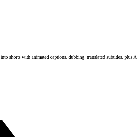
s into shorts with animated captions, dubbing, translated subtitles, pl