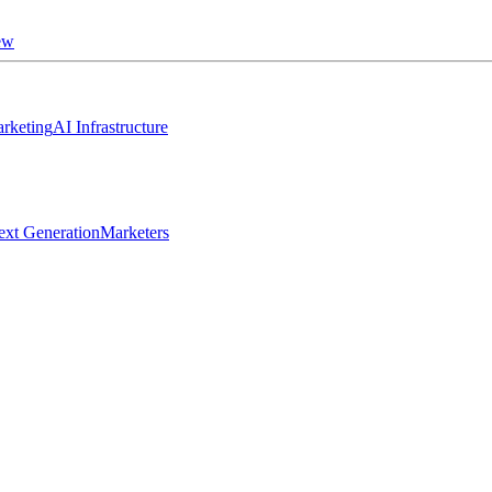
ew
rketing
AI Infrastructure
ext Generation
Marketers