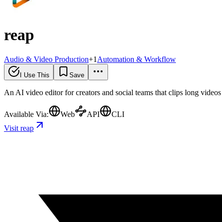
reap
Audio & Video Production
+
1
Automation & Workflow
I Use This
Save
An AI video editor for creators and social teams that clips long video
Available Via:
Web
API
CLI
Visit reap