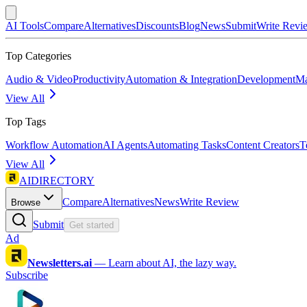
AI Tools
Compare
Alternatives
Discounts
Blog
News
Submit
Write Revi
Top Categories
Audio & Video
Productivity
Automation & Integration
Development
Ma
View All
Top Tags
Workflow Automation
AI Agents
Automating Tasks
Content Creators
T
View All
AIDIRECTORY
Compare
Alternatives
News
Write Review
Browse
Submit
Get started
Ad
Newsletters.ai
—
Learn about AI, the lazy way.
Subscribe