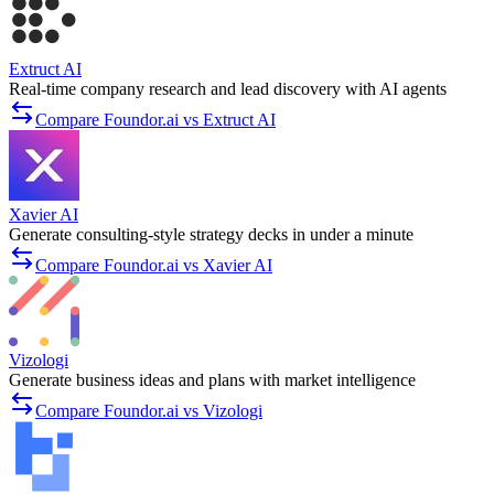
Extruct AI
Real-time company research and lead discovery with AI agents
Compare Foundor.ai vs Extruct AI
Xavier AI
Generate consulting-style strategy decks in under a minute
Compare Foundor.ai vs Xavier AI
Vizologi
Generate business ideas and plans with market intelligence
Compare Foundor.ai vs Vizologi