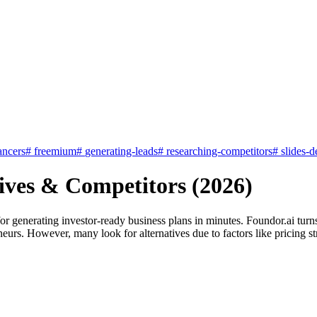
ancers
#
freemium
#
generating-leads
#
researching-competitors
#
slides-d
tives & Competitors (2026)
for generating investor-ready business plans in minutes. Foundor.ai tur
neurs. However, many look for alternatives due to factors like pricing stru