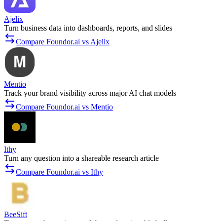
Ajelix
Turn business data into dashboards, reports, and slides
Compare Foundor.ai vs Ajelix
Mentio
Track your brand visibility across major AI chat models
Compare Foundor.ai vs Mentio
Ithy
Turn any question into a shareable research article
Compare Foundor.ai vs Ithy
BeeSift