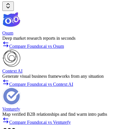
Osum
Deep market research reports in seconds
Compare Foundor.ai vs Osum
Context AI
Generate visual business frameworks from any situation
Compare Foundor.ai vs Context AI
Venturefy
Map verified B2B relationships and find warm intro paths
Compare Foundor.ai vs Venturefy