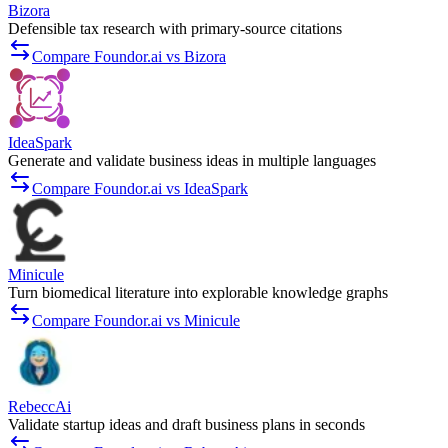
Bizora
Defensible tax research with primary-source citations
Compare Foundor.ai vs Bizora
IdeaSpark
Generate and validate business ideas in multiple languages
Compare Foundor.ai vs IdeaSpark
Minicule
Turn biomedical literature into explorable knowledge graphs
Compare Foundor.ai vs Minicule
RebeccAi
Validate startup ideas and draft business plans in seconds