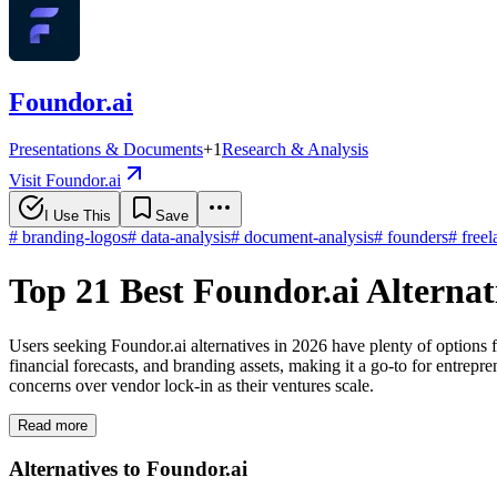
Foundor.ai
Presentations & Documents
+
1
Research & Analysis
Visit Foundor.ai
I Use This
Save
#
branding-logos
#
data-analysis
#
document-analysis
#
founders
#
freel
Top 21 Best Foundor.ai Alterna
Users seeking Foundor.ai alternatives in 2026 have plenty of options 
financial forecasts, and branding assets, making it a go-to for entrepre
concerns over vendor lock-in as their ventures scale.
Read more
Alternatives to Foundor.ai