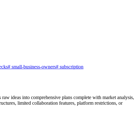
ecks
#
small-business-owners
#
subscription
ns raw ideas into comprehensive plans complete with market analysis,
ctures, limited collaboration features, platform restrictions, or