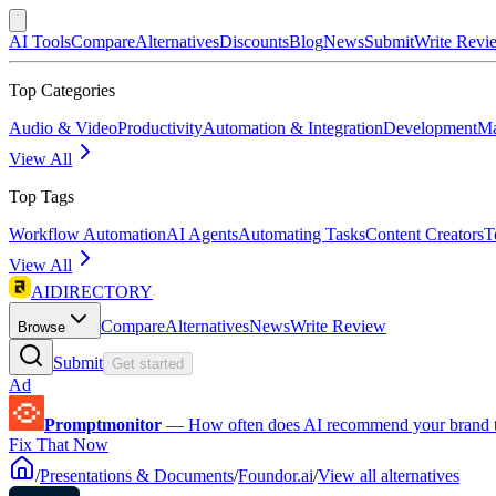
AI Tools
Compare
Alternatives
Discounts
Blog
News
Submit
Write Revi
Top Categories
Audio & Video
Productivity
Automation & Integration
Development
Ma
View All
Top Tags
Workflow Automation
AI Agents
Automating Tasks
Content Creators
T
View All
AIDIRECTORY
Compare
Alternatives
News
Write Review
Browse
Submit
Get started
Ad
Promptmonitor
—
How often does AI recommend your brand 
Fix That Now
/
Presentations & Documents
/
Foundor.ai
/
View all alternatives