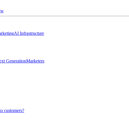
ew
rketing
AI Infrastructure
ext Generation
Marketers
to customers?