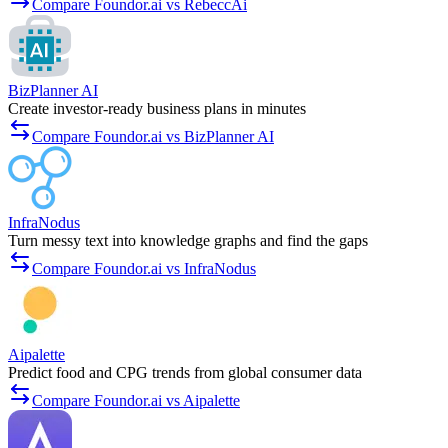
Compare Foundor.ai vs RebeccAi
BizPlanner AI
Create investor-ready business plans in minutes
Compare Foundor.ai vs BizPlanner AI
InfraNodus
Turn messy text into knowledge graphs and find the gaps
Compare Foundor.ai vs InfraNodus
Aipalette
Predict food and CPG trends from global consumer data
Compare Foundor.ai vs Aipalette