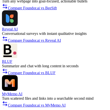
Turn any webpage into goal-focused, actionable bullets
Compare Foundor.ai vs BeeSift
Reveal AI
Conversational surveys with instant qualitative insights
Compare Foundor.ai vs Reveal AI
BLUF
Summarize and chat with long content in seconds
Compare Foundor.ai vs BLUF
MyMemo AI
Turn scattered files and links into a searchable second mind
Compare Foundor.ai vs MyMemo AI