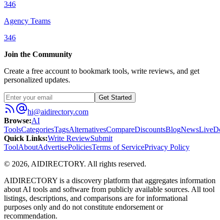
346
Agency Teams
346
Join the Community
Create a free account to bookmark tools, write reviews, and get
personalized updates.
Get Started
hi@aidirectory.com
Browse
:
AI
Tools
Categories
Tags
Alternatives
Compare
Discounts
Blog
News
Live
D
Quick Links
:
Write Review
Submit
Tool
About
Advertise
Policies
Terms of Service
Privacy Policy
©
2026
,
AIDIRECTORY
. All rights reserved.
AIDIRECTORY
is a discovery platform that aggregates information
about AI tools and software from publicly available sources. All tool
listings, descriptions, and comparisons are for informational
purposes only and do not constitute endorsement or
recommendation.