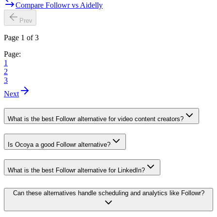
Compare Followr vs Aidelly
Prev
Page 1 of 3
Page:
1
2
3
Next
What is the best Followr alternative for video content creators?
Is Ocoya a good Followr alternative?
What is the best Followr alternative for LinkedIn?
Can these alternatives handle scheduling and analytics like Followr?