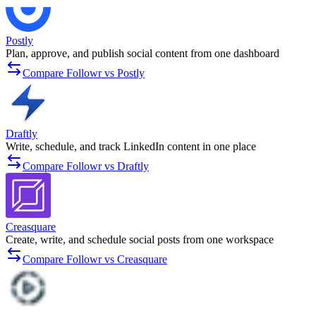
Postly
Plan, approve, and publish social content from one dashboard
Compare Followr vs Postly
Draftly
Write, schedule, and track LinkedIn content in one place
Compare Followr vs Draftly
Creasquare
Create, write, and schedule social posts from one workspace
Compare Followr vs Creasquare