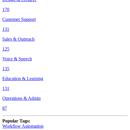
170
Customer Support
131
Sales & Outreach
125
Voice & Speech
135
Education & Learning
131
Operations & Admin
87
Popular Tags
:
Workflow Automation