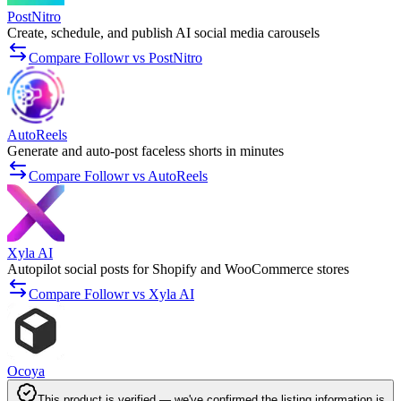
PostNitro
Create, schedule, and publish AI social media carousels
Compare Followr vs PostNitro
AutoReels
Generate and auto-post faceless shorts in minutes
Compare Followr vs AutoReels
Xyla AI
Autopilot social posts for Shopify and WooCommerce stores
Compare Followr vs Xyla AI
Ocoya
This product is verified — we've confirmed the listing information is