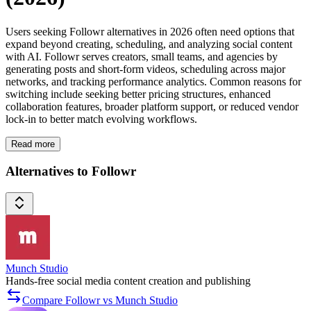
Users seeking Followr alternatives in 2026 often need options that
expand beyond creating, scheduling, and analyzing social content
with AI. Followr serves creators, small teams, and agencies by
generating posts and short-form videos, scheduling across major
networks, and tracking performance analytics. Common reasons for
switching include seeking better pricing structures, enhanced
collaboration features, broader platform support, or reduced vendor
lock-in to better match evolving workflows.
Read more
Alternatives to Followr
Munch Studio
Hands-free social media content creation and publishing
Compare Followr vs Munch Studio