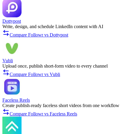
Dottypost
Write, design, and schedule LinkedIn content with AI
Compare Followr vs Dottypost
Vubli
Upload once, publish short-form video to every channel
Compare Followr vs Vubli
Faceless Reels
Create publish-ready faceless short videos from one workflow
Compare Followr vs Faceless Reels