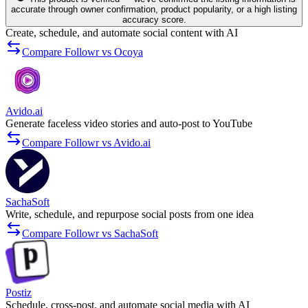
accurate through owner confirmation, product popularity, or a high listing
accuracy score.
Create, schedule, and automate social content with AI
Compare Followr vs Ocoya
Avido.ai
Generate faceless video stories and auto-post to YouTube
Compare Followr vs Avido.ai
SachaSoft
Write, schedule, and repurpose social posts from one idea
Compare Followr vs SachaSoft
Postiz
Schedule, cross-post, and automate social media with AI