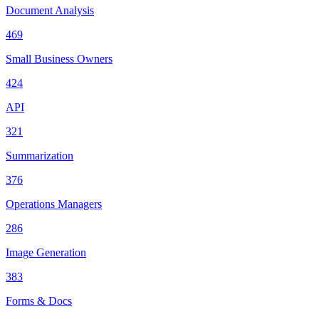
Document Analysis
469
Small Business Owners
424
API
321
Summarization
376
Operations Managers
286
Image Generation
383
Forms & Docs