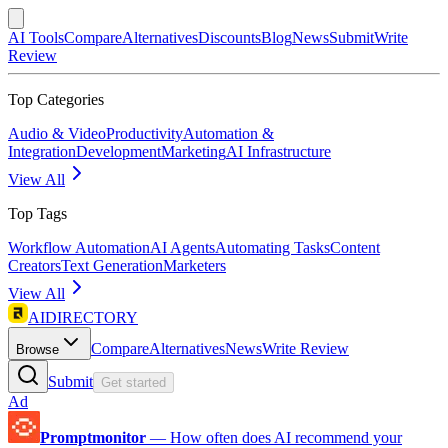
AI Tools
Compare
Alternatives
Discounts
Blog
News
Submit
Write
Review
Top Categories
Audio & Video
Productivity
Automation &
Integration
Development
Marketing
AI Infrastructure
View All
Top Tags
Workflow Automation
AI Agents
Automating Tasks
Content
Creators
Text Generation
Marketers
View All
AIDIRECTORY
Compare
Alternatives
News
Write Review
Browse
Submit
Get started
Ad
Promptmonitor
—
How often does AI recommend your