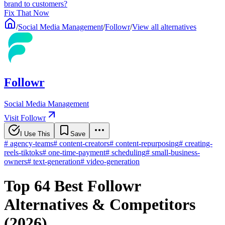
brand to customers?
Fix That Now
/
Social Media Management
/
Followr
/
View all alternatives
Followr
Social Media Management
Visit Followr
I Use This
Save
#
agency-teams
#
content-creators
#
content-repurposing
#
creating-
reels-tiktoks
#
one-time-payment
#
scheduling
#
small-business-
owners
#
text-generation
#
video-generation
Top 64 Best Followr
Alternatives & Competitors
(2026)