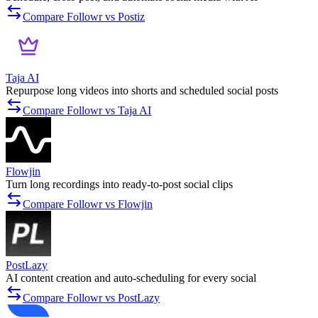
Compare Followr vs Postiz
Taja AI
Repurpose long videos into shorts and scheduled social posts
Compare Followr vs Taja AI
Flowjin
Turn long recordings into ready-to-post social clips
Compare Followr vs Flowjin
PostLazy
AI content creation and auto-scheduling for every social
Compare Followr vs PostLazy