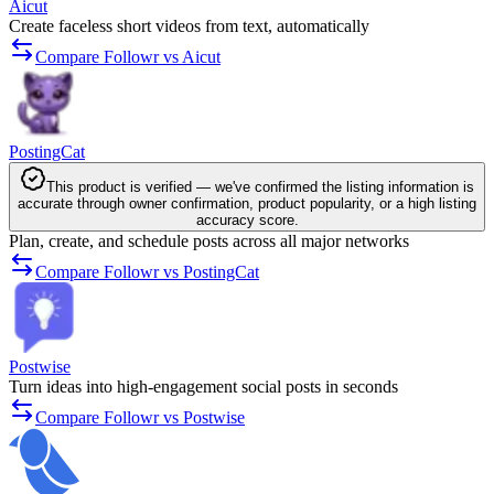
Aicut
Create faceless short videos from text, automatically
Compare Followr vs Aicut
PostingCat
This product is verified — we've confirmed the listing information is
accurate through owner confirmation, product popularity, or a high listing
accuracy score.
Plan, create, and schedule posts across all major networks
Compare Followr vs PostingCat
Postwise
Turn ideas into high-engagement social posts in seconds
Compare Followr vs Postwise