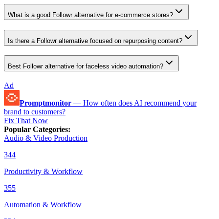
What is a good Followr alternative for e-commerce stores?
Is there a Followr alternative focused on repurposing content?
Best Followr alternative for faceless video automation?
Ad
Promptmonitor
—
How often does AI recommend your
brand to customers?
Fix That Now
Popular Categories
:
Audio & Video Production
344
Productivity & Workflow
355
Automation & Workflow