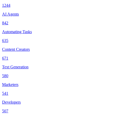
1244
AI Agents
842
Automating Tasks
635
Content Creators
671
Text Generation
580
Marketers
541
Developers
507