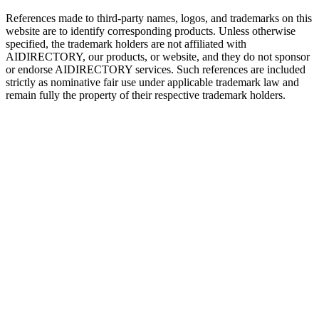
References made to third-party names, logos, and trademarks on this
website are to identify corresponding products. Unless otherwise
specified, the trademark holders are not affiliated with
AIDIRECTORY
, our products, or website, and they do not sponsor
or endorse
AIDIRECTORY
services. Such references are included
strictly as nominative fair use under applicable trademark law and
remain fully the property of their respective trademark holders.