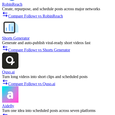
RobinReach
Create, repurpose, and schedule posts across major networks
Compare Followr vs RobinReach
Shorts Generator
Generate and auto-publish viral-ready short videos fast
Compare Followr vs Shorts Generator
Quso.ai
Turn long videos into short clips and scheduled posts
Compare Followr vs Quso.ai
Aidelly
Turn one idea into scheduled posts across seven platforms