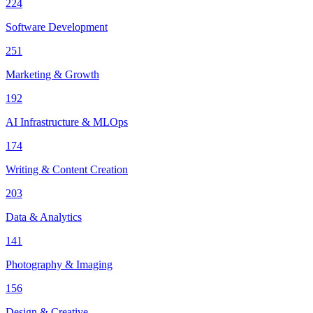
224
Software Development
251
Marketing & Growth
192
AI Infrastructure & MLOps
174
Writing & Content Creation
203
Data & Analytics
141
Photography & Imaging
156
Design & Creative