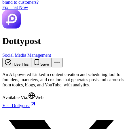
brand to customers?
Fix That Now
Dottypost
Social Media Management
I Use This
Save
An AI-powered LinkedIn content creation and scheduling tool for
founders, marketers, and creators that generates posts and carousels
from topics, blogs, and YouTube, with analytics.
Available Via:
Web
Visit Dottypost