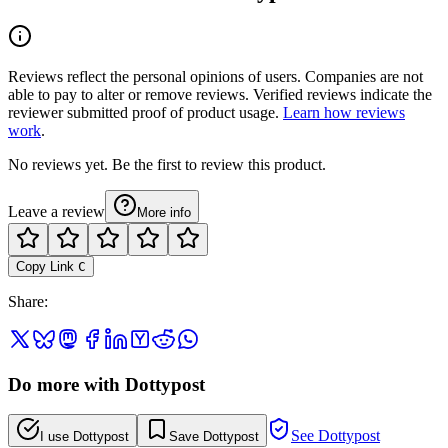
Reviews reflect the personal opinions of users. Companies are not
able to pay to alter or remove reviews. Verified reviews indicate the
reviewer submitted proof of product usage.
Learn how reviews
work
.
No reviews yet. Be the first to review this product.
Leave a review
More info
Copy Link
C
Share
:
Do more with Dottypost
See Dottypost
I use Dottypost
Save Dottypost