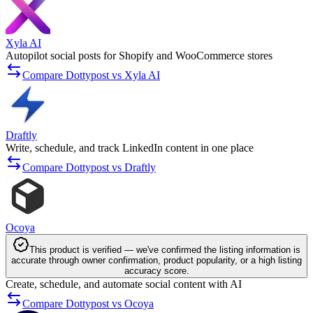
Xyla AI
Autopilot social posts for Shopify and WooCommerce stores
Compare Dottypost vs Xyla AI
Draftly
Write, schedule, and track LinkedIn content in one place
Compare Dottypost vs Draftly
Ocoya
This product is verified — we've confirmed the listing information is
accurate through owner confirmation, product popularity, or a high listing
accuracy score.
Create, schedule, and automate social content with AI
Compare Dottypost vs Ocoya