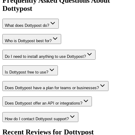
Frequently Asked Questions About
Dottypost
What does Dottypost do?
Who is Dottypost best for?
Do I need to install anything to use Dottypost?
Is Dottypost free to use?
Does Dottypost have a plan for teams or businesses?
Does Dottypost offer an API or integrations?
How do I contact Dottypost support?
Recent Reviews for Dottypost