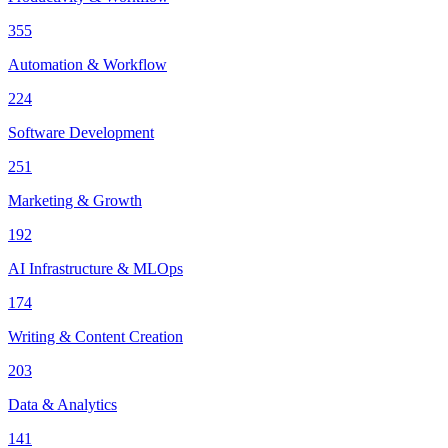
355
Automation & Workflow
224
Software Development
251
Marketing & Growth
192
AI Infrastructure & MLOps
174
Writing & Content Creation
203
Data & Analytics
141