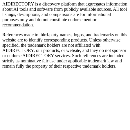
AIDIRECTORY
is a discovery platform that aggregates information
about AI tools and software from publicly available sources. All tool
listings, descriptions, and comparisons are for informational
purposes only and do not constitute endorsement or
recommendation.
References made to third-party names, logos, and trademarks on this
website are to identify corresponding products. Unless otherwise
specified, the trademark holders are not affiliated with
AIDIRECTORY
, our products, or website, and they do not sponsor
or endorse
AIDIRECTORY
services. Such references are included
strictly as nominative fair use under applicable trademark law and
remain fully the property of their respective trademark holders.