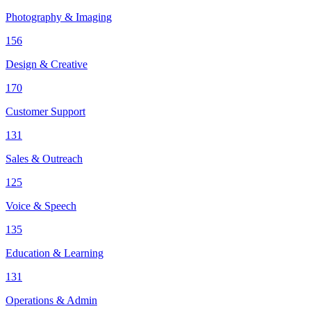
Photography & Imaging
156
Design & Creative
170
Customer Support
131
Sales & Outreach
125
Voice & Speech
135
Education & Learning
131
Operations & Admin