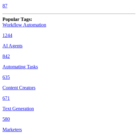
87
Popular Tags
:
Workflow Automation
1244
AI Agents
842
Automating Tasks
635
Content Creators
671
Text Generation
580
Marketers