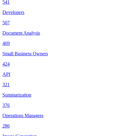
541
Developers
507
Document Analysis
469
Small Business Owners
424
API
321
Summarization
376
Operations Managers
286