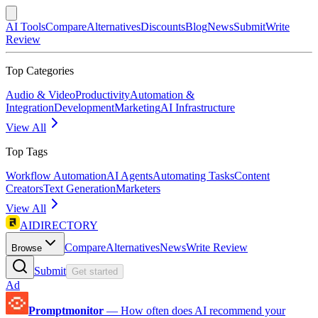
AI Tools
Compare
Alternatives
Discounts
Blog
News
Submit
Write
Review
Top Categories
Audio & Video
Productivity
Automation &
Integration
Development
Marketing
AI Infrastructure
View All
Top Tags
Workflow Automation
AI Agents
Automating Tasks
Content
Creators
Text Generation
Marketers
View All
AIDIRECTORY
Compare
Alternatives
News
Write Review
Browse
Submit
Get started
Ad
Promptmonitor
—
How often does AI recommend your