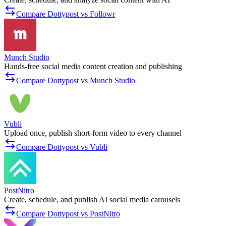
Compare Dottypost vs Followr
Munch Studio
Hands-free social media content creation and publishing
Compare Dottypost vs Munch Studio
Vubli
Upload once, publish short-form video to every channel
Compare Dottypost vs Vubli
PostNitro
Create, schedule, and publish AI social media carousels
Compare Dottypost vs PostNitro