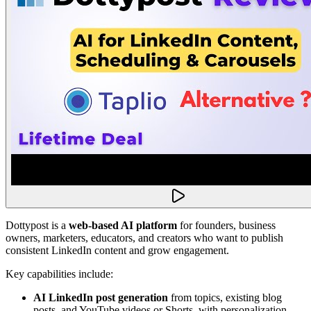
Dottypost is a
web-based AI platform
for founders, business
owners, marketers, educators, and creators who want to publish
consistent LinkedIn content and grow engagement.
Key capabilities include:
AI LinkedIn post generation
from topics, existing blog
posts, and YouTube videos or Shorts, with personalization