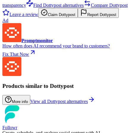
transparency
Find Dottypost alternatives
Compare Dottypost
Leave a review
Claim Dottypost
Report Dottypost
Ad
Promptmonitor
How often does AI recommend your brand to customers?
Fix That Now
Products similar to Dottypost
View all Dottypost alternatives
More info
Followr
Create, schedule, and analyze social content with AI