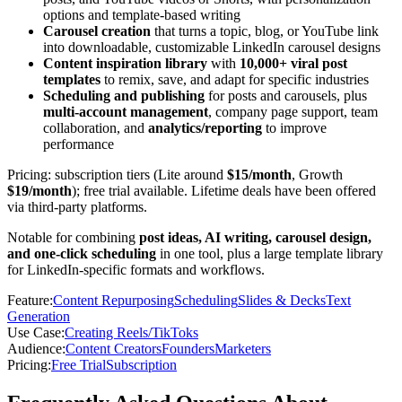
options and template-based writing
Carousel creation
that turns a topic, blog, or YouTube link
into downloadable, customizable LinkedIn carousel designs
Content inspiration library
with
10,000+ viral post
templates
to remix, save, and adapt for specific industries
Scheduling and publishing
for posts and carousels, plus
multi-account management
, company page support, team
collaboration, and
analytics/reporting
to improve
performance
Pricing: subscription tiers (Lite around
$15/month
, Growth
$19/month
); free trial available. Lifetime deals have been offered
via third-party platforms.
Notable for combining
post ideas, AI writing, carousel design,
and one-click scheduling
in one tool, plus a large template library
for LinkedIn-specific formats and workflows.
Feature
:
Content Repurposing
Scheduling
Slides & Decks
Text
Generation
Use Case
:
Creating Reels/TikToks
Audience
:
Content Creators
Founders
Marketers
Pricing
:
Free Trial
Subscription