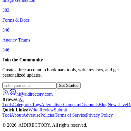
Image Generation
383
Forms & Docs
346
Agency Teams
346
Join the Community
Create a free account to bookmark tools, write reviews, and get
personalized updates.
Get Started
hi@aidirectory.com
Browse
:
AI
Tools
Categories
Tags
Alternatives
Compare
Discounts
Blog
News
Live
D
Quick Links
:
Write Review
Submit
Tool
About
Advertise
Policies
Terms of Service
Privacy Policy
©
2026
,
AIDIRECTORY
. All rights reserved.