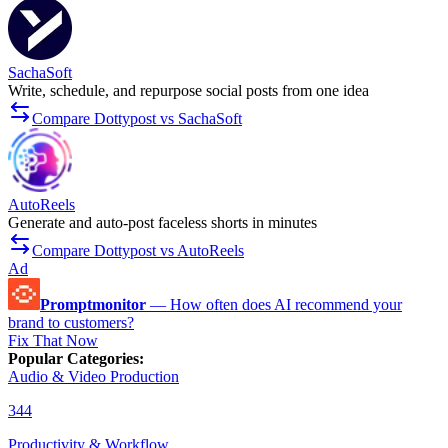
SachaSoft
Write, schedule, and repurpose social posts from one idea
Compare Dottypost vs SachaSoft
AutoReels
Generate and auto-post faceless shorts in minutes
Compare Dottypost vs AutoReels
Ad
Promptmonitor
—
How often does AI recommend your
brand to customers?
Fix That Now
Popular Categories
:
Audio & Video Production
344
Productivity & Workflow