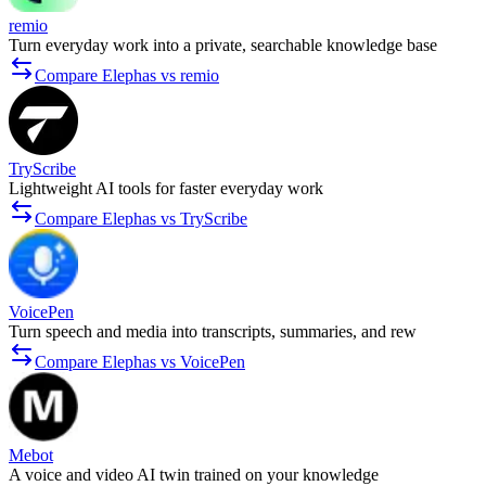
remio
Turn everyday work into a private, searchable knowledge base
Compare Elephas vs remio
TryScribe
Lightweight AI tools for faster everyday work
Compare Elephas vs TryScribe
VoicePen
Turn speech and media into transcripts, summaries, and rew
Compare Elephas vs VoicePen
Mebot
A voice and video AI twin trained on your knowledge