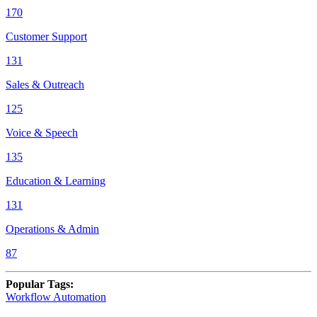
170
Customer Support
131
Sales & Outreach
125
Voice & Speech
135
Education & Learning
131
Operations & Admin
87
Popular Tags
:
Workflow Automation