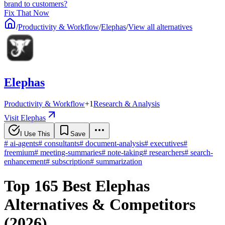
brand to customers?
Fix That Now
/
Productivity & Workflow
/
Elephas
/
View all alternatives
Elephas
Productivity & Workflow
+
1
Research & Analysis
Visit Elephas
I Use This
Save
#
ai-agents
#
consultants
#
document-analysis
#
executives
#
freemium
#
meeting-summaries
#
note-taking
#
researchers
#
search-
enhancement
#
subscription
#
summarization
Top 165 Best Elephas
Alternatives & Competitors
(2026)