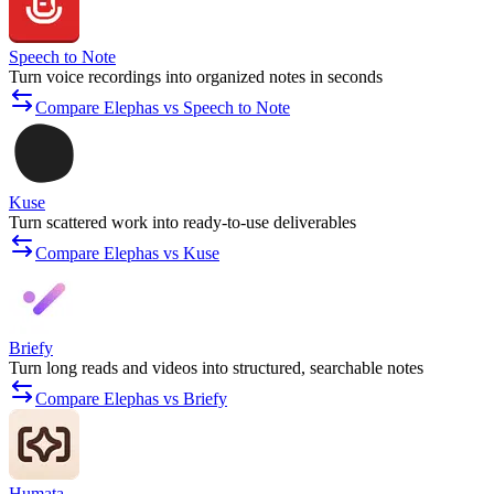
Speech to Note
Turn voice recordings into organized notes in seconds
Compare Elephas vs Speech to Note
Kuse
Turn scattered work into ready-to-use deliverables
Compare Elephas vs Kuse
Briefy
Turn long reads and videos into structured, searchable notes
Compare Elephas vs Briefy
Humata