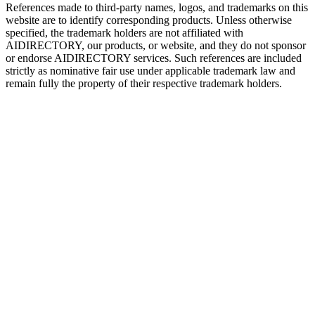
References made to third-party names, logos, and trademarks on this
website are to identify corresponding products. Unless otherwise
specified, the trademark holders are not affiliated with
AIDIRECTORY
, our products, or website, and they do not sponsor
or endorse
AIDIRECTORY
services. Such references are included
strictly as nominative fair use under applicable trademark law and
remain fully the property of their respective trademark holders.