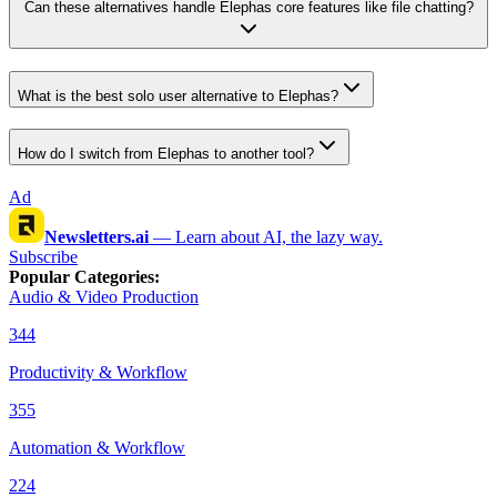
Can these alternatives handle Elephas core features like file chatting?
What is the best solo user alternative to Elephas?
How do I switch from Elephas to another tool?
Ad
Newsletters.ai
—
Learn about AI, the lazy way.
Subscribe
Popular Categories
:
Audio & Video Production
344
Productivity & Workflow
355
Automation & Workflow
224