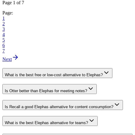
Page 1 of 7
Page:
1
2
3
4
5
6
7
Next
What is the best free or low-cost alternative to Elephas?
Is Otter better than Elephas for meeting notes?
Is Recall a good Elephas alternative for content consumption?
What is the best Elephas alternative for teams?