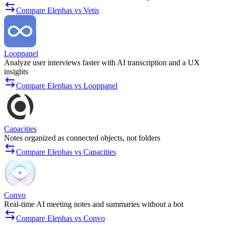
Compare Elephas vs Vetis
Looppanel
Analyze user interviews faster with AI transcription and a UX
insights
Compare Elephas vs Looppanel
Capacities
Notes organized as connected objects, not folders
Compare Elephas vs Capacities
Convo
Real-time AI meeting notes and summaries without a bot
Compare Elephas vs Convo