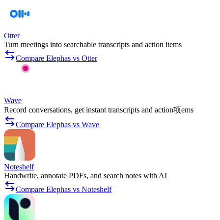
Otter
Turn meetings into searchable transcripts and action items
Compare Elephas vs Otter
Wave
Record conversations, get instant transcripts and action项ems
Compare Elephas vs Wave
Noteshelf
Handwrite, annotate PDFs, and search notes with AI
Compare Elephas vs Noteshelf