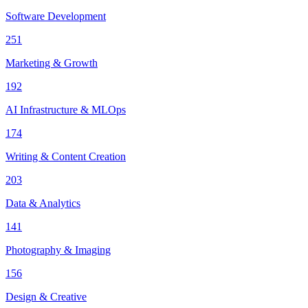
Software Development
251
Marketing & Growth
192
AI Infrastructure & MLOps
174
Writing & Content Creation
203
Data & Analytics
141
Photography & Imaging
156
Design & Creative