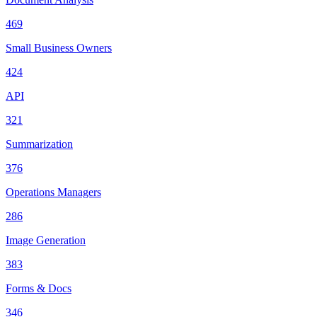
469
Small Business Owners
424
API
321
Summarization
376
Operations Managers
286
Image Generation
383
Forms & Docs
346