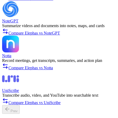
NoteGPT
Summarize videos and documents into notes, maps, and cards
Compare Elephas vs NoteGPT
Notta
Record meetings, get transcripts, summaries, and action plan
Compare Elephas vs Notta
UniScribe
Transcribe audio, video, and YouTube into searchable text
Compare Elephas vs UniScribe
Prev