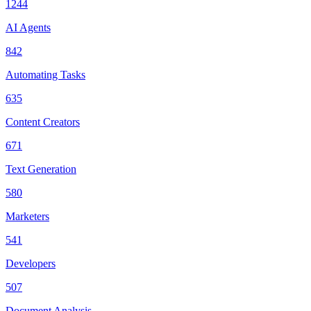
1244
AI Agents
842
Automating Tasks
635
Content Creators
671
Text Generation
580
Marketers
541
Developers
507
Document Analysis