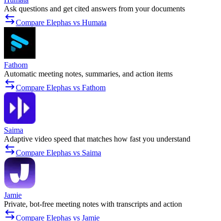
Ask questions and get cited answers from your documents
Compare Elephas vs Humata
Fathom
Automatic meeting notes, summaries, and action items
Compare Elephas vs Fathom
Saima
Adaptive video speed that matches how fast you understand
Compare Elephas vs Saima
Jamie
Private, bot-free meeting notes with transcripts and action
Compare Elephas vs Jamie