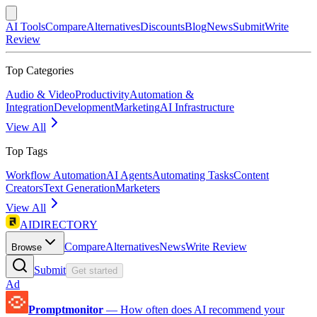
AI Tools
Compare
Alternatives
Discounts
Blog
News
Submit
Write
Review
Top Categories
Audio & Video
Productivity
Automation &
Integration
Development
Marketing
AI Infrastructure
View All
Top Tags
Workflow Automation
AI Agents
Automating Tasks
Content
Creators
Text Generation
Marketers
View All
AIDIRECTORY
Compare
Alternatives
News
Write Review
Browse
Submit
Get started
Ad
Promptmonitor
—
How often does AI recommend your