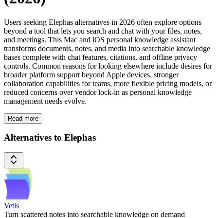
Users seeking Elephas alternatives in 2026 often explore options
beyond a tool that lets you search and chat with your files, notes,
and meetings. This Mac and iOS personal knowledge assistant
transforms documents, notes, and media into searchable knowledge
bases complete with chat features, citations, and offline privacy
controls. Common reasons for looking elsewhere include desires for
broader platform support beyond Apple devices, stronger
collaboration capabilities for teams, more flexible pricing models, or
reduced concerns over vendor lock-in as personal knowledge
management needs evolve.
Read more
Alternatives to Elephas
Vetis
Turn scattered notes into searchable knowledge on demand