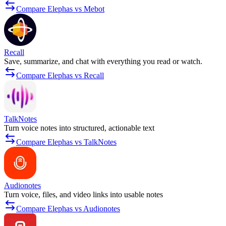
Compare Elephas vs Mebot
Recall
Save, summarize, and chat with everything you read or watch.
Compare Elephas vs Recall
TalkNotes
Turn voice notes into structured, actionable text
Compare Elephas vs TalkNotes
Audionotes
Turn voice, files, and video links into usable notes
Compare Elephas vs Audionotes