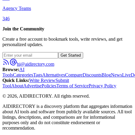
Agency Teams
346
Join the Community
Create a free account to bookmark tools, write reviews, and get
personalized updates.
Get Started
hi@aidirectory.com
Browse
:
AI
Tools
Categories
Tags
Alternatives
Compare
Discounts
Blog
News
Live
D
Quick Links
:
Write Review
Submit
Tool
About
Advertise
Policies
Terms of Service
Privacy Policy
©
2026
,
AIDIRECTORY
. All rights reserved.
AIDIRECTORY
is a discovery platform that aggregates information
about AI tools and software from publicly available sources. All tool
listings, descriptions, and comparisons are for informational
purposes only and do not constitute endorsement or
recommendation.