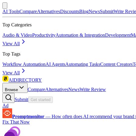
AI Tools
Compare
Alternatives
Discounts
Blog
News
Submit
Write Revi
Top Categories
Audio & Video
Productivity
Automation & Integration
Development
Ma
View All
Top Tags
Workflow Automation
AI Agents
Automating Tasks
Content Creators
T
View All
AIDIRECTORY
Compare
Alternatives
News
Write Review
Browse
Submit
Get started
Ad
Promptmonitor
—
How often does AI recommend your brand 
Fix That Now