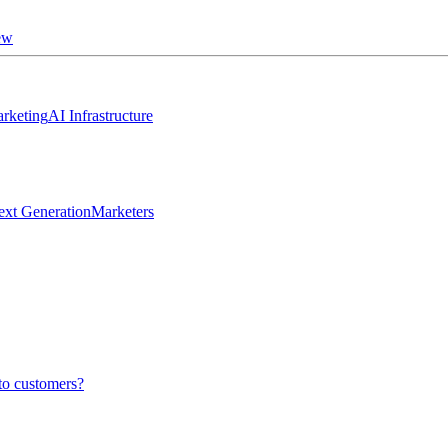
ew
rketing
AI Infrastructure
ext Generation
Marketers
to customers?