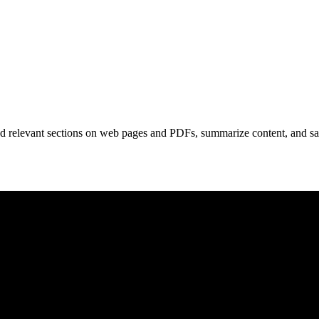
nd relevant sections on web pages and PDFs, summarize content, and sa