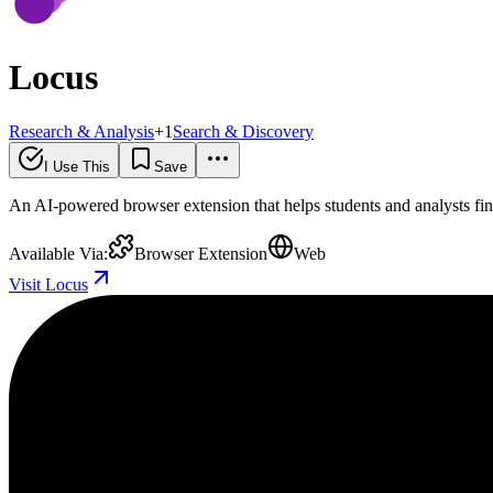
Locus
Research & Analysis
+
1
Search & Discovery
I Use This
Save
An AI-powered browser extension that helps students and analysts fi
Available Via:
Browser Extension
Web
Visit Locus