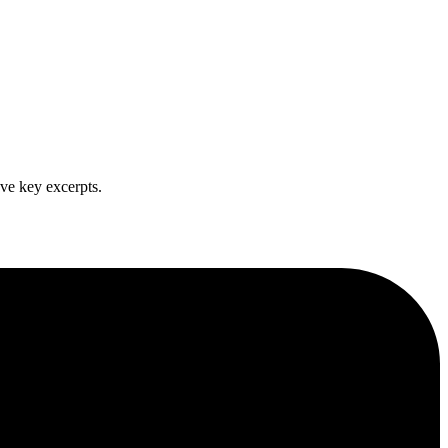
ve key excerpts.