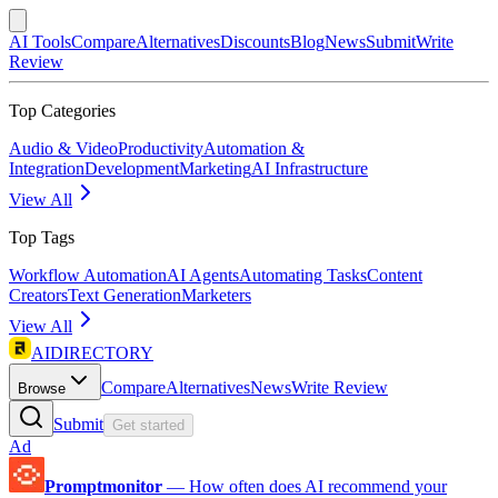
AI Tools
Compare
Alternatives
Discounts
Blog
News
Submit
Write
Review
Top Categories
Audio & Video
Productivity
Automation &
Integration
Development
Marketing
AI Infrastructure
View All
Top Tags
Workflow Automation
AI Agents
Automating Tasks
Content
Creators
Text Generation
Marketers
View All
AIDIRECTORY
Compare
Alternatives
News
Write Review
Browse
Submit
Get started
Ad
Promptmonitor
—
How often does AI recommend your