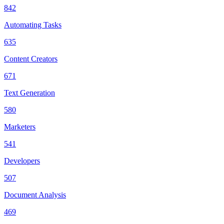
842
Automating Tasks
635
Content Creators
671
Text Generation
580
Marketers
541
Developers
507
Document Analysis
469