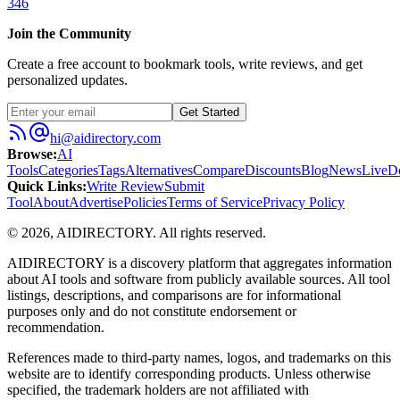
346
Join the Community
Create a free account to bookmark tools, write reviews, and get
personalized updates.
Get Started
hi@aidirectory.com
Browse
:
AI
Tools
Categories
Tags
Alternatives
Compare
Discounts
Blog
News
Live
D
Quick Links
:
Write Review
Submit
Tool
About
Advertise
Policies
Terms of Service
Privacy Policy
©
2026
,
AIDIRECTORY
. All rights reserved.
AIDIRECTORY
is a discovery platform that aggregates information
about AI tools and software from publicly available sources. All tool
listings, descriptions, and comparisons are for informational
purposes only and do not constitute endorsement or
recommendation.
References made to third-party names, logos, and trademarks on this
website are to identify corresponding products. Unless otherwise
specified, the trademark holders are not affiliated with