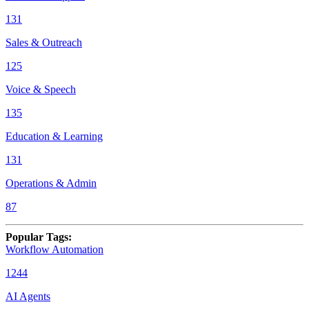
131
Sales & Outreach
125
Voice & Speech
135
Education & Learning
131
Operations & Admin
87
Popular Tags
:
Workflow Automation
1244
AI Agents