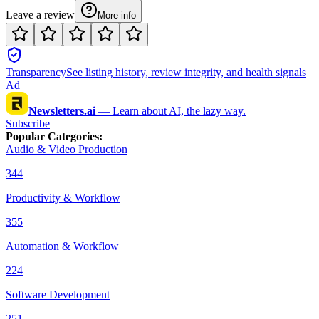
Leave a review
More info
Transparency
See listing history, review integrity, and health signals
Ad
Newsletters.ai
—
Learn about AI, the lazy way.
Subscribe
Popular Categories
:
Audio & Video Production
344
Productivity & Workflow
355
Automation & Workflow
224
Software Development
251