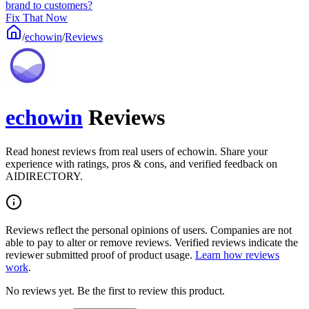
brand to customers?
Fix That Now
/
echowin
/
Reviews
echowin
Reviews
Read honest reviews from real users of echowin. Share your
experience with ratings, pros & cons, and verified feedback on
AIDIRECTORY.
Reviews reflect the personal opinions of users. Companies are not
able to pay to alter or remove reviews. Verified reviews indicate the
reviewer submitted proof of product usage.
Learn how reviews
work
.
No reviews yet. Be the first to review this product.