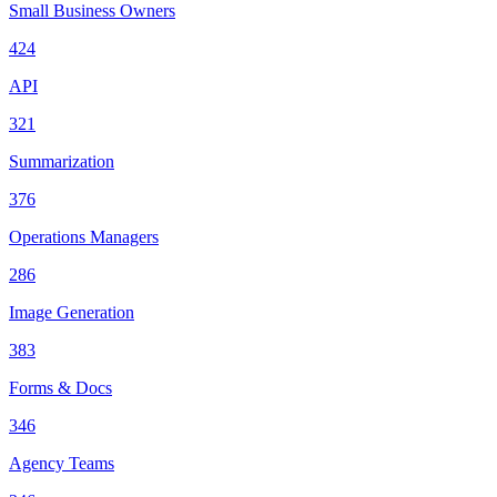
Small Business Owners
424
API
321
Summarization
376
Operations Managers
286
Image Generation
383
Forms & Docs
346
Agency Teams