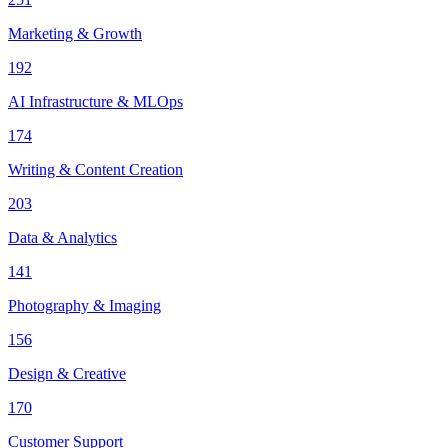
Marketing & Growth
192
AI Infrastructure & MLOps
174
Writing & Content Creation
203
Data & Analytics
141
Photography & Imaging
156
Design & Creative
170
Customer Support