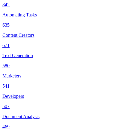
842
Automating Tasks
635
Content Creators
671
Text Generation
580
Marketers
541
Developers
507
Document Analysis
469