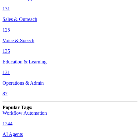
131
Sales & Outreach
125
Voice & Speech
135
Education & Learning
131
Operations & Admin
87
Popular Tags
:
Workflow Automation
1244
AI Agents