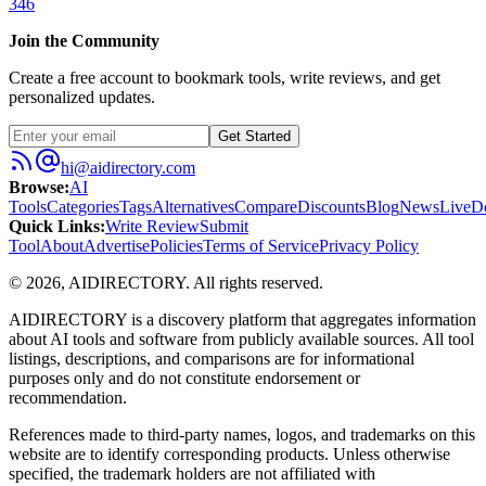
346
Join the Community
Create a free account to bookmark tools, write reviews, and get
personalized updates.
Get Started
hi@aidirectory.com
Browse
:
AI
Tools
Categories
Tags
Alternatives
Compare
Discounts
Blog
News
Live
D
Quick Links
:
Write Review
Submit
Tool
About
Advertise
Policies
Terms of Service
Privacy Policy
©
2026
,
AIDIRECTORY
. All rights reserved.
AIDIRECTORY
is a discovery platform that aggregates information
about AI tools and software from publicly available sources. All tool
listings, descriptions, and comparisons are for informational
purposes only and do not constitute endorsement or
recommendation.
References made to third-party names, logos, and trademarks on this
website are to identify corresponding products. Unless otherwise
specified, the trademark holders are not affiliated with