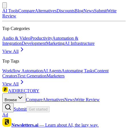
AI Tools
Compare
Alternatives
Discounts
Blog
News
Submit
Write
Review
Top Categories
Audio & Video
Productivity
Automation &
Integration
Development
Marketing
AI Infrastructure
View All
Top Tags
Workflow Automation
AI Agents
Automating Tasks
Content
Creators
Text Generation
Marketers
View All
AIDIRECTORY
Compare
Alternatives
News
Write Review
Browse
Submit
Get started
Ad
Newsletters.ai
—
Learn about AI, the lazy way.