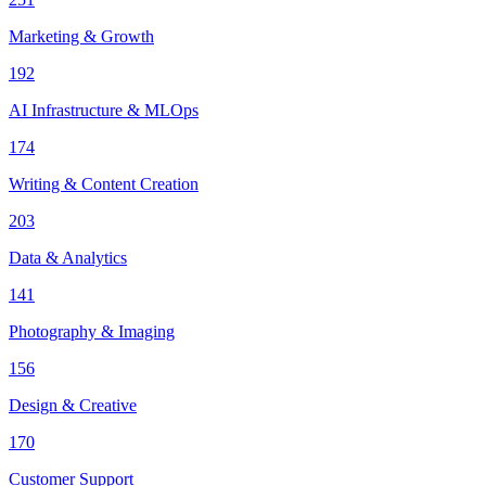
Marketing & Growth
192
AI Infrastructure & MLOps
174
Writing & Content Creation
203
Data & Analytics
141
Photography & Imaging
156
Design & Creative
170
Customer Support