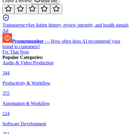
Leave a review
More info
Transparency
See listing history, review integrity, and health signals
Ad
Promptmonitor
—
How often does AI recommend your
brand to customers?
Fix That Now
Popular Categories
:
Audio & Video Production
344
Productivity & Workflow
355
Automation & Workflow
224
Software Development
251