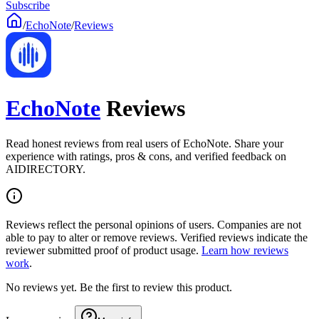
Subscribe
/
EchoNote
/
Reviews
EchoNote
Reviews
Read honest reviews from real users of EchoNote. Share your
experience with ratings, pros & cons, and verified feedback on
AIDIRECTORY.
Reviews reflect the personal opinions of users. Companies are not
able to pay to alter or remove reviews. Verified reviews indicate the
reviewer submitted proof of product usage.
Learn how reviews
work
.
No reviews yet. Be the first to review this product.