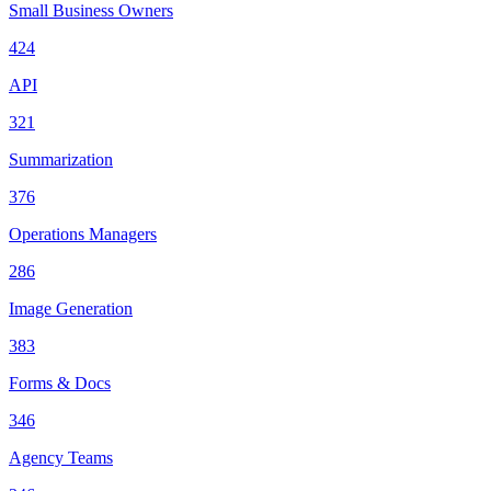
Small Business Owners
424
API
321
Summarization
376
Operations Managers
286
Image Generation
383
Forms & Docs
346
Agency Teams