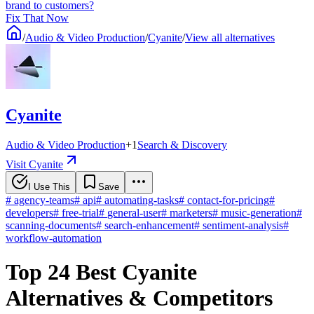
brand to customers?
Fix That Now
/
Audio & Video Production
/
Cyanite
/
View all alternatives
Cyanite
Audio & Video Production
+
1
Search & Discovery
Visit Cyanite
I Use This
Save
#
agency-teams
#
api
#
automating-tasks
#
contact-for-pricing
#
developers
#
free-trial
#
general-user
#
marketers
#
music-generation
#
scanning-documents
#
search-enhancement
#
sentiment-analysis
#
workflow-automation
Top 24 Best Cyanite
Alternatives & Competitors