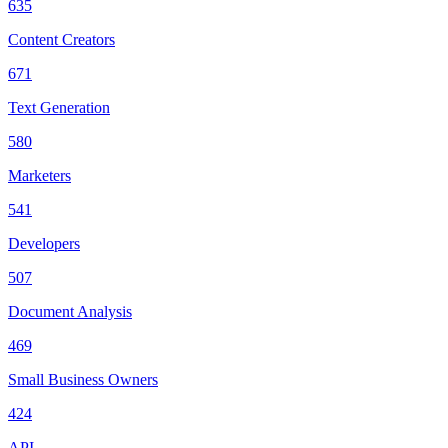
635
Content Creators
671
Text Generation
580
Marketers
541
Developers
507
Document Analysis
469
Small Business Owners
424
API