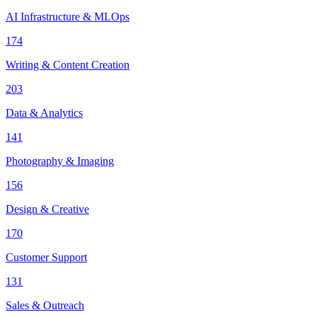
AI Infrastructure & MLOps
174
Writing & Content Creation
203
Data & Analytics
141
Photography & Imaging
156
Design & Creative
170
Customer Support
131
Sales & Outreach