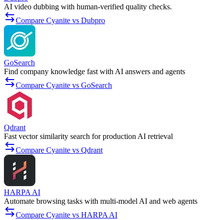
AI video dubbing with human-verified quality checks.
Compare Cyanite vs Dubpro
GoSearch
Find company knowledge fast with AI answers and agents
Compare Cyanite vs GoSearch
Qdrant
Fast vector similarity search for production AI retrieval
Compare Cyanite vs Qdrant
HARPA AI
Automate browsing tasks with multi-model AI and web agents
Compare Cyanite vs HARPA AI