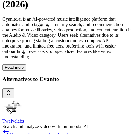
(2026)
Cyanite.ai is an AI-powered music intelligence platform that
automates audio tagging, similarity search, and recommendation
engines for music libraries, video production, and content curation in
the Audio & Video category. Users seek alternatives due to its
enterprise pricing starting at custom quotes, complex API
integration, and limited free tiers, preferring tools with easier
onboarding, lower costs, or specialized features like video
understanding.
Read more
Alternatives to Cyanite
Twelvelabs
Search and analyze video with multimodal AI