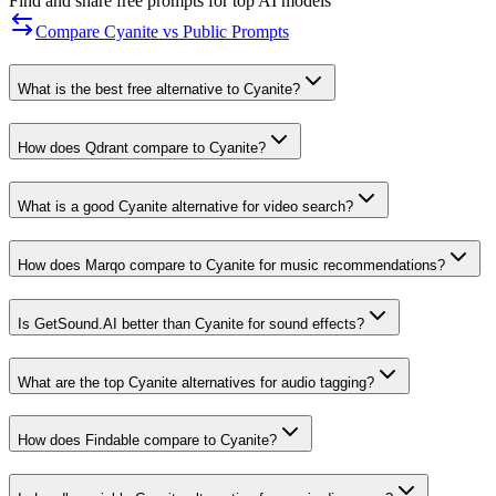
Find and share free prompts for top AI models
Compare Cyanite vs Public Prompts
What is the best free alternative to Cyanite?
How does Qdrant compare to Cyanite?
What is a good Cyanite alternative for video search?
How does Marqo compare to Cyanite for music recommendations?
Is GetSound.AI better than Cyanite for sound effects?
What are the top Cyanite alternatives for audio tagging?
How does Findable compare to Cyanite?