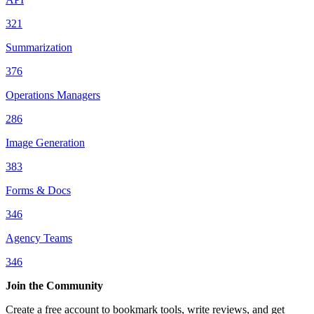
321
Summarization
376
Operations Managers
286
Image Generation
383
Forms & Docs
346
Agency Teams
346
Join the Community
Create a free account to bookmark tools, write reviews, and get