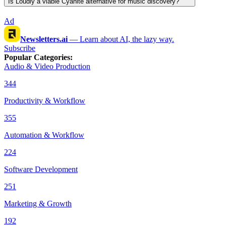
Is Loudly a viable Cyanite alternative for music discovery?
Ad
Newsletters.ai
—
Learn about AI, the lazy way.
Subscribe
Popular Categories
:
Audio & Video Production
344
Productivity & Workflow
355
Automation & Workflow
224
Software Development
251
Marketing & Growth
192