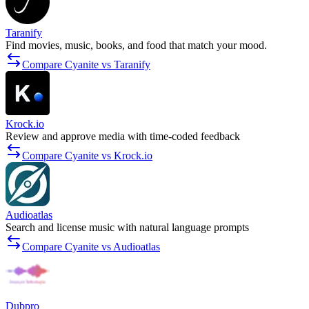
Taranify
Find movies, music, books, and food that match your mood.
Compare Cyanite vs Taranify
Krock.io
Review and approve media with time-coded feedback
Compare Cyanite vs Krock.io
Audioatlas
Search and license music with natural language prompts
Compare Cyanite vs Audioatlas
Dubpro