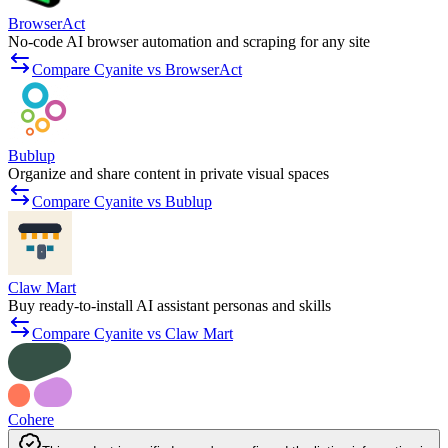
BrowserAct
No-code AI browser automation and scraping for any site
Compare Cyanite vs BrowserAct
Bublup
Organize and share content in private visual spaces
Compare Cyanite vs Bublup
Claw Mart
Buy ready-to-install AI assistant personas and skills
Compare Cyanite vs Claw Mart
Cohere