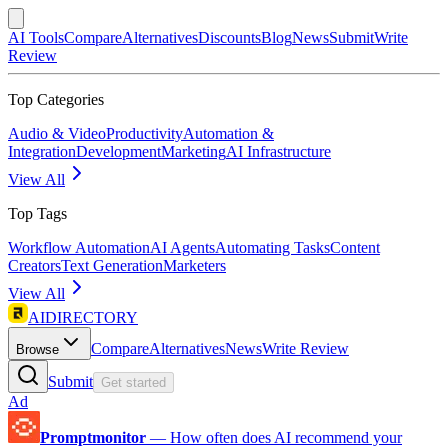
AI Tools
Compare
Alternatives
Discounts
Blog
News
Submit
Write
Review
Top Categories
Audio & Video
Productivity
Automation &
Integration
Development
Marketing
AI Infrastructure
View All
Top Tags
Workflow Automation
AI Agents
Automating Tasks
Content
Creators
Text Generation
Marketers
View All
AIDIRECTORY
Compare
Alternatives
News
Write Review
Browse
Submit
Get started
Ad
Promptmonitor
—
How often does AI recommend your