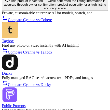
This product is verified — we've confirmed the listing information is
accurate through owner confirmation, product popularity, or a high listing
accuracy score.
Private, customizable enterprise AI for models, search, and
Compare Cyanite vs Cohere
Tagbox
Find any photo or video instantly with AI tagging
Compare Cyanite vs Tagbox
Ducky
Fully managed RAG search across text, PDFs, and images
Compare Cyanite vs Ducky
Public Prompts