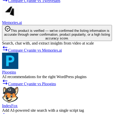
Compare Cyanite vs Twelvelabs
Memories.ai
This product is verified — we've confirmed the listing information is
accurate through owner confirmation, product popularity, or a high listing
accuracy score.
Search, chat with, and extract insights from video at scale
Compare Cyanite vs Memories.ai
Ploogins
AI recommendations for the right WordPress plugins
Compare Cyanite vs Ploogins
IndexFox
Add AI-powered site search with a single script tag