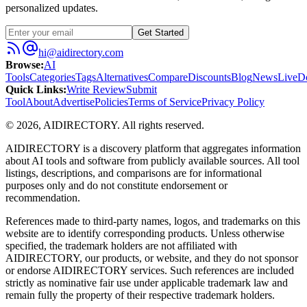
personalized updates.
Get Started
hi@aidirectory.com
Browse
:
AI
Tools
Categories
Tags
Alternatives
Compare
Discounts
Blog
News
Live
D
Quick Links
:
Write Review
Submit
Tool
About
Advertise
Policies
Terms of Service
Privacy Policy
©
2026
,
AIDIRECTORY
. All rights reserved.
AIDIRECTORY
is a discovery platform that aggregates information
about AI tools and software from publicly available sources. All tool
listings, descriptions, and comparisons are for informational
purposes only and do not constitute endorsement or
recommendation.
References made to third-party names, logos, and trademarks on this
website are to identify corresponding products. Unless otherwise
specified, the trademark holders are not affiliated with
AIDIRECTORY
, our products, or website, and they do not sponsor
or endorse
AIDIRECTORY
services. Such references are included
strictly as nominative fair use under applicable trademark law and
remain fully the property of their respective trademark holders.