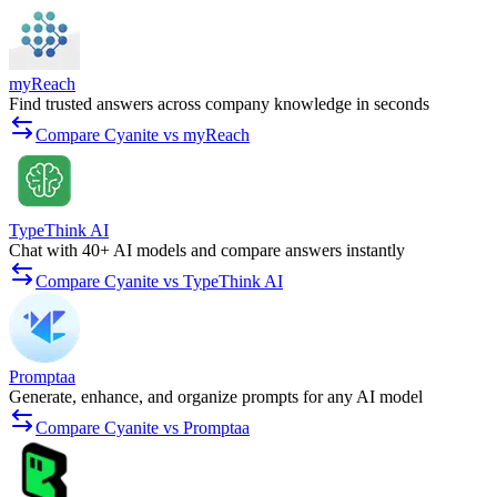
myReach
Find trusted answers across company knowledge in seconds
Compare Cyanite vs myReach
TypeThink AI
Chat with 40+ AI models and compare answers instantly
Compare Cyanite vs TypeThink AI
Promptaa
Generate, enhance, and organize prompts for any AI model
Compare Cyanite vs Promptaa