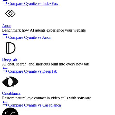
Compare Cyanite vs IndexFox
Anon
Benchmark how AI agents experience your website
Compare Cyanite vs Anon
DeepTab
AI chat, search, and shortcuts built into every new tab
Compare Cyanite vs DeepTab
Casablanca
Restore natural eye contact in video calls with software
Compare Cyanite vs Casablanca