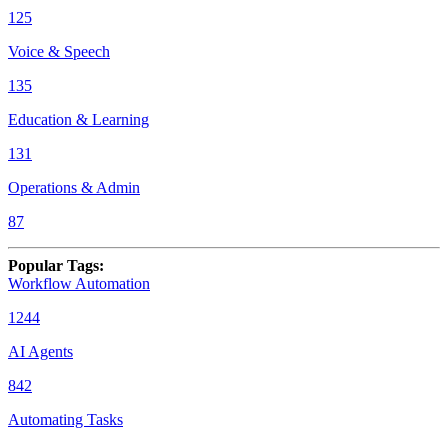
125
Voice & Speech
135
Education & Learning
131
Operations & Admin
87
Popular Tags
:
Workflow Automation
1244
AI Agents
842
Automating Tasks