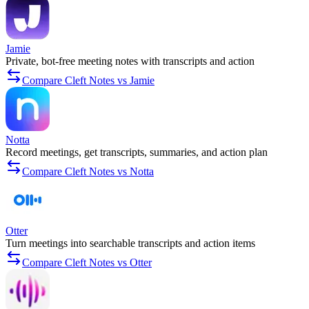
Jamie
Private, bot-free meeting notes with transcripts and action
Compare Cleft Notes vs Jamie
Notta
Record meetings, get transcripts, summaries, and action plan
Compare Cleft Notes vs Notta
Otter
Turn meetings into searchable transcripts and action items
Compare Cleft Notes vs Otter