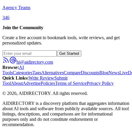
Agency Teams
346
Join the Community
Create a free account to bookmark tools, write reviews, and get
personalized updates.
Get Started
hi@aidirectory.com
Browse
:
AI
Tools
Categories
Tags
Alternatives
Compare
Discounts
Blog
News
Live
D
Quick Links
:
Write Review
Submit
Tool
About
Advertise
Policies
Terms of Service
Privacy Policy
©
2026
,
AIDIRECTORY
. All rights reserved.
AIDIRECTORY
is a discovery platform that aggregates information
about AI tools and software from publicly available sources. All tool
listings, descriptions, and comparisons are for informational
purposes only and do not constitute endorsement or
recommendation.