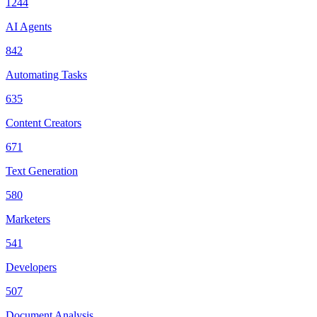
1244
AI Agents
842
Automating Tasks
635
Content Creators
671
Text Generation
580
Marketers
541
Developers
507
Document Analysis