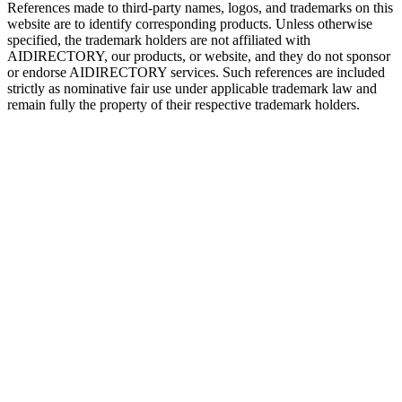
References made to third-party names, logos, and trademarks on this
website are to identify corresponding products. Unless otherwise
specified, the trademark holders are not affiliated with
AIDIRECTORY
, our products, or website, and they do not sponsor
or endorse
AIDIRECTORY
services. Such references are included
strictly as nominative fair use under applicable trademark law and
remain fully the property of their respective trademark holders.