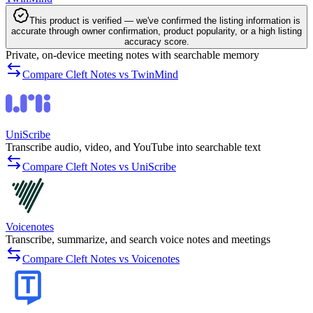
This product is verified — we've confirmed the listing information is
accurate through owner confirmation, product popularity, or a high listing
accuracy score.
Private, on-device meeting notes with searchable memory
Compare Cleft Notes vs TwinMind
UniScribe
Transcribe audio, video, and YouTube into searchable text
Compare Cleft Notes vs UniScribe
Voicenotes
Transcribe, summarize, and search voice notes and meetings
Compare Cleft Notes vs Voicenotes