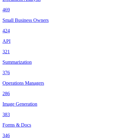
469
Small Business Owners
424
API
321
Summarization
376
Operations Managers
286
Image Generation
383
Forms & Docs
346