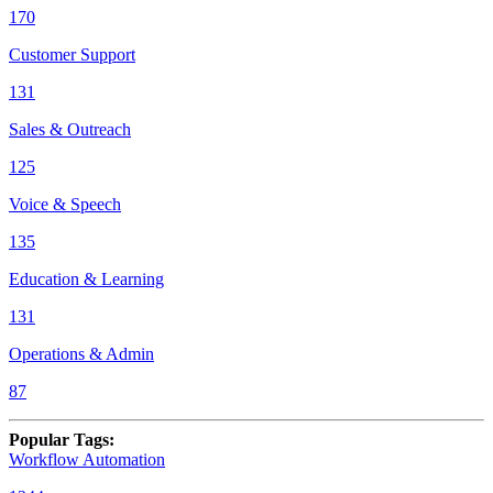
170
Customer Support
131
Sales & Outreach
125
Voice & Speech
135
Education & Learning
131
Operations & Admin
87
Popular Tags
:
Workflow Automation