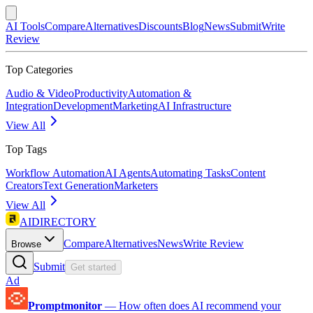
AI Tools
Compare
Alternatives
Discounts
Blog
News
Submit
Write
Review
Top Categories
Audio & Video
Productivity
Automation &
Integration
Development
Marketing
AI Infrastructure
View All
Top Tags
Workflow Automation
AI Agents
Automating Tasks
Content
Creators
Text Generation
Marketers
View All
AIDIRECTORY
Compare
Alternatives
News
Write Review
Browse
Submit
Get started
Ad
Promptmonitor
—
How often does AI recommend your