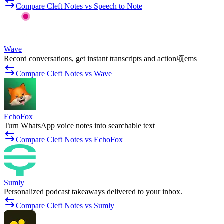
Compare Cleft Notes vs Speech to Note
Wave
Record conversations, get instant transcripts and action项ems
Compare Cleft Notes vs Wave
EchoFox
Turn WhatsApp voice notes into searchable text
Compare Cleft Notes vs EchoFox
Sumly
Personalized podcast takeaways delivered to your inbox.
Compare Cleft Notes vs Sumly