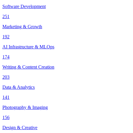
Software Development
251
Marketing & Growth
192
AI Infrastructure & MLOps
174
Writing & Content Creation
203
Data & Analytics
141
Photography & Imaging
156
Design & Creative