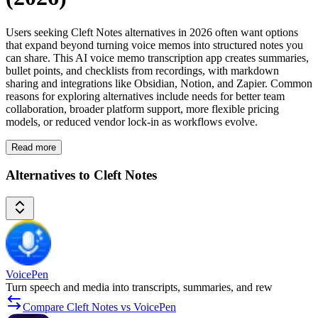
Users seeking Cleft Notes alternatives in 2026 often want options
that expand beyond turning voice memos into structured notes you
can share. This AI voice memo transcription app creates summaries,
bullet points, and checklists from recordings, with markdown
sharing and integrations like Obsidian, Notion, and Zapier. Common
reasons for exploring alternatives include needs for better team
collaboration, broader platform support, more flexible pricing
models, or reduced vendor lock-in as workflows evolve.
Read more
Alternatives to Cleft Notes
VoicePen
Turn speech and media into transcripts, summaries, and rew
Compare Cleft Notes vs VoicePen