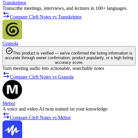
Transkriptor
Transcribe meetings, interviews, and lectures in 100+ languages.
Compare Cleft Notes vs Transkriptor
Granola
This product is verified — we've confirmed the listing information is
accurate through owner confirmation, product popularity, or a high listing
accuracy score.
Turn meeting audio into actionable, searchable notes
Compare Cleft Notes vs Granola
Mebot
A voice and video AI twin trained on your knowledge
Compare Cleft Notes vs Mebot