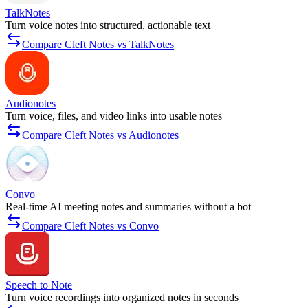
TalkNotes
Turn voice notes into structured, actionable text
Compare Cleft Notes vs TalkNotes
Audionotes
Turn voice, files, and video links into usable notes
Compare Cleft Notes vs Audionotes
Convo
Real-time AI meeting notes and summaries without a bot
Compare Cleft Notes vs Convo
Speech to Note
Turn voice recordings into organized notes in seconds