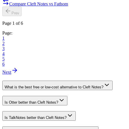
Compare Cleft Notes vs Fathom
Prev
Page 1 of 6
Page:
1
2
3
4
5
6
Next
What is the best free or low-cost alternative to Cleft Notes?
Is Otter better than Cleft Notes?
Is TalkNotes better than Cleft Notes?