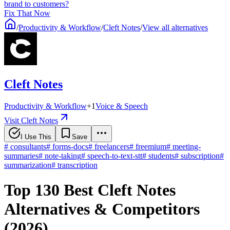
brand to customers?
Fix That Now
/
Productivity & Workflow
/
Cleft Notes
/
View all alternatives
Cleft Notes
Productivity & Workflow
+
1
Voice & Speech
Visit Cleft Notes
I Use This
Save
#
consultants
#
forms-docs
#
freelancers
#
freemium
#
meeting-
summaries
#
note-taking
#
speech-to-text-stt
#
students
#
subscription
#
summarization
#
transcription
Top 130 Best Cleft Notes
Alternatives & Competitors
(2026)