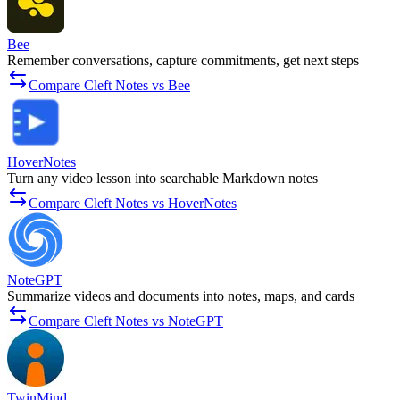
Bee
Remember conversations, capture commitments, get next steps
Compare Cleft Notes vs Bee
HoverNotes
Turn any video lesson into searchable Markdown notes
Compare Cleft Notes vs HoverNotes
NoteGPT
Summarize videos and documents into notes, maps, and cards
Compare Cleft Notes vs NoteGPT
TwinMind