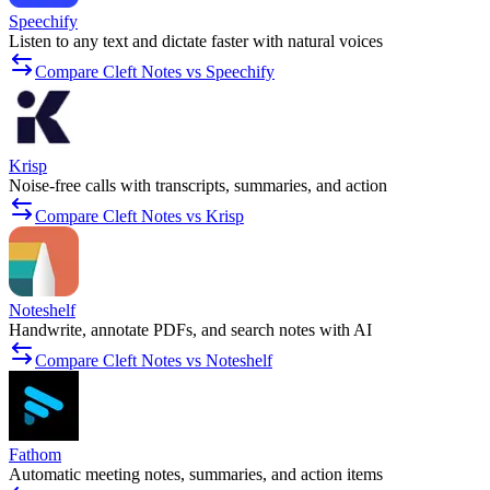
Speechify
Listen to any text and dictate faster with natural voices
Compare Cleft Notes vs Speechify
Krisp
Noise-free calls with transcripts, summaries, and action
Compare Cleft Notes vs Krisp
Noteshelf
Handwrite, annotate PDFs, and search notes with AI
Compare Cleft Notes vs Noteshelf
Fathom
Automatic meeting notes, summaries, and action items