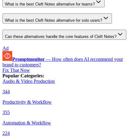
What is the best Cleft Notes alternative for teams?
What is the best Cleft Notes alternative for solo users?
Can these alternatives handle the core features of Cleft Notes?
Ad
Promptmonitor
—
How often does AI recommend your
brand to customers?
Fix That Now
Popular Categories
:
Audio & Video Production
344
Productivity & Workflow
355
Automation & Workflow
224