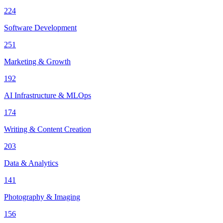
224
Software Development
251
Marketing & Growth
192
AI Infrastructure & MLOps
174
Writing & Content Creation
203
Data & Analytics
141
Photography & Imaging
156