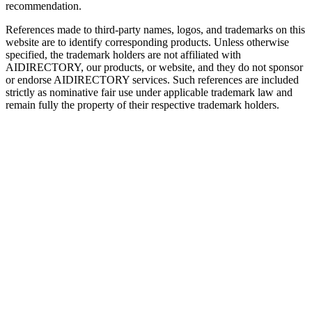
recommendation.
References made to third-party names, logos, and trademarks on this
website are to identify corresponding products. Unless otherwise
specified, the trademark holders are not affiliated with
AIDIRECTORY
, our products, or website, and they do not sponsor
or endorse
AIDIRECTORY
services. Such references are included
strictly as nominative fair use under applicable trademark law and
remain fully the property of their respective trademark holders.