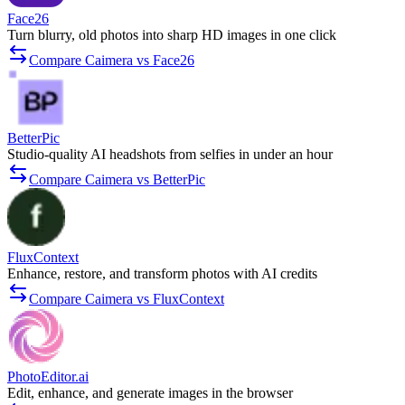
Face26
Turn blurry, old photos into sharp HD images in one click
Compare Caimera vs Face26
BetterPic
Studio-quality AI headshots from selfies in under an hour
Compare Caimera vs BetterPic
FluxContext
Enhance, restore, and transform photos with AI credits
Compare Caimera vs FluxContext
PhotoEditor.ai
Edit, enhance, and generate images in the browser