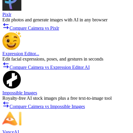
Pixlr
Edit photos and generate images with AI in any browser
Compare Caimera vs Pixlr
Expression Editor...
Edit facial expressions, poses, and gestures in seconds
Compare Caimera vs Expression Editor AI
Impossible Images
Royalty-free AI stock images plus a free text-to-image tool
Compare Caimera vs Impossible Images
VanceAI