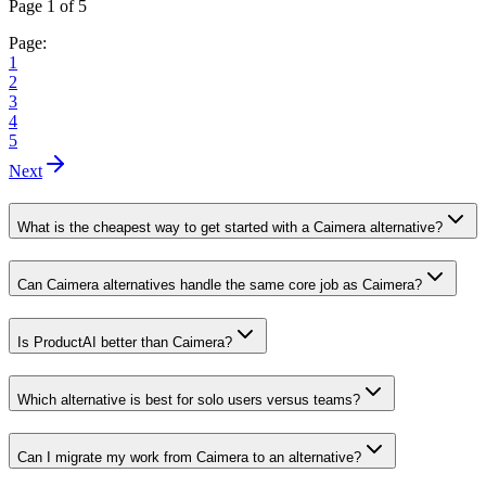
Page 1 of 5
Page:
1
2
3
4
5
Next
What is the cheapest way to get started with a Caimera alternative?
Can Caimera alternatives handle the same core job as Caimera?
Is ProductAI better than Caimera?
Which alternative is best for solo users versus teams?
Can I migrate my work from Caimera to an alternative?