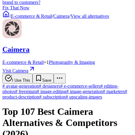
brand to customers?
Fix That Now
/
E-commerce & Retail
/
Caimera
/
View all alternatives
Caimera
E-commerce & Retail
+
1
Photography & Imaging
Visit Caimera
I Use This
Save
#
avatar-generation
#
designers
#
e-commerce-sellers
#
editing-
photos
#
freemium
#
image-editing
#
image-generation
#
marketers
#
product-description
#
subscription
#
upscaling-images
Top 107 Best Caimera
Alternatives & Competitors
(2026)