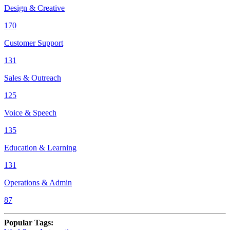
Design & Creative
170
Customer Support
131
Sales & Outreach
125
Voice & Speech
135
Education & Learning
131
Operations & Admin
87
Popular Tags
: