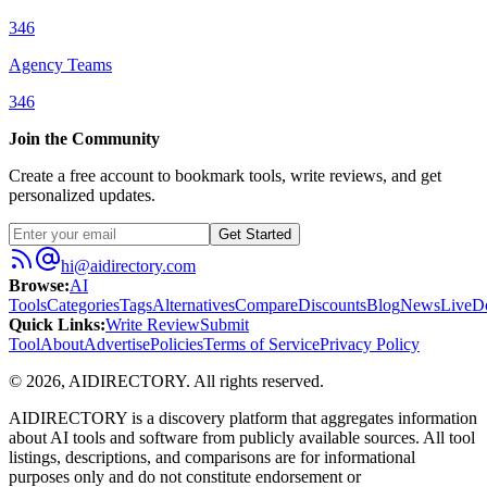
346
Agency Teams
346
Join the Community
Create a free account to bookmark tools, write reviews, and get
personalized updates.
Get Started
hi@aidirectory.com
Browse
:
AI
Tools
Categories
Tags
Alternatives
Compare
Discounts
Blog
News
Live
D
Quick Links
:
Write Review
Submit
Tool
About
Advertise
Policies
Terms of Service
Privacy Policy
©
2026
,
AIDIRECTORY
. All rights reserved.
AIDIRECTORY
is a discovery platform that aggregates information
about AI tools and software from publicly available sources. All tool
listings, descriptions, and comparisons are for informational
purposes only and do not constitute endorsement or