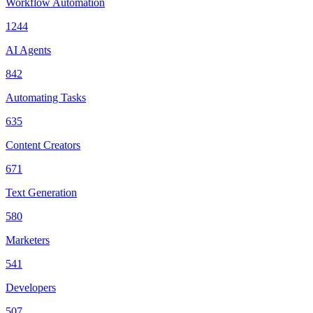
Workflow Automation
1244
AI Agents
842
Automating Tasks
635
Content Creators
671
Text Generation
580
Marketers
541
Developers
507