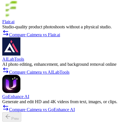
Flair.ai
Studio-quality product photoshoots without a physical studio.
Compare Caimera vs Flair.ai
AILabTools
AI photo editing, enhancement, and background removal online
Compare Caimera vs AILabTools
GoEnhance AI
Generate and edit HD and 4K videos from text, images, or clips.
Compare Caimera vs GoEnhance AI
Prev