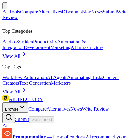
AI Tools
Compare
Alternatives
Discounts
Blog
News
Submit
Write
Review
Top Categories
Audio & Video
Productivity
Automation &
Integration
Development
Marketing
AI Infrastructure
View All
Top Tags
Workflow Automation
AI Agents
Automating Tasks
Content
Creators
Text Generation
Marketers
View All
AIDIRECTORY
Compare
Alternatives
News
Write Review
Browse
Submit
Get started
Ad
Promptmonitor
—
How often does AI recommend your