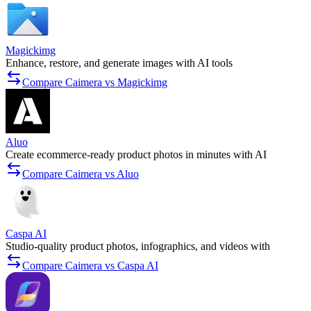
Magickimg
Enhance, restore, and generate images with AI tools
Compare Caimera vs Magickimg
Aluo
Create ecommerce-ready product photos in minutes with AI
Compare Caimera vs Aluo
Caspa AI
Studio-quality product photos, infographics, and videos with
Compare Caimera vs Caspa AI