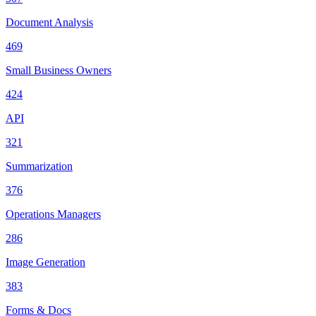
Document Analysis
469
Small Business Owners
424
API
321
Summarization
376
Operations Managers
286
Image Generation
383
Forms & Docs