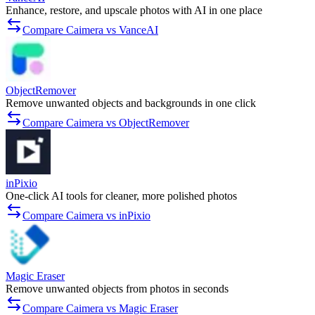
Enhance, restore, and upscale photos with AI in one place
Compare Caimera vs VanceAI
ObjectRemover
Remove unwanted objects and backgrounds in one click
Compare Caimera vs ObjectRemover
inPixio
One-click AI tools for cleaner, more polished photos
Compare Caimera vs inPixio
Magic Eraser
Remove unwanted objects from photos in seconds
Compare Caimera vs Magic Eraser