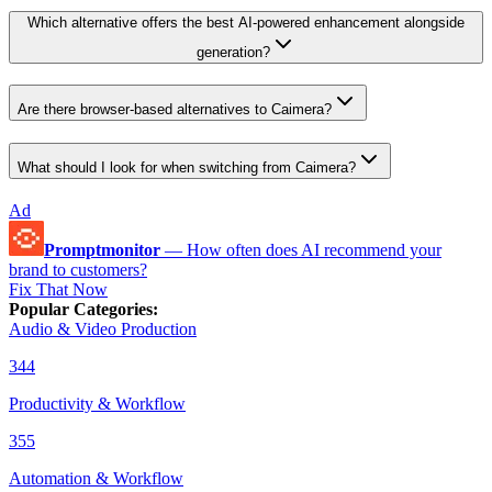
Which alternative offers the best AI-powered enhancement alongside
generation?
Are there browser-based alternatives to Caimera?
What should I look for when switching from Caimera?
Ad
Promptmonitor
—
How often does AI recommend your
brand to customers?
Fix That Now
Popular Categories
:
Audio & Video Production
344
Productivity & Workflow
355
Automation & Workflow