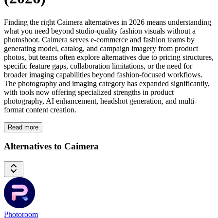
Finding the right Caimera alternatives in 2026 means understanding
what you need beyond studio-quality fashion visuals without a
photoshoot. Caimera serves e-commerce and fashion teams by
generating model, catalog, and campaign imagery from product
photos, but teams often explore alternatives due to pricing structures,
specific feature gaps, collaboration limitations, or the need for
broader imaging capabilities beyond fashion-focused workflows.
The photography and imaging category has expanded significantly,
with tools now offering specialized strengths in product
photography, AI enhancement, headshot generation, and multi-
format content creation.
Read more
Alternatives to Caimera
Photoroom