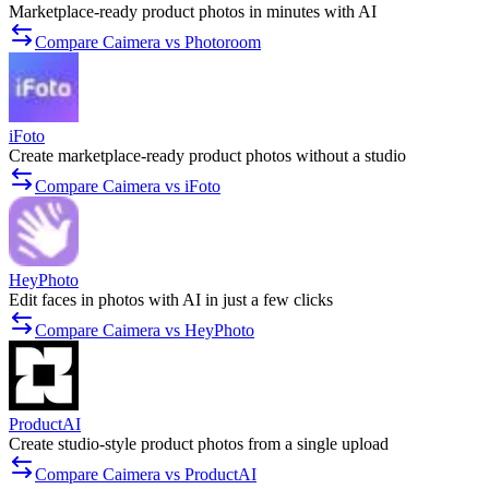
Marketplace-ready product photos in minutes with AI
Compare Caimera vs Photoroom
iFoto
Create marketplace-ready product photos without a studio
Compare Caimera vs iFoto
HeyPhoto
Edit faces in photos with AI in just a few clicks
Compare Caimera vs HeyPhoto
ProductAI
Create studio-style product photos from a single upload
Compare Caimera vs ProductAI