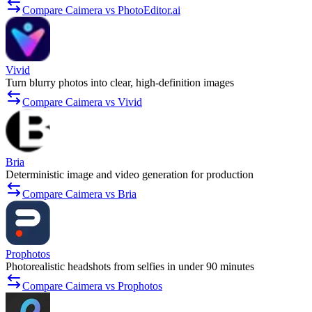
Compare Caimera vs PhotoEditor.ai
Vivid
Turn blurry photos into clear, high-definition images
Compare Caimera vs Vivid
Bria
Deterministic image and video generation for production
Compare Caimera vs Bria
Prophotos
Photorealistic headshots from selfies in under 90 minutes
Compare Caimera vs Prophotos