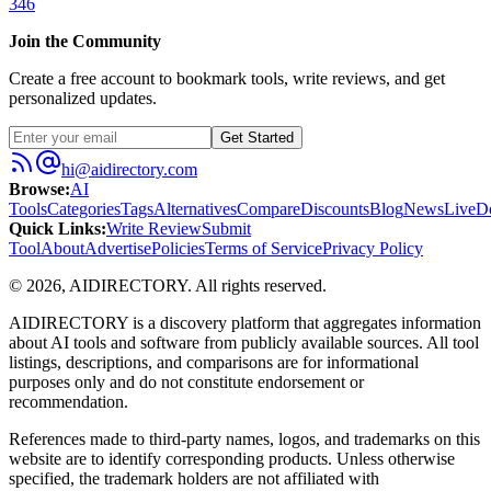
346
Join the Community
Create a free account to bookmark tools, write reviews, and get
personalized updates.
Get Started
hi@aidirectory.com
Browse
:
AI
Tools
Categories
Tags
Alternatives
Compare
Discounts
Blog
News
Live
D
Quick Links
:
Write Review
Submit
Tool
About
Advertise
Policies
Terms of Service
Privacy Policy
©
2026
,
AIDIRECTORY
. All rights reserved.
AIDIRECTORY
is a discovery platform that aggregates information
about AI tools and software from publicly available sources. All tool
listings, descriptions, and comparisons are for informational
purposes only and do not constitute endorsement or
recommendation.
References made to third-party names, logos, and trademarks on this
website are to identify corresponding products. Unless otherwise
specified, the trademark holders are not affiliated with