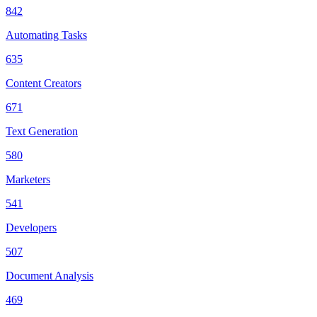
842
Automating Tasks
635
Content Creators
671
Text Generation
580
Marketers
541
Developers
507
Document Analysis
469