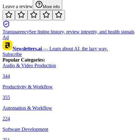
Leave a review
More info
Transparency
See listing history, review integrity, and health signals
Ad
Newsletters.ai
—
Learn about AI, the lazy way.
Subscribe
Popular Categories
:
Audio & Video Production
344
Productivity & Workflow
355
Automation & Workflow
224
Software Development
251