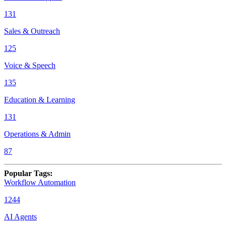
131
Sales & Outreach
125
Voice & Speech
135
Education & Learning
131
Operations & Admin
87
Popular Tags
:
Workflow Automation
1244
AI Agents