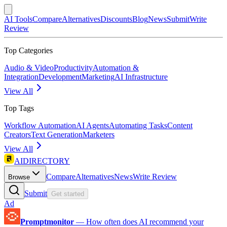
AI Tools
Compare
Alternatives
Discounts
Blog
News
Submit
Write
Review
Top Categories
Audio & Video
Productivity
Automation &
Integration
Development
Marketing
AI Infrastructure
View All
Top Tags
Workflow Automation
AI Agents
Automating Tasks
Content
Creators
Text Generation
Marketers
View All
AIDIRECTORY
Compare
Alternatives
News
Write Review
Browse
Submit
Get started
Ad
Promptmonitor
—
How often does AI recommend your