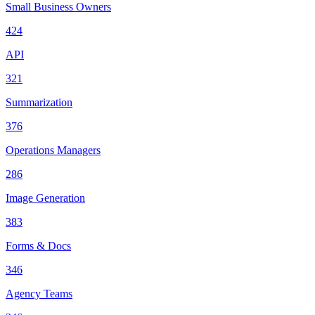
Small Business Owners
424
API
321
Summarization
376
Operations Managers
286
Image Generation
383
Forms & Docs
346
Agency Teams