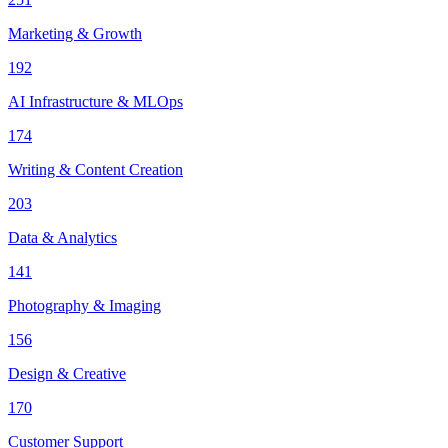
Marketing & Growth
192
AI Infrastructure & MLOps
174
Writing & Content Creation
203
Data & Analytics
141
Photography & Imaging
156
Design & Creative
170
Customer Support