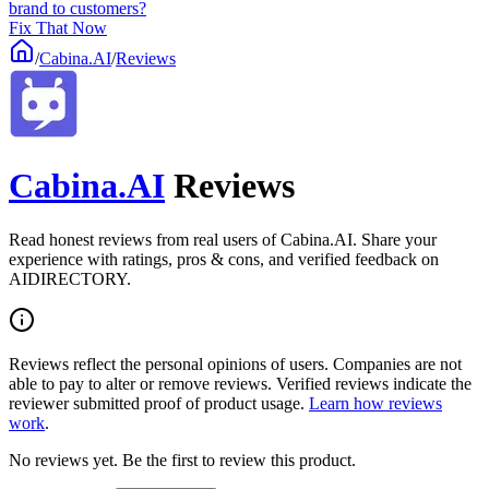
brand to customers?
Fix That Now
/
Cabina.AI
/
Reviews
Cabina.AI
Reviews
Read honest reviews from real users of Cabina.AI. Share your
experience with ratings, pros & cons, and verified feedback on
AIDIRECTORY.
Reviews reflect the personal opinions of users. Companies are not
able to pay to alter or remove reviews. Verified reviews indicate the
reviewer submitted proof of product usage.
Learn how reviews
work
.
No reviews yet. Be the first to review this product.