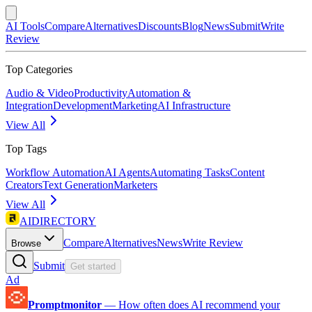
AI Tools
Compare
Alternatives
Discounts
Blog
News
Submit
Write
Review
Top Categories
Audio & Video
Productivity
Automation &
Integration
Development
Marketing
AI Infrastructure
View All
Top Tags
Workflow Automation
AI Agents
Automating Tasks
Content
Creators
Text Generation
Marketers
View All
AIDIRECTORY
Compare
Alternatives
News
Write Review
Browse
Submit
Get started
Ad
Promptmonitor
—
How often does AI recommend your