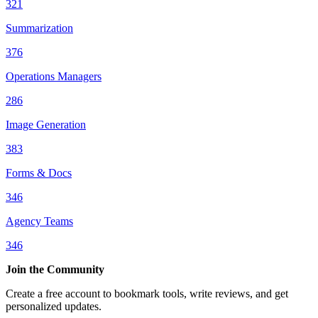
321
Summarization
376
Operations Managers
286
Image Generation
383
Forms & Docs
346
Agency Teams
346
Join the Community
Create a free account to bookmark tools, write reviews, and get
personalized updates.