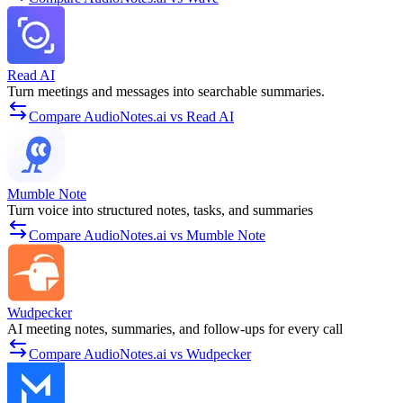
Read AI
Turn meetings and messages into searchable summaries.
Compare AudioNotes.ai vs Read AI
Mumble Note
Turn voice into structured notes, tasks, and summaries
Compare AudioNotes.ai vs Mumble Note
Wudpecker
AI meeting notes, summaries, and follow-ups for every call
Compare AudioNotes.ai vs Wudpecker