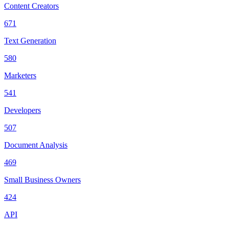
Content Creators
671
Text Generation
580
Marketers
541
Developers
507
Document Analysis
469
Small Business Owners
424
API