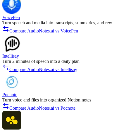
VoicePen
Turn speech and media into transcripts, summaries, and rew
Compare AudioNotes.ai vs VoicePen
Intellisay
Turn 2 minutes of speech into a daily plan
Compare AudioNotes.ai vs Intellisay
Pocnote
Turn voice and files into organized Notion notes
Compare AudioNotes.ai vs Pocnote