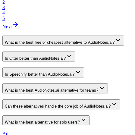
2
3
4
5
Next
What is the best free or cheapest alternative to AudioNotes.ai?
Is Otter better than AudioNotes.ai?
Is Speechify better than AudioNotes.ai?
What is the best AudioNotes.ai alternative for teams?
Can these alternatives handle the core job of AudioNotes.ai?
What is the best alternative for solo users?
Ad