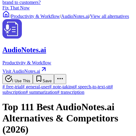
brand to customers?
Fix That Now
/
Productivity & Workflow
/
AudioNotes.ai
/
View all alternatives
AudioNotes.ai
Productivity & Workflow
Visit AudioNotes.ai
I Use This
Save
#
free-trial
#
general-user
#
note-taking
#
speech-to-text-stt
#
subscription
#
summarization
#
transcription
Top 111 Best AudioNotes.ai
Alternatives & Competitors
(2026)