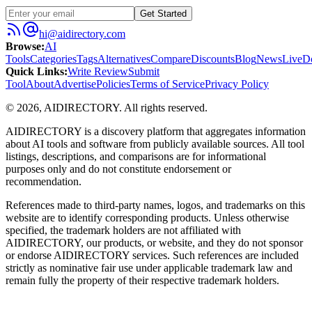
Get Started
hi@aidirectory.com
Browse
:
AI
Tools
Categories
Tags
Alternatives
Compare
Discounts
Blog
News
Live
D
Quick Links
:
Write Review
Submit
Tool
About
Advertise
Policies
Terms of Service
Privacy Policy
©
2026
,
AIDIRECTORY
. All rights reserved.
AIDIRECTORY
is a discovery platform that aggregates information
about AI tools and software from publicly available sources. All tool
listings, descriptions, and comparisons are for informational
purposes only and do not constitute endorsement or
recommendation.
References made to third-party names, logos, and trademarks on this
website are to identify corresponding products. Unless otherwise
specified, the trademark holders are not affiliated with
AIDIRECTORY
, our products, or website, and they do not sponsor
or endorse
AIDIRECTORY
services. Such references are included
strictly as nominative fair use under applicable trademark law and
remain fully the property of their respective trademark holders.