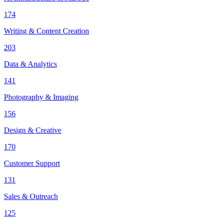
174
Writing & Content Creation
203
Data & Analytics
141
Photography & Imaging
156
Design & Creative
170
Customer Support
131
Sales & Outreach
125