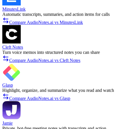
MinutesLink
Automatic transcripts, summaries, and action items for calls
Compare AudioNotes.ai vs MinutesLink
Cleft Notes
Turn voice memos into structured notes you can share
Compare AudioNotes.ai vs Cleft Notes
Glasp
Highlight, organize, and summarize what you read and watch
Compare AudioNotes.ai vs Glasp
Jamie
Private, bot-free meeting notes with transcripts and action