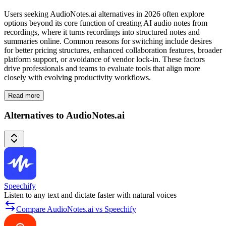
Users seeking AudioNotes.ai alternatives in 2026 often explore
options beyond its core function of creating AI audio notes from
recordings, where it turns recordings into structured notes and
summaries online. Common reasons for switching include desires
for better pricing structures, enhanced collaboration features, broader
platform support, or avoidance of vendor lock-in. These factors
drive professionals and teams to evaluate tools that align more
closely with evolving productivity workflows.
Read more
Alternatives to AudioNotes.ai
Speechify
Listen to any text and dictate faster with natural voices
Compare AudioNotes.ai vs Speechify