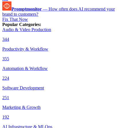
Promptmonitor
—
How often does AI recommend your
brand to customers?
Fix That Now
Popular Categories
:
Audio & Video Production
344
Productivity & Workflow
355
Automation & Workflow
224
Software Development
251
Marketing & Growth
192
AI Infrastructure & MLOps