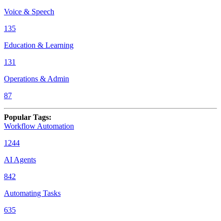
Voice & Speech
135
Education & Learning
131
Operations & Admin
87
Popular Tags
:
Workflow Automation
1244
AI Agents
842
Automating Tasks
635