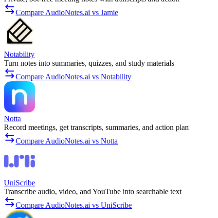
Compare AudioNotes.ai vs Jamie
Notability
Turn notes into summaries, quizzes, and study materials
Compare AudioNotes.ai vs Notability
Notta
Record meetings, get transcripts, summaries, and action plan
Compare AudioNotes.ai vs Notta
UniScribe
Transcribe audio, video, and YouTube into searchable text
Compare AudioNotes.ai vs UniScribe