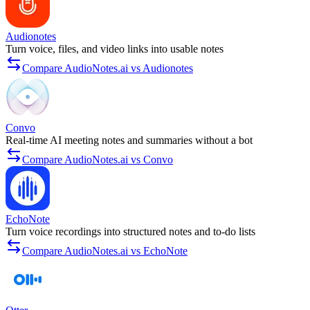
Audionotes
Turn voice, files, and video links into usable notes
Compare AudioNotes.ai vs Audionotes
Convo
Real-time AI meeting notes and summaries without a bot
Compare AudioNotes.ai vs Convo
EchoNote
Turn voice recordings into structured notes and to-do lists
Compare AudioNotes.ai vs EchoNote