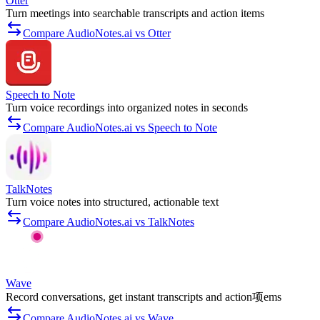
Otter
Turn meetings into searchable transcripts and action items
Compare AudioNotes.ai vs Otter
Speech to Note
Turn voice recordings into organized notes in seconds
Compare AudioNotes.ai vs Speech to Note
TalkNotes
Turn voice notes into structured, actionable text
Compare AudioNotes.ai vs TalkNotes
Wave
Record conversations, get instant transcripts and action项ems
Compare AudioNotes.ai vs Wave