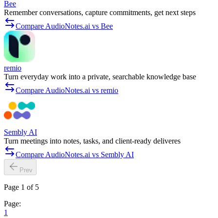
Bee
Remember conversations, capture commitments, get next steps
Compare AudioNotes.ai vs Bee
remio
Turn everyday work into a private, searchable knowledge base
Compare AudioNotes.ai vs remio
Sembly AI
Turn meetings into notes, tasks, and client-ready deliveres
Compare AudioNotes.ai vs Sembly AI
Prev
Page 1 of 5
Page:
1