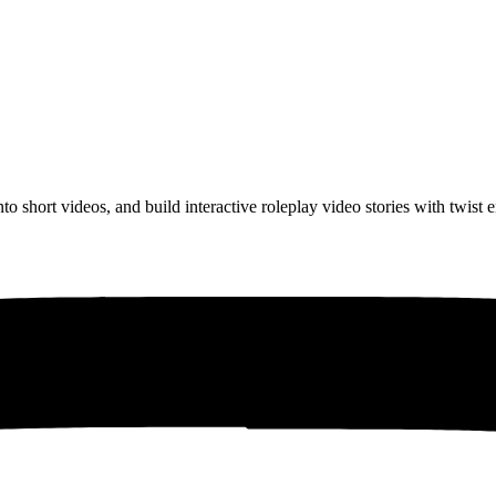
to short videos, and build interactive roleplay video stories with twist 