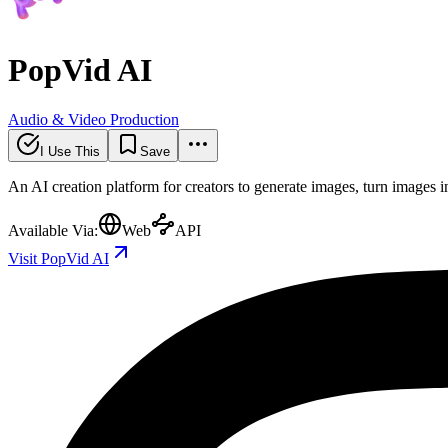
PopVid AI
Audio & Video Production
I Use This
Save
An AI creation platform for creators to generate images, turn images in
Available Via:
Web
API
Visit PopVid AI