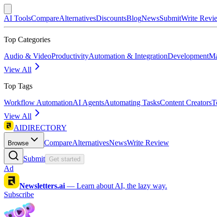
AI Tools
Compare
Alternatives
Discounts
Blog
News
Submit
Write Revi
Top Categories
Audio & Video
Productivity
Automation & Integration
Development
Ma
View All
Top Tags
Workflow Automation
AI Agents
Automating Tasks
Content Creators
T
View All
AIDIRECTORY
Compare
Alternatives
News
Write Review
Browse
Submit
Get started
Ad
Newsletters.ai
—
Learn about AI, the lazy way.
Subscribe