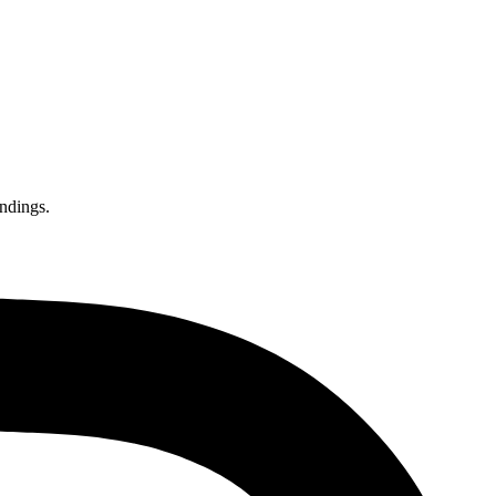
endings.