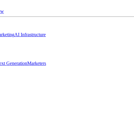
ew
rketing
AI Infrastructure
ext Generation
Marketers