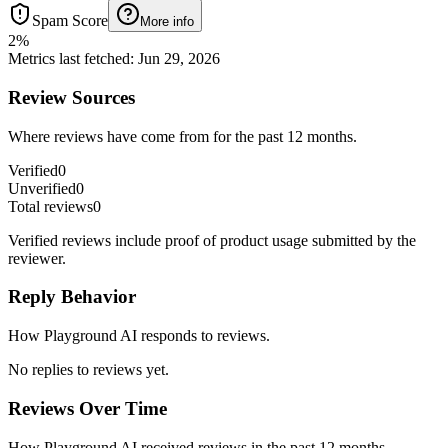
Spam Score
More info
2
%
Metrics last fetched
:
Jun 29, 2026
Review Sources
Where reviews have come from for the past 12 months.
Verified
0
Unverified
0
Total reviews
0
Verified reviews include proof of product usage submitted by the
reviewer.
Reply Behavior
How Playground AI responds to reviews.
No replies to reviews yet.
Reviews Over Time
How Playground AI received reviews in the past 12 months.