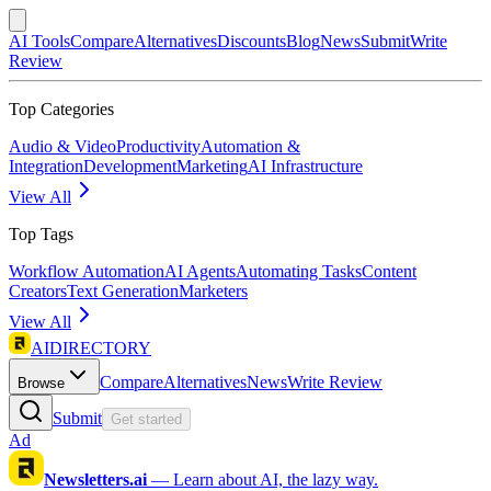
AI Tools
Compare
Alternatives
Discounts
Blog
News
Submit
Write
Review
Top Categories
Audio & Video
Productivity
Automation &
Integration
Development
Marketing
AI Infrastructure
View All
Top Tags
Workflow Automation
AI Agents
Automating Tasks
Content
Creators
Text Generation
Marketers
View All
AIDIRECTORY
Compare
Alternatives
News
Write Review
Browse
Submit
Get started
Ad
Newsletters.ai
—
Learn about AI, the lazy way.