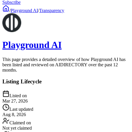
Subscribe
/
Playground AI
/
Transparency
Playground AI
This page provides a detailed overview of how Playground AI has
been listed and reviewed on AIDIRECTORY over the past 12
months.
Listing Lifecycle
Listed on
Mar 27, 2026
Last updated
Aug 8, 2026
Claimed on
Not yet claimed