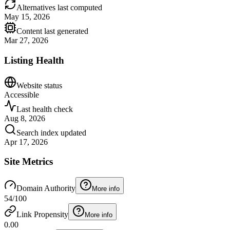
Alternatives last computed
May 15, 2026
Content last generated
Mar 27, 2026
Listing Health
Website status
Accessible
Last health check
Aug 8, 2026
Search index updated
Apr 17, 2026
Site Metrics
Domain Authority
More info
54
/100
Link Propensity
More info
0.00