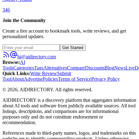
346
Join the Community
Create a free account to bookmark tools, write reviews, and get
personalized updates.
Get Started
hi@aidirectory.com
Browse
:
AI
Tools
Categories
Tags
Alternatives
Compare
Discounts
Blog
News
Live
D
Quick Links
:
Write Review
Submit
Tool
About
Advertise
Policies
Terms of Service
Privacy Policy
©
2026
,
AIDIRECTORY
. All rights reserved.
AIDIRECTORY
is a discovery platform that aggregates information
about AI tools and software from publicly available sources. All tool
listings, descriptions, and comparisons are for informational
purposes only and do not constitute endorsement or
recommendation.
References made to third-party names, logos, and trademarks on this
website are to identify corresponding products. Unless otherwise