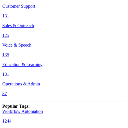
Customer Support
131
Sales & Outreach
125
Voice & Speech
135
Education & Learning
131
Operations & Admin
87
Popular Tags
:
Workflow Automation
1244