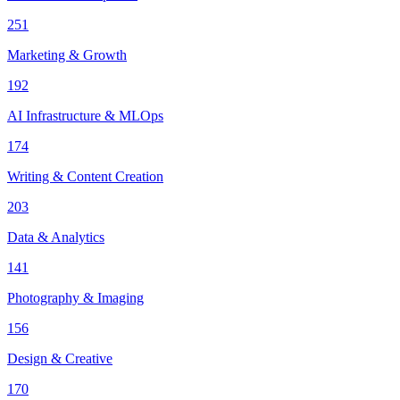
251
Marketing & Growth
192
AI Infrastructure & MLOps
174
Writing & Content Creation
203
Data & Analytics
141
Photography & Imaging
156
Design & Creative
170