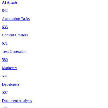
AI Agents
842
Automating Tasks
635
Content Creators
671
Text Generation
580
Marketers
541
Developers
507
Document Analysis