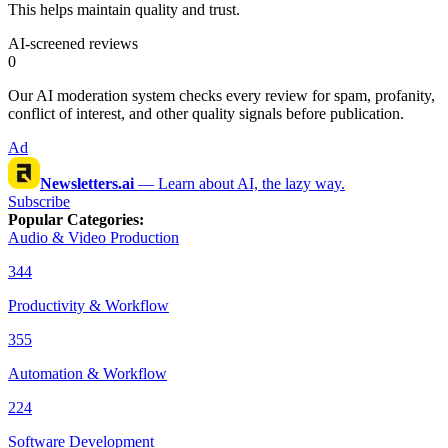
This helps maintain quality and trust.
AI-screened reviews
0
Our AI moderation system checks every review for spam, profanity,
conflict of interest, and other quality signals before publication.
Ad
Newsletters.ai
—
Learn about AI, the lazy way.
Subscribe
Popular Categories
:
Audio & Video Production
344
Productivity & Workflow
355
Automation & Workflow
224
Software Development