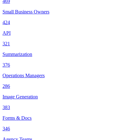
469
Small Business Owners
424
API
321
Summarization
376
Operations Managers
286
Image Generation
383
Forms & Docs
346
Agency Teams