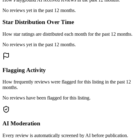
No reviews yet in the past 12 months.
Star Distribution Over Time
How star ratings are distributed each month for the past 12 months.
No reviews yet in the past 12 months.
Flagging Activity
How frequently reviews were flagged for this listing in the past 12
months.
No reviews have been flagged for this listing.
AI Moderation
Every review is automatically screened by AI before publication.