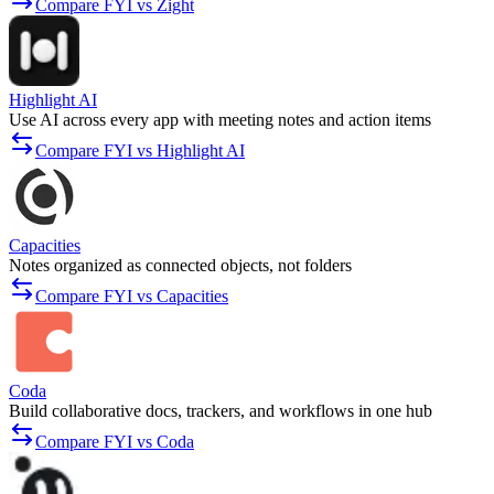
Compare FYI vs Zight
Highlight AI
Use AI across every app with meeting notes and action items
Compare FYI vs Highlight AI
Capacities
Notes organized as connected objects, not folders
Compare FYI vs Capacities
Coda
Build collaborative docs, trackers, and workflows in one hub
Compare FYI vs Coda