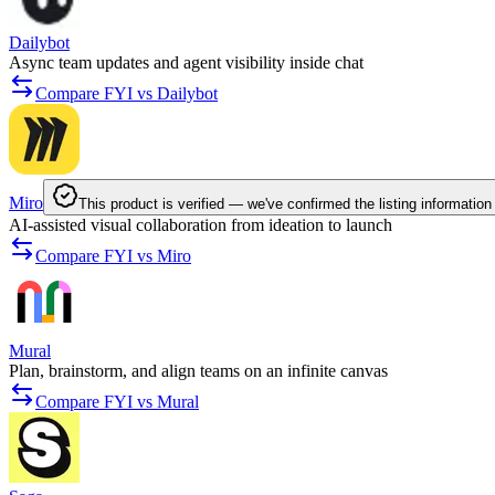
Dailybot
Async team updates and agent visibility inside chat
Compare FYI vs Dailybot
Miro
This product is verified — we've confirmed the listing information
AI-assisted visual collaboration from ideation to launch
Compare FYI vs Miro
Mural
Plan, brainstorm, and align teams on an infinite canvas
Compare FYI vs Mural