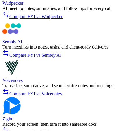
Wudpecker
AI meeting notes, summaries, and follow-ups for every call
Compare FYI vs Wudpecker
Sembly AI
Turn meetings into notes, tasks, and client-ready deliveres
Compare FYI vs Sembly AI
Voicenotes
Transcribe, summarize, and search voice notes and meetings
Compare FYI vs Voicenotes
Zight
Record your screen, then turn it into shareable docs