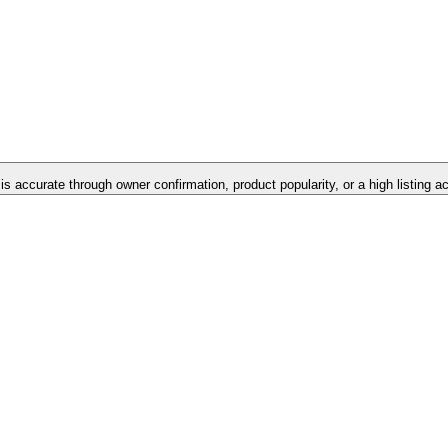
 is accurate through owner confirmation, product popularity, or a high listing 