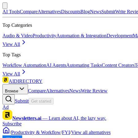
AI Tools
Compare
Alternatives
Discounts
Blog
News
Submit
Write Revi
Top Categories
Audio & Video
Productivity
Automation & Integration
Development
Ma
View All
Top Tags
Workflow Automation
AI Agents
Automating Tasks
Content Creators
T
View All
AIDIRECTORY
Compare
Alternatives
News
Write Review
Browse
Submit
Get started
Ad
Newsletters.ai
—
Learn about AI, the lazy way.
Subscribe
/
Productivity & Workflow
/
FYI
/
View all alternatives