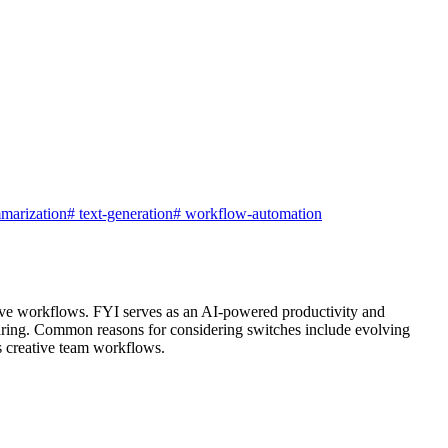
marization
#
text-generation
#
workflow-automation
ative workflows. FYI serves as an AI-powered productivity and
e sharing. Common reasons for considering switches include evolving
ss creative team workflows.