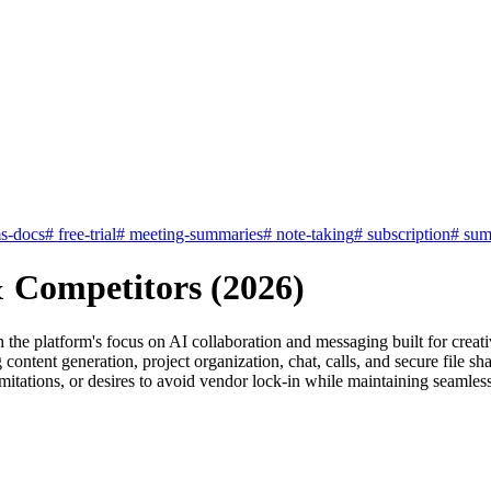
s-docs
#
free-trial
#
meeting-summaries
#
note-taking
#
subscription
#
sum
& Competitors (2026)
h the platform's focus on AI collaboration and messaging built for cre
ng content generation, project organization, chat, calls, and secure fil
limitations, or desires to avoid vendor lock-in while maintaining seamle