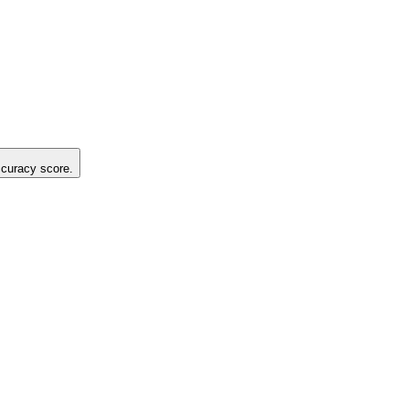
accuracy score.