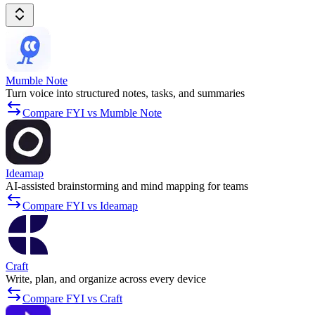
Mumble Note
Turn voice into structured notes, tasks, and summaries
Compare FYI vs Mumble Note
Ideamap
AI-assisted brainstorming and mind mapping for teams
Compare FYI vs Ideamap
Craft
Write, plan, and organize across every device
Compare FYI vs Craft