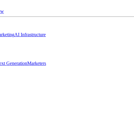
ew
rketing
AI Infrastructure
ext Generation
Marketers