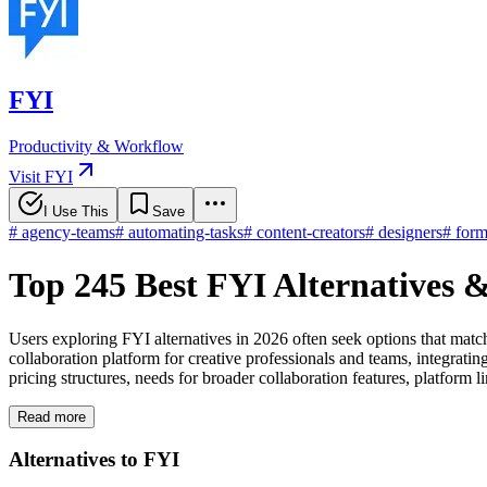
FYI
Productivity & Workflow
Visit FYI
I Use This
Save
#
agency-teams
#
automating-tasks
#
content-creators
#
designers
#
form
Top 245 Best FYI Alternatives 
Users exploring FYI alternatives in 2026 often seek options that matc
collaboration platform for creative professionals and teams, integrati
pricing structures, needs for broader collaboration features, platform 
Read more
Alternatives to FYI