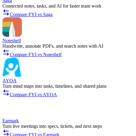
Saga
Connected notes, tasks, and AI for faster team work
Compare FYI vs Saga
Noteshelf
Handwrite, annotate PDFs, and search notes with AI
Compare FYI vs Noteshelf
AYOA
Turn mind maps into tasks, timelines, and shared plans
Compare FYI vs AYOA
Earmark
Turn live meetings into specs, tickets, and next steps
Compare FYI vs Earmark