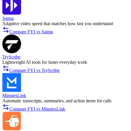
Saima
Adaptive video speed that matches how fast you understand
Compare FYI vs Saima
TryScribe
Lightweight AI tools for faster everyday work
Compare FYI vs TryScribe
MinutesLink
Automatic transcripts, summaries, and action items for calls
Compare FYI vs MinutesLink