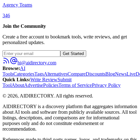
Agency Teams
346
Join the Community
Create a free account to bookmark tools, write reviews, and get
personalized updates.
Get Started
hi@aidirectory.com
Browse
:
AI
Tools
Categories
Tags
Alternatives
Compare
Discounts
Blog
News
Live
D
Quick Links
:
Write Review
Submit
Tool
About
Advertise
Policies
Terms of Service
Privacy Policy
©
2026
,
AIDIRECTORY
. All rights reserved.
AIDIRECTORY
is a discovery platform that aggregates information
about AI tools and software from publicly available sources. All tool
listings, descriptions, and comparisons are for informational
purposes only and do not constitute endorsement or
recommendation.
References made to third-party names, logos, and trademarks on this