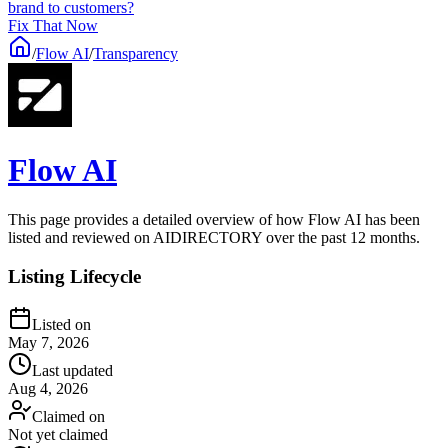
brand to customers?
Fix That Now
/
Flow AI
/
Transparency
Flow AI
This page provides a detailed overview of how Flow AI has been
listed and reviewed on AIDIRECTORY over the past 12 months.
Listing Lifecycle
Listed on
May 7, 2026
Last updated
Aug 4, 2026
Claimed on
Not yet claimed