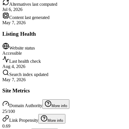
Alternatives last computed
Jul 6, 2026
Content last generated
May 7, 2026
Listing Health
Website status
Accessible
Last health check
Aug 4, 2026
Search index updated
May 7, 2026
Site Metrics
Domain Authority
More info
25
/100
Link Propensity
More info
0.69