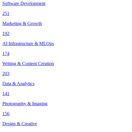
Software Development
251
Marketing & Growth
192
AI Infrastructure & MLOps
174
Writing & Content Creation
203
Data & Analytics
141
Photography & Imaging
156
Design & Creative