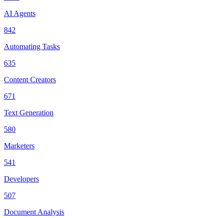
AI Agents
842
Automating Tasks
635
Content Creators
671
Text Generation
580
Marketers
541
Developers
507
Document Analysis