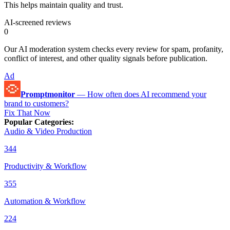
This helps maintain quality and trust.
AI-screened reviews
0
Our AI moderation system checks every review for spam, profanity,
conflict of interest, and other quality signals before publication.
Ad
Promptmonitor
—
How often does AI recommend your
brand to customers?
Fix That Now
Popular Categories
:
Audio & Video Production
344
Productivity & Workflow
355
Automation & Workflow
224