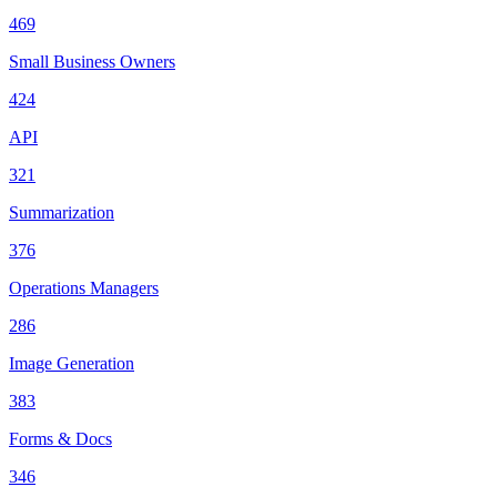
469
Small Business Owners
424
API
321
Summarization
376
Operations Managers
286
Image Generation
383
Forms & Docs
346