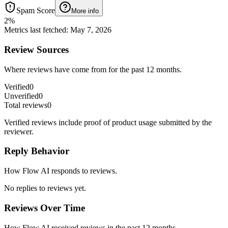
Spam Score
More info
2
%
Metrics last fetched
:
May 7, 2026
Review Sources
Where reviews have come from for the past 12 months.
Verified
0
Unverified
0
Total reviews
0
Verified reviews include proof of product usage submitted by the
reviewer.
Reply Behavior
How Flow AI responds to reviews.
No replies to reviews yet.
Reviews Over Time
How Flow AI received reviews in the past 12 months.