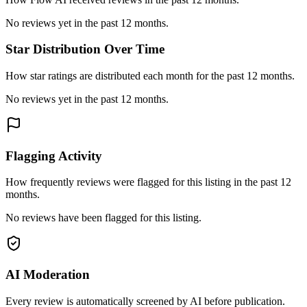
No reviews yet in the past 12 months.
Star Distribution Over Time
How star ratings are distributed each month for the past 12 months.
No reviews yet in the past 12 months.
Flagging Activity
How frequently reviews were flagged for this listing in the past 12
months.
No reviews have been flagged for this listing.
AI Moderation
Every review is automatically screened by AI before publication.