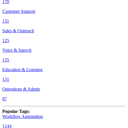
170
Customer Support
131
Sales & Outreach
125
Voice & Speech
135
Education & Learning
131
Operations & Admin
87
Popular Tags
:
Workflow Automation
1244