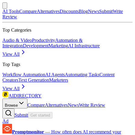
AI Tools
Compare
Alternatives
Discounts
Blog
News
Submit
Write
Review
Top Categories
Audio & Video
Productivity
Automation &
Integration
Development
Marketing
AI Infrastructure
View All
Top Tags
Workflow Automation
AI Agents
Automating Tasks
Content
Creators
Text Generation
Marketers
View All
AIDIRECTORY
Compare
Alternatives
News
Write Review
Browse
Submit
Get started
Ad
Promptmonitor
—
How often does AI recommend your