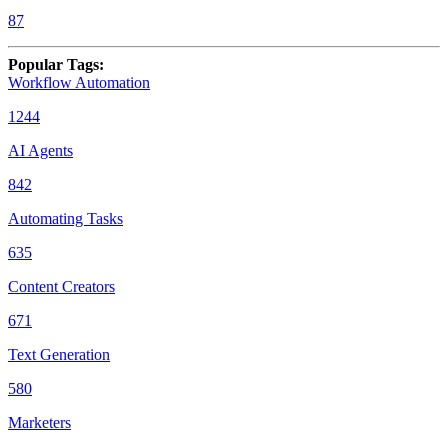
87
Popular Tags
:
Workflow Automation
1244
AI Agents
842
Automating Tasks
635
Content Creators
671
Text Generation
580
Marketers