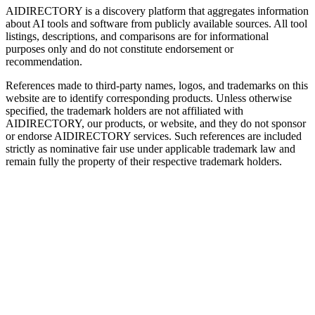
AIDIRECTORY
is a discovery platform that aggregates information
about AI tools and software from publicly available sources. All tool
listings, descriptions, and comparisons are for informational
purposes only and do not constitute endorsement or
recommendation.
References made to third-party names, logos, and trademarks on this
website are to identify corresponding products. Unless otherwise
specified, the trademark holders are not affiliated with
AIDIRECTORY
, our products, or website, and they do not sponsor
or endorse
AIDIRECTORY
services. Such references are included
strictly as nominative fair use under applicable trademark law and
remain fully the property of their respective trademark holders.