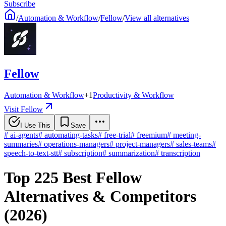
Subscribe
/
Automation & Workflow
/
Fellow
/
View all alternatives
Fellow
Automation & Workflow
+
1
Productivity & Workflow
Visit Fellow
I Use This
Save
#
ai-agents
#
automating-tasks
#
free-trial
#
freemium
#
meeting-
summaries
#
operations-managers
#
project-managers
#
sales-teams
#
speech-to-text-stt
#
subscription
#
summarization
#
transcription
Top 225 Best Fellow
Alternatives & Competitors
(2026)