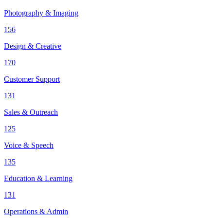
Photography & Imaging
156
Design & Creative
170
Customer Support
131
Sales & Outreach
125
Voice & Speech
135
Education & Learning
131
Operations & Admin