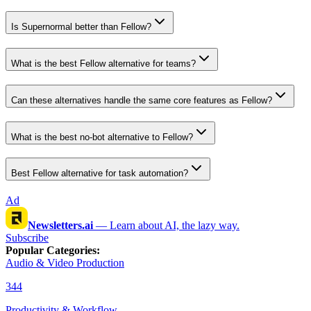
Is Supernormal better than Fellow?
What is the best Fellow alternative for teams?
Can these alternatives handle the same core features as Fellow?
What is the best no-bot alternative to Fellow?
Best Fellow alternative for task automation?
Ad
Newsletters.ai
—
Learn about AI, the lazy way.
Subscribe
Popular Categories
:
Audio & Video Production
344
Productivity & Workflow