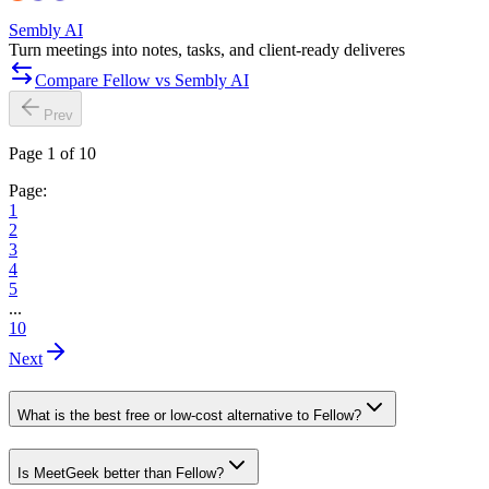
Sembly AI
Turn meetings into notes, tasks, and client-ready deliveres
Compare Fellow vs Sembly AI
Prev
Page 1 of 10
Page:
1
2
3
4
5
...
10
Next
What is the best free or low-cost alternative to Fellow?
Is MeetGeek better than Fellow?