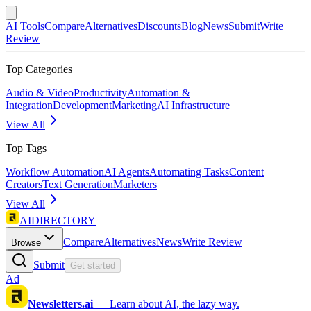
AI Tools
Compare
Alternatives
Discounts
Blog
News
Submit
Write
Review
Top Categories
Audio & Video
Productivity
Automation &
Integration
Development
Marketing
AI Infrastructure
View All
Top Tags
Workflow Automation
AI Agents
Automating Tasks
Content
Creators
Text Generation
Marketers
View All
AIDIRECTORY
Compare
Alternatives
News
Write Review
Browse
Submit
Get started
Ad
Newsletters.ai
—
Learn about AI, the lazy way.