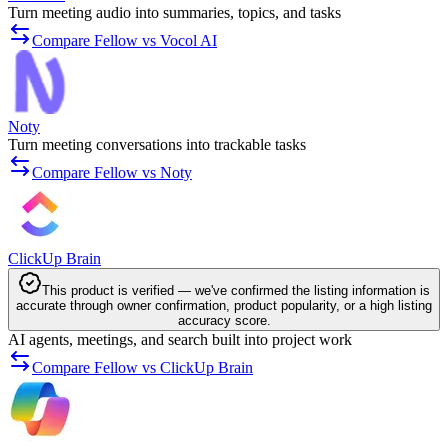
Turn meeting audio into summaries, topics, and tasks
Compare Fellow vs Vocol AI
Noty
Turn meeting conversations into trackable tasks
Compare Fellow vs Noty
ClickUp Brain
This product is verified — we've confirmed the listing information is
accurate through owner confirmation, product popularity, or a high listing
accuracy score.
AI agents, meetings, and search built into project work
Compare Fellow vs ClickUp Brain