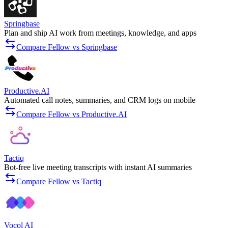
Springbase
Plan and ship AI work from meetings, knowledge, and apps
Compare Fellow vs Springbase
Productive.AI
Automated call notes, summaries, and CRM logs on mobile
Compare Fellow vs Productive.AI
Tactiq
Bot-free live meeting transcripts with instant AI summaries
Compare Fellow vs Tactiq
Vocol AI