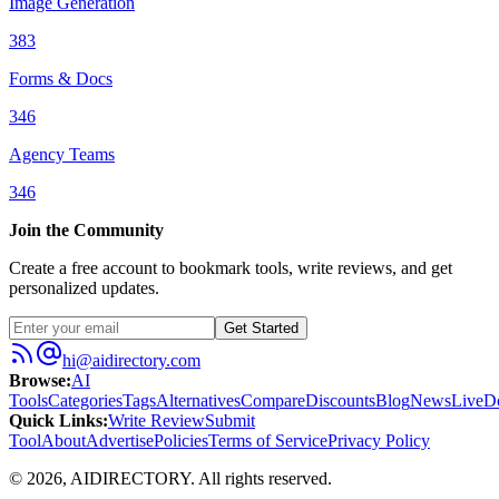
Image Generation
383
Forms & Docs
346
Agency Teams
346
Join the Community
Create a free account to bookmark tools, write reviews, and get
personalized updates.
Get Started
hi@aidirectory.com
Browse
:
AI
Tools
Categories
Tags
Alternatives
Compare
Discounts
Blog
News
Live
D
Quick Links
:
Write Review
Submit
Tool
About
Advertise
Policies
Terms of Service
Privacy Policy
©
2026
,
AIDIRECTORY
. All rights reserved.