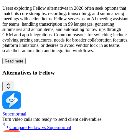
Users exploring Fellow alternatives in 2026 often seek options that
match its core strengths: recording, transcribing, and summarizing
meetings with action items. Fellow serves as an AI meeting assistant
for teams, handling transcription in 99 languages, generating
summaries and action items, and automating follow-ups through
CRM and app integrations. Common reasons for switching include
evolving pricing structures, needs for broader collaboration features,
platform limitations, or desires to avoid vendor lock-in as teams
scale their automation and integration workflows.
Read more
Alternatives to Fellow
Supernormal
Turn video calls into ready-to-send client deliverables
Compare Fellow vs Supernormal