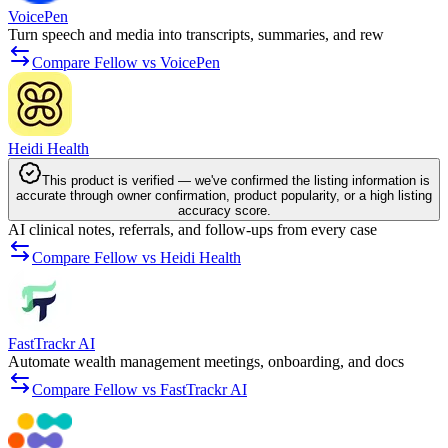
VoicePen
Turn speech and media into transcripts, summaries, and rew
Compare Fellow vs VoicePen
Heidi Health
This product is verified — we've confirmed the listing information is
accurate through owner confirmation, product popularity, or a high listing
accuracy score.
AI clinical notes, referrals, and follow-ups from every case
Compare Fellow vs Heidi Health
FastTrackr AI
Automate wealth management meetings, onboarding, and docs
Compare Fellow vs FastTrackr AI