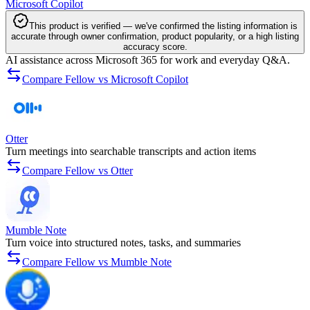
Microsoft Copilot
This product is verified — we've confirmed the listing information is
accurate through owner confirmation, product popularity, or a high listing
accuracy score.
AI assistance across Microsoft 365 for work and everyday Q&A.
Compare Fellow vs Microsoft Copilot
Otter
Turn meetings into searchable transcripts and action items
Compare Fellow vs Otter
Mumble Note
Turn voice into structured notes, tasks, and summaries
Compare Fellow vs Mumble Note