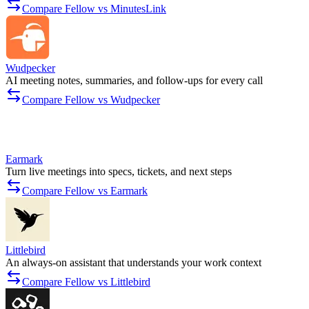
Compare Fellow vs MinutesLink
Wudpecker
AI meeting notes, summaries, and follow-ups for every call
Compare Fellow vs Wudpecker
Earmark
Turn live meetings into specs, tickets, and next steps
Compare Fellow vs Earmark
Littlebird
An always-on assistant that understands your work context
Compare Fellow vs Littlebird