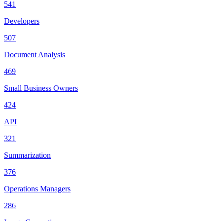
541
Developers
507
Document Analysis
469
Small Business Owners
424
API
321
Summarization
376
Operations Managers
286