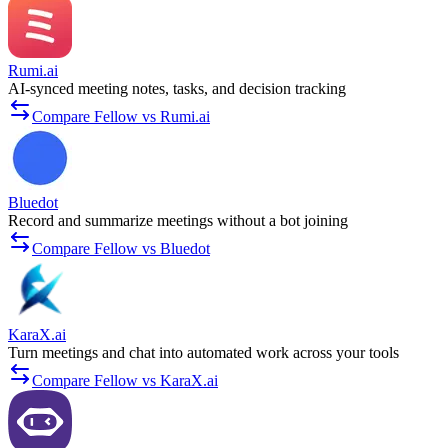
Rumi.ai
AI-synced meeting notes, tasks, and decision tracking
Compare Fellow vs Rumi.ai
Bluedot
Record and summarize meetings without a bot joining
Compare Fellow vs Bluedot
KaraX.ai
Turn meetings and chat into automated work across your tools
Compare Fellow vs KaraX.ai