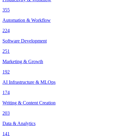
355
Automation & Workflow
224
Software Development
251
Marketing & Growth
192
AI Infrastructure & MLOps
174
Writing & Content Creation
203
Data & Analytics
141