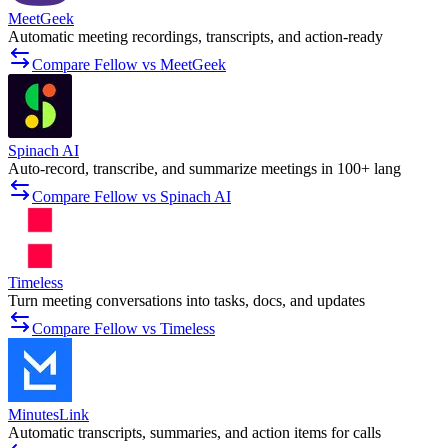
MeetGeek
Automatic meeting recordings, transcripts, and action-ready
Compare Fellow vs MeetGeek
Spinach AI
Auto-record, transcribe, and summarize meetings in 100+ lang
Compare Fellow vs Spinach AI
Timeless
Turn meeting conversations into tasks, docs, and updates
Compare Fellow vs Timeless
MinutesLink
Automatic transcripts, summaries, and action items for calls