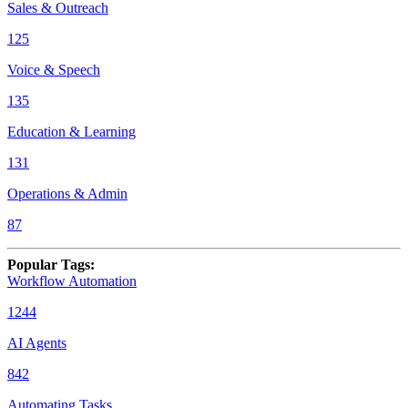
Sales & Outreach
125
Voice & Speech
135
Education & Learning
131
Operations & Admin
87
Popular Tags
:
Workflow Automation
1244
AI Agents
842
Automating Tasks