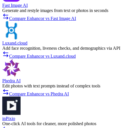
Fast Image AI
Generate and restyle images from text or photos in seconds
Compare Enhancor vs Fast Image AI
Luxand.cloud
Add face recognition, liveness checks, and demographics via API
Compare Enhancor vs Luxand.cloud
Phedra AI
Edit photos with text prompts instead of complex tools
Compare Enhancor vs Phedra AI
inPixio
One-click AI tools for cleaner, more polished photos