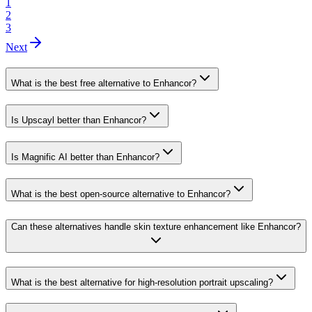
1
2
3
Next
What is the best free alternative to Enhancor?
Is Upscayl better than Enhancor?
Is Magnific AI better than Enhancor?
What is the best open-source alternative to Enhancor?
Can these alternatives handle skin texture enhancement like Enhancor?
What is the best alternative for high-resolution portrait upscaling?