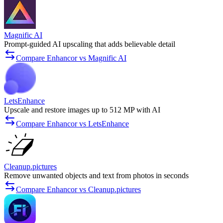
Magnific AI
Prompt-guided AI upscaling that adds believable detail
Compare Enhancor vs Magnific AI
LetsEnhance
Upscale and restore images up to 512 MP with AI
Compare Enhancor vs LetsEnhance
Cleanup.pictures
Remove unwanted objects and text from photos in seconds
Compare Enhancor vs Cleanup.pictures