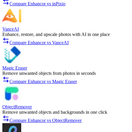
Compare Enhancor vs inPixio
VanceAI
Enhance, restore, and upscale photos with AI in one place
Compare Enhancor vs VanceAI
Magic Eraser
Remove unwanted objects from photos in seconds
Compare Enhancor vs Magic Eraser
ObjectRemover
Remove unwanted objects and backgrounds in one click
Compare Enhancor vs ObjectRemover