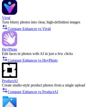
Vivid
Turn blurry photos into clear, high-definition images
Compare Enhancor vs Vivid
HeyPhoto
Edit faces in photos with AI in just a few clicks
Compare Enhancor vs HeyPhoto
ProductAI
Create studio-style product photos from a single upload
Compare Enhancor vs ProductAI