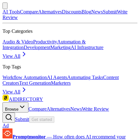
AI Tools
Compare
Alternatives
Discounts
Blog
News
Submit
Write
Review
Top Categories
Audio & Video
Productivity
Automation &
Integration
Development
Marketing
AI Infrastructure
View All
Top Tags
Workflow Automation
AI Agents
Automating Tasks
Content
Creators
Text Generation
Marketers
View All
AIDIRECTORY
Compare
Alternatives
News
Write Review
Browse
Submit
Get started
Ad
Promptmonitor
—
How often does AI recommend your