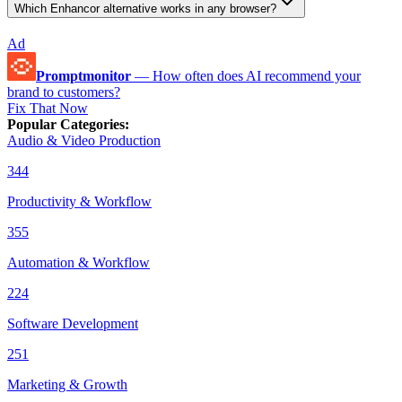
Which Enhancor alternative works in any browser?
Ad
Promptmonitor
—
How often does AI recommend your
brand to customers?
Fix That Now
Popular Categories
:
Audio & Video Production
344
Productivity & Workflow
355
Automation & Workflow
224
Software Development
251
Marketing & Growth