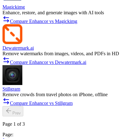
Magickimg
Enhance, restore, and generate images with AI tools
Compare Enhancor vs Magickimg
Dewatermark.ai
Remove watermarks from images, videos, and PDFs in HD
Compare Enhancor vs Dewatermark.ai
Stillgram
Remove crowds from travel photos on iPhone, offline
Compare Enhancor vs Stillgram
Prev
Page 1 of 3
Page: