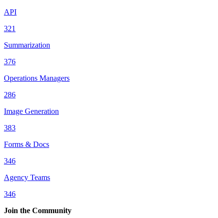
API
321
Summarization
376
Operations Managers
286
Image Generation
383
Forms & Docs
346
Agency Teams
346
Join the Community