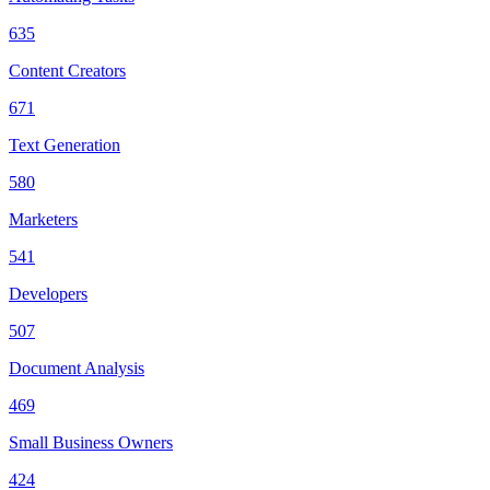
635
Content Creators
671
Text Generation
580
Marketers
541
Developers
507
Document Analysis
469
Small Business Owners
424