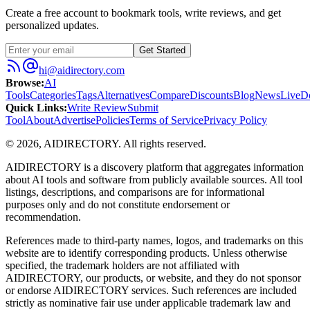
Create a free account to bookmark tools, write reviews, and get
personalized updates.
Get Started
hi@aidirectory.com
Browse
:
AI
Tools
Categories
Tags
Alternatives
Compare
Discounts
Blog
News
Live
D
Quick Links
:
Write Review
Submit
Tool
About
Advertise
Policies
Terms of Service
Privacy Policy
©
2026
,
AIDIRECTORY
. All rights reserved.
AIDIRECTORY
is a discovery platform that aggregates information
about AI tools and software from publicly available sources. All tool
listings, descriptions, and comparisons are for informational
purposes only and do not constitute endorsement or
recommendation.
References made to third-party names, logos, and trademarks on this
website are to identify corresponding products. Unless otherwise
specified, the trademark holders are not affiliated with
AIDIRECTORY
, our products, or website, and they do not sponsor
or endorse
AIDIRECTORY
services. Such references are included
strictly as nominative fair use under applicable trademark law and