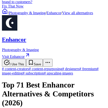
brand to customers?
Fix That Now
/
Photography & Imaging
/
Enhancor
/
View all alternatives
Enhancor
Photography & Imaging
Visit Enhancor
I Use This
Save
#
content-creators
#
content-repurposing
#
designers
#
freemium
#
image-editing
#
subscription
#
upscaling-images
Top 71 Best Enhancor
Alternatives & Competitors
(2026)