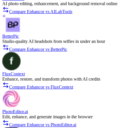
AI photo editing, enhancement, and background removal online
Compare Enhancor vs AILabTools
BetterPic
Studio-quality AI headshots from selfies in under an hour
Compare Enhancor vs BetterPic
FluxContext
Enhance, restore, and transform photos with AI credits
Compare Enhancor vs FluxContext
PhotoEditor.ai
Edit, enhance, and generate images in the browser
Compare Enhancor vs PhotoEditor.ai