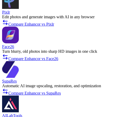
Pixlr
Edit photos and generate images with AI in any browser
Compare Enhancor vs Pixlr
Face26
Turn blurry, old photos into sharp HD images in one click
Compare Enhancor vs Face26
SupaRes
Automatic AI image upscaling, restoration, and optimization
Compare Enhancor vs SupaRes
AILabTools