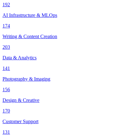
192
AI Infrastructure & MLOps
174
Writing & Content Creation
203
Data & Analytics
141
Photography & Imaging
156
Design & Creative
170
Customer Support
131