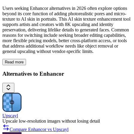
Users seeking Enhancor alternatives in 2026 often explore options
beyond its core function of adding photorealistic pores and micro-
texture to AI skin in portraits. This AI skin texture enhancement tool
supports artists and creators with 8K upscaling and identity
preservation, delivering lifelike details to generated faces. Common
reasons for switching include seeking broader editing capabilities,
more flexible pricing models, better cross-platform access, or tools
that address additional workflow needs like object removal or
general upscaling without vendor-specific limits.
Read more
Alternatives to Enhancor
Upscayl
Upscale low-resolution images without losing detail
Compare Enhancor vs Upscayl