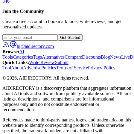
346
Join the Community
Create a free account to bookmark tools, write reviews, and get
personalized updates.
Get Started
hi@aidirectory.com
Browse
:
AI
Tools
Categories
Tags
Alternatives
Compare
Discounts
Blog
News
Live
D
Quick Links
:
Write Review
Submit
Tool
About
Advertise
Policies
Terms of Service
Privacy Policy
©
2026
,
AIDIRECTORY
. All rights reserved.
AIDIRECTORY
is a discovery platform that aggregates information
about AI tools and software from publicly available sources. All tool
listings, descriptions, and comparisons are for informational
purposes only and do not constitute endorsement or
recommendation.
References made to third-party names, logos, and trademarks on this
website are to identify corresponding products. Unless otherwise
specified, the trademark holders are not affiliated with