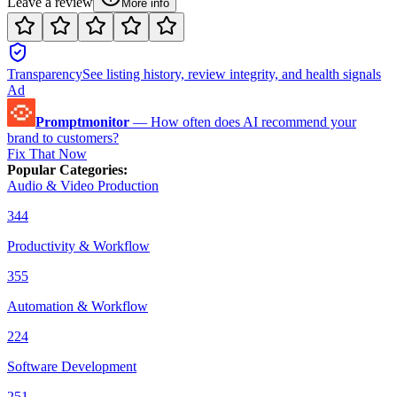
Leave a review
More info
Transparency
See listing history, review integrity, and health signals
Ad
Promptmonitor
—
How often does AI recommend your
brand to customers?
Fix That Now
Popular Categories
:
Audio & Video Production
344
Productivity & Workflow
355
Automation & Workflow
224
Software Development
251