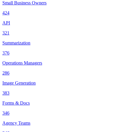
Small Business Owners
424
API
321
Summarization
376
Operations Managers
286
Image Generation
383
Forms & Docs
346
Agency Teams