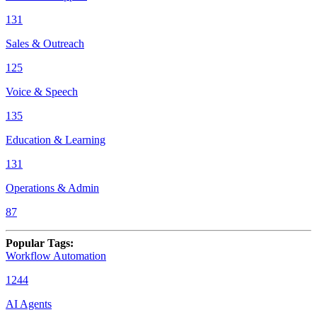
131
Sales & Outreach
125
Voice & Speech
135
Education & Learning
131
Operations & Admin
87
Popular Tags
:
Workflow Automation
1244
AI Agents