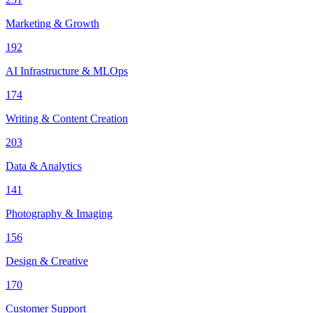
Marketing & Growth
192
AI Infrastructure & MLOps
174
Writing & Content Creation
203
Data & Analytics
141
Photography & Imaging
156
Design & Creative
170
Customer Support