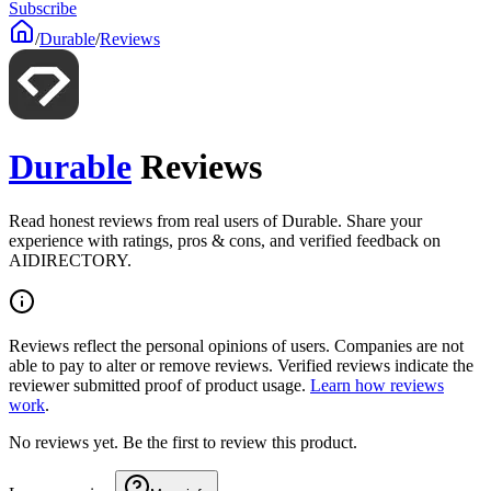
Subscribe
/
Durable
/
Reviews
Durable
Reviews
Read honest reviews from real users of Durable. Share your
experience with ratings, pros & cons, and verified feedback on
AIDIRECTORY.
Reviews reflect the personal opinions of users. Companies are not
able to pay to alter or remove reviews. Verified reviews indicate the
reviewer submitted proof of product usage.
Learn how reviews
work
.
No reviews yet. Be the first to review this product.