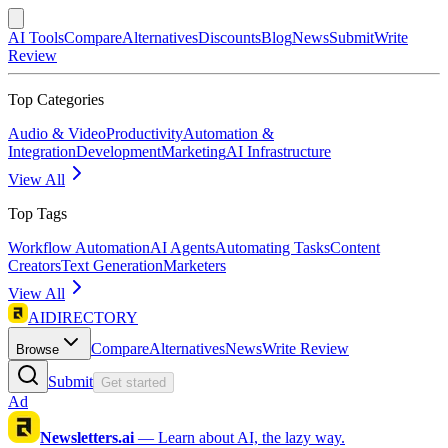
AI Tools
Compare
Alternatives
Discounts
Blog
News
Submit
Write
Review
Top Categories
Audio & Video
Productivity
Automation &
Integration
Development
Marketing
AI Infrastructure
View All
Top Tags
Workflow Automation
AI Agents
Automating Tasks
Content
Creators
Text Generation
Marketers
View All
AIDIRECTORY
Compare
Alternatives
News
Write Review
Browse
Submit
Get started
Ad
Newsletters.ai
—
Learn about AI, the lazy way.