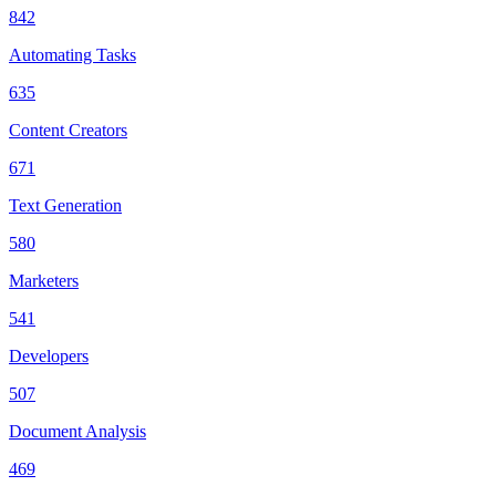
842
Automating Tasks
635
Content Creators
671
Text Generation
580
Marketers
541
Developers
507
Document Analysis
469