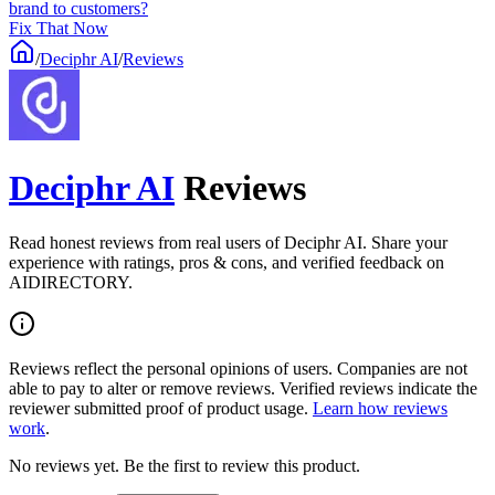
brand to customers?
Fix That Now
/
Deciphr AI
/
Reviews
Deciphr AI
Reviews
Read honest reviews from real users of Deciphr AI. Share your
experience with ratings, pros & cons, and verified feedback on
AIDIRECTORY.
Reviews reflect the personal opinions of users. Companies are not
able to pay to alter or remove reviews. Verified reviews indicate the
reviewer submitted proof of product usage.
Learn how reviews
work
.
No reviews yet. Be the first to review this product.