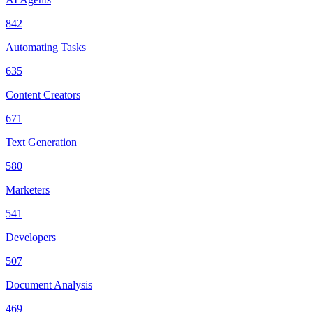
842
Automating Tasks
635
Content Creators
671
Text Generation
580
Marketers
541
Developers
507
Document Analysis
469