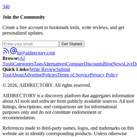
346
Join the Community
Create a free account to bookmark tools, write reviews, and get
personalized updates.
Get Started
hi@aidirectory.com
Browse
:
AI
Tools
Categories
Tags
Alternatives
Compare
Discounts
Blog
News
Live
D
Quick Links
:
Write Review
Submit
Tool
About
Advertise
Policies
Terms of Service
Privacy Policy
©
2026
,
AIDIRECTORY
. All rights reserved.
AIDIRECTORY
is a discovery platform that aggregates information
about AI tools and software from publicly available sources. All tool
listings, descriptions, and comparisons are for informational
purposes only and do not constitute endorsement or
recommendation.
References made to third-party names, logos, and trademarks on this
website are to identify corresponding products. Unless otherwise