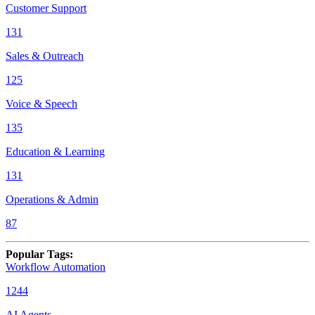
Customer Support
131
Sales & Outreach
125
Voice & Speech
135
Education & Learning
131
Operations & Admin
87
Popular Tags
:
Workflow Automation
1244
AI Agents