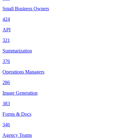
Small Business Owners
424
API
321
Summarization
376
Operations Managers
286
Image Generation
383
Forms & Docs
346
Agency Teams