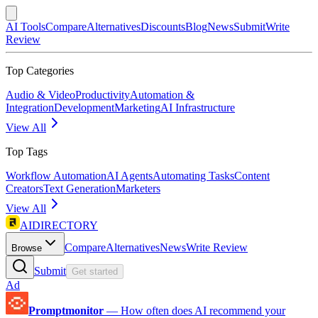
AI Tools
Compare
Alternatives
Discounts
Blog
News
Submit
Write
Review
Top Categories
Audio & Video
Productivity
Automation &
Integration
Development
Marketing
AI Infrastructure
View All
Top Tags
Workflow Automation
AI Agents
Automating Tasks
Content
Creators
Text Generation
Marketers
View All
AIDIRECTORY
Compare
Alternatives
News
Write Review
Browse
Submit
Get started
Ad
Promptmonitor
—
How often does AI recommend your