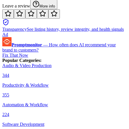
Leave a review
More info
Transparency
See listing history, review integrity, and health signals
Ad
Promptmonitor
—
How often does AI recommend your
brand to customers?
Fix That Now
Popular Categories
:
Audio & Video Production
344
Productivity & Workflow
355
Automation & Workflow
224
Software Development