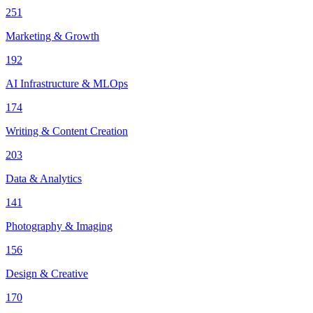
251
Marketing & Growth
192
AI Infrastructure & MLOps
174
Writing & Content Creation
203
Data & Analytics
141
Photography & Imaging
156
Design & Creative
170