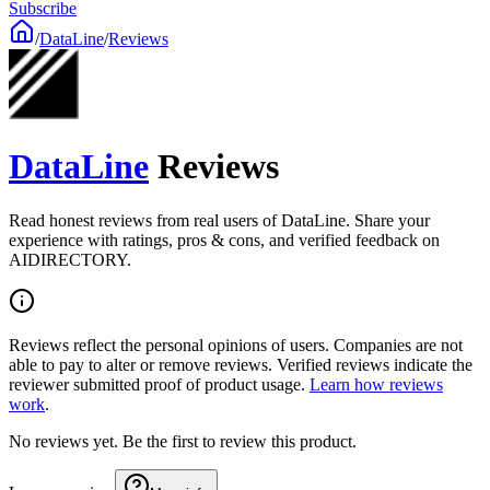
Subscribe
/
DataLine
/
Reviews
DataLine
Reviews
Read honest reviews from real users of DataLine. Share your
experience with ratings, pros & cons, and verified feedback on
AIDIRECTORY.
Reviews reflect the personal opinions of users. Companies are not
able to pay to alter or remove reviews. Verified reviews indicate the
reviewer submitted proof of product usage.
Learn how reviews
work
.
No reviews yet. Be the first to review this product.