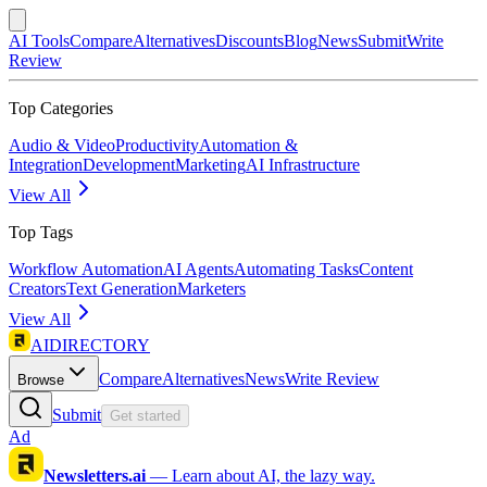
AI Tools
Compare
Alternatives
Discounts
Blog
News
Submit
Write
Review
Top Categories
Audio & Video
Productivity
Automation &
Integration
Development
Marketing
AI Infrastructure
View All
Top Tags
Workflow Automation
AI Agents
Automating Tasks
Content
Creators
Text Generation
Marketers
View All
AIDIRECTORY
Compare
Alternatives
News
Write Review
Browse
Submit
Get started
Ad
Newsletters.ai
—
Learn about AI, the lazy way.