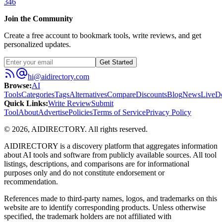
346
Join the Community
Create a free account to bookmark tools, write reviews, and get
personalized updates.
Get Started
hi@aidirectory.com
Browse
:
AI
Tools
Categories
Tags
Alternatives
Compare
Discounts
Blog
News
Live
D
Quick Links
:
Write Review
Submit
Tool
About
Advertise
Policies
Terms of Service
Privacy Policy
©
2026
,
AIDIRECTORY
. All rights reserved.
AIDIRECTORY
is a discovery platform that aggregates information
about AI tools and software from publicly available sources. All tool
listings, descriptions, and comparisons are for informational
purposes only and do not constitute endorsement or
recommendation.
References made to third-party names, logos, and trademarks on this
website are to identify corresponding products. Unless otherwise
specified, the trademark holders are not affiliated with