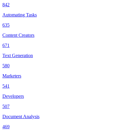
842
Automating Tasks
635
Content Creators
671
Text Generation
580
Marketers
541
Developers
507
Document Analysis
469