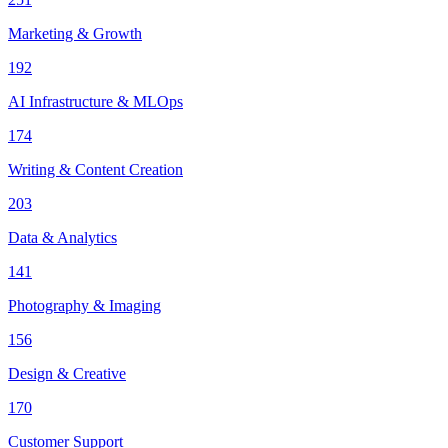
Marketing & Growth
192
AI Infrastructure & MLOps
174
Writing & Content Creation
203
Data & Analytics
141
Photography & Imaging
156
Design & Creative
170
Customer Support