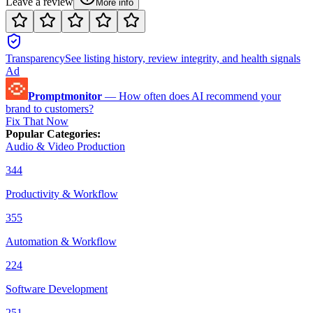
Leave a review
More info
Transparency
See listing history, review integrity, and health signals
Ad
Promptmonitor
—
How often does AI recommend your
brand to customers?
Fix That Now
Popular Categories
:
Audio & Video Production
344
Productivity & Workflow
355
Automation & Workflow
224
Software Development
251