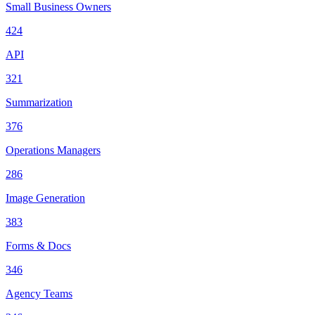
Small Business Owners
424
API
321
Summarization
376
Operations Managers
286
Image Generation
383
Forms & Docs
346
Agency Teams