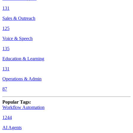
131
Sales & Outreach
125
Voice & Speech
135
Education & Learning
131
Operations & Admin
87
Popular Tags
:
Workflow Automation
1244
AI Agents