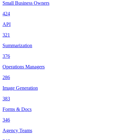
Small Business Owners
424
API
321
Summarization
376
Operations Managers
286
Image Generation
383
Forms & Docs
346
Agency Teams