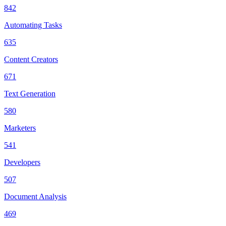
842
Automating Tasks
635
Content Creators
671
Text Generation
580
Marketers
541
Developers
507
Document Analysis
469