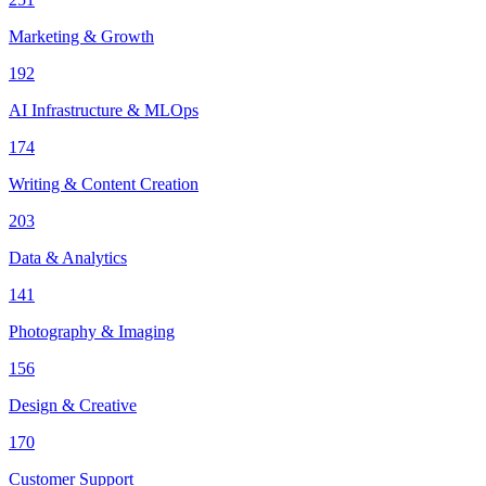
Marketing & Growth
192
AI Infrastructure & MLOps
174
Writing & Content Creation
203
Data & Analytics
141
Photography & Imaging
156
Design & Creative
170
Customer Support