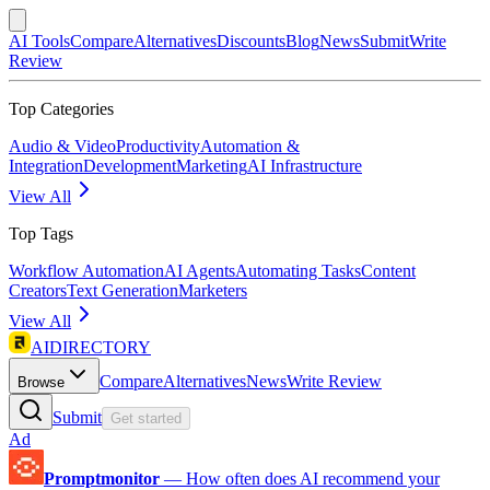
AI Tools
Compare
Alternatives
Discounts
Blog
News
Submit
Write
Review
Top Categories
Audio & Video
Productivity
Automation &
Integration
Development
Marketing
AI Infrastructure
View All
Top Tags
Workflow Automation
AI Agents
Automating Tasks
Content
Creators
Text Generation
Marketers
View All
AIDIRECTORY
Compare
Alternatives
News
Write Review
Browse
Submit
Get started
Ad
Promptmonitor
—
How often does AI recommend your