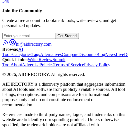
346
Join the Community
Create a free account to bookmark tools, write reviews, and get
personalized updates.
Get Started
hi@aidirectory.com
Browse
:
AI
Tools
Categories
Tags
Alternatives
Compare
Discounts
Blog
News
Live
D
Quick Links
:
Write Review
Submit
Tool
About
Advertise
Policies
Terms of Service
Privacy Policy
©
2026
,
AIDIRECTORY
. All rights reserved.
AIDIRECTORY
is a discovery platform that aggregates information
about AI tools and software from publicly available sources. All tool
listings, descriptions, and comparisons are for informational
purposes only and do not constitute endorsement or
recommendation.
References made to third-party names, logos, and trademarks on this
website are to identify corresponding products. Unless otherwise
specified, the trademark holders are not affiliated with