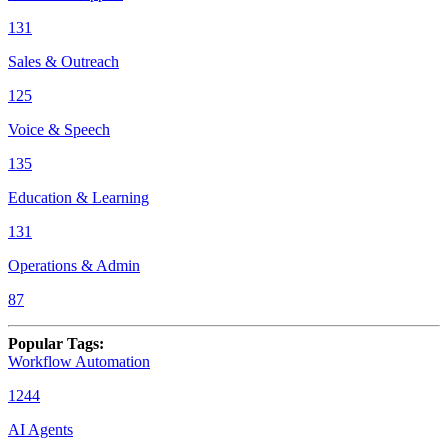
131
Sales & Outreach
125
Voice & Speech
135
Education & Learning
131
Operations & Admin
87
Popular Tags
:
Workflow Automation
1244
AI Agents