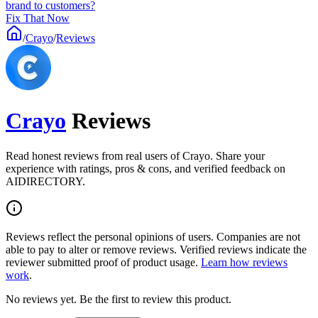
brand to customers?
Fix That Now
/
Crayo
/
Reviews
Crayo
Reviews
Read honest reviews from real users of Crayo. Share your
experience with ratings, pros & cons, and verified feedback on
AIDIRECTORY.
Reviews reflect the personal opinions of users. Companies are not
able to pay to alter or remove reviews. Verified reviews indicate the
reviewer submitted proof of product usage.
Learn how reviews
work
.
No reviews yet. Be the first to review this product.