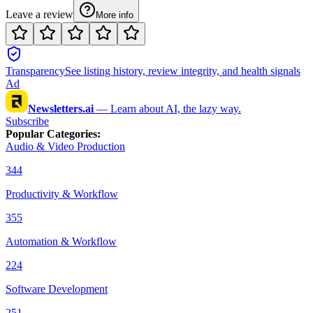
Leave a review
More info
Transparency
See listing history, review integrity, and health signals
Ad
Newsletters.ai
—
Learn about AI, the lazy way.
Subscribe
Popular Categories
:
Audio & Video Production
344
Productivity & Workflow
355
Automation & Workflow
224
Software Development
251