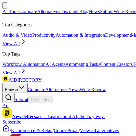
AI Tools
Compare
Alternatives
Discounts
Blog
News
Submit
Write Revi
Top Categories
Audio & Video
Productivity
Automation & Integration
Development
Ma
View All
Top Tags
Workflow Automation
AI Agents
Automating Tasks
Content Creators
T
View All
AIDIRECTORY
Compare
Alternatives
News
Write Review
Browse
Submit
Get started
Ad
Newsletters.ai
—
Learn about AI, the lazy way.
Subscribe
/
E-commerce & Retail
/
CoursePro.ai
/
View all alternatives