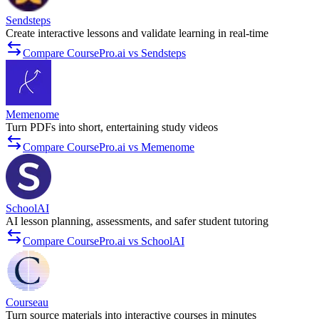
Sendsteps
Create interactive lessons and validate learning in real‑time
Compare CoursePro.ai vs Sendsteps
Memenome
Turn PDFs into short, entertaining study videos
Compare CoursePro.ai vs Memenome
SchoolAI
AI lesson planning, assessments, and safer student tutoring
Compare CoursePro.ai vs SchoolAI
Courseau
Turn source materials into interactive courses in minutes