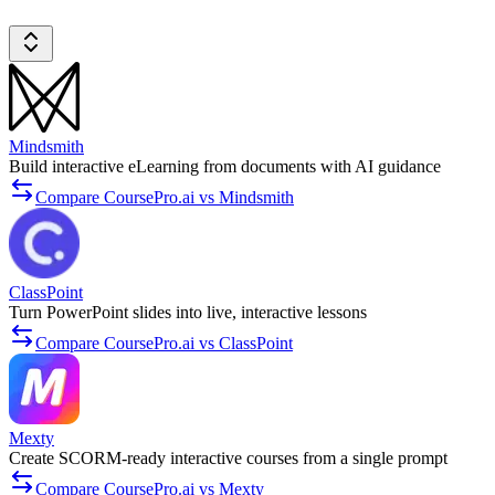
Mindsmith
Build interactive eLearning from documents with AI guidance
Compare CoursePro.ai vs Mindsmith
ClassPoint
Turn PowerPoint slides into live, interactive lessons
Compare CoursePro.ai vs ClassPoint
Mexty
Create SCORM-ready interactive courses from a single prompt
Compare CoursePro.ai vs Mexty