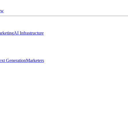
ew
rketing
AI Infrastructure
ext Generation
Marketers