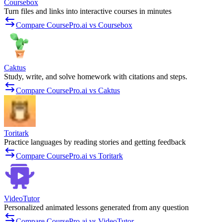
Coursebox
Turn files and links into interactive courses in minutes
Compare CoursePro.ai vs Coursebox
Caktus
Study, write, and solve homework with citations and steps.
Compare CoursePro.ai vs Caktus
Toritark
Practice languages by reading stories and getting feedback
Compare CoursePro.ai vs Toritark
VideoTutor
Personalized animated lessons generated from any question
Compare CoursePro.ai vs VideoTutor