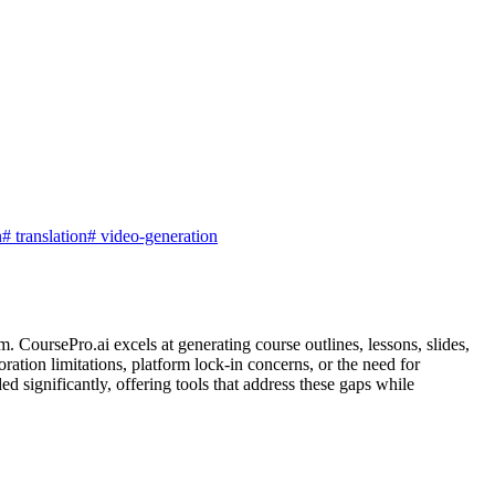
n
#
translation
#
video-generation
. CoursePro.ai excels at generating course outlines, lessons, slides,
oration limitations, platform lock-in concerns, or the need for
d significantly, offering tools that address these gaps while