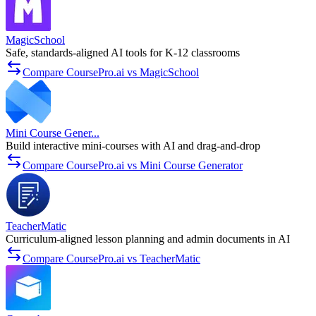
MagicSchool
Safe, standards-aligned AI tools for K-12 classrooms
Compare CoursePro.ai vs MagicSchool
Mini Course Gener...
Build interactive mini-courses with AI and drag-and-drop
Compare CoursePro.ai vs Mini Course Generator
TeacherMatic
Curriculum-aligned lesson planning and admin documents in AI
Compare CoursePro.ai vs TeacherMatic