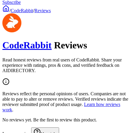
Subscribe
/
CodeRabbit
/
Reviews
CodeRabbit
Reviews
Read honest reviews from real users of CodeRabbit. Share your
experience with ratings, pros & cons, and verified feedback on
AIDIRECTORY.
Reviews reflect the personal opinions of users. Companies are not
able to pay to alter or remove reviews. Verified reviews indicate the
reviewer submitted proof of product usage.
Learn how reviews
work
.
No reviews yet. Be the first to review this product.