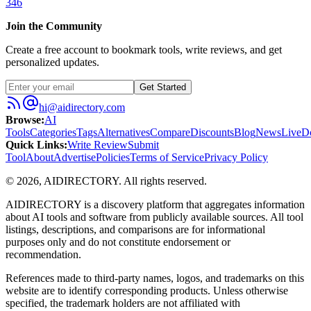
346
Join the Community
Create a free account to bookmark tools, write reviews, and get
personalized updates.
Get Started
hi@aidirectory.com
Browse
:
AI
Tools
Categories
Tags
Alternatives
Compare
Discounts
Blog
News
Live
D
Quick Links
:
Write Review
Submit
Tool
About
Advertise
Policies
Terms of Service
Privacy Policy
©
2026
,
AIDIRECTORY
. All rights reserved.
AIDIRECTORY
is a discovery platform that aggregates information
about AI tools and software from publicly available sources. All tool
listings, descriptions, and comparisons are for informational
purposes only and do not constitute endorsement or
recommendation.
References made to third-party names, logos, and trademarks on this
website are to identify corresponding products. Unless otherwise
specified, the trademark holders are not affiliated with