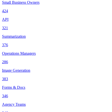
Small Business Owners
424
API
321
Summarization
376
Operations Managers
286
Image Generation
383
Forms & Docs
346
Agency Teams