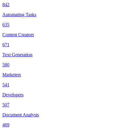
842
Automating Tasks
635
Content Creators
671
Text Generation
580
Marketers
541
Developers
507
Document Analysis
469