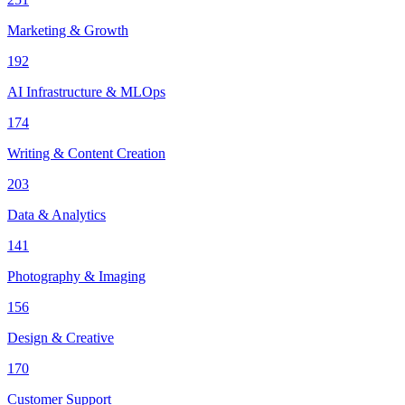
Marketing & Growth
192
AI Infrastructure & MLOps
174
Writing & Content Creation
203
Data & Analytics
141
Photography & Imaging
156
Design & Creative
170
Customer Support