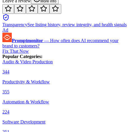
Leave a review
More info
Transparency
See listing history, review integrity, and health signals
Ad
Promptmonitor
—
How often does AI recommend your
brand to customers?
Fix That Now
Popular Categories
:
Audio & Video Production
344
Productivity & Workflow
355
Automation & Workflow
224
Software Development
251