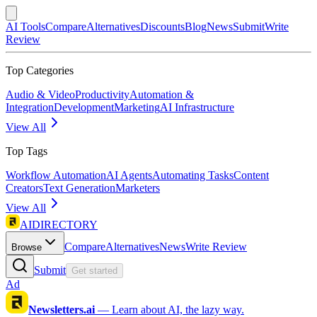
AI Tools
Compare
Alternatives
Discounts
Blog
News
Submit
Write
Review
Top Categories
Audio & Video
Productivity
Automation &
Integration
Development
Marketing
AI Infrastructure
View All
Top Tags
Workflow Automation
AI Agents
Automating Tasks
Content
Creators
Text Generation
Marketers
View All
AIDIRECTORY
Compare
Alternatives
News
Write Review
Browse
Submit
Get started
Ad
Newsletters.ai
—
Learn about AI, the lazy way.