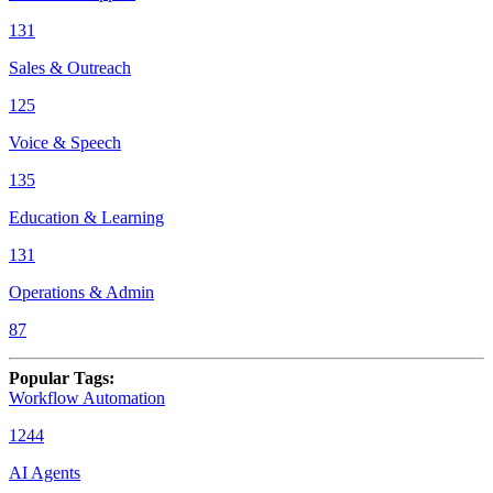
131
Sales & Outreach
125
Voice & Speech
135
Education & Learning
131
Operations & Admin
87
Popular Tags
:
Workflow Automation
1244
AI Agents