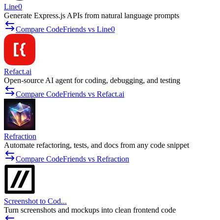
Line0
Generate Express.js APIs from natural language prompts
Compare CodeFriends vs Line0
Refact.ai
Open-source AI agent for coding, debugging, and testing
Compare CodeFriends vs Refact.ai
Refraction
Automate refactoring, tests, and docs from any code snippet
Compare CodeFriends vs Refraction
Screenshot to Cod...
Turn screenshots and mockups into clean frontend code