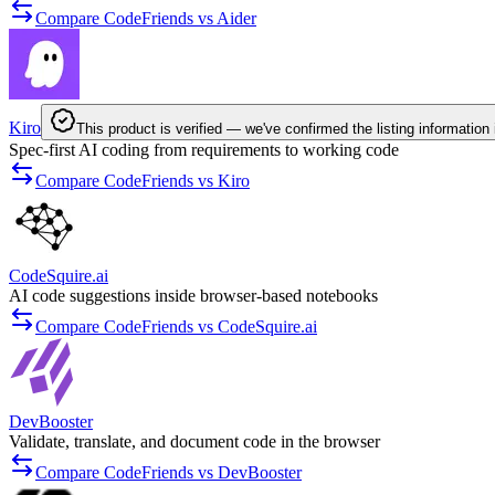
Compare CodeFriends vs Aider
Kiro
This product is verified — we've confirmed the listing information 
Spec-first AI coding from requirements to working code
Compare CodeFriends vs Kiro
CodeSquire.ai
AI code suggestions inside browser-based notebooks
Compare CodeFriends vs CodeSquire.ai
DevBooster
Validate, translate, and document code in the browser
Compare CodeFriends vs DevBooster