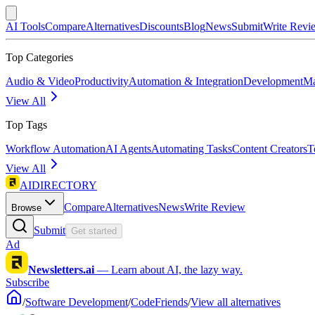
AI Tools
Compare
Alternatives
Discounts
Blog
News
Submit
Write Revi
Top Categories
Audio & Video
Productivity
Automation & Integration
Development
Ma
View All
Top Tags
Workflow Automation
AI Agents
Automating Tasks
Content Creators
T
View All
AIDIRECTORY
Compare
Alternatives
News
Write Review
Browse
Submit
Get started
Ad
Newsletters.ai
—
Learn about AI, the lazy way.
Subscribe
/
Software Development
/
CodeFriends
/
View all alternatives