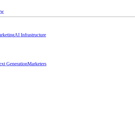
ew
rketing
AI Infrastructure
ext Generation
Marketers