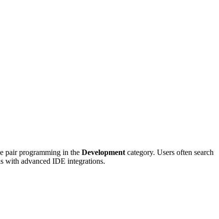
ve pair programming in the
Development
category. Users often search
ons with advanced IDE integrations.