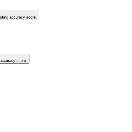
listing accuracy score.
g accuracy score.