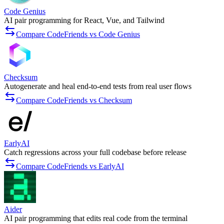
Code Genius
AI pair programming for React, Vue, and Tailwind
Compare CodeFriends vs Code Genius
Checksum
Autogenerate and heal end-to-end tests from real user flows
Compare CodeFriends vs Checksum
EarlyAI
Catch regressions across your full codebase before release
Compare CodeFriends vs EarlyAI
Aider
AI pair programming that edits real code from the terminal