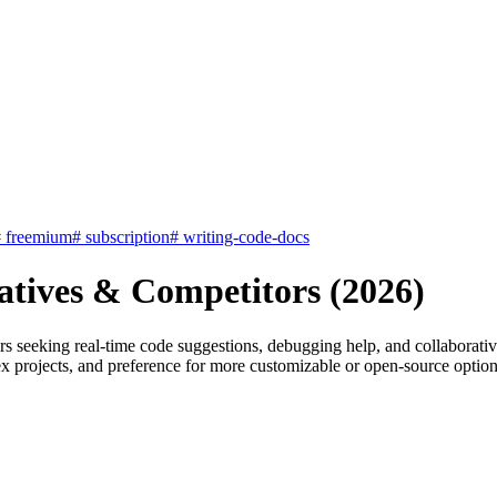
#
freemium
#
subscription
#
writing-code-docs
atives & Competitors (2026)
rs seeking real-time code suggestions, debugging help, and collaborati
mplex projects, and preference for more customizable or open-source opti