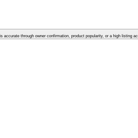
is accurate through owner confirmation, product popularity, or a high listing a