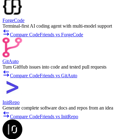
ForgeCode
Terminal-first AI coding agent with multi-model support
Compare CodeFriends vs ForgeCode
GitAuto
Turn GitHub issues into code and tested pull requests
Compare CodeFriends vs GitAuto
InitRepo
Generate complete software docs and repos from an idea
Compare CodeFriends vs InitRepo