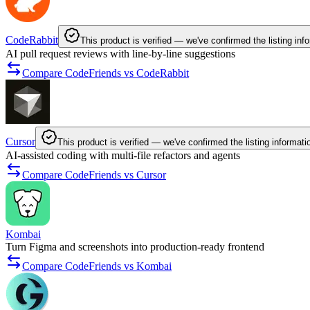
CodeRabbit
This product is verified — we've confirmed the listing inf
AI pull request reviews with line-by-line suggestions
Compare CodeFriends vs CodeRabbit
Cursor
This product is verified — we've confirmed the listing informati
AI-assisted coding with multi-file refactors and agents
Compare CodeFriends vs Cursor
Kombai
Turn Figma and screenshots into production-ready frontend
Compare CodeFriends vs Kombai