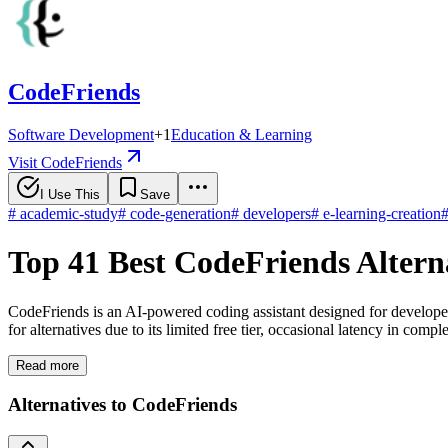
CodeFriends
Software Development
+
1
Education & Learning
Visit CodeFriends
I Use This
Save
#
academic-study
#
code-generation
#
developers
#
e-learning-creation
Top 41 Best CodeFriends Altern
CodeFriends is an AI-powered coding assistant designed for develope
for alternatives due to its limited free tier, occasional latency in co
Read more
Alternatives to CodeFriends