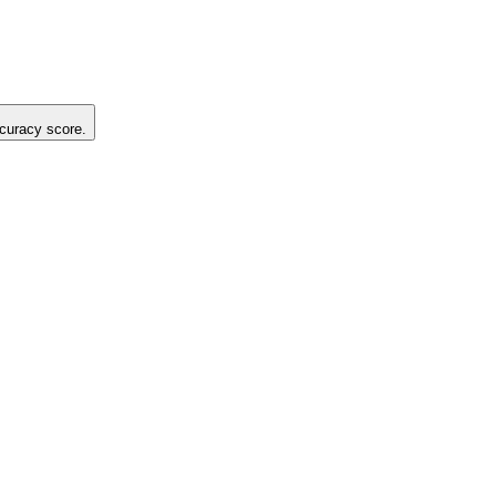
ccuracy score.