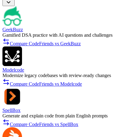
GeekBuzz
Gamified DSA practice with AI questions and challenges
Compare CodeFriends vs GeekBuzz
Modelcode
Modernize legacy codebases with review-ready changes
Compare CodeFriends vs Modelcode
SpellBox
Generate and explain code from plain English prompts
Compare CodeFriends vs SpellBox