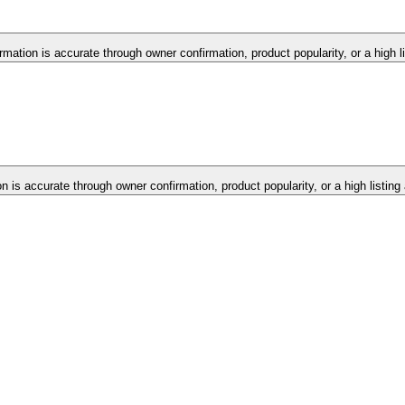
ormation is accurate through owner confirmation, product popularity, or a high 
on is accurate through owner confirmation, product popularity, or a high listin