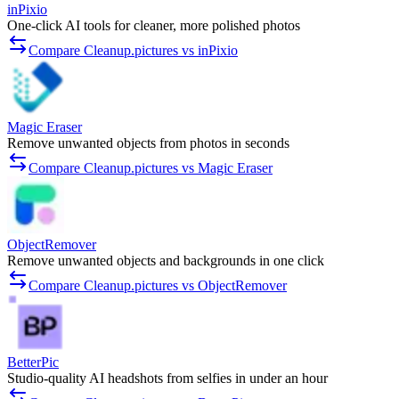
inPixio
One-click AI tools for cleaner, more polished photos
Compare Cleanup.pictures vs inPixio
Magic Eraser
Remove unwanted objects from photos in seconds
Compare Cleanup.pictures vs Magic Eraser
ObjectRemover
Remove unwanted objects and backgrounds in one click
Compare Cleanup.pictures vs ObjectRemover
BetterPic
Studio-quality AI headshots from selfies in under an hour