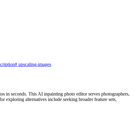
cription
#
upscaling-images
os in seconds. This AI inpainting photo editor serves photographers,
r exploring alternatives include seeking broader feature sets,