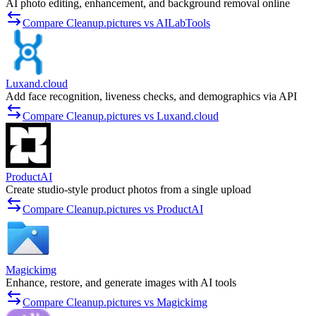
AI photo editing, enhancement, and background removal online
Compare Cleanup.pictures vs AILabTools
Luxand.cloud
Add face recognition, liveness checks, and demographics via API
Compare Cleanup.pictures vs Luxand.cloud
ProductAI
Create studio-style product photos from a single upload
Compare Cleanup.pictures vs ProductAI
Magickimg
Enhance, restore, and generate images with AI tools
Compare Cleanup.pictures vs Magickimg