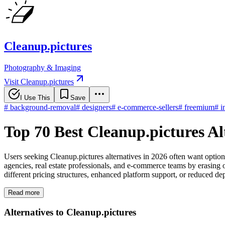
Cleanup.pictures
Photography & Imaging
Visit Cleanup.pictures
I Use This
Save
#
background-removal
#
designers
#
e-commerce-sellers
#
freemium
#
i
Top 70 Best Cleanup.pictures Al
Users seeking Cleanup.pictures alternatives in 2026 often want option
agencies, real estate professionals, and e-commerce teams by erasing o
different pricing structures, enhanced platform support, or reduced d
Read more
Alternatives to Cleanup.pictures