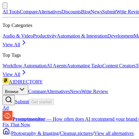
AI Tools
Compare
Alternatives
Discounts
Blog
News
Submit
Write Revi
Top Categories
Audio & Video
Productivity
Automation & Integration
Development
Ma
View All
Top Tags
Workflow Automation
AI Agents
Automating Tasks
Content Creators
T
View All
AIDIRECTORY
Compare
Alternatives
News
Write Review
Browse
Submit
Get started
Ad
Promptmonitor
—
How often does AI recommend your brand 
Fix That Now
/
Photography & Imaging
/
Cleanup.pictures
/
View all alternatives