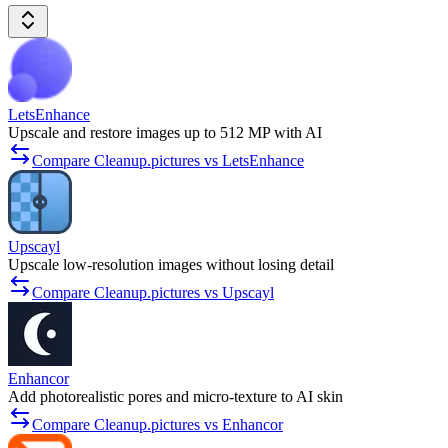
LetsEnhance
Upscale and restore images up to 512 MP with AI
Compare Cleanup.pictures vs LetsEnhance
Upscayl
Upscale low-resolution images without losing detail
Compare Cleanup.pictures vs Upscayl
Enhancor
Add photorealistic pores and micro-texture to AI skin
Compare Cleanup.pictures vs Enhancor