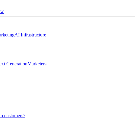
ew
rketing
AI Infrastructure
ext Generation
Marketers
to customers?