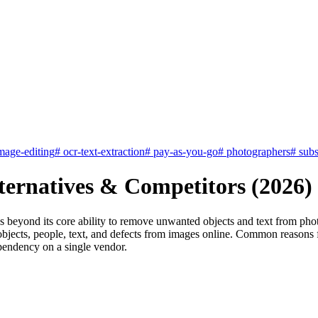
mage-editing
#
ocr-text-extraction
#
pay-as-you-go
#
photographers
#
subs
ternatives & Competitors (2026)
s beyond its core ability to remove unwanted objects and text from phot
bjects, people, text, and defects from images online. Common reasons fo
ependency on a single vendor.