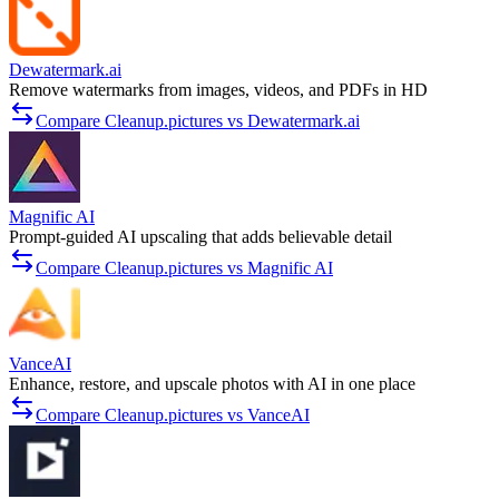
Dewatermark.ai
Remove watermarks from images, videos, and PDFs in HD
Compare Cleanup.pictures vs Dewatermark.ai
Magnific AI
Prompt-guided AI upscaling that adds believable detail
Compare Cleanup.pictures vs Magnific AI
VanceAI
Enhance, restore, and upscale photos with AI in one place
Compare Cleanup.pictures vs VanceAI