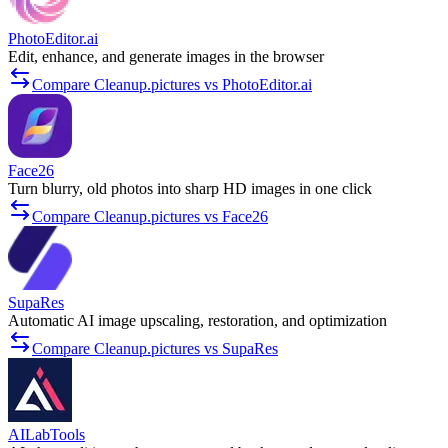
PhotoEditor.ai
Edit, enhance, and generate images in the browser
Compare Cleanup.pictures vs PhotoEditor.ai
Face26
Turn blurry, old photos into sharp HD images in one click
Compare Cleanup.pictures vs Face26
SupaRes
Automatic AI image upscaling, restoration, and optimization
Compare Cleanup.pictures vs SupaRes
AILabTools