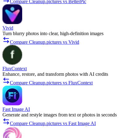
Compare Cleanup.pictures vs BetterPic
Vivid
Turn blurry photos into clear, high-definition images
Compare Cleanup.pictures vs Vivid
FluxContext
Enhance, restore, and transform photos with AI credits
Compare Cleanup.pictures vs FluxContext
Fast Image AI
Generate and restyle images from text or photos in seconds
Compare Cleanup.pictures vs Fast Image AI