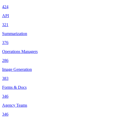
424
API
321
Summarization
376
Operations Managers
286
Image Generation
383
Forms & Docs
346
Agency Teams
346