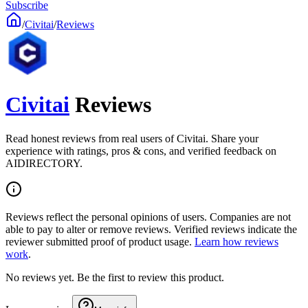
Subscribe
/
Civitai
/
Reviews
Civitai
Reviews
Read honest reviews from real users of Civitai. Share your
experience with ratings, pros & cons, and verified feedback on
AIDIRECTORY.
Reviews reflect the personal opinions of users. Companies are not
able to pay to alter or remove reviews. Verified reviews indicate the
reviewer submitted proof of product usage.
Learn how reviews
work
.
No reviews yet. Be the first to review this product.