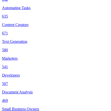
Automating Tasks
635
Content Creators
671
Text Generation
580
Marketers
541
Developers
507
Document Analysis
469
Small Business Owners