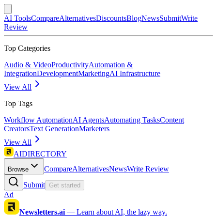
AI Tools
Compare
Alternatives
Discounts
Blog
News
Submit
Write
Review
Top Categories
Audio & Video
Productivity
Automation &
Integration
Development
Marketing
AI Infrastructure
View All
Top Tags
Workflow Automation
AI Agents
Automating Tasks
Content
Creators
Text Generation
Marketers
View All
AIDIRECTORY
Compare
Alternatives
News
Write Review
Browse
Submit
Get started
Ad
Newsletters.ai
—
Learn about AI, the lazy way.