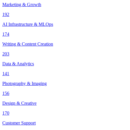
Marketing & Growth
192
AI Infrastructure & MLOps
174
Writing & Content Creation
203
Data & Analytics
141
Photography & Imaging
156
Design & Creative
170
Customer Support