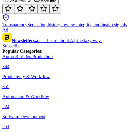
Leave a review
More info
Transparency
See listing history, review integrity, and health signals
Ad
Newsletters.ai
—
Learn about AI, the lazy way.
Subscribe
Popular Categories
:
Audio & Video Production
344
Productivity & Workflow
355
Automation & Workflow
224
Software Development
251