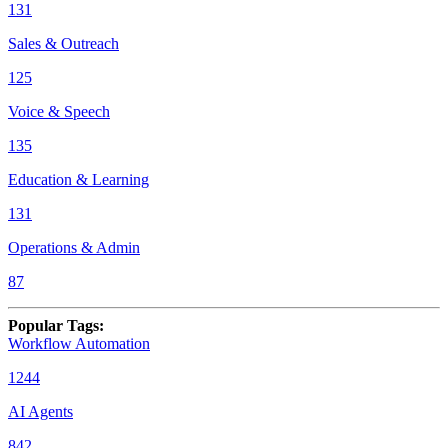
131
Sales & Outreach
125
Voice & Speech
135
Education & Learning
131
Operations & Admin
87
Popular Tags
:
Workflow Automation
1244
AI Agents
842