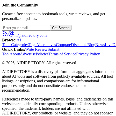
Join the Community
Create a free account to bookmark tools, write reviews, and get
personalized updates.
Get Started
hi@aidirectory.com
Browse
:
AI
Tools
Categories
Tags
Alternatives
Compare
Discounts
Blog
News
Live
D
Quick Links
:
Write Review
Submit
Tool
About
Advertise
Policies
Terms of Service
Privacy Policy
©
2026
,
AIDIRECTORY
. All rights reserved.
AIDIRECTORY
is a discovery platform that aggregates information
about AI tools and software from publicly available sources. All tool
listings, descriptions, and comparisons are for informational
purposes only and do not constitute endorsement or
recommendation.
References made to third-party names, logos, and trademarks on this
website are to identify corresponding products. Unless otherwise
specified, the trademark holders are not affiliated with
AIDIRECTORY
, our products, or website, and they do not sponsor