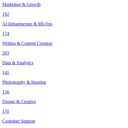
Marketing & Growth
192
AI Infrastructure & MLOps
174
Writing & Content Creation
203
Data & Analytics
141
Photography & Imaging
156
Design & Creative
170
Customer Support