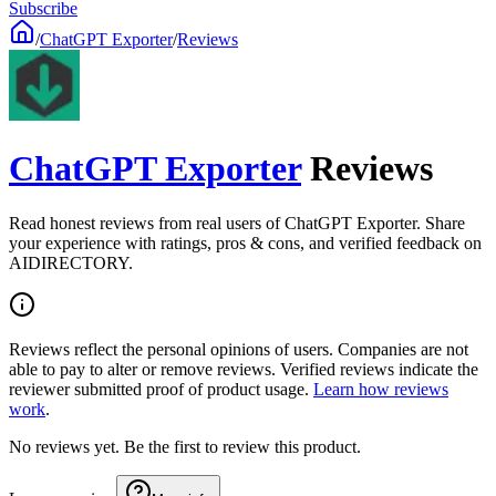
Subscribe
/
ChatGPT Exporter
/
Reviews
ChatGPT Exporter
Reviews
Read honest reviews from real users of ChatGPT Exporter. Share
your experience with ratings, pros & cons, and verified feedback on
AIDIRECTORY.
Reviews reflect the personal opinions of users. Companies are not
able to pay to alter or remove reviews. Verified reviews indicate the
reviewer submitted proof of product usage.
Learn how reviews
work
.
No reviews yet. Be the first to review this product.