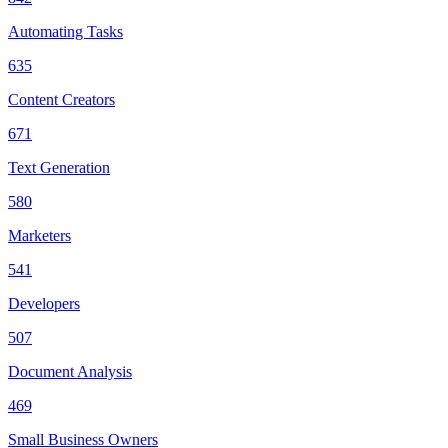
Automating Tasks
635
Content Creators
671
Text Generation
580
Marketers
541
Developers
507
Document Analysis
469
Small Business Owners