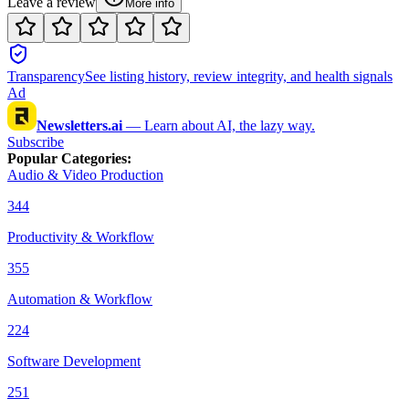
Leave a review
More info
Transparency
See listing history, review integrity, and health signals
Ad
Newsletters.ai
—
Learn about AI, the lazy way.
Subscribe
Popular Categories
:
Audio & Video Production
344
Productivity & Workflow
355
Automation & Workflow
224
Software Development
251