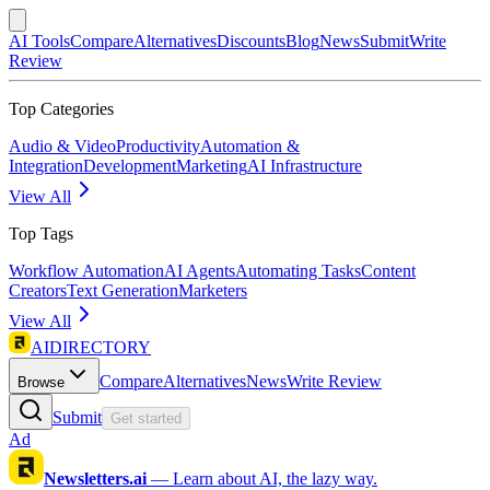
AI Tools
Compare
Alternatives
Discounts
Blog
News
Submit
Write
Review
Top Categories
Audio & Video
Productivity
Automation &
Integration
Development
Marketing
AI Infrastructure
View All
Top Tags
Workflow Automation
AI Agents
Automating Tasks
Content
Creators
Text Generation
Marketers
View All
AIDIRECTORY
Compare
Alternatives
News
Write Review
Browse
Submit
Get started
Ad
Newsletters.ai
—
Learn about AI, the lazy way.