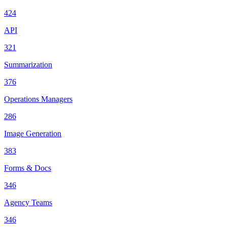
424
API
321
Summarization
376
Operations Managers
286
Image Generation
383
Forms & Docs
346
Agency Teams
346